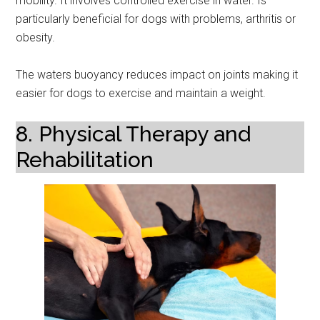
mobility. It involves controlled exercise in water. Is
particularly beneficial for dogs with problems, arthritis or
obesity.
The waters buoyancy reduces impact on joints making it
easier for dogs to exercise and maintain a weight.
8. Physical Therapy and
Rehabilitation