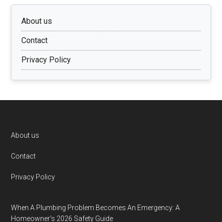
About us
Contact
Privacy Policy
Footer
About us
Contact
Privacy Policy
When A Plumbing Problem Becomes An Emergency: A
Homeowner’s 2026 Safety Guide