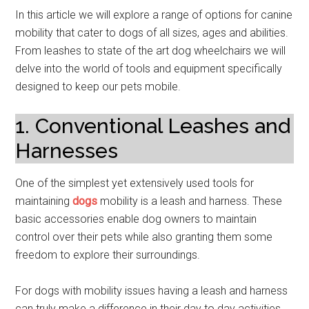
In this article we will explore a range of options for canine
mobility that cater to dogs of all sizes, ages and abilities.
From leashes to state of the art dog wheelchairs we will
delve into the world of tools and equipment specifically
designed to keep our pets mobile.
1. Conventional Leashes and
Harnesses
One of the simplest yet extensively used tools for
maintaining
dogs
mobility is a leash and harness. These
basic accessories enable dog owners to maintain
control over their pets while also granting them some
freedom to explore their surroundings.
For dogs with mobility issues having a leash and harness
can truly make a difference in their day to day activities.