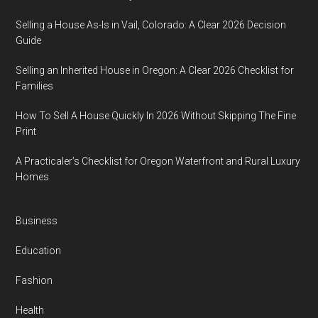
Selling a House As-Is in Vail, Colorado: A Clear 2026 Decision
Guide
Selling an Inherited House in Oregon: A Clear 2026 Checklist for
Families
How To Sell A House Quickly In 2026 Without Skipping The Fine
Print
A Practicaler’s Checklist for Oregon Waterfront and Rural Luxury
Homes
Business
Education
Fashion
Health