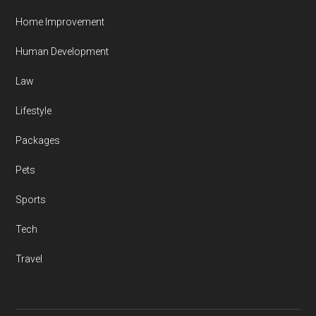
Home Improvement
Human Development
Law
Lifestyle
Packages
Pets
Sports
Tech
Travel