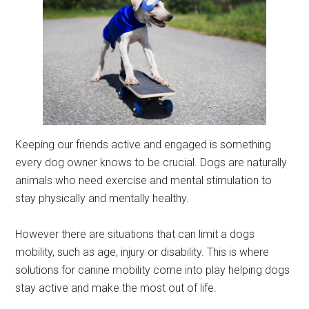
Keeping our friends active and engaged is something
every dog owner knows to be crucial. Dogs are naturally
animals who need exercise and mental stimulation to
stay physically and mentally healthy.
However there are situations that can limit a dogs
mobility, such as age, injury or disability. This is where
solutions for canine mobility come into play helping dogs
stay active and make the most out of life.