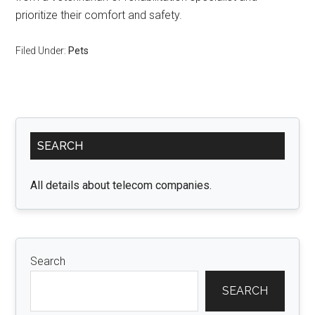
prioritize their comfort and safety.
Filed Under:
Pets
Primary
SEARCH
Sidebar
All details about telecom companies.
Search
SEARCH