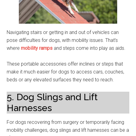
Navigating stairs or getting in and out of vehicles can
pose difficulties for dogs, with mobility issues. That’s
where
mobility ramps
and steps come into play as aids.
These portable accessories offer inclines or steps that
make it much easier for dogs to access cars, couches,
beds or any elevated surfaces they need to reach.
5. Dog Slings and Lift
Harnesses
For dogs recovering from surgery or temporarily facing
mobility challenges, dog slings and lift harnesses can be a