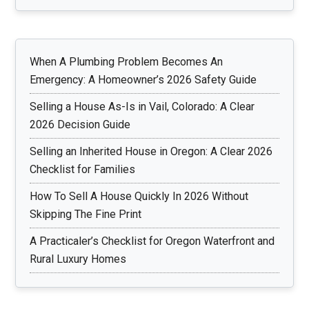
When A Plumbing Problem Becomes An
Emergency: A Homeowner’s 2026 Safety Guide
Selling a House As-Is in Vail, Colorado: A Clear
2026 Decision Guide
Selling an Inherited House in Oregon: A Clear 2026
Checklist for Families
How To Sell A House Quickly In 2026 Without
Skipping The Fine Print
A Practicaler’s Checklist for Oregon Waterfront and
Rural Luxury Homes