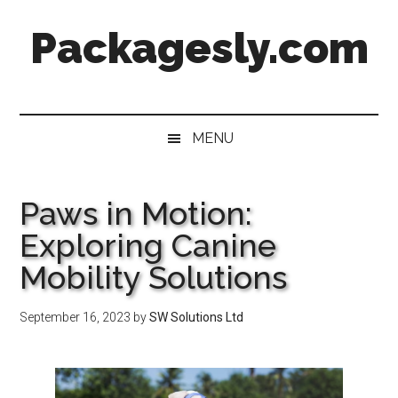
Skip
Skip
Skip
Skip
Packagesly.com
to
to
to
to
main
secondary
primary
footer
content
menu
sidebar
MENU
Paws in Motion:
Exploring Canine
Mobility Solutions
September 16, 2023
by
SW Solutions Ltd