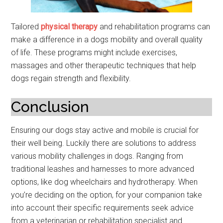
Tailored
physical therapy
and rehabilitation programs can
make a difference in a dogs mobility and overall quality
of life. These programs might include exercises,
massages and other therapeutic techniques that help
dogs regain strength and flexibility.
Conclusion
Ensuring our dogs stay active and mobile is crucial for
their well being. Luckily there are solutions to address
various mobility challenges in dogs. Ranging from
traditional leashes and harnesses to more advanced
options, like dog wheelchairs and hydrotherapy. When
you’re deciding on the option, for your companion take
into account their specific requirements seek advice
from a veterinarian or rehabilitation specialist and