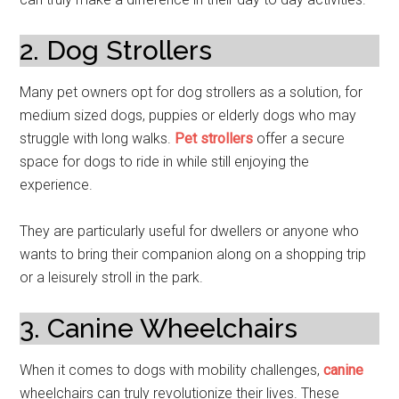
2. Dog Strollers
Many pet owners opt for dog strollers as a solution, for
medium sized dogs, puppies or elderly dogs who may
struggle with long walks.
Pet strollers
offer a secure
space for dogs to ride in while still enjoying the
experience.
They are particularly useful for dwellers or anyone who
wants to bring their companion along on a shopping trip
or a leisurely stroll in the park.
3. Canine Wheelchairs
When it comes to dogs with mobility challenges,
canine
wheelchairs can truly revolutionize their lives. These