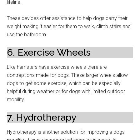
lifeline.
These devices offer assistance to help dogs carry their
weight making it easier for them to walk, climb stairs and
use the bathroom.
6. Exercise Wheels
Like hamsters have exercise wheels there are
contraptions made for dogs. These larger wheels allow
dogs to get some exercise, which can be especially
helpful during weather or for dogs with limited outdoor
mobility.
7. Hydrotherapy
Hydrotherapy is another solution for improving a dogs