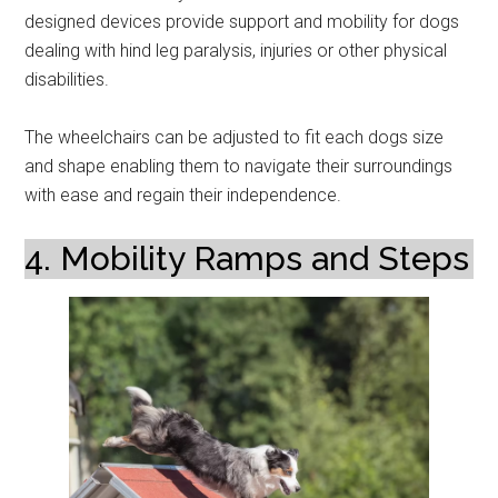
designed devices provide support and mobility for dogs
dealing with hind leg paralysis, injuries or other physical
disabilities.
The wheelchairs can be adjusted to fit each dogs size
and shape enabling them to navigate their surroundings
with ease and regain their independence.
4. Mobility Ramps and Steps