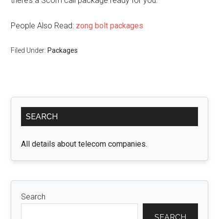
there’s a Scom call package ready for you.
People Also Read:
zong bolt packages
Filed Under:
Packages
Primary
SEARCH
Sidebar
All details about telecom companies.
Search
SEARCH