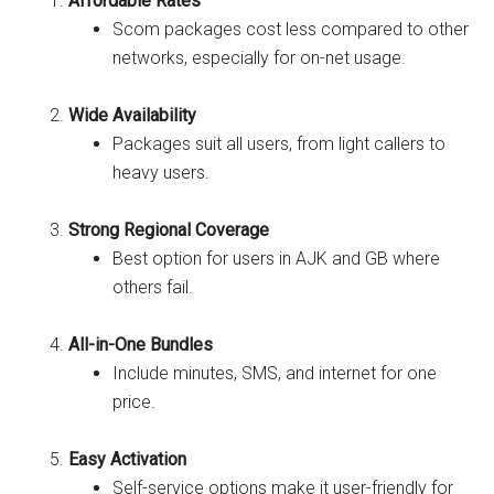
Affordable Rates
Scom packages cost less compared to other
networks, especially for on-net usage.
Wide Availability
Packages suit all users, from light callers to
heavy users.
Strong Regional Coverage
Best option for users in AJK and GB where
others fail.
All-in-One Bundles
Include minutes, SMS, and internet for one
price.
Easy Activation
Self-service options make it user-friendly for