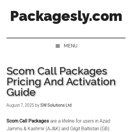
Skip
Skip
Skip
Skip
Packagesly.com
to
to
to
to
main
secondary
primary
footer
content
menu
sidebar
MENU
Scom Call Packages
Pricing And Activation
Guide
August 7, 2025
by
SW Solutions Ltd
Scom Call Packages
are a lifeline for users in Azad
Jammu & Kashmir (AJ&K) and Gilgit Baltistan (GB).