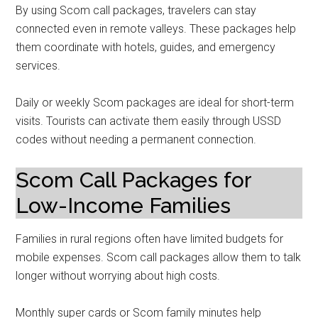
By using Scom call packages, travelers can stay
connected even in remote valleys. These packages help
them coordinate with hotels, guides, and emergency
services.
Daily or weekly Scom packages are ideal for short-term
visits. Tourists can activate them easily through USSD
codes without needing a permanent connection.
Scom Call Packages for
Low-Income Families
Families in rural regions often have limited budgets for
mobile expenses. Scom call packages allow them to talk
longer without worrying about high costs.
Monthly super cards or Scom family minutes help