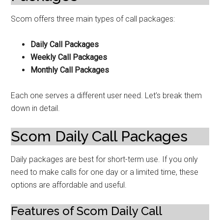
Scom offers three main types of call packages:
Daily Call Packages
Weekly Call Packages
Monthly Call Packages
Each one serves a different user need. Let’s break them
down in detail.
Scom Daily Call Packages
Daily packages are best for short-term use. If you only
need to make calls for one day or a limited time, these
options are affordable and useful.
Features of Scom Daily Call