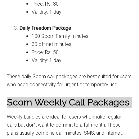
Price: Rs. 30
Validity: 1 day
Daily Freedom Package
100 Scom Family minutes
30 off-net minutes
Price: Rs. 50
Validity: 1 day
These daily Scom call packages are best suited for users
who need connectivity for urgent or temporary use.
Scom Weekly Call Packages
Weekly bundles are ideal for users who make regular
calls but don’t want to commit to a full month. These
plans usually combine call minutes, SMS, and internet.