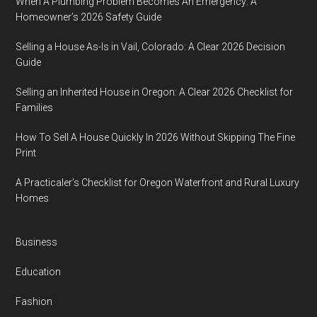
When A Plumbing Problem Becomes An Emergency: A
Homeowner’s 2026 Safety Guide
Selling a House As-Is in Vail, Colorado: A Clear 2026 Decision
Guide
Selling an Inherited House in Oregon: A Clear 2026 Checklist for
Families
How To Sell A House Quickly In 2026 Without Skipping The Fine
Print
A Practicaler’s Checklist for Oregon Waterfront and Rural Luxury
Homes
Business
Education
Fashion