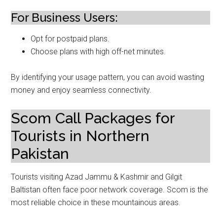
For Business Users:
Opt for postpaid plans.
Choose plans with high off-net minutes.
By identifying your usage pattern, you can avoid wasting
money and enjoy seamless connectivity.
Scom Call Packages for
Tourists in Northern
Pakistan
Tourists visiting Azad Jammu & Kashmir and Gilgit
Baltistan often face poor network coverage. Scom is the
most reliable choice in these mountainous areas.