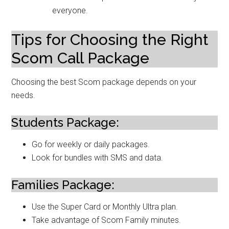
everyone.
Tips for Choosing the Right
Scom Call Package
Choosing the best Scom package depends on your
needs.
Students Package:
Go for weekly or daily packages.
Look for bundles with SMS and data.
Families Package:
Use the Super Card or Monthly Ultra plan.
Take advantage of Scom Family minutes.