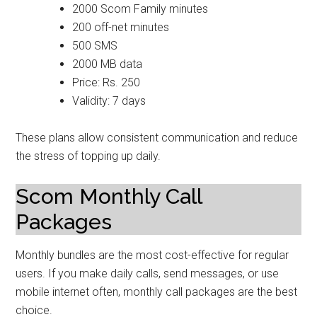
2000 Scom Family minutes
200 off-net minutes
500 SMS
2000 MB data
Price: Rs. 250
Validity: 7 days
These plans allow consistent communication and reduce
the stress of topping up daily.
Scom Monthly Call
Packages
Monthly bundles are the most cost-effective for regular
users. If you make daily calls, send messages, or use
mobile internet often, monthly call packages are the best
choice.