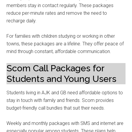
members stay in contact regularly. These packages
reduce per-minute rates and remove the need to
recharge daily.
For families with children studying or working in other
towns, these packages are a lifeline. They offer peace of
mind through constant, affordable communication.
Scom Call Packages for
Students and Young Users
Students living in AJK and GB need affordable options to
stay in touch with family and friends. Scom provides
budget-friendly call bundles that suit their needs.
Weekly and monthly packages with SMS and internet are
especially popular among students. These plans help