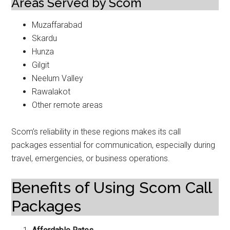
Areas Served by Scom
Muzaffarabad
Skardu
Hunza
Gilgit
Neelum Valley
Rawalakot
Other remote areas
Scom’s reliability in these regions makes its call
packages essential for communication, especially during
travel, emergencies, or business operations.
Benefits of Using Scom Call
Packages