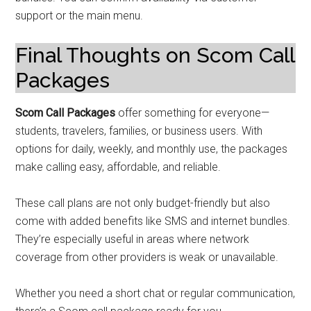
support or the main menu.
Final Thoughts on Scom Call
Packages
Scom Call Packages
offer something for everyone—
students, travelers, families, or business users. With
options for daily, weekly, and monthly use, the packages
make calling easy, affordable, and reliable.
These call plans are not only budget-friendly but also
come with added benefits like SMS and internet bundles.
They’re especially useful in areas where network
coverage from other providers is weak or unavailable.
Whether you need a short chat or regular communication,