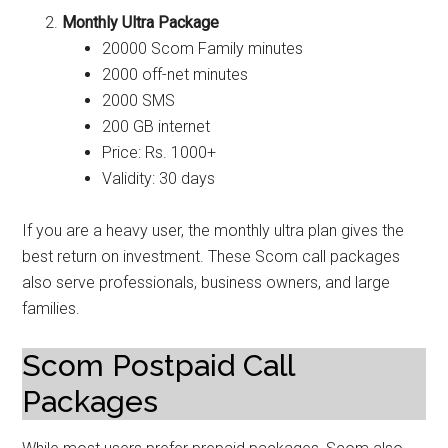
Monthly Ultra Package
20000 Scom Family minutes
2000 off-net minutes
2000 SMS
200 GB internet
Price: Rs. 1000+
Validity: 30 days
If you are a heavy user, the monthly ultra plan gives the
best return on investment. These Scom call packages
also serve professionals, business owners, and large
families.
Scom Postpaid Call
Packages