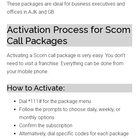
These packages are ideal for business executives and
offices in AJK and GB.
Activation Process for Scom
Call Packages
Activating a Scom call package is very easy. You don’t
need to visit a franchise. Everything can be done from
your mobile phone.
How to Activate:
Dial *111# for the package menu
Follow the prompts to choose daily, weekly, or
monthly options
Confirm the subscription
Alternatively, dial specific codes for each package