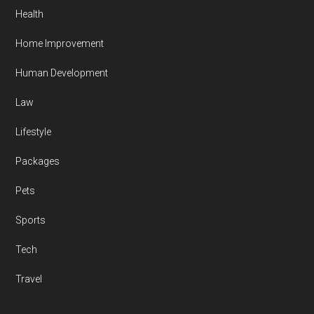
Health
Home Improvement
Human Development
Law
Lifestyle
Packages
Pets
Sports
Tech
Travel