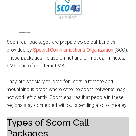
Scom call packages are prepaid voice call bundles
provided by
Special Communications Organization
(SCO).
These packages include on-net and off-net call minutes,
SMS, and often internet MBs.
They are specially tailored for users in remote and
mountainous areas where other telecom networks may
not work efficiently. Scom ensures that people in these
regions stay connected without spending a lot of money.
Types of Scom Call
Packages