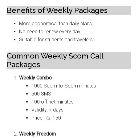
Benefits of Weekly Packages
More economical than daily plans
No need to renew every day
Suitable for students and travelers
Common Weekly Scom Call
Packages
Weekly Combo
1000 Scom-to-Scom minutes
500 SMS
100 off-net minutes
Validity: 7 days
Price: Rs. 150
Weekly Freedom