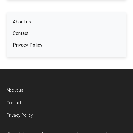
About us
Contact
Privacy Policy
Footer
About us
Contact
Privacy Policy