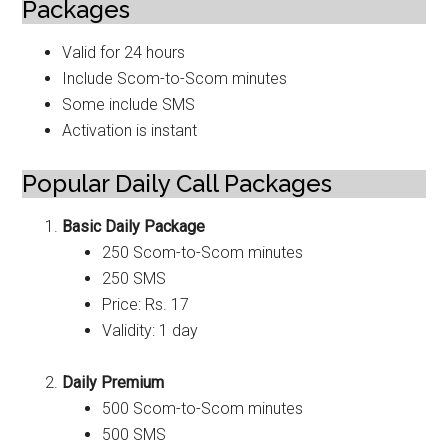
Packages
Valid for 24 hours
Include Scom-to-Scom minutes
Some include SMS
Activation is instant
Popular Daily Call Packages
Basic Daily Package
250 Scom-to-Scom minutes
250 SMS
Price: Rs. 17
Validity: 1 day
Daily Premium
500 Scom-to-Scom minutes
500 SMS