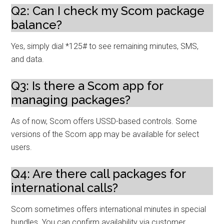
Q2: Can I check my Scom package
balance?
Yes, simply dial *125# to see remaining minutes, SMS,
and data.
Q3: Is there a Scom app for
managing packages?
As of now, Scom offers USSD-based controls. Some
versions of the Scom app may be available for select
users.
Q4: Are there call packages for
international calls?
Scom sometimes offers international minutes in special
bundles. You can confirm availability via customer