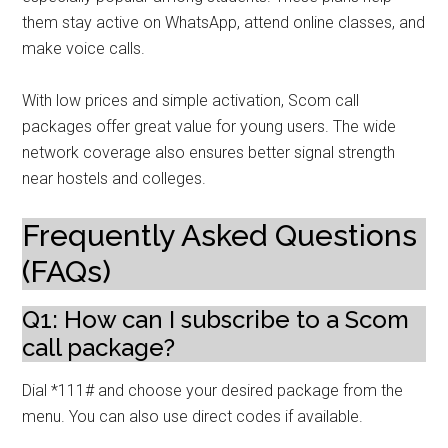
them stay active on WhatsApp, attend online classes, and
make voice calls.
With low prices and simple activation, Scom call
packages offer great value for young users. The wide
network coverage also ensures better signal strength
near hostels and colleges.
Frequently Asked Questions
(FAQs)
Q1: How can I subscribe to a Scom
call package?
Dial *111# and choose your desired package from the
menu. You can also use direct codes if available.