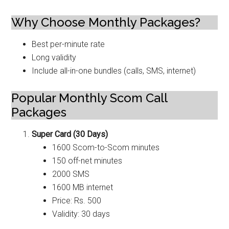
Why Choose Monthly Packages?
Best per-minute rate
Long validity
Include all-in-one bundles (calls, SMS, internet)
Popular Monthly Scom Call
Packages
Super Card (30 Days)
1600 Scom-to-Scom minutes
150 off-net minutes
2000 SMS
1600 MB internet
Price: Rs. 500
Validity: 30 days