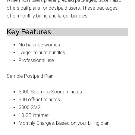
While most users prefer prepaid packages, Scom also
offers call plans for postpaid users. These packages
offer monthly billing and larger bundles.
Key Features
No balance worries
Larger minute bundles
Professional use
Sample Postpaid Plan:
3000 Scom-to-Scom minutes
300 off-net minutes
3000 SMS
10 GB internet
Monthly Charges: Based on your billing plan