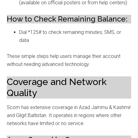
(available on official posters or from help centers)
How to Check Remaining Balance:
Dial *125# to check remaining minutes, SMS, or
data
These simple steps help users manage their account
without needing advanced technology.
Coverage and Network
Quality
Scom has extensive coverage in Azad Jammu & Kashmir
and Gilgit Baltistan. It operates in regions where other
networks have limited or no service.