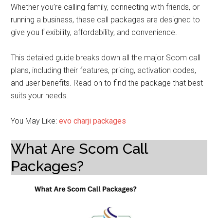
Whether you’re calling family, connecting with friends, or
running a business, these call packages are designed to
give you flexibility, affordability, and convenience.
This detailed guide breaks down all the major Scom call
plans, including their features, pricing, activation codes,
and user benefits. Read on to find the package that best
suits your needs.
You May Like:
evo charji packages
What Are Scom Call
Packages?