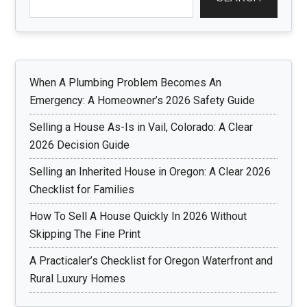
When A Plumbing Problem Becomes An
Emergency: A Homeowner’s 2026 Safety Guide
Selling a House As-Is in Vail, Colorado: A Clear
2026 Decision Guide
Selling an Inherited House in Oregon: A Clear 2026
Checklist for Families
How To Sell A House Quickly In 2026 Without
Skipping The Fine Print
A Practicaler’s Checklist for Oregon Waterfront and
Rural Luxury Homes