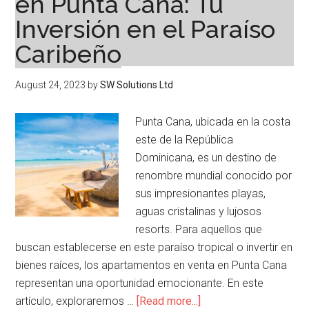
en Punta Cana: Tu
Inversión en el Paraíso
Caribeño
August 24, 2023
by
SW Solutions Ltd
Punta Cana, ubicada en la costa
este de la República
Dominicana, es un destino de
renombre mundial conocido por
sus impresionantes playas,
aguas cristalinas y lujosos
resorts. Para aquellos que
buscan establecerse en este paraíso tropical o invertir en
bienes raíces, los apartamentos en venta en Punta Cana
representan una oportunidad emocionante. En este
about
artículo, exploraremos …
[Read more...]