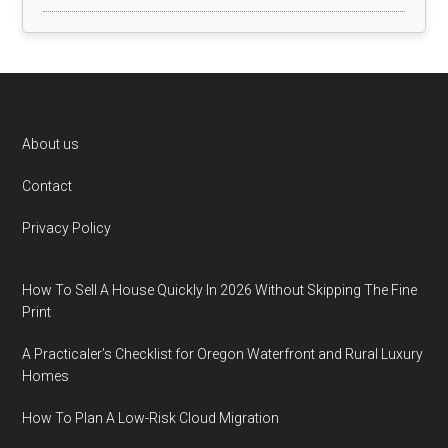
Footer
About us
Contact
Privacy Policy
How To Sell A House Quickly In 2026 Without Skipping The Fine
Print
A Practicaler’s Checklist for Oregon Waterfront and Rural Luxury
Homes
How To Plan A Low-Risk Cloud Migration