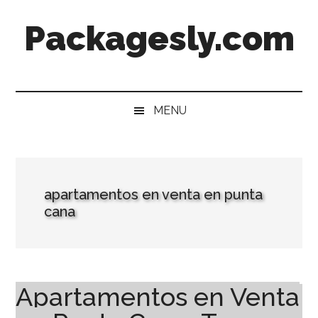
Skip
Skip
Skip
Skip
Packagesly.com
to
to
to
to
main
secondary
primary
footer
content
menu
sidebar
MENU
apartamentos en venta en punta
cana
Apartamentos en Venta