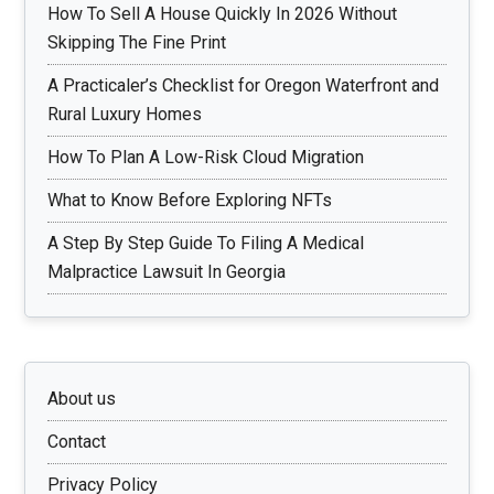
How To Sell A House Quickly In 2026 Without
Skipping The Fine Print
A Practicaler’s Checklist for Oregon Waterfront and
Rural Luxury Homes
How To Plan A Low-Risk Cloud Migration
What to Know Before Exploring NFTs
A Step By Step Guide To Filing A Medical
Malpractice Lawsuit In Georgia
About us
Contact
Privacy Policy