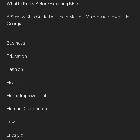
What to Know Before Exploring NFTs
A Step By Step Guide To Filing A Medical Malpractice Lawsuit In
Georgia
Business
Education
Fashion
Health
Home Improvement
Human Development
Law
Lifestyle