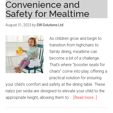
Convenience and
Safety for Mealtime
August 31, 2023
by
SW Solutions Ltd
As children grow and begin to
transition from highchairs to
family dining, mealtime can
become a bit of a challenge.
That's where "booster seats for
chairs" come into play, offering a
practical solution for ensuring
your child's comfort and safety at the dining table. These
rialzo per sedia are designed to elevate your child to the
about
appropriate height, allowing them to …
[Read more...]
Booster
for