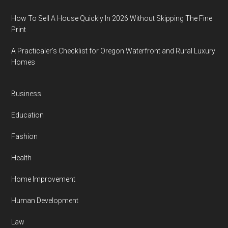
How To Sell A House Quickly In 2026 Without Skipping The Fine
Print
A Practicaler’s Checklist for Oregon Waterfront and Rural Luxury
Homes
Business
Education
Fashion
Health
Home Improvement
Human Development
Law