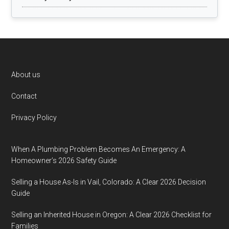
Footer
About us
Contact
Privacy Policy
When A Plumbing Problem Becomes An Emergency: A
Homeowner’s 2026 Safety Guide
Selling a House As-Is in Vail, Colorado: A Clear 2026 Decision
Guide
Selling an Inherited House in Oregon: A Clear 2026 Checklist for
Families