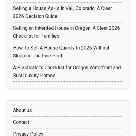
Selling a House As-Is in Vail, Colorado: A Clear
2026 Decision Guide
Selling an Inherited House in Oregon: A Clear 2026
Checklist for Families
How To Sell A House Quickly In 2026 Without
Skipping The Fine Print
A Practicaler’s Checklist for Oregon Waterfront and
Rural Luxury Homes
About us
Contact
Privacy Policy