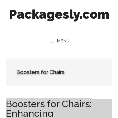
Skip
Skip
Skip
Skip
Packagesly.com
to
to
to
to
main
secondary
primary
footer
content
menu
sidebar
MENU
Boosters for Chairs
Boosters for Chairs:
Enhancing