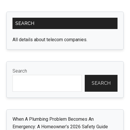
Chairs:
Enhancin
Primary
Conveni
SEARCH
Sidebar
and
Safety
All details about telecom companies.
for
Mealtim
Search
SEARCH
When A Plumbing Problem Becomes An
Emergency: A Homeowner’s 2026 Safety Guide