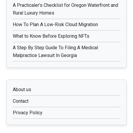
A Practicaler’s Checklist for Oregon Waterfront and
Rural Luxury Homes
How To Plan A Low-Risk Cloud Migration
What to Know Before Exploring NFTs
A Step By Step Guide To Filing A Medical
Malpractice Lawsuit In Georgia
About us
Contact
Privacy Policy