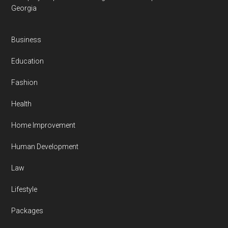
Georgia
Business
Education
Fashion
Health
Home Improvement
Human Development
Law
Lifestyle
Packages