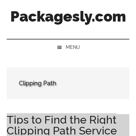
Skip
Skip
Skip
Skip
Packagesly.com
to
to
to
to
main
secondary
primary
footer
content
menu
sidebar
MENU
Clipping Path
Tips to Find the Right
Clipping Path Service