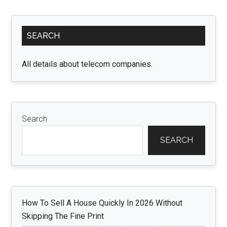
Find
the
Primary
Right
SEARCH
Sidebar
Clipping
Path
All details about telecom companies.
Service
Provider
Search
SEARCH
How To Sell A House Quickly In 2026 Without
Skipping The Fine Print