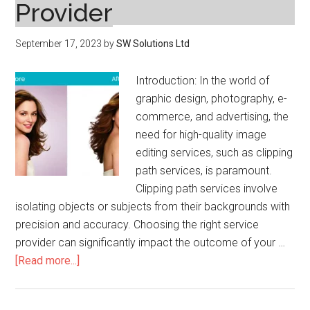
Provider
September 17, 2023
by
SW Solutions Ltd
Introduction: In the world of
graphic design, photography, e-
commerce, and advertising, the
need for high-quality image
editing services, such as clipping
path services, is paramount.
Clipping path services involve
isolating objects or subjects from their backgrounds with
precision and accuracy. Choosing the right service
provider can significantly impact the outcome of your …
about
[Read more...]
Tips
to