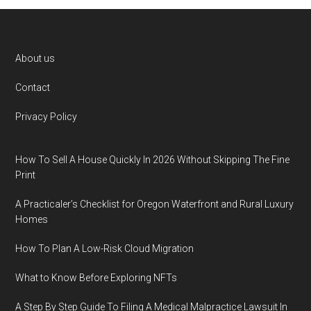
Footer
About us
Contact
Privacy Policy
How To Sell A House Quickly In 2026 Without Skipping The Fine
Print
A Practicaler’s Checklist for Oregon Waterfront and Rural Luxury
Homes
How To Plan A Low-Risk Cloud Migration
What to Know Before Exploring NFTs
A Step By Step Guide To Filing A Medical Malpractice Lawsuit In