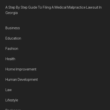
A Step By Step Guide To Filing A Medical Malpractice Lawsuit In
Georgia
Business
Education
Fashion
Health
Home Improvement
Human Development
Law
Lifestyle