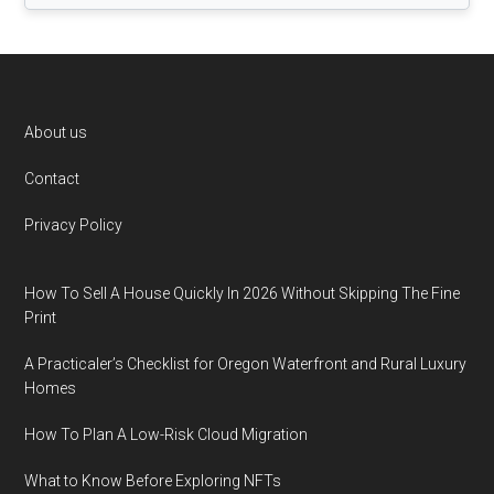
Footer
About us
Contact
Privacy Policy
How To Sell A House Quickly In 2026 Without Skipping The Fine
Print
A Practicaler’s Checklist for Oregon Waterfront and Rural Luxury
Homes
How To Plan A Low-Risk Cloud Migration
What to Know Before Exploring NFTs