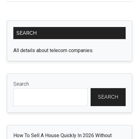
for
Effective
Management
Primary
of
SEARCH
Sidebar
Gmail
PVA
All details about telecom companies.
(Phone
Verified
Accounts)
Search
SEARCH
How To Sell A House Quickly In 2026 Without