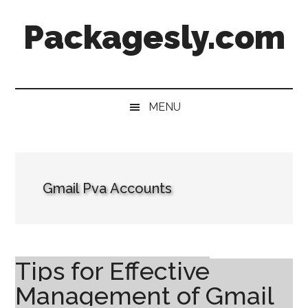
Skip
Skip
Skip
Skip
Packagesly.com
to
to
to
to
main
secondary
primary
footer
content
menu
sidebar
MENU
Gmail Pva Accounts
Tips for Effective
Management of Gmail