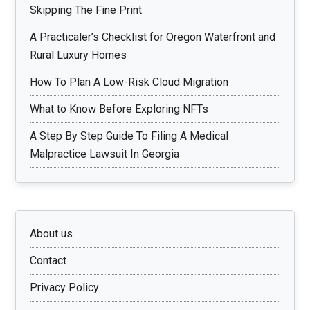
Skipping The Fine Print
A Practicaler’s Checklist for Oregon Waterfront and
Rural Luxury Homes
How To Plan A Low-Risk Cloud Migration
What to Know Before Exploring NFTs
A Step By Step Guide To Filing A Medical
Malpractice Lawsuit In Georgia
About us
Contact
Privacy Policy