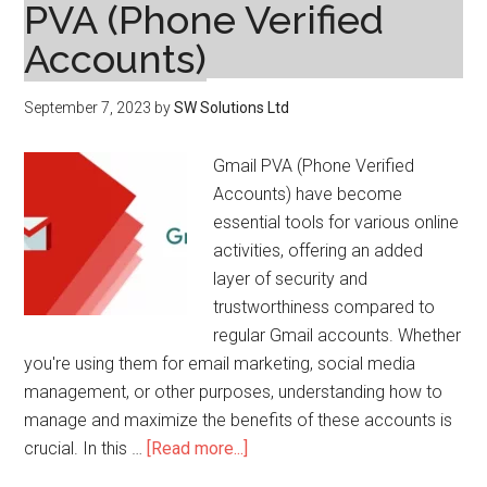
PVA (Phone Verified
Accounts)
September 7, 2023
by
SW Solutions Ltd
Gmail PVA (Phone Verified
Accounts) have become
essential tools for various online
activities, offering an added
layer of security and
trustworthiness compared to
regular Gmail accounts. Whether
you're using them for email marketing, social media
management, or other purposes, understanding how to
manage and maximize the benefits of these accounts is
about
crucial. In this …
[Read more...]
Tips