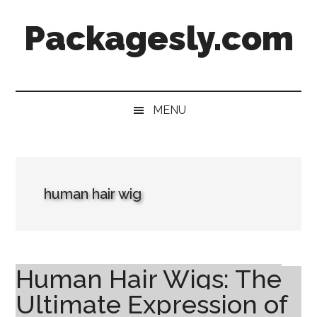
Skip
Skip
Skip
Skip
Packagesly.com
to
to
to
to
main
secondary
primary
footer
content
menu
sidebar
MENU
human hair wig
Human Hair Wigs: The
Ultimate Expression of