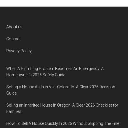
Footer
About us
Contact
Privacy Policy
When A Plumbing Problem Becomes An Emergency: A
Homeowner’s 2026 Safety Guide
Selling a House As-Is in Vail, Colorado: A Clear 2026 Decision
Guide
Selling an Inherited House in Oregon: A Clear 2026 Checklist for
Families
How To Sell A House Quickly In 2026 Without Skipping The Fine