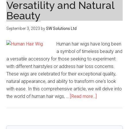
Versatility and Natural
Beauty
September 3, 2023
by
SW Solutions Ltd
Human hair wigs have long been
a symbol of timeless beauty and
a versatile accessory for those seeking to experiment
with different hairstyles or address hair loss concerns.
These wigs are celebrated for their exceptional quality,
natural appearance, and ability to transform one's look
with ease. In this comprehensive article, we will delve into
about
the world of human hair wigs, …
[Read more...]
Human
Hair
Wigs:
The