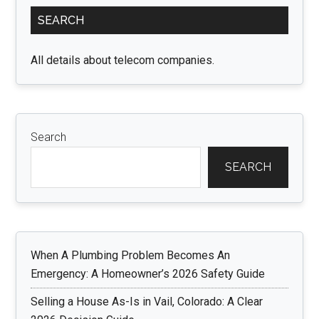
Primary
Ultimate
SEARCH
Sidebar
Expression
of
All details about telecom companies.
Versatility
and
Natural
Beauty
Search
SEARCH
When A Plumbing Problem Becomes An
Emergency: A Homeowner’s 2026 Safety Guide
Selling a House As-Is in Vail, Colorado: A Clear