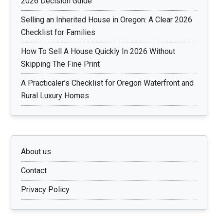
2026 Decision Guide
Selling an Inherited House in Oregon: A Clear 2026
Checklist for Families
How To Sell A House Quickly In 2026 Without
Skipping The Fine Print
A Practicaler’s Checklist for Oregon Waterfront and
Rural Luxury Homes
About us
Contact
Privacy Policy