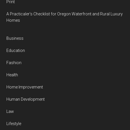
Print
A Practicaler’s Checklist for Oregon Waterfront and Rural Luxury
Homes
Business
Education
Fashion
Health
Home Improvement
Human Development
Law
Lifestyle