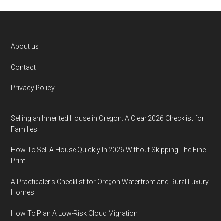
Footer
About us
Contact
Privacy Policy
Selling an Inherited House in Oregon: A Clear 2026 Checklist for
Families
How To Sell A House Quickly In 2026 Without Skipping The Fine
Print
A Practicaler’s Checklist for Oregon Waterfront and Rural Luxury
Homes
How To Plan A Low-Risk Cloud Migration