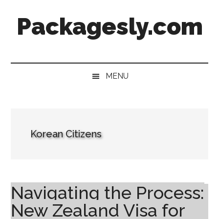
Skip
Skip
Skip
Skip
Packagesly.com
to
to
to
to
main
secondary
primary
footer
content
menu
sidebar
MENU
Korean Citizens
Navigating the Process:
New Zealand Visa for