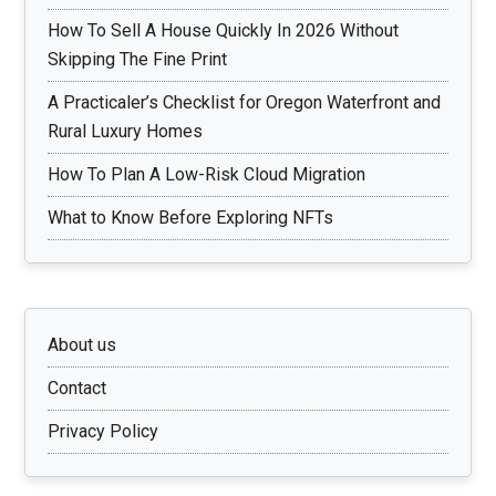
How To Sell A House Quickly In 2026 Without
Skipping The Fine Print
A Practicaler’s Checklist for Oregon Waterfront and
Rural Luxury Homes
How To Plan A Low-Risk Cloud Migration
What to Know Before Exploring NFTs
About us
Contact
Privacy Policy