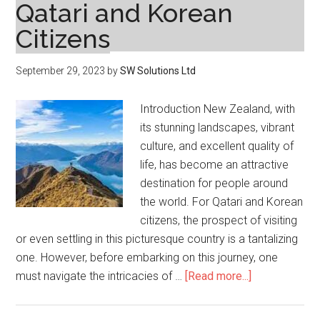
Qatari and Korean
Citizens
September 29, 2023
by
SW Solutions Ltd
Introduction New Zealand, with
its stunning landscapes, vibrant
culture, and excellent quality of
life, has become an attractive
destination for people around
the world. For Qatari and Korean
citizens, the prospect of visiting
or even settling in this picturesque country is a tantalizing
one. However, before embarking on this journey, one
about
must navigate the intricacies of …
[Read more...]
Navigating
the