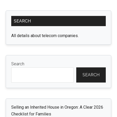
Process:
New
Primary
Zealand
SEARCH
Sidebar
Visa
for
All details about telecom companies.
Qatari
and
Korean
Citizens
Search
SEARCH
Selling an Inherited House in Oregon: A Clear 2026
Checklist for Families