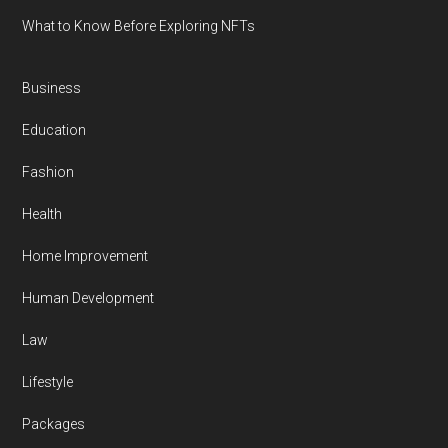
What to Know Before Exploring NFTs
Business
Education
Fashion
Health
Home Improvement
Human Development
Law
Lifestyle
Packages