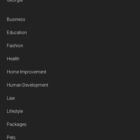
Georgia
Business
Education
Fashion
Health
Home Improvement
Human Development
Law
Lifestyle
Packages
Pets