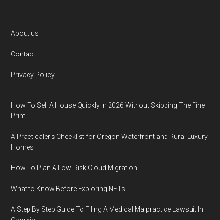
Footer
About us
Contact
Privacy Policy
How To Sell A House Quickly In 2026 Without Skipping The Fine
Print
A Practicaler’s Checklist for Oregon Waterfront and Rural Luxury
Homes
How To Plan A Low-Risk Cloud Migration
What to Know Before Exploring NFTs
A Step By Step Guide To Filing A Medical Malpractice Lawsuit In