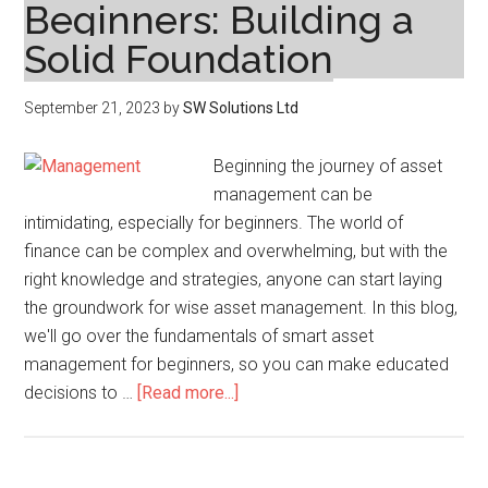
Beginners: Building a
Solid Foundation
September 21, 2023
by
SW Solutions Ltd
Beginning the journey of asset
management can be
intimidating, especially for beginners. The world of
finance can be complex and overwhelming, but with the
right knowledge and strategies, anyone can start laying
the groundwork for wise asset management. In this blog,
we'll go over the fundamentals of smart asset
management for beginners, so you can make educated
about
decisions to …
[Read more...]
Smart
Asset
Management