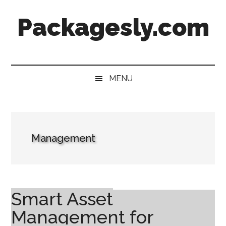
Skip
Skip
Skip
Skip
Packagesly.com
to
to
to
to
main
secondary
primary
footer
content
menu
sidebar
MENU
Management
Smart Asset
Management for