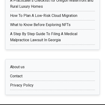
A Practicaler’s Checklist for Oregon Waterfront and
Rural Luxury Homes
How To Plan A Low-Risk Cloud Migration
What to Know Before Exploring NFTs
A Step By Step Guide To Filing A Medical
Malpractice Lawsuit In Georgia
About us
Contact
Privacy Policy