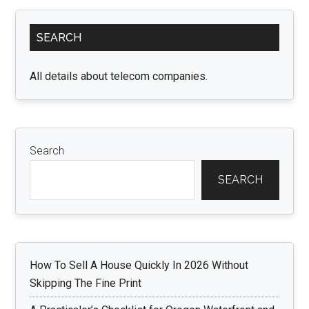
for
Primary
Beginners:
SEARCH
Sidebar
Building
a
All details about telecom companies.
Solid
Foundation
Search
SEARCH
How To Sell A House Quickly In 2026 Without
Skipping The Fine Print