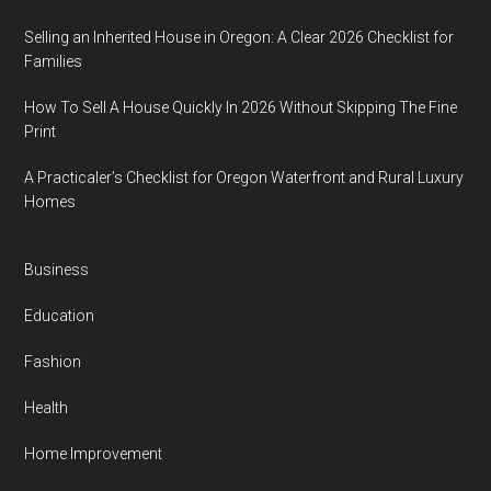
Selling an Inherited House in Oregon: A Clear 2026 Checklist for
Families
How To Sell A House Quickly In 2026 Without Skipping The Fine
Print
A Practicaler’s Checklist for Oregon Waterfront and Rural Luxury
Homes
Business
Education
Fashion
Health
Home Improvement