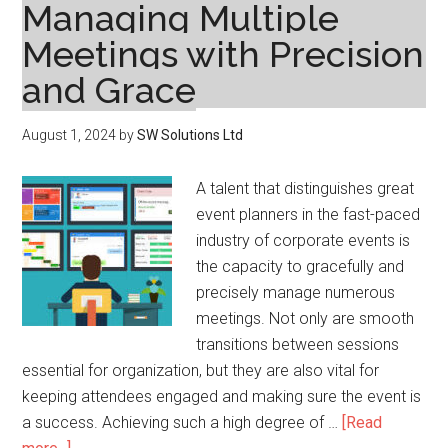
Managing Multiple
Meetings with Precision
and Grace
August 1, 2024
by
SW Solutions Ltd
A talent that distinguishes great
event planners in the fast-paced
industry of corporate events is
the capacity to gracefully and
precisely manage numerous
meetings. Not only are smooth
transitions between sessions
essential for organization, but they are also vital for
keeping attendees engaged and making sure the event is
a success. Achieving such a high degree of …
[Read
about