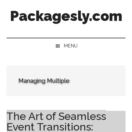
Skip
Skip
Skip
Skip
Packagesly.com
to
to
to
to
main
secondary
primary
footer
content
menu
sidebar
MENU
Managing Multiple
The Art of Seamless
Event Transitions: