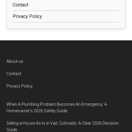
Contact
Privacy Policy
Footer
About us
Contact
Privacy Policy
When A Plumbing Problem Becomes An Emergency: A
Homeowner’s 2026 Safety Guide
Selling a House As-Is in Vail, Colorado: A Clear 2026 Decision
Guide