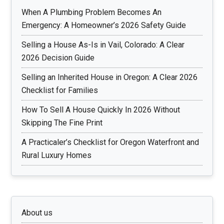
When A Plumbing Problem Becomes An
Emergency: A Homeowner’s 2026 Safety Guide
Selling a House As-Is in Vail, Colorado: A Clear
2026 Decision Guide
Selling an Inherited House in Oregon: A Clear 2026
Checklist for Families
How To Sell A House Quickly In 2026 Without
Skipping The Fine Print
A Practicaler’s Checklist for Oregon Waterfront and
Rural Luxury Homes
About us