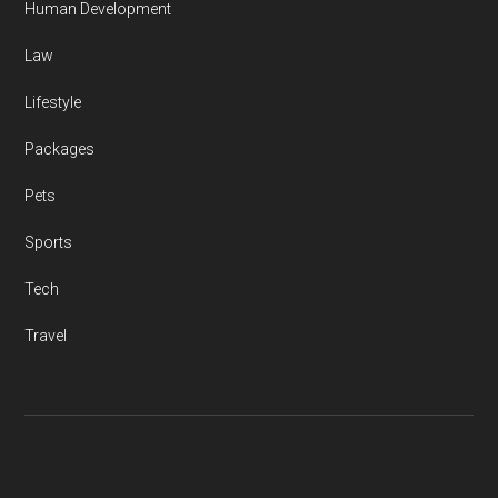
Human Development
Law
Lifestyle
Packages
Pets
Sports
Tech
Travel