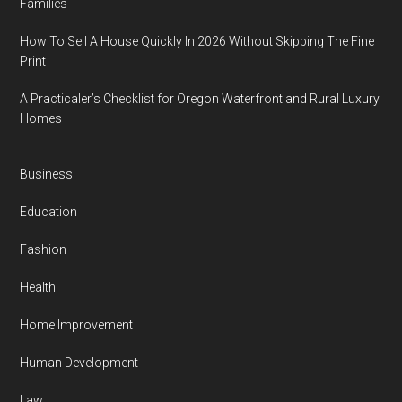
Families
How To Sell A House Quickly In 2026 Without Skipping The Fine
Print
A Practicaler’s Checklist for Oregon Waterfront and Rural Luxury
Homes
Business
Education
Fashion
Health
Home Improvement
Human Development
Law