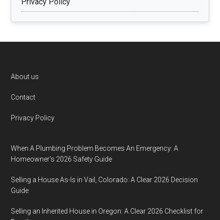
Privacy Policy
Footer
About us
Contact
Privacy Policy
When A Plumbing Problem Becomes An Emergency: A
Homeowner’s 2026 Safety Guide
Selling a House As-Is in Vail, Colorado: A Clear 2026 Decision
Guide
Selling an Inherited House in Oregon: A Clear 2026 Checklist for