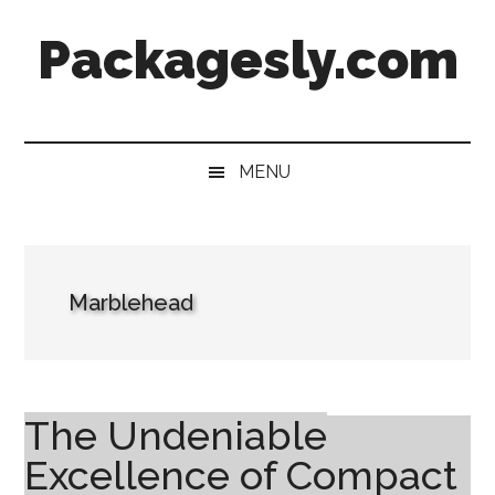
Skip
Skip
Skip
Skip
Packagesly.com
to
to
to
to
main
secondary
primary
footer
content
menu
sidebar
MENU
Marblehead
The Undeniable
Excellence of Compact