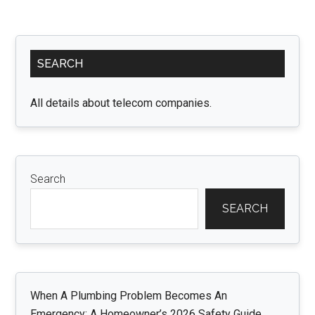
Excellence
of
Primary
Compact
SEARCH
Sidebar
Home
Care
All details about telecom companies.
in
Marblehead:
A
Closer
Search
Look
SEARCH
When A Plumbing Problem Becomes An
Emergency: A Homeowner’s 2026 Safety Guide