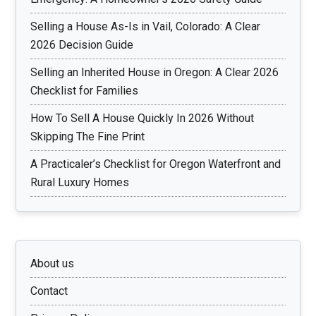
Selling a House As-Is in Vail, Colorado: A Clear
2026 Decision Guide
Selling an Inherited House in Oregon: A Clear 2026
Checklist for Families
How To Sell A House Quickly In 2026 Without
Skipping The Fine Print
A Practicaler’s Checklist for Oregon Waterfront and
Rural Luxury Homes
About us
Contact