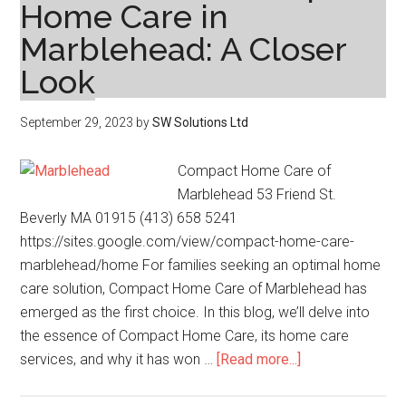
Home Care in
Marblehead: A Closer
Look
September 29, 2023
by
SW Solutions Ltd
Compact Home Care of
Marblehead 53 Friend St.
Beverly MA 01915 (413) 658 5241
https://sites.google.com/view/compact-home-care-
marblehead/home For families seeking an optimal home
care solution, Compact Home Care of Marblehead has
emerged as the first choice. In this blog, we’ll delve into
the essence of Compact Home Care, its home care
about
services, and why it has won …
[Read more...]
The
Undeniable