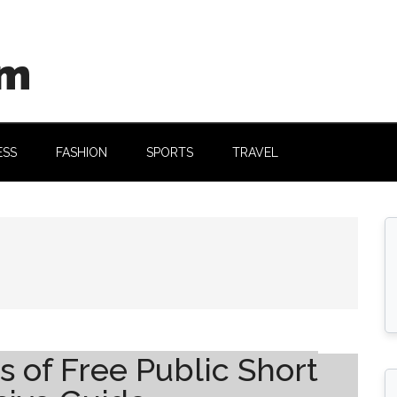
om
ESS
FASHION
SPORTS
TRAVEL
s of Free Public Short