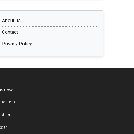
About us
Contact
Privacy Policy
usiness
ducation
ashion
alth