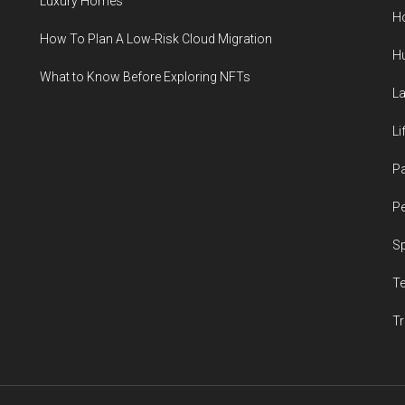
Luxury Homes
H
How To Plan A Low-Risk Cloud Migration
H
What to Know Before Exploring NFTs
L
Li
P
Pe
S
T
Tr