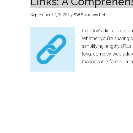
Links: A Comprehen
September 17, 2023
by
SW Solutions Ltd
In today's digital landsca
Whether you're sharing c
simplifying lengthy URLs,
long, complex web addr
manageable forms. In this