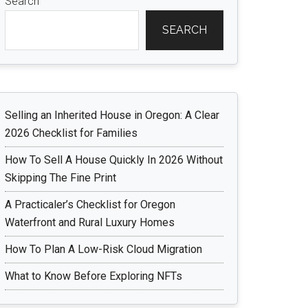
Search
SEARCH
Selling an Inherited House in Oregon: A Clear
2026 Checklist for Families
How To Sell A House Quickly In 2026 Without
Skipping The Fine Print
A Practicaler’s Checklist for Oregon
Waterfront and Rural Luxury Homes
How To Plan A Low-Risk Cloud Migration
What to Know Before Exploring NFTs