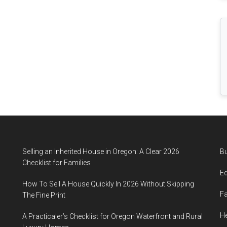
Comprehensive
Guide
Selling an Inherited House in Oregon: A Clear 2026
B
Checklist for Families
E
How To Sell A House Quickly In 2026 Without Skipping
F
The Fine Print
He
A Practicaler’s Checklist for Oregon Waterfront and Rural