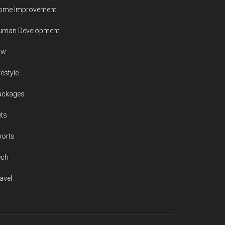
ome Improvement
uman Development
aw
festyle
ackages
ts
ports
ech
avel