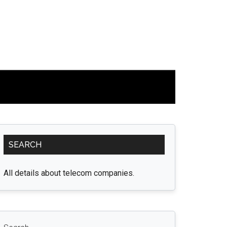
Primary
SEARCH
Sidebar
All details about telecom companies.