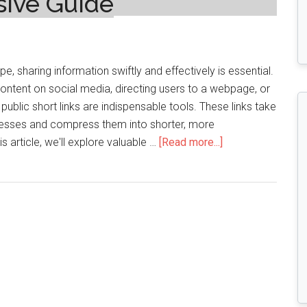
sive Guide
pe, sharing information swiftly and effectively is essential.
ontent on social media, directing users to a webpage, or
 public short links are indispensable tools. These links take
esses and compress them into shorter, more
about
 article, we'll explore valuable …
[Read more...]
Unveiling
the
Secrets
of
Free
Public
Short
Links:
A