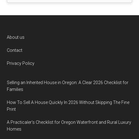
Footer
About us
Contact
Privacy Policy
Selling an Inherited House in Oregon: A Clear 2026 Checklist for
Families
How To Sell A House Quickly In 2026 Without Skipping The Fine
Print
A Practicaler’s Checklist for Oregon Waterfront and Rural Luxury
Homes