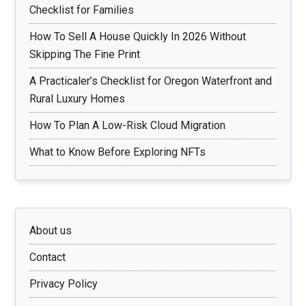
Checklist for Families
How To Sell A House Quickly In 2026 Without
Skipping The Fine Print
A Practicaler’s Checklist for Oregon Waterfront and
Rural Luxury Homes
How To Plan A Low-Risk Cloud Migration
What to Know Before Exploring NFTs
About us
Contact
Privacy Policy