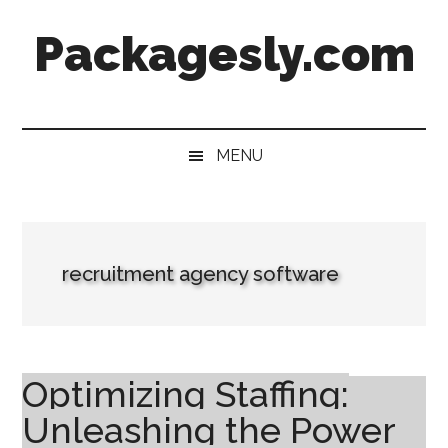
Skip
Skip
Skip
Skip
Packagesly.com
to
to
to
to
main
secondary
primary
footer
content
menu
sidebar
MENU
recruitment agency software
Optimizing Staffing:
Unleashing the Power