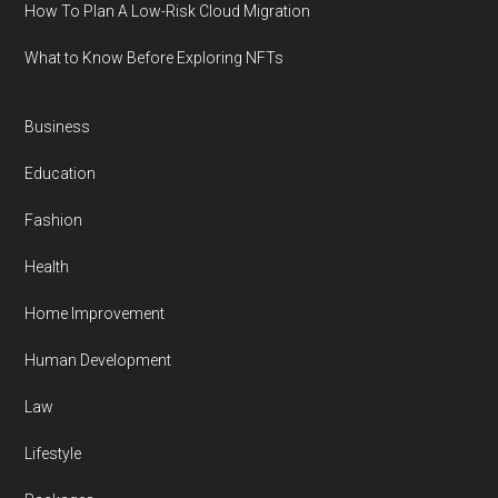
How To Plan A Low-Risk Cloud Migration
What to Know Before Exploring NFTs
Business
Education
Fashion
Health
Home Improvement
Human Development
Law
Lifestyle