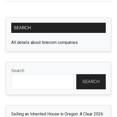
Staffing:
Unleashing
the
Primary
Power
SEARCH
Sidebar
of
Recruitment
All details about telecom companies.
Agency
Software
Search
SEARCH
Selling an Inherited House in Oregon: A Clear 2026