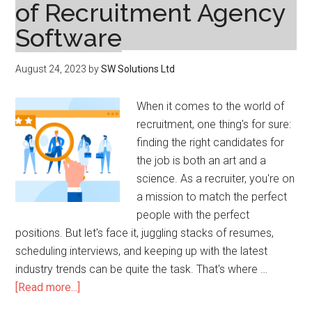
of Recruitment Agency
Software
August 24, 2023
by
SW Solutions Ltd
When it comes to the world of
recruitment, one thing's for sure:
finding the right candidates for
the job is both an art and a
science. As a recruiter, you're on
a mission to match the perfect
people with the perfect
positions. But let's face it, juggling stacks of resumes,
scheduling interviews, and keeping up with the latest
industry trends can be quite the task. That's where …
about
[Read more...]
Optimizing