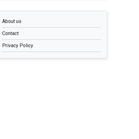
About us
Contact
Privacy Policy