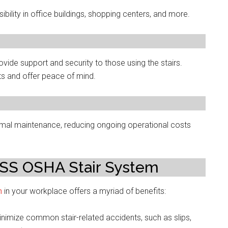
ility in office buildings, shopping centers, and more.
ovide support and security to those using the stairs.
ts and offer peace of mind.
al maintenance, reducing ongoing operational costs
ESS OSHA Stair System
m
in your workplace offers a myriad of benefits:
nimize common stair-related accidents, such as slips,