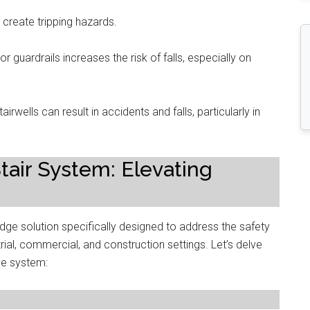
create tripping hazards.
r guardrails increases the risk of falls, especially on
tairwells can result in accidents and falls, particularly in
ir System: Elevating
ge solution specifically designed to address the safety
rial, commercial, and construction settings. Let’s delve
ive system: