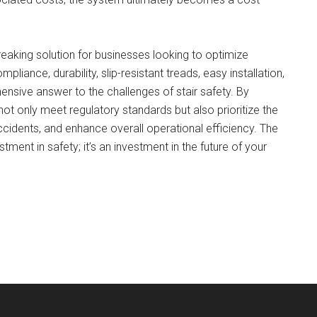
king solution for businesses looking to optimize
liance, durability, slip-resistant treads, easy installation,
nsive answer to the challenges of stair safety. By
ot only meet regulatory standards but also prioritize the
cidents, and enhance overall operational efficiency. The
ent in safety; it’s an investment in the future of your