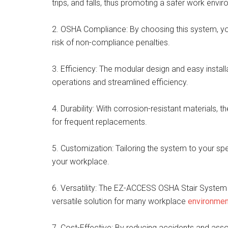
trips, and falls, thus promoting a safer work envi
2. OSHA Compliance: By choosing this system, yo
risk of non-compliance penalties.
3. Efficiency: The modular design and easy instal
operations and streamlined efficiency.
4. Durability: With corrosion-resistant materials, 
for frequent replacements.
5. Customization: Tailoring the system to your sp
your workplace.
6. Versatility: The EZ-ACCESS OSHA Stair System is
versatile solution for many workplace
environme
7. Cost-Effective: By reducing accidents and ass