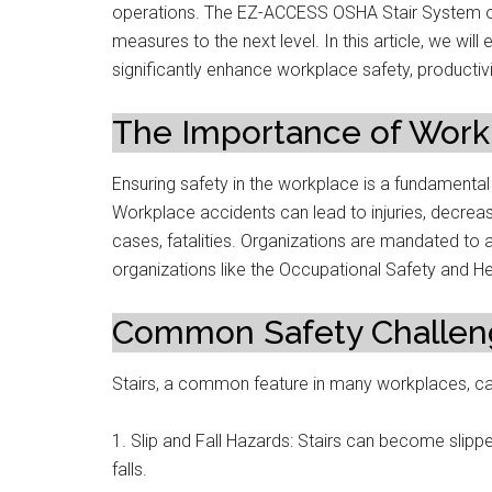
operations. The EZ-ACCESS OSHA Stair System off
measures to the next level. In this article, we 
significantly enhance workplace safety, productivi
The Importance of Work
Ensuring safety in the workplace is a fundamental
Workplace accidents can lead to injuries, decrease
cases, fatalities. Organizations are mandated to a
organizations like the Occupational Safety and He
Common Safety Challeng
Stairs, a common feature in many workplaces, can
1. Slip and Fall Hazards: Stairs can become slippe
falls.