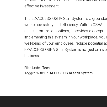
effective investment.
The EZ-ACCESS OSHA Stair System is a groundbrea
workplace safety and efficiency. With its OSHA comp
and customization options, it provides a comprehe
implementing this system in your workplace, you n
well-being of your employees, reduce potential ac
EZ-ACCESS OSHA Stair System is not just an investm
business.
Filed Under:
Tech
Tagged With:
EZ-ACCESS OSHA Stair System