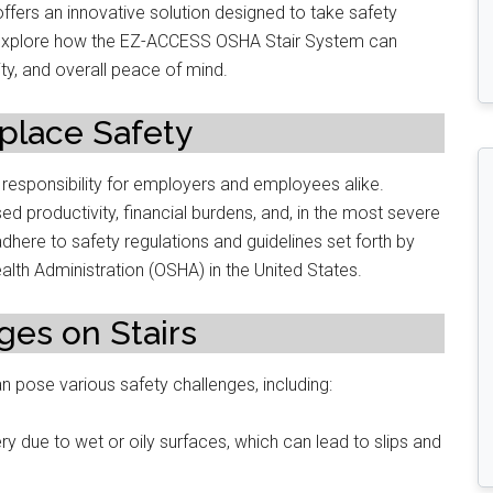
ers an innovative solution designed to take safety
will explore how the EZ-ACCESS OSHA Stair System can
ty, and overall peace of mind.
place Safety
 responsibility for employers and employees alike.
d productivity, financial burdens, and, in the most severe
dhere to safety regulations and guidelines set forth by
alth Administration (OSHA) in the United States.
es on Stairs
 pose various safety challenges, including:
ry due to wet or oily surfaces, which can lead to slips and