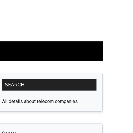
Primary
SEARCH
Sidebar
All details about telecom companies.