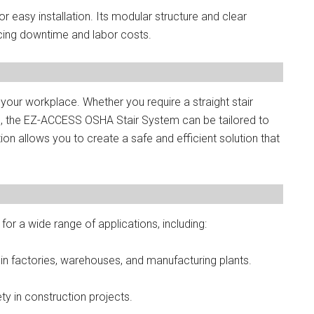
easy installation. Its modular structure and clear
ducing downtime and labor costs.
your workplace. Whether you require a straight stair
ns, the EZ-ACCESS OSHA Stair System can be tailored to
on allows you to create a safe and efficient solution that
r a wide range of applications, including:
 in factories, warehouses, and manufacturing plants.
ty in construction projects.