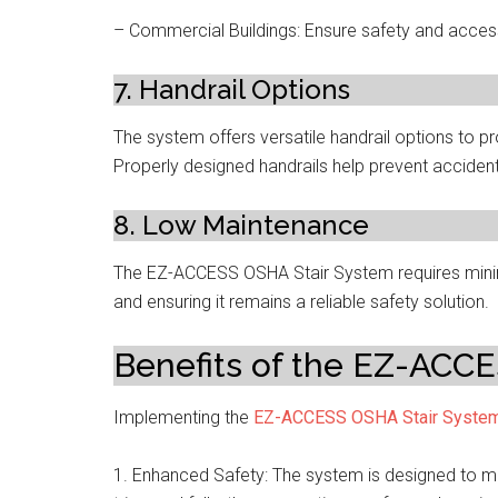
– Commercial Buildings: Ensure safety and accessib
7. Handrail Options
The system offers versatile handrail options to pr
Properly designed handrails help prevent acciden
8. Low Maintenance
The EZ-ACCESS OSHA Stair System requires minim
and ensuring it remains a reliable safety solution.
Benefits of the EZ-ACC
Implementing the
EZ-ACCESS OSHA Stair Syste
1. Enhanced Safety: The system is designed to mi