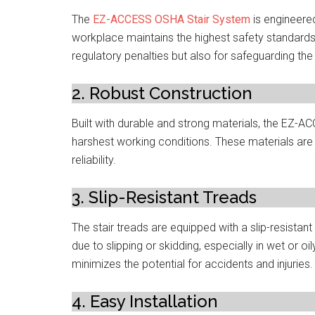
The
EZ-ACCESS OSHA Stair System
is engineere
workplace maintains the highest safety standards.
regulatory penalties but also for safeguarding th
2. Robust Construction
Built with durable and strong materials, the EZ-
harshest working conditions. These materials are 
reliability.
3. Slip-Resistant Treads
The stair treads are equipped with a slip-resistant
due to slipping or skidding, especially in wet or 
minimizes the potential for accidents and injuries.
4. Easy Installation