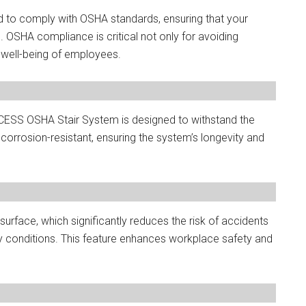
d to comply with OSHA standards, ensuring that your
 OSHA compliance is critical not only for avoiding
e well-being of employees.
ACCESS OSHA Stair System is designed to withstand the
corrosion-resistant, ensuring the system’s longevity and
 surface, which significantly reduces the risk of accidents
oily conditions. This feature enhances workplace safety and