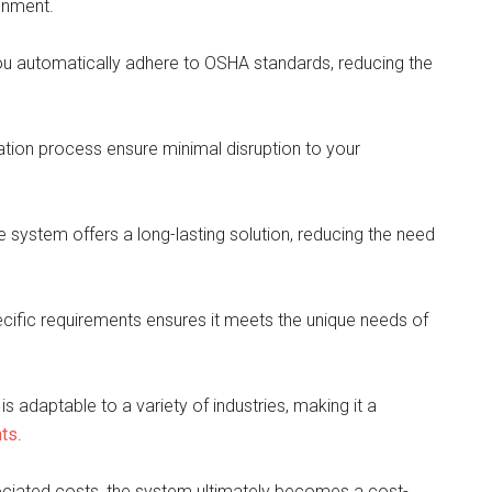
ronment.
u automatically adhere to OSHA standards, reducing the
lation process ensure minimal disruption to your
the system offers a long-lasting solution, reducing the need
ecific requirements ensures it meets the unique needs of
 adaptable to a variety of industries, making it a
nts
.
ociated costs, the system ultimately becomes a cost-