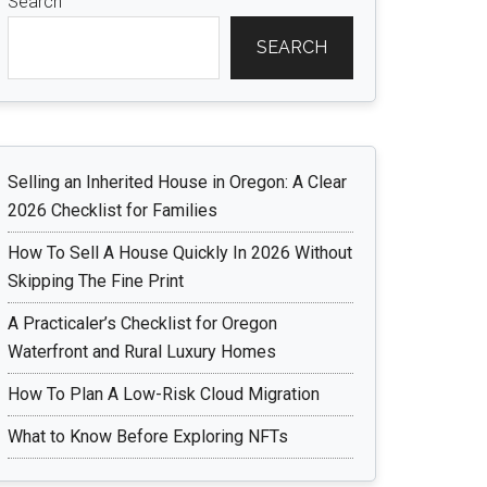
Search
SEARCH
Selling an Inherited House in Oregon: A Clear
2026 Checklist for Families
How To Sell A House Quickly In 2026 Without
Skipping The Fine Print
A Practicaler’s Checklist for Oregon
Waterfront and Rural Luxury Homes
How To Plan A Low-Risk Cloud Migration
What to Know Before Exploring NFTs