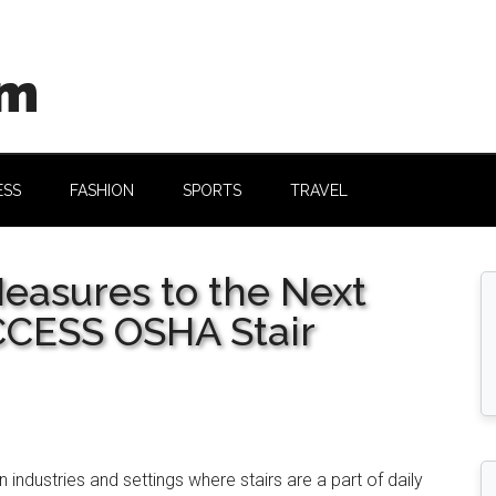
om
ESS
FASHION
SPORTS
TRAVEL
Measures to the Next
CCESS OSHA Stair
 industries and settings where stairs are a part of daily