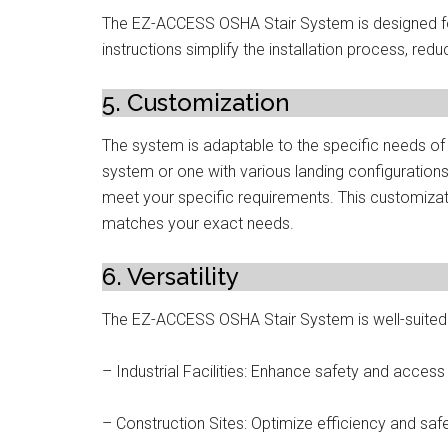
The EZ-ACCESS OSHA Stair System is designed for 
instructions simplify the installation process, re
5. Customization
The system is adaptable to the specific needs of 
system or one with various landing configuratio
meet your specific requirements. This customizati
matches your exact needs.
6. Versatility
The EZ-ACCESS OSHA Stair System is well-suited fo
– Industrial Facilities: Enhance safety and access
– Construction Sites: Optimize efficiency and safe