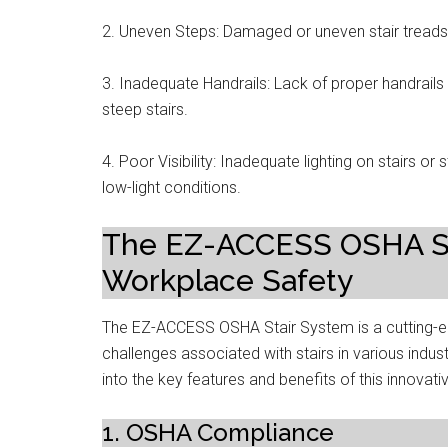
2. Uneven Steps: Damaged or uneven stair treads 
3. Inadequate Handrails: Lack of proper handrails o
steep stairs.
4. Poor Visibility: Inadequate lighting on stairs or s
low-light conditions.
The EZ-ACCESS OSHA Sta
Workplace Safety
The EZ-ACCESS OSHA Stair System is a cutting-ed
challenges associated with stairs in various indust
into the key features and benefits of this innovat
1. OSHA Compliance