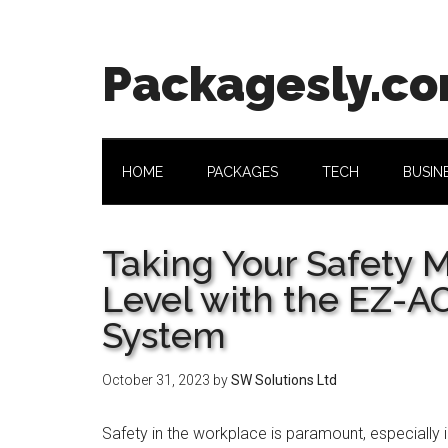
Skip
Skip
Skip
Skip
to
to
to
to
main
secondary
primary
footer
Packagesly.c
content
menu
sidebar
HOME
PACKAGES
TECH
BUSIN
Taking Your Safety 
Level with the EZ-A
System
October 31, 2023
by
SW Solutions Ltd
Safety in the workplace is paramount, especially in