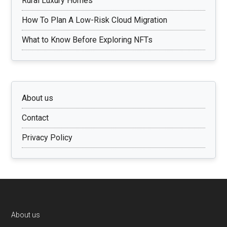
Rural Luxury Homes
How To Plan A Low-Risk Cloud Migration
What to Know Before Exploring NFTs
About us
Contact
Privacy Policy
Footer
About us