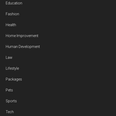
Education
Fashion
Health
Home Improvement
Human Development
Law
Lifestyle
Packages
Pets
Sports
Tech