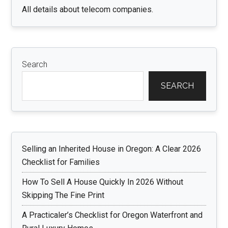
All details about telecom companies.
Search
SEARCH
Selling an Inherited House in Oregon: A Clear 2026
Checklist for Families
How To Sell A House Quickly In 2026 Without
Skipping The Fine Print
A Practicaler’s Checklist for Oregon Waterfront and