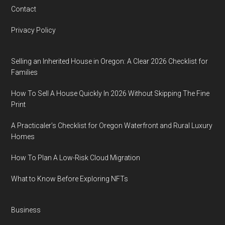
Contact
Privacy Policy
Selling an Inherited House in Oregon: A Clear 2026 Checklist for
Families
How To Sell A House Quickly In 2026 Without Skipping The Fine
Print
A Practicaler’s Checklist for Oregon Waterfront and Rural Luxury
Homes
How To Plan A Low-Risk Cloud Migration
What to Know Before Exploring NFTs
Business