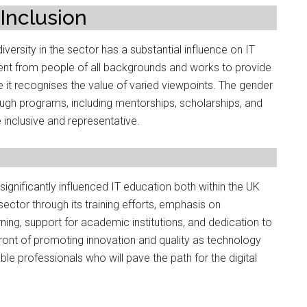
Inclusion
versity in the sector has a substantial influence on IT
nt from people of all backgrounds and works to provide
it recognises the value of varied viewpoints. The gender
rough programs, including mentorships, scholarships, and
 inclusive and representative.
ignificantly influenced IT education both within the UK
ector through its training efforts, emphasis on
ning, support for academic institutions, and dedication to
efront of promoting innovation and quality as technology
e professionals who will pave the path for the digital