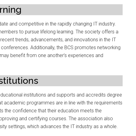
rning
date and competitive in the rapidly changing IT industry.
mbers to pursue lifelong learning. The society offers a
 recent trends, advancements, and innovations in the IT
 conferences. Additionally, the BCS promotes networking
 may benefit from one another’s experiences and
titutions
ucational institutions and supports and accredits degree
at academic programmes are in line with the requirements
s the confidence that their education meets the
proving and certifying courses. The association also
ity settings, which advances the IT industry as a whole.