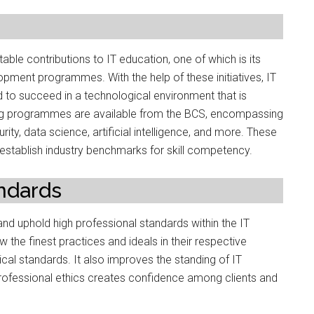
le contributions to IT education, one of which is its
pment programmes. With the help of these initiatives, IT
d to succeed in a technological environment that is
ining programmes are available from the BCS, encompassing
ty, data science, artificial intelligence, and more. These
 establish industry benchmarks for skill competency.
andards
 and uphold high professional standards within the IT
the finest practices and ideals in their respective
ical standards. It also improves the standing of IT
rofessional ethics creates confidence among clients and