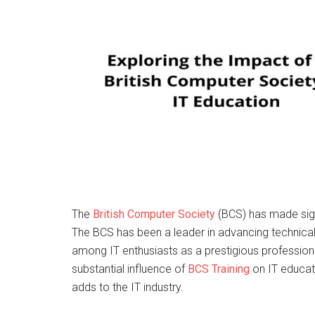
The
British Computer Society
(BCS) has made sign
The BCS has been a leader in advancing technical
among IT enthusiasts as a prestigious professional
substantial influence of
BCS Training
on IT educati
adds to the IT industry.