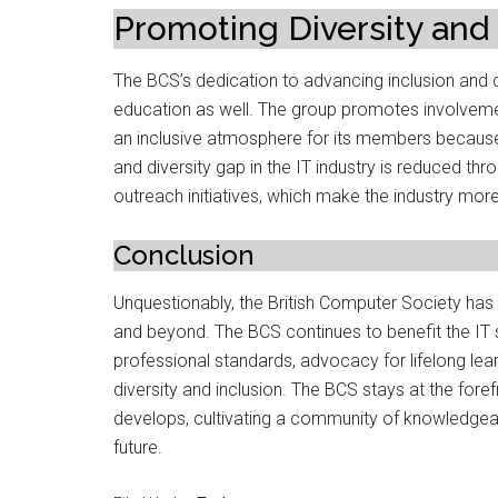
Promoting Diversity and 
The BCS’s dedication to advancing inclusion and di
education as well. The group promotes involveme
an inclusive atmosphere for its members because 
and diversity gap in the IT industry is reduced th
outreach initiatives, which make the industry more
Conclusion
Unquestionably, the British Computer Society has s
and beyond. The BCS continues to benefit the IT s
professional standards, advocacy for lifelong lear
diversity and inclusion. The BCS stays at the for
develops, cultivating a community of knowledgeabl
future.