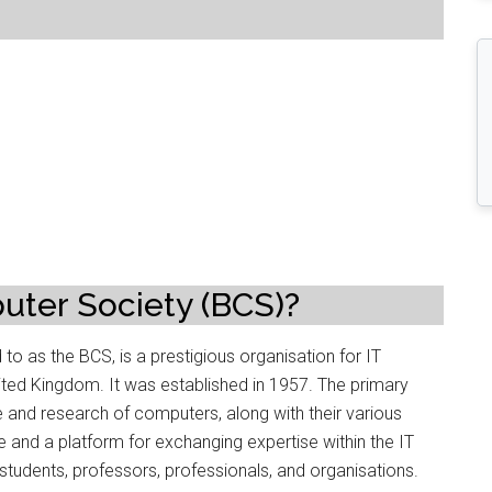
?
uter Society (BCS)?
o as the BCS, is a prestigious organisation for IT
ited Kingdom. It was established in 1957. The primary
e and research of computers, along with their various
 and a platform for exchanging expertise within the IT
udents, professors, professionals, and organisations.