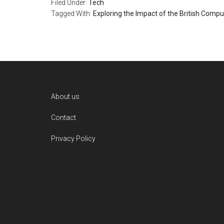
Filed Under:
Tech
Tagged With:
Exploring the Impact of the British Compu
Footer
About us
Contact
Privacy Policy