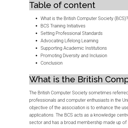
Table of content
What is the British Computer Society (BCS)
BCS Training Initiatives
Setting Professional Standards
Advocating Lifelong Learning
Supporting Academic Institutions
Promoting Diversity and Inclusion
Conclusion
What is the British Comp
The British Computer Society sometimes referred t
professionals and computer enthusiasts in the Un
objective of the association is to enhance the us
applications. The BCS acts as a knowledge centre
sector and has a broad membership made up of st