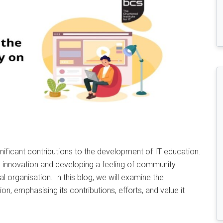
ificant contributions to the development of IT education.
 innovation and developing a feeling of community
 organisation. In this blog, we will examine the
on, emphasising its contributions, efforts, and value it