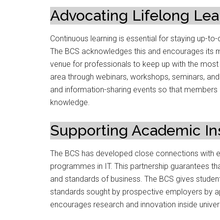
Advocating Lifelong Lea
Continuous learning is essential for staying up-to-
The BCS acknowledges this and encourages its me
venue for professionals to keep up with the most
area through webinars, workshops, seminars, and
and information-sharing events so that members
knowledge.
Supporting Academic Ins
The BCS has developed close connections with ed
programmes in IT. This partnership guarantees th
and standards of business. The BCS gives student
standards sought by prospective employers by ap
encourages research and innovation inside univers