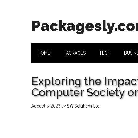
Skip
Skip
Skip
Skip
to
to
to
to
main
secondary
primary
footer
Packagesly.c
content
menu
sidebar
HOME
PACKAGES
TECH
BUSIN
Exploring the Impact
Computer Society on
August 8, 2023
by
SW Solutions Ltd