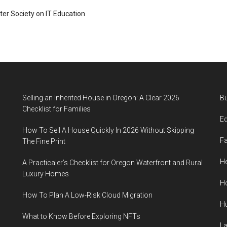
ter Society on IT Education
Selling an Inherited House in Oregon: A Clear 2026
B
Checklist for Families
E
How To Sell A House Quickly In 2026 Without Skipping
F
The Fine Print
He
A Practicaler’s Checklist for Oregon Waterfront and Rural
Luxury Homes
H
How To Plan A Low-Risk Cloud Migration
H
What to Know Before Exploring NFTs
L