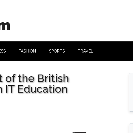
om
ESS
FASHION
SPORTS
TRAVEL
 of the British
 IT Education