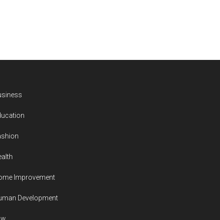
usiness
ducation
ashion
alth
ome Improvement
uman Development
aw