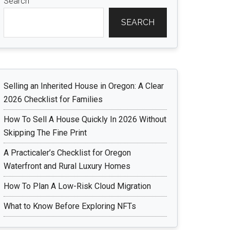
Search
SEARCH
Selling an Inherited House in Oregon: A Clear
2026 Checklist for Families
How To Sell A House Quickly In 2026 Without
Skipping The Fine Print
A Practicaler’s Checklist for Oregon
Waterfront and Rural Luxury Homes
How To Plan A Low-Risk Cloud Migration
What to Know Before Exploring NFTs