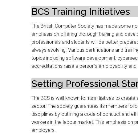
BCS Training Initiatives
The British Computer Society has made some notab
emphasis on offering thorough training and develo
professionals and students will be better prepare
always evolving. Various certifications and tra
topics including software development, cybersecuri
accreditations raise a person’s employability and
Setting Professional St
The BCS is well known for its initiatives to create
sector. The society guarantees its members follow 
disciplines by outlining a code of conduct and eth
workers in the labour market. This emphasis on p
employers.