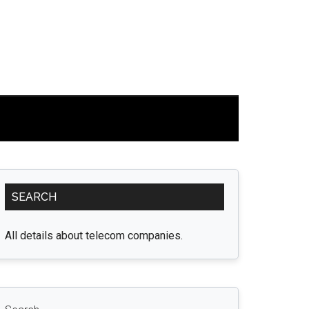
Primary
SEARCH
Sidebar
All details about telecom companies.