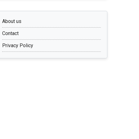
About us
Contact
Privacy Policy