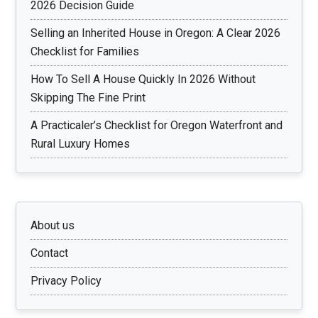
2026 Decision Guide
Selling an Inherited House in Oregon: A Clear 2026
Checklist for Families
How To Sell A House Quickly In 2026 Without
Skipping The Fine Print
A Practicaler’s Checklist for Oregon Waterfront and
Rural Luxury Homes
About us
Contact
Privacy Policy