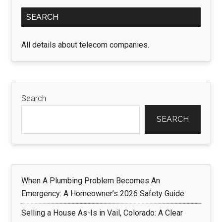
Primary
SEARCH
Sidebar
All details about telecom companies.
Search
SEARCH
When A Plumbing Problem Becomes An
Emergency: A Homeowner’s 2026 Safety Guide
Selling a House As-Is in Vail, Colorado: A Clear