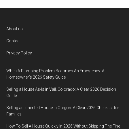
Footer
About us
Contact
Privacy Policy
When A Plumbing Problem Becomes An Emergency: A
Homeowner’s 2026 Safety Guide
Selling a House As-Is in Vail, Colorado: A Clear 2026 Decision
Guide
Selling an Inherited House in Oregon: A Clear 2026 Checklist for
Families
How To Sell A House Quickly In 2026 Without Skipping The Fine