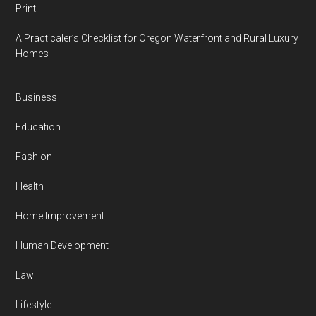
Print
A Practicaler’s Checklist for Oregon Waterfront and Rural Luxury
Homes
Business
Education
Fashion
Health
Home Improvement
Human Development
Law
Lifestyle