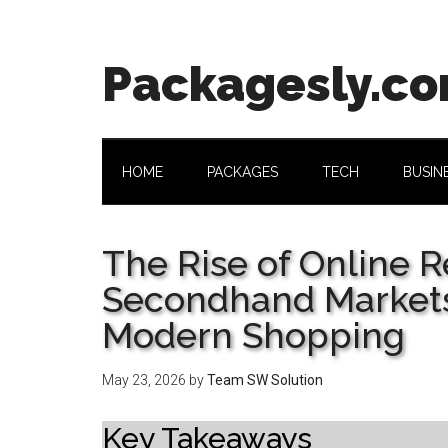
Skip
Skip
Skip
Skip
to
to
to
to
main
secondary
primary
footer
Packagesly.c
content
menu
sidebar
HOME
PACKAGES
TECH
BUSIN
The Rise of Online 
Secondhand Markets
Modern Shopping
May 23, 2026
by
Team SW Solution
Key Takeaways