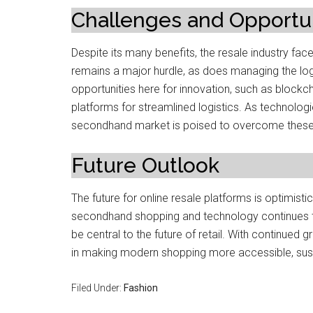
Challenges and Opportun
Despite its many benefits, the resale industry fa
remains a major hurdle, as does managing the logi
opportunities here for innovation, such as blockch
platforms for streamlined logistics. As technolo
secondhand market is poised to overcome these li
Future Outlook
The future for online resale platforms is optimi
secondhand shopping and technology continues to
be central to the future of retail. With continued g
in making modern shopping more accessible, sus
Filed Under:
Fashion