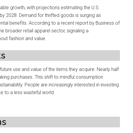
ble growth, with projections estimating the U.S.
 by 2028. Demand for thrifted goods is surging as
ntal benefits. According to a recent report by Business of
he broader retail apparel sector, signaling a
out fashion and value.
ts
ture use and value of the items they acquire. Nearly half
king purchases. This shift to mindful consumption
ainability. People are increasingly interested in investing
ute to a less wasteful world.
ns