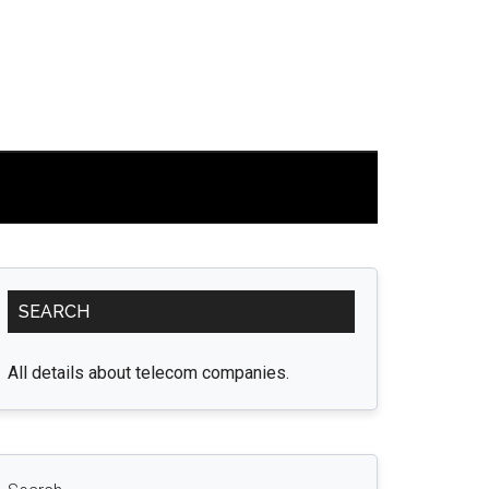
Primary
SEARCH
Sidebar
All details about telecom companies.