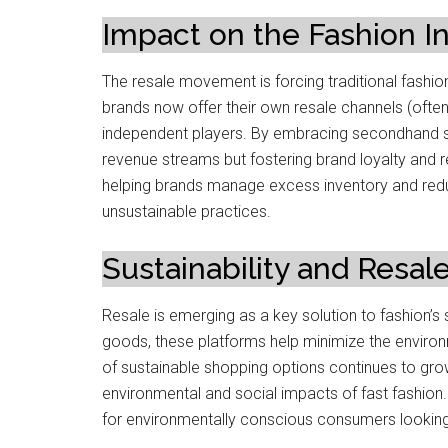
Impact on the Fashion I
The resale movement is forcing traditional fashio
brands now offer their own resale channels (ofte
independent players. By embracing secondhand s
revenue streams but fostering brand loyalty and
helping brands manage excess inventory and reduce 
unsustainable practices.
Sustainability and Resal
Resale is emerging as a key solution to fashion’s 
goods, these platforms help minimize the environ
of sustainable shopping options continues to g
environmental and social impacts of fast fashion. 
for environmentally conscious consumers looking t