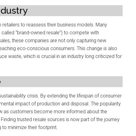
ndustry
n retailers to reassess their business models. Many
n called “brand-owned resale”) to compete with
ales, these companies are not only capturing new
 reaching eco-conscious consumers. This change is also
waste, which is crucial in an industry long criticized for
e
sustainability crisis. By extending the lifespan of consumer
mental impact of production and disposal. The popularity
row as customers become more informed about the
Finding trusted resale sources is now part of the journey
o minimize their footprint.