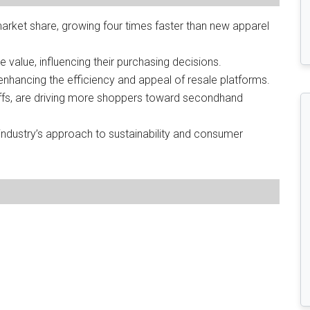
market share, growing four times faster than new apparel
e value, influencing their purchasing decisions.
 enhancing the efficiency and appeal of resale platforms.
riffs, are driving more shoppers toward secondhand
industry’s approach to sustainability and consumer