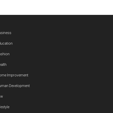
usiness
ducation
ashion
alth
ome Improvement
uman Development
aw
festyle