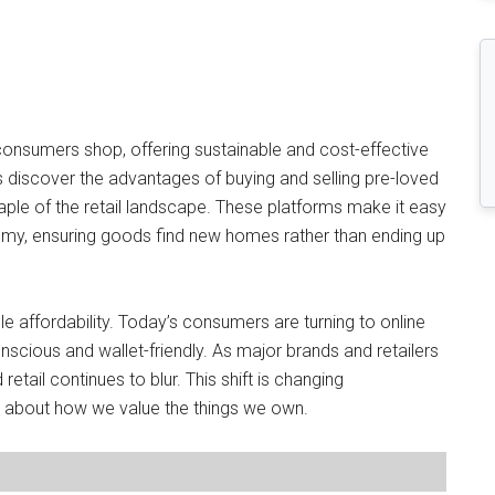
consumers shop, offering sustainable and cost-effective
rs discover the advantages of buying and selling pre-loved
ple of the retail landscape. These platforms make it easy
nomy, ensuring goods find new homes rather than ending up
 affordability. Today’s consumers are turning to online
scious and wallet-friendly. As major brands and retailers
etail continues to blur. This shift is changing
o about how we value the things we own.