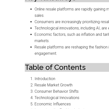
Online resale platforms are rapidly gaining 
sales.
Consumers are increasingly prioritizing resal
Technological innovations, including AI, are
Economic factors, such as inflation and ta
markets.
Resale platforms are reshaping the fashion 
engagement.
Table of Contents
Introduction
Resale Market Growth
Consumer Behavior Shifts
Technological Innovations
Economic Influences