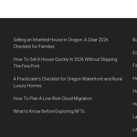
Selling an Inherited House in Oregon: A Clear 2026
B
Checklist for Families
E
How To Sell A House Quickly In 2026 Without Skipping
F
The Fine Print
He
A Practicaler’s Checklist for Oregon Waterfront and Rural
Luxury Homes
H
How To Plan A Low-Risk Cloud Migration
H
What to Know Before Exploring NFTs
L
Li