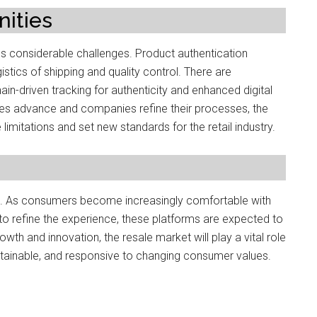
ities
ces considerable challenges. Product authentication
stics of shipping and quality control. There are
ain-driven tracking for authenticity and enhanced digital
gies advance and companies refine their processes, the
mitations and set new standards for the retail industry.
stic. As consumers become increasingly comfortable with
 refine the experience, these platforms are expected to
rowth and innovation, the resale market will play a vital role
tainable, and responsive to changing consumer values.