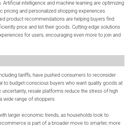
. Artificial intelligence and machine learning are optimizing
c pricing and personalized shopping experiences.
ed product recommendations are helping buyers find
ciently price and list their goods. Cutting-edge solutions
 experiences for users, encouraging even more to join and
 including tariffs, have pushed consumers to reconsider
al to budget-conscious buyers who want quality goods at
c uncertainty, resale platforms reduce the stress of high
r a wide range of shoppers.
with larger economic trends, as households look to
 recommerce is part of a broader move to smarter, more