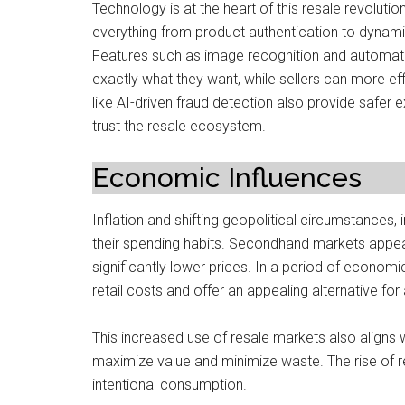
Technology is at the heart of this resale revolution
everything from product authentication to dynami
Features such as image recognition and automat
exactly what they want, while sellers can more effi
like AI-driven fraud detection also provide safer
trust the resale ecosystem.
Economic Influences
Inflation and shifting geopolitical circumstances,
their spending habits. Secondhand markets appe
significantly lower prices. In a period of economi
retail costs and offer an appealing alternative fo
This increased use of resale markets also aligns 
maximize value and minimize waste. The rise of
intentional consumption.