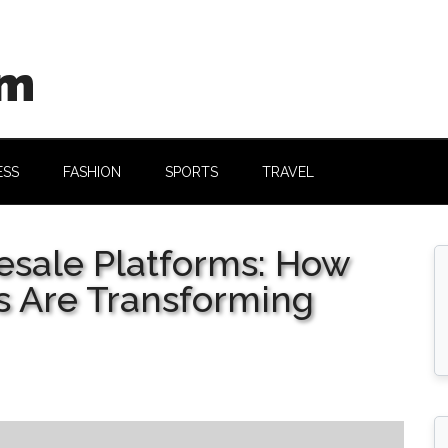
om
ESS
FASHION
SPORTS
TRAVEL
Resale Platforms: How
 Are Transforming