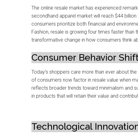
The online resale market has experienced remarka
secondhand apparel market will reach $44 billion
consumers prioritize both financial and environme
Fashion, resale is growing four times faster than t
transformative change in how consumers think ab
Consumer Behavior Shif
Today’s shoppers care more than ever about the fu
of consumers now factor in resale value when ma
reflects broader trends toward minimalism and sust
in products that will retain their value and contrib
Technological Innovatio