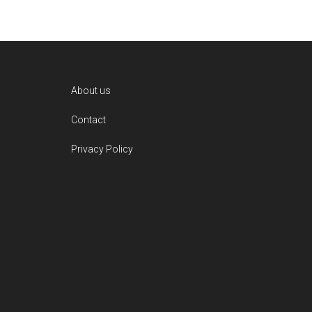
Footer
About us
Contact
Privacy Policy