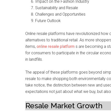
Impact on the Fashion Industry
Sustainability and Resale
Challenges and Opportunities
Future Outlook
Online resale platforms have revolutionized how 
alternatives to traditional retail. As more shoppe
items,
online resale platform
s are becoming a sta
for consumers to participate in the circular eco
in landfills.
The appeal of these platforms goes beyond simple
resale to make shopping both environmentally con
take notice, the distinction between new and used r
expectations not just about what we buy, but als
Resale Market Growth