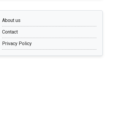
About us
Contact
Privacy Policy