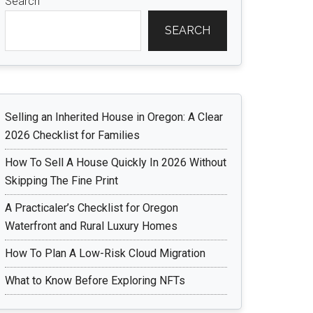
Search
SEARCH
Selling an Inherited House in Oregon: A Clear
2026 Checklist for Families
How To Sell A House Quickly In 2026 Without
Skipping The Fine Print
A Practicaler’s Checklist for Oregon
Waterfront and Rural Luxury Homes
How To Plan A Low-Risk Cloud Migration
What to Know Before Exploring NFTs