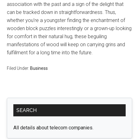
association with the past and a sign of the delight that
can be tracked down in straightforwardness. Thus,
whether you’re a youngster finding the enchantment of
wooden block puzzles interestingly or a grown-up looking
for comfort in their natural hug, these beguiling
manifestations of wood will keep on carrying grins and
fulfillment for a long time into the future.
Filed Under:
Business
Primary
SEARCH
Sidebar
All details about telecom companies.