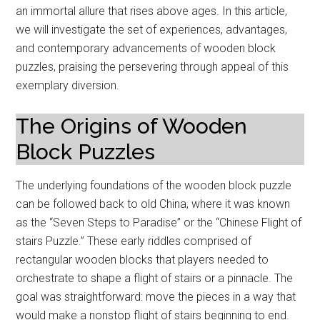
an immortal allure that rises above ages. In this article,
we will investigate the set of experiences, advantages,
and contemporary advancements of wooden block
puzzles, praising the persevering through appeal of this
exemplary diversion.
The Origins of Wooden
Block Puzzles
The underlying foundations of the wooden block puzzle
can be followed back to old China, where it was known
as the “Seven Steps to Paradise” or the “Chinese Flight of
stairs Puzzle.” These early riddles comprised of
rectangular wooden blocks that players needed to
orchestrate to shape a flight of stairs or a pinnacle. The
goal was straightforward: move the pieces in a way that
would make a nonstop flight of stairs beginning to end.