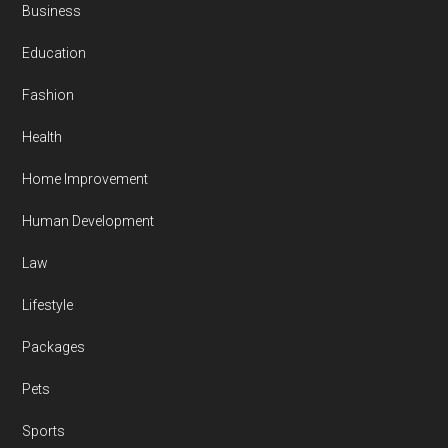
Business
Education
Fashion
Health
Home Improvement
Human Development
Law
Lifestyle
Packages
Pets
Sports