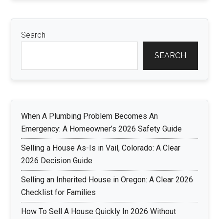
Search
SEARCH
When A Plumbing Problem Becomes An
Emergency: A Homeowner’s 2026 Safety Guide
Selling a House As-Is in Vail, Colorado: A Clear
2026 Decision Guide
Selling an Inherited House in Oregon: A Clear 2026
Checklist for Families
How To Sell A House Quickly In 2026 Without