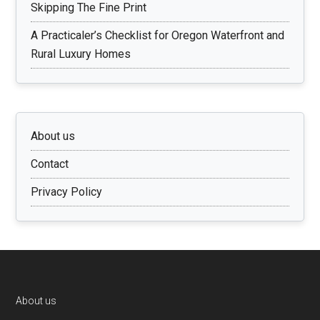
Skipping The Fine Print
A Practicaler’s Checklist for Oregon Waterfront and
Rural Luxury Homes
About us
Contact
Privacy Policy
Footer
About us