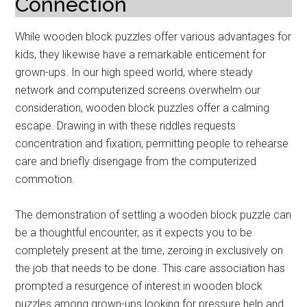
Connection
While wooden block puzzles offer various advantages for
kids, they likewise have a remarkable enticement for
grown-ups. In our high speed world, where steady
network and computerized screens overwhelm our
consideration, wooden block puzzles offer a calming
escape. Drawing in with these riddles requests
concentration and fixation, permitting people to rehearse
care and briefly disengage from the computerized
commotion.
The demonstration of settling a wooden block puzzle can
be a thoughtful encounter, as it expects you to be
completely present at the time, zeroing in exclusively on
the job that needs to be done. This care association has
prompted a resurgence of interest in wooden block
puzzles among grown-ups looking for pressure help and