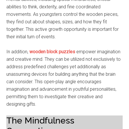
abilities to think, dexterity, and fine coordinated
movements. As youngsters control the wooden pieces,
they find out about shapes, sizes, and how they fit
together. This active growth opportunity is important for
their initial turn of events.
In addition,
wooden block puzzles
empower imagination
and creative mind. They can be utilized not exclusively to
address predefined challenges yet additionally as
unassuming devices for building anything that the brain
can consider. This open-play angle encourages
imagination and advancement in youthful personalities,
permitting them to investigate their creative and
designing gifts.
The Mindfulness