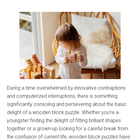
During a time overwhelmed by innovative contraptions
and computerized interruptions, there is something
significantly consoling and persevering about the basic
delight of a wooden block puzzle. Whether you’re a
youngster finding the delight of fitting brilliant shapes
together or a grown-up looking for a careful break from
the confusion of current life, wooden block puzzles have