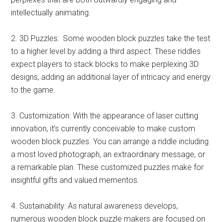
intellectually animating.
2. 3D Puzzles: Some wooden block puzzles take the test
to a higher level by adding a third aspect. These riddles
expect players to stack blocks to make perplexing 3D
designs, adding an additional layer of intricacy and energy
to the game.
3. Customization: With the appearance of laser cutting
innovation, it’s currently conceivable to make custom
wooden block puzzles. You can arrange a riddle including
a most loved photograph, an extraordinary message, or
a remarkable plan. These customized puzzles make for
insightful gifts and valued mementos.
4. Sustainability: As natural awareness develops,
numerous wooden block puzzle makers are focused on