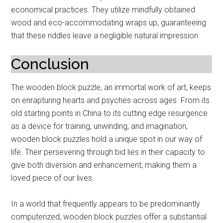
economical practices. They utilize mindfully obtained
wood and eco-accommodating wraps up, guaranteeing
that these riddles leave a negligible natural impression.
Conclusion
The wooden block puzzle, an immortal work of art, keeps
on enrapturing hearts and psyches across ages. From its
old starting points in China to its cutting edge resurgence
as a device for training, unwinding, and imagination,
wooden block puzzles hold a unique spot in our way of
life. Their persevering through bid lies in their capacity to
give both diversion and enhancement, making them a
loved piece of our lives.
In a world that frequently appears to be predominantly
computerized, wooden block puzzles offer a substantial