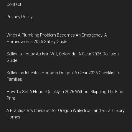
Contact
Privacy Policy
When A Plumbing Problem Becomes An Emergency: A
Homeowner’s 2026 Safety Guide
Selling a House As-Is in Vail, Colorado: A Clear 2026 Decision
Guide
Selling an Inherited House in Oregon: A Clear 2026 Checklist for
Families
How To Sell A House Quickly In 2026 Without Skipping The Fine
Print
A Practicaler’s Checklist for Oregon Waterfront and Rural Luxury
Homes