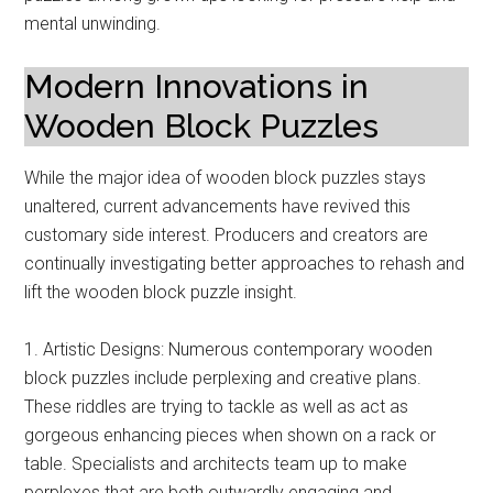
mental unwinding.
Modern Innovations in
Wooden Block Puzzles
While the major idea of wooden block puzzles stays
unaltered, current advancements have revived this
customary side interest. Producers and creators are
continually investigating better approaches to rehash and
lift the wooden block puzzle insight.
1. Artistic Designs: Numerous contemporary wooden
block puzzles include perplexing and creative plans.
These riddles are trying to tackle as well as act as
gorgeous enhancing pieces when shown on a rack or
table. Specialists and architects team up to make
perplexes that are both outwardly engaging and