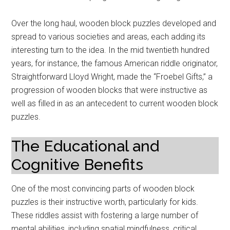
Over the long haul, wooden block puzzles developed and
spread to various societies and areas, each adding its
interesting turn to the idea. In the mid twentieth hundred
years, for instance, the famous American riddle originator,
Straightforward Lloyd Wright, made the “Froebel Gifts,” a
progression of wooden blocks that were instructive as
well as filled in as an antecedent to current wooden block
puzzles.
The Educational and
Cognitive Benefits
One of the most convincing parts of wooden block
puzzles is their instructive worth, particularly for kids.
These riddles assist with fostering a large number of
mental abilities, including spatial mindfulness, critical