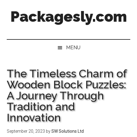
Skip
Skip
Skip
Skip
Packagesly.com
to
to
to
to
main
secondary
primary
footer
content
menu
sidebar
MENU
The Timeless Charm of
Wooden Block Puzzles:
A Journey Through
Tradition and
Innovation
September 20, 2023
by
SW Solutions Ltd