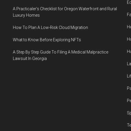
E
A Practicaler’s Checklist for Oregon Waterfront and Rural
F
Luxury Homes
He
How To Plan A Low-Risk Cloud Migration
H
What to Know Before Exploring NFTs
H
A Step By Step Guide To Filing A Medical Malpractice
Lawsuit In Georgia
L
Li
P
Pe
S
T