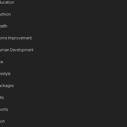
ducation
ashion
alth
ome Improvement
uman Development
aw
festyle
ackages
ts
ports
ech