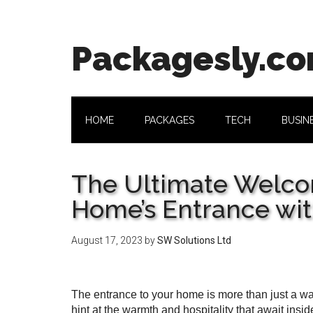
Skip
Skip
Skip
Skip
to
to
to
to
main
secondary
primary
footer
Packagesly.c
content
menu
sidebar
HOME
PACKAGES
TECH
BUSIN
The Ultimate Welco
Home’s Entrance wi
August 17, 2023
by
SW Solutions Ltd
The entrance to your home is more than just a way i
hint at the warmth and hospitality that await ins