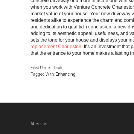
concrete driveway or a more intricate one with st
when you work with Venture Concrete Charleston, 
market value of your house. Your new driveway wil
residents alike to experience the charm and comfo
and dedication to quality.In conclusion, a new dri
adding to its aesthetic appeal, usefulness, and 
sets the tone for your house and displays your ind
replacement Charleston
. It’s an investment that 
that the entrance to your home makes a lasting i
Filed Under:
Tech
Tagged With:
Enhancing
Footer
About us