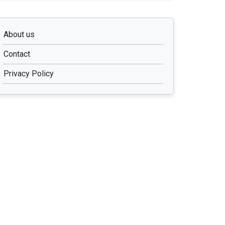
About us
Contact
Privacy Policy