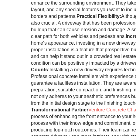
enhance the surrounding environment. They take 
layout, and any special features you want to inclu
borders and patterns.
Practical Flexibility:
Althou
also crucial. A driveway that has been profession
buildup that can cause erosion and damage. A smo
clear path for both vehicles and pedestrians.
Incr
home’s appearance, investing in a new driveway is
proper installation is a feature that prospective 
and can help it stand out in a crowded real estat
condition can be positively impacted by a drivewa
Counts:
Installing a new driveway requires techni
Professional concrete installers with experience
guarantee a faultless installation. They are awar
preparation, suitable compaction, and finishing 
not only adheres to your aesthetic preferences but
from the initial design stage to the finishing touch
Transformational Partner
Venture Concrete Cha
process of enhancing the front entrance to your
process with their knowledge and commitment, off
producing top-notch outcomes. Their team can real