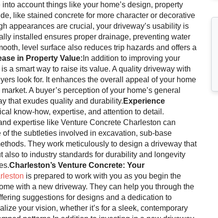
into account things like your home’s design, property
de, like stained concrete for more character or decorative
gh appearances are crucial, your driveway’s usability is
ally installed ensures proper drainage, preventing water
oth, level surface also reduces trip hazards and offers a
ease in Property Value:
In addition to improving your
 a smart way to raise its value. A quality driveway with
buyers look for. It enhances the overall appeal of your home
e market. A buyer’s perception of your home’s general
y that exudes quality and durability.
Experience
cal know-how, expertise, and attention to detail.
 and expertise like Venture Concrete Charleston can
e of the subtleties involved in excavation, sub-base
methods. They work meticulously to design a driveway that
 also to industry standards for durability and longevity
es.
Charleston’s Venture Concrete: Your
rleston
is prepared to work with you as you begin the
 home with a new driveway. They can help you through the
ering suggestions for designs and a dedication to
ize your vision, whether it’s for a sleek, contemporary