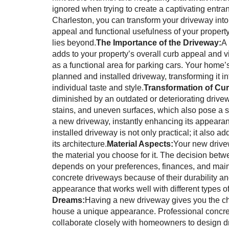
ignored when trying to create a captivating entra
Charleston, you can transform your driveway into
appeal and functional usefulness of your property
lies beyond.
The Importance of the Driveway:
A 
adds to your property’s overall curb appeal and v
as a functional area for parking cars. Your home
planned and installed driveway, transforming it i
individual taste and style.
Transformation of Cu
diminished by an outdated or deteriorating driv
stains, and uneven surfaces, which also pose a 
a new driveway, instantly enhancing its appearan
installed driveway is not only practical; it also
its architecture.
Material Aspects:
Your new drivew
the material you choose for it. The decision betw
depends on your preferences, finances, and m
concrete driveways because of their durability a
appearance that works well with different types of
Dreams:
Having a new driveway gives you the ch
house a unique appearance. Professional concrete
collaborate closely with homeowners to design dr