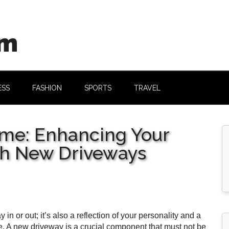
om
ESS
FASHION
SPORTS
TRAVEL
me: Enhancing Your
th New Driveways
n or out; it’s also a reflection of your personality and a
ide. A new driveway is a crucial component that must not be