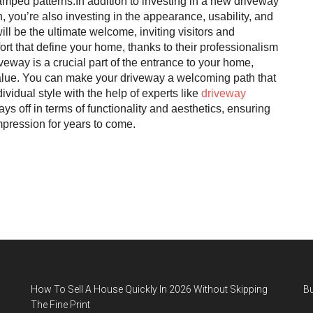
amped patterns.In addition to investing in a new driveway
you’re also investing in the appearance, usability, and
l be the ultimate welcome, inviting visitors and
rt that define your home, thanks to their professionalism
veway is a crucial part of the entrance to your home,
value. You can make your driveway a welcoming path that
ividual style with the help of experts like
driveway
pays off in terms of functionality and aesthetics, ensuring
mpression for years to come.
How To Sell A House Quickly In 2026 Without Skipping
B
The Fine Print