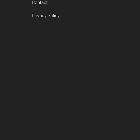
Contact
Privacy Policy