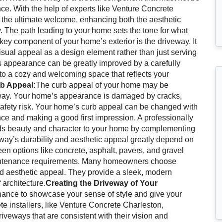
nce. With the help of experts like Venture Concrete
 the ultimate welcome, enhancing both the aesthetic
. The path leading to your home sets the tone for what
key component of your home’s exterior is the driveway. It
isual appeal as a design element rather than just serving
’s appearance can be greatly improved by a carefully
nto a cozy and welcoming space that reflects your
rb Appeal:
The curb appeal of your home may be
eway. Your home’s appearance is damaged by cracks,
safety risk. Your home’s curb appeal can be changed with
ce and making a good first impression. A professionally
 adds beauty and character to your home by complementing
ay’s durability and aesthetic appeal greatly depend on
een options like concrete, asphalt, pavers, and gravel
aintenance requirements. Many homeowners choose
nd aesthetic appeal. They provide a sleek, modern
 architecture.
Creating the Driveway of Your
ance to showcase your sense of style and give your
 installers, like Venture Concrete Charleston,
iveways that are consistent with their vision and