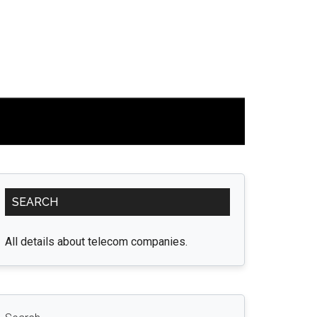
Primary
SEARCH
Sidebar
All details about telecom companies.