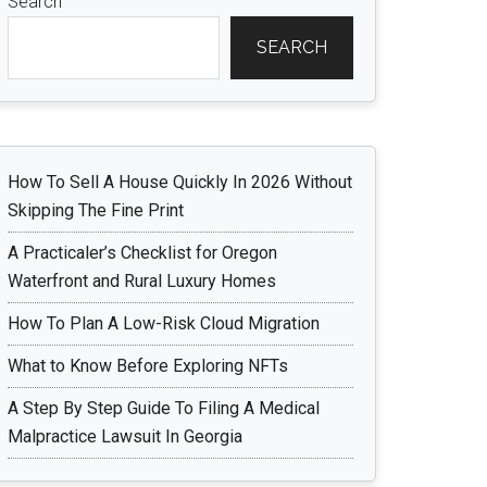
Search
SEARCH
How To Sell A House Quickly In 2026 Without
Skipping The Fine Print
A Practicaler’s Checklist for Oregon
Waterfront and Rural Luxury Homes
How To Plan A Low-Risk Cloud Migration
What to Know Before Exploring NFTs
A Step By Step Guide To Filing A Medical
Malpractice Lawsuit In Georgia