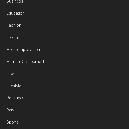
Business
Education
Fashion
Health
Home Improvement
Human Development
Law
Lifestyle
Packages
Pets
Sports