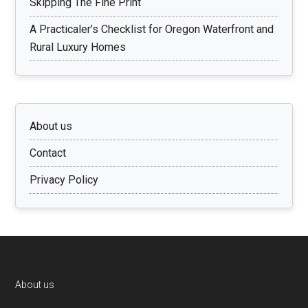
Skipping The Fine Print
A Practicaler’s Checklist for Oregon Waterfront and
Rural Luxury Homes
About us
Contact
Privacy Policy
Footer
About us