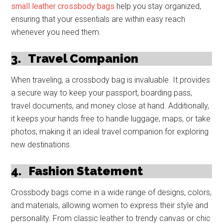
small leather crossbody bags
help you stay organized,
ensuring that your essentials are within easy reach
whenever you need them.
3.
Travel Companion
When traveling, a crossbody bag is invaluable. It provides
a secure way to keep your passport, boarding pass,
travel documents, and money close at hand. Additionally,
it keeps your hands free to handle luggage, maps, or take
photos, making it an ideal travel companion for exploring
new destinations.
4.
Fashion Statement
Crossbody bags come in a wide range of designs, colors,
and materials, allowing women to express their style and
personality. From classic leather to trendy canvas or chic