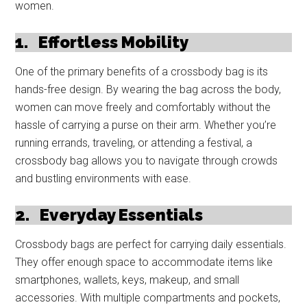
women.
1.
Effortless Mobility
One of the primary benefits of a crossbody bag is its
hands-free design. By wearing the bag across the body,
women can move freely and comfortably without the
hassle of carrying a purse on their arm. Whether you’re
running errands, traveling, or attending a festival, a
crossbody bag allows you to navigate through crowds
and bustling environments with ease.
2.
Everyday Essentials
Crossbody bags are perfect for carrying daily essentials.
They offer enough space to accommodate items like
smartphones, wallets, keys, makeup, and small
accessories. With multiple compartments and pockets,