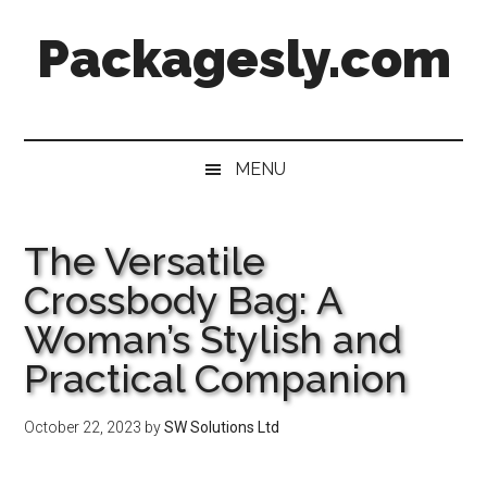
Skip
Skip
Skip
Skip
Packagesly.com
to
to
to
to
main
secondary
primary
footer
content
menu
sidebar
MENU
The Versatile
Crossbody Bag: A
Woman’s Stylish and
Practical Companion
October 22, 2023
by
SW Solutions Ltd