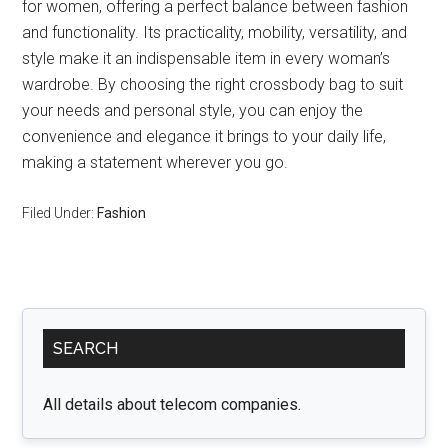
for women, offering a perfect balance between fashion
and functionality. Its practicality, mobility, versatility, and
style make it an indispensable item in every woman’s
wardrobe. By choosing the right crossbody bag to suit
your needs and personal style, you can enjoy the
convenience and elegance it brings to your daily life,
making a statement wherever you go.
Filed Under:
Fashion
Primary
SEARCH
Sidebar
All details about telecom companies.