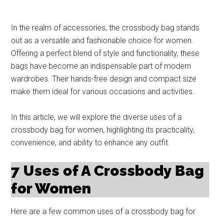
In the realm of accessories, the crossbody bag stands
out as a versatile and fashionable choice for women.
Offering a perfect blend of style and functionality, these
bags have become an indispensable part of modern
wardrobes. Their hands-free design and compact size
make them ideal for various occasions and activities.
In this article, we will explore the diverse uses of a
crossbody bag for women, highlighting its practicality,
convenience, and ability to enhance any outfit.
7 Uses of A Crossbody Bag
for Women
Here are a few common uses of a crossbody bag for