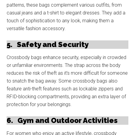
patterns, these bags complement various outfits, from
casual jeans and a t-shirt to elegant dresses. They add a
touch of sophistication to any look, making them a
versatile fashion accessory.
5.
Safety and Security
Crossbody bags enhance security, especially in crowded
or unfamiliar environments. The strap across the body
reduces the risk of theft as it’s more difficult for someone
to snatch the bag away. Some crossbody bags also
feature anti-theft features such as lockable zippers and
RFID-blocking compartments, providing an extra layer of
protection for your belongings.
6.
Gym and Outdoor Activities
For women who enjoy an active lifestyle, crossbody