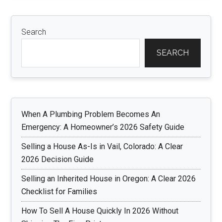
Search
SEARCH
When A Plumbing Problem Becomes An
Emergency: A Homeowner’s 2026 Safety Guide
Selling a House As-Is in Vail, Colorado: A Clear
2026 Decision Guide
Selling an Inherited House in Oregon: A Clear 2026
Checklist for Families
How To Sell A House Quickly In 2026 Without