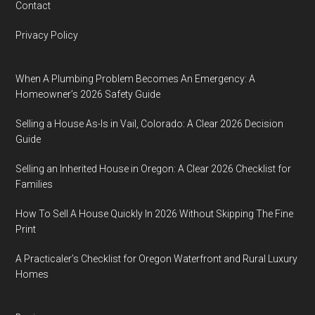
Contact
Privacy Policy
When A Plumbing Problem Becomes An Emergency: A
Homeowner’s 2026 Safety Guide
Selling a House As-Is in Vail, Colorado: A Clear 2026 Decision
Guide
Selling an Inherited House in Oregon: A Clear 2026 Checklist for
Families
How To Sell A House Quickly In 2026 Without Skipping The Fine
Print
A Practicaler’s Checklist for Oregon Waterfront and Rural Luxury
Homes