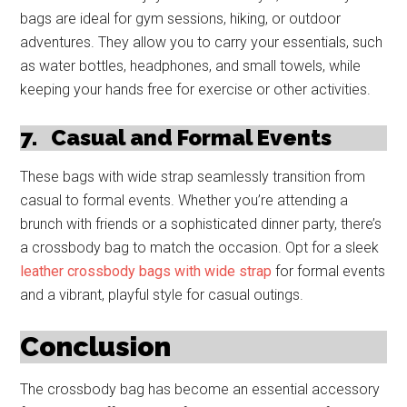
bags are ideal for gym sessions, hiking, or outdoor
adventures. They allow you to carry your essentials, such
as water bottles, headphones, and small towels, while
keeping your hands free for exercise or other activities.
7.
Casual and Formal Events
These bags with wide strap seamlessly transition from
casual to formal events. Whether you’re attending a
brunch with friends or a sophisticated dinner party, there’s
a crossbody bag to match the occasion. Opt for a sleek
leather crossbody bags with wide strap
for formal events
and a vibrant, playful style for casual outings.
Conclusion
The crossbody bag has become an essential accessory