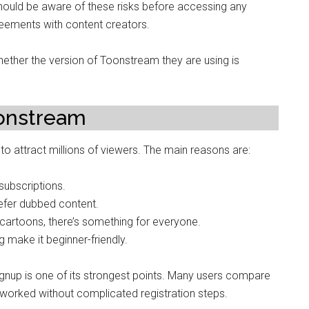
should be aware of these risks before accessing any
reements with content creators.
ether the version of Toonstream they are using is
oonstream
to attract millions of viewers. The main reasons are:
ubscriptions.
efer dubbed content.
artoons, there’s something for everyone.
 make it beginner-friendly.
ignup is one of its strongest points. Many users compare
 worked without complicated registration steps.