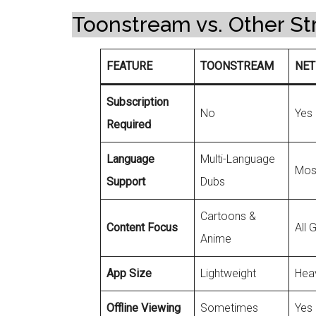
Toonstream vs. Other St
FEATURE
TOONSTREAM
NET
Subscription
No
Yes
Required
Language
Multi-Language
Most
Support
Dubs
Cartoons &
Content Focus
All 
Anime
App Size
Lightweight
Hea
Offline Viewing
Sometimes
Yes