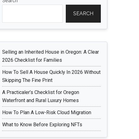
Search
SEARCH
Selling an Inherited House in Oregon: A Clear
2026 Checklist for Families
How To Sell A House Quickly In 2026 Without
Skipping The Fine Print
A Practicaler’s Checklist for Oregon
Waterfront and Rural Luxury Homes
How To Plan A Low-Risk Cloud Migration
What to Know Before Exploring NFTs