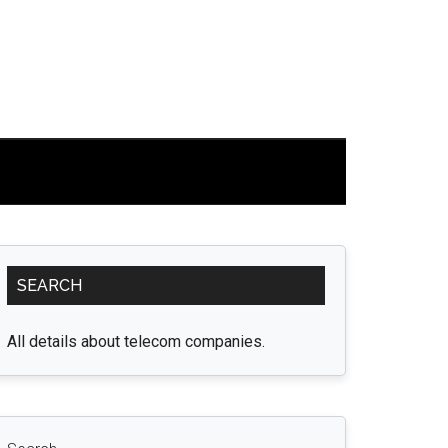
Primary
SEARCH
Sidebar
All details about telecom companies.