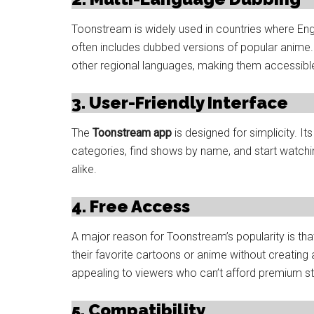
Toonstream is widely used in countries where Engl
often includes dubbed versions of popular anime. S
other regional languages, making them accessible 
3. User-Friendly Interface
The
Toonstream app
is designed for simplicity. I
categories, find shows by name, and start watching
alike.
4. Free Access
A major reason for Toonstream’s popularity is that
their favorite cartoons or anime without creating
appealing to viewers who can’t afford premium s
5. Compatibility