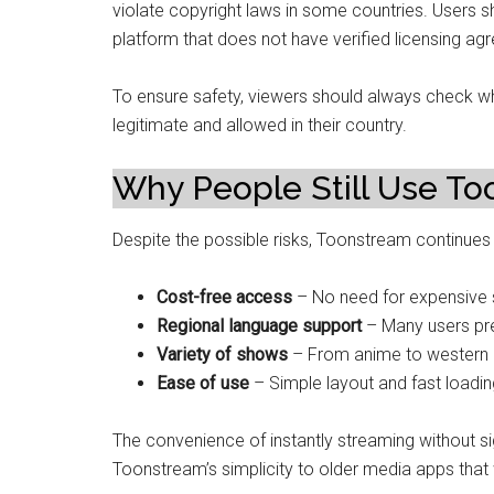
violate copyright laws in some countries. Users 
platform that does not have verified licensing ag
To ensure safety, viewers should always check wh
legitimate and allowed in their country.
Why People Still Use T
Despite the possible risks, Toonstream continues 
Cost-free access
– No need for expensive s
Regional language support
– Many users pr
Variety of shows
– From anime to western c
Ease of use
– Simple layout and fast loading
The convenience of instantly streaming without s
Toonstream’s simplicity to older media apps that