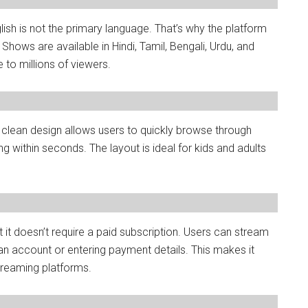
ish is not the primary language. That’s why the platform
hows are available in Hindi, Tamil, Bengali, Urdu, and
to millions of viewers.
ts clean design allows users to quickly browse through
 within seconds. The layout is ideal for kids and adults
 it doesn’t require a paid subscription. Users can stream
 an account or entering payment details. This makes it
treaming platforms.