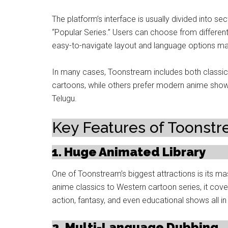
The platform’s interface is usually divided into s
“Popular Series.” Users can choose from different 
easy-to-navigate layout and language options ma
In many cases, Toonstream includes both classic
cartoons, while others prefer modern anime shows 
Telugu.
Key Features of Toonst
1. Huge Animated Library
One of Toonstream’s biggest attractions is its m
anime classics to Western cartoon series, it cov
action, fantasy, and even educational shows all in
2. Multi-Language Dubbing