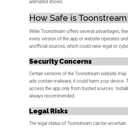
animated shows.
How Safe is Toonstream
While Toonstream offers several advantages, ther
every version of the app or website operates und
unofficial sources, which could raise legal or cyb
Security Concerns
Certain versions of the Toonstream website may s
ads contain malware, it could harm your device. T
access the app only from trusted sources. Install
always recommended.
Legal Risks
The legal status of Toonstream can be uncertain