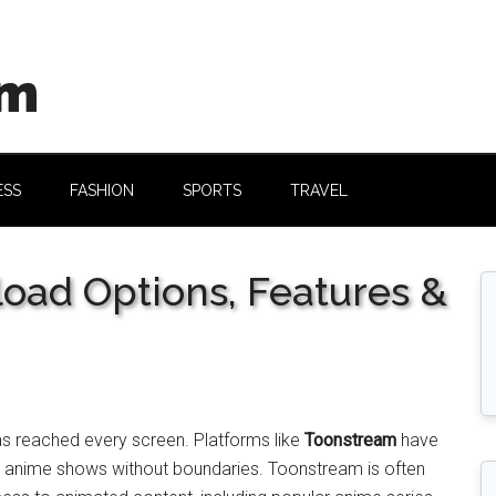
om
ESS
FASHION
SPORTS
TRAVEL
oad Options, Features &
s reached every screen. Platforms like
Toonstream
have
d anime shows without boundaries. Toonstream is often