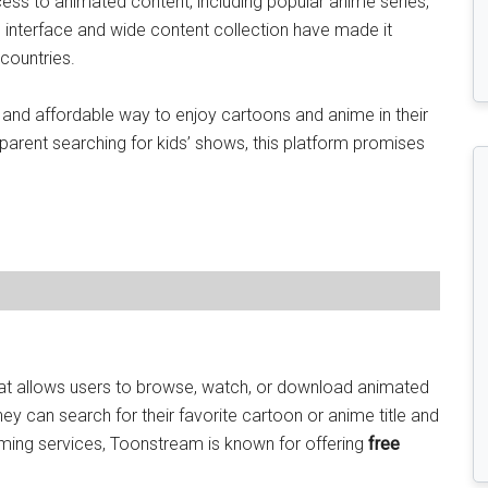
ess to animated content, including popular anime series,
 interface and wide content collection have made it
countries.
nd affordable way to enjoy cartoons and anime in their
parent searching for kids’ shows, this platform promises
at allows users to browse, watch, or download animated
ey can search for their favorite cartoon or anime title and
eaming services, Toonstream is known for offering
free