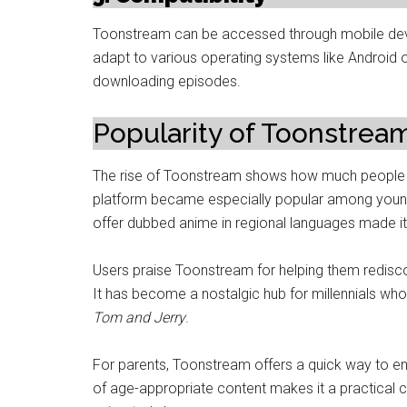
Toonstream can be accessed through mobile devic
adapt to various operating systems like Android 
downloading episodes.
Popularity of Toonstre
The rise of Toonstream shows how much people v
platform became especially popular among younger
offer dubbed anime in regional languages made i
Users praise Toonstream for helping them redisco
It has become a nostalgic hub for millennials wh
Tom and Jerry
.
For parents, Toonstream offers a quick way to ente
of age-appropriate content makes it a practical 