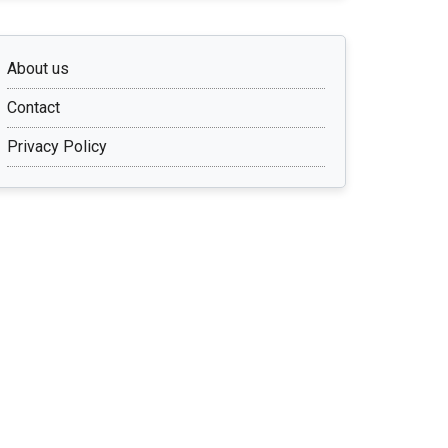
About us
Contact
Privacy Policy