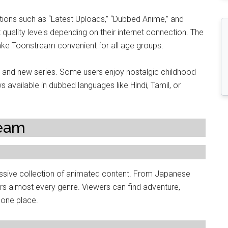
ections such as “Latest Uploads,” “Dubbed Anime,” and
quality levels depending on their internet connection. The
ke Toonstream convenient for all age groups.
 and new series. Some users enjoy nostalgic childhood
available in dubbed languages like Hindi, Tamil, or
ream
assive collection of animated content. From Japanese
ers almost every genre. Viewers can find adventure,
 one place.