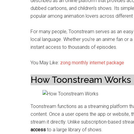
described as an online platform that provides acc
dubbed cartoons, and children’s shows. Its simple
popular among animation lovers across different 
For many people, Toonstream serves as an easy a
local language. Whether you’re an anime fan or a 
instant access to thousands of episodes.
You May Like:
zong monthly internet package
How Toonstream Works
Toonstream functions as a streaming platform th
content. Once a user opens the app or website, th
stream it directly. Unlike subscription-based str
access
to a large library of shows.