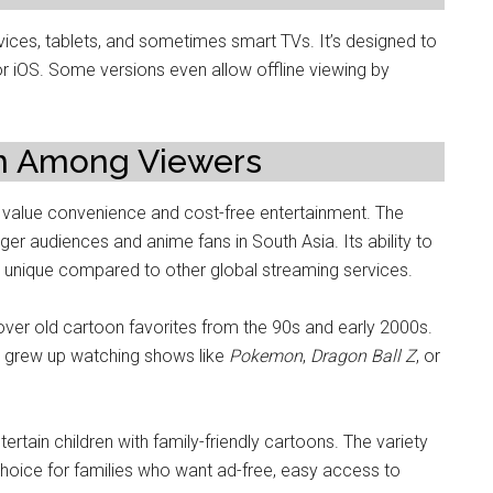
es, tablets, and sometimes smart TVs. It’s designed to
or iOS. Some versions even allow offline viewing by
am Among Viewers
alue convenience and cost-free entertainment. The
 audiences and anime fans in South Asia. Its ability to
t unique compared to other global streaming services.
ver old cartoon favorites from the 90s and early 2000s.
o grew up watching shows like
Pokemon
,
Dragon Ball Z
, or
rtain children with family-friendly cartoons. The variety
choice for families who want ad-free, easy access to