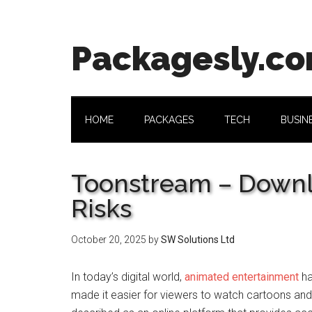
Skip
Skip
Skip
Skip
to
to
to
to
main
secondary
primary
footer
Packagesly.c
content
menu
sidebar
HOME
PACKAGES
TECH
BUSIN
Toonstream – Downl
Risks
October 20, 2025
by
SW Solutions Ltd
In today’s digital world,
animated entertainment
ha
made it easier for viewers to watch cartoons an