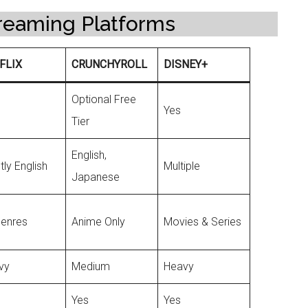
reaming Platforms
FLIX
CRUNCHYROLL
DISNEY+
Optional Free
Yes
Tier
English,
ly English
Multiple
Japanese
Genres
Anime Only
Movies & Series
vy
Medium
Heavy
Yes
Yes