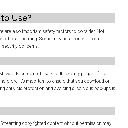
 to Use?
e are also important safety factors to consider. Not
er official licensing. Some may host content from
ersecurity concerns.
how ads or redirect users to third-party pages. If these
herefore, it’s important to ensure that you download or
ing antivirus protection and avoiding suspicious pop-ups is
. Streaming copyrighted content without permission may