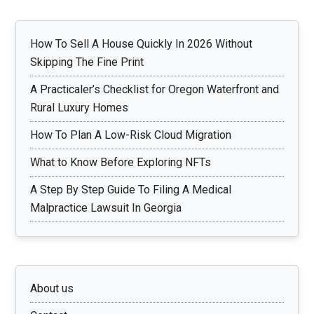
How To Sell A House Quickly In 2026 Without
Skipping The Fine Print
A Practicaler’s Checklist for Oregon Waterfront and
Rural Luxury Homes
How To Plan A Low-Risk Cloud Migration
What to Know Before Exploring NFTs
A Step By Step Guide To Filing A Medical
Malpractice Lawsuit In Georgia
About us