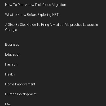
How To Plan A Low-Risk Cloud Migration
What to Know Before Exploring NFTs
A Step By Step Guide To Filing A Medical Malpractice Lawsuit In
Georgia
Business
Education
Fashion
Health
Home Improvement
Human Development
Law