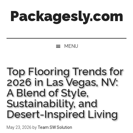
Skip
Skip
Skip
Skip
Packagesly.com
to
to
to
to
main
secondary
primary
footer
content
menu
sidebar
MENU
Top Flooring Trends for
2026 in Las Vegas, NV:
A Blend of Style,
Sustainability, and
Desert-Inspired Living
May 23, 2026
by
Team SW Solution