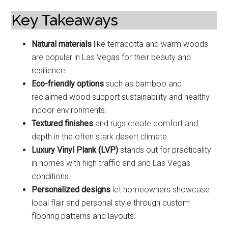
Key Takeaways
Natural materials
like terracotta and warm woods
are popular in Las Vegas for their beauty and
resilience.
Eco-friendly options
such as bamboo and
reclaimed wood support sustainability and healthy
indoor environments.
Textured finishes
and rugs create comfort and
depth in the often stark desert climate.
Luxury Vinyl Plank (LVP)
stands out for practicality
in homes with high traffic and arid Las Vegas
conditions.
Personalized designs
let homeowners showcase
local flair and personal style through custom
flooring patterns and layouts.