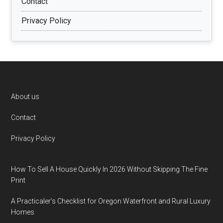
Contact
Privacy Policy
Footer
About us
Contact
Privacy Policy
How To Sell A House Quickly In 2026 Without Skipping The Fine
Print
A Practicaler’s Checklist for Oregon Waterfront and Rural Luxury
Homes