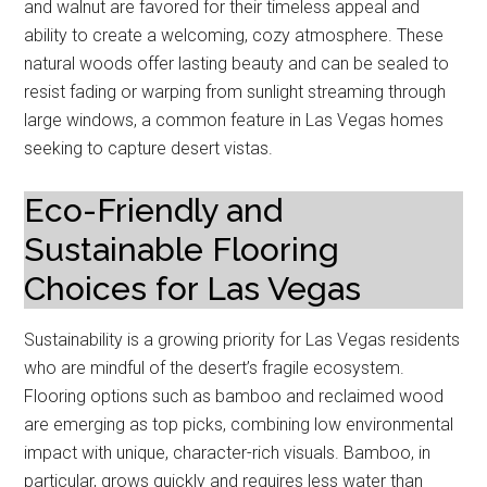
and walnut are favored for their timeless appeal and
ability to create a welcoming, cozy atmosphere. These
natural woods offer lasting beauty and can be sealed to
resist fading or warping from sunlight streaming through
large windows, a common feature in Las Vegas homes
seeking to capture desert vistas.
Eco-Friendly and
Sustainable Flooring
Choices for Las Vegas
Sustainability is a growing priority for Las Vegas residents
who are mindful of the desert’s fragile ecosystem.
Flooring options such as bamboo and reclaimed wood
are emerging as top picks, combining low environmental
impact with unique, character-rich visuals. Bamboo, in
particular, grows quickly and requires less water than