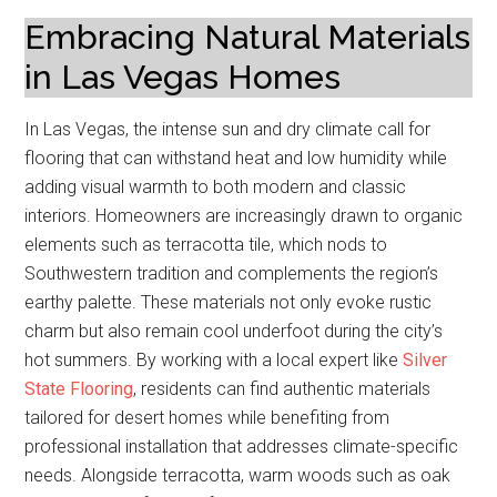
Embracing Natural Materials
in Las Vegas Homes
In Las Vegas, the intense sun and dry climate call for
flooring that can withstand heat and low humidity while
adding visual warmth to both modern and classic
interiors. Homeowners are increasingly drawn to organic
elements such as terracotta tile, which nods to
Southwestern tradition and complements the region’s
earthy palette. These materials not only evoke rustic
charm but also remain cool underfoot during the city’s
hot summers. By working with a local expert like
Silver
State Flooring
, residents can find authentic materials
tailored for desert homes while benefiting from
professional installation that addresses climate-specific
needs. Alongside terracotta, warm woods such as oak