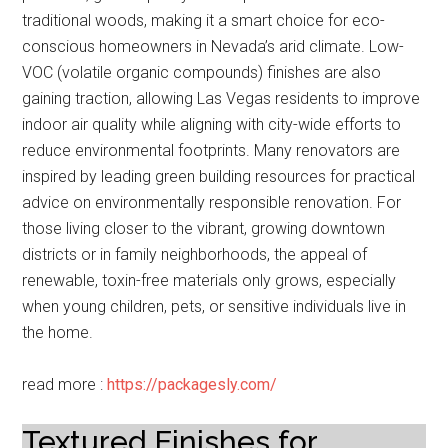
traditional woods, making it a smart choice for eco-
conscious homeowners in Nevada’s arid climate. Low-
VOC (volatile organic compounds) finishes are also
gaining traction, allowing Las Vegas residents to improve
indoor air quality while aligning with city-wide efforts to
reduce environmental footprints. Many renovators are
inspired by leading green building resources for practical
advice on environmentally responsible renovation. For
those living closer to the vibrant, growing downtown
districts or in family neighborhoods, the appeal of
renewable, toxin-free materials only grows, especially
when young children, pets, or sensitive individuals live in
the home.
read more :
https://packagesly.com/
Textured Finishes for