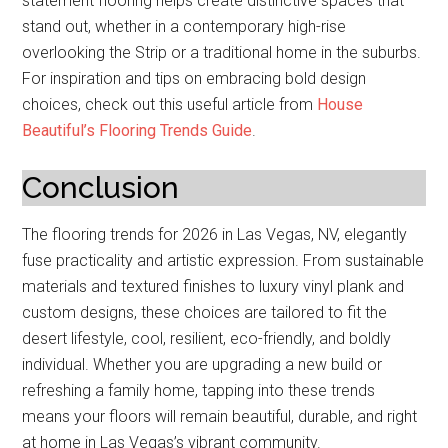
statement flooring helps create distinctive spaces that
stand out, whether in a contemporary high-rise
overlooking the Strip or a traditional home in the suburbs.
For inspiration and tips on embracing bold design
choices, check out this useful article from
House
Beautiful’s Flooring Trends Guide
.
Conclusion
The flooring trends for 2026 in Las Vegas, NV, elegantly
fuse practicality and artistic expression. From sustainable
materials and textured finishes to luxury vinyl plank and
custom designs, these choices are tailored to fit the
desert lifestyle, cool, resilient, eco-friendly, and boldly
individual. Whether you are upgrading a new build or
refreshing a family home, tapping into these trends
means your floors will remain beautiful, durable, and right
at home in Las Vegas’s vibrant community.