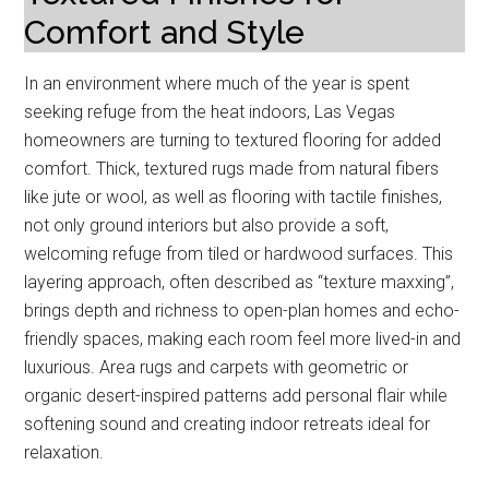
Comfort and Style
In an environment where much of the year is spent
seeking refuge from the heat indoors, Las Vegas
homeowners are turning to textured flooring for added
comfort. Thick, textured rugs made from natural fibers
like jute or wool, as well as flooring with tactile finishes,
not only ground interiors but also provide a soft,
welcoming refuge from tiled or hardwood surfaces. This
layering approach, often described as “texture maxxing”,
brings depth and richness to open-plan homes and echo-
friendly spaces, making each room feel more lived-in and
luxurious. Area rugs and carpets with geometric or
organic desert-inspired patterns add personal flair while
softening sound and creating indoor retreats ideal for
relaxation.