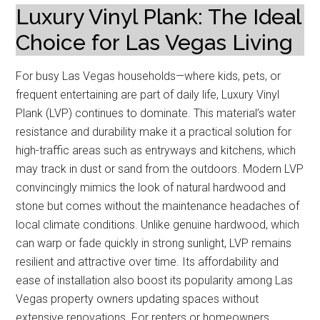
Luxury Vinyl Plank: The Ideal
Choice for Las Vegas Living
For busy Las Vegas households—where kids, pets, or
frequent entertaining are part of daily life, Luxury Vinyl
Plank (LVP) continues to dominate. This material’s water
resistance and durability make it a practical solution for
high-traffic areas such as entryways and kitchens, which
may track in dust or sand from the outdoors. Modern LVP
convincingly mimics the look of natural hardwood and
stone but comes without the maintenance headaches of
local climate conditions. Unlike genuine hardwood, which
can warp or fade quickly in strong sunlight, LVP remains
resilient and attractive over time. Its affordability and
ease of installation also boost its popularity among Las
Vegas property owners updating spaces without
extensive renovations. For renters or homeowners