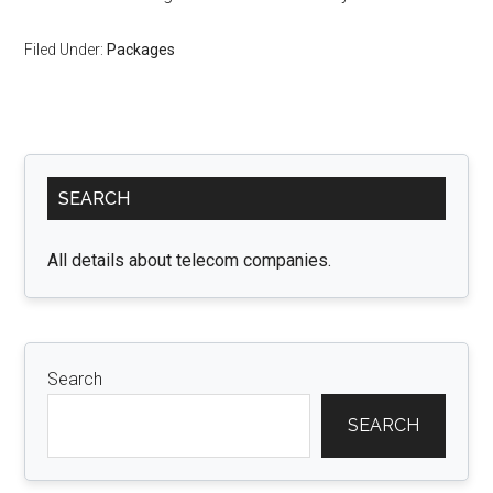
Filed Under:
Packages
Primary
SEARCH
Sidebar
All details about telecom companies.
Search
SEARCH