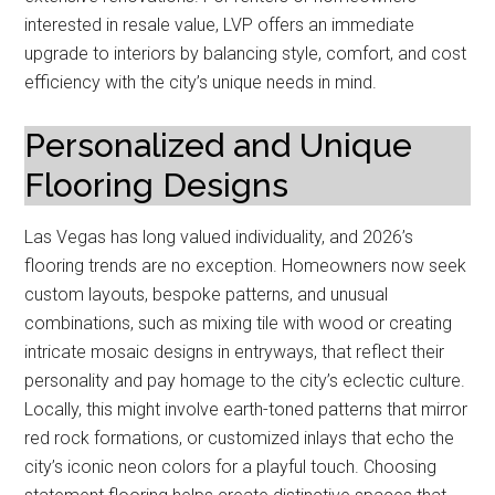
interested in resale value, LVP offers an immediate
upgrade to interiors by balancing style, comfort, and cost
efficiency with the city’s unique needs in mind.
Personalized and Unique
Flooring Designs
Las Vegas has long valued individuality, and 2026’s
flooring trends are no exception. Homeowners now seek
custom layouts, bespoke patterns, and unusual
combinations, such as mixing tile with wood or creating
intricate mosaic designs in entryways, that reflect their
personality and pay homage to the city’s eclectic culture.
Locally, this might involve earth-toned patterns that mirror
red rock formations, or customized inlays that echo the
city’s iconic neon colors for a playful touch. Choosing