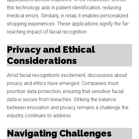
this technology aids in patient identification, reducing
medical errors. Similarly, in retail, it enables personalized
shopping experiences. These applications signify the far-
reaching impact of facial recognition.
Privacy and Ethical
Considerations
Amid facial recognition’s excitement, discussions about
privacy and ethics have emerged. Companies must
prioritize data protection, ensuring that sensitive facial
data is secure from breaches. Striking the balance
between innovation and privacy remains a challenge the
industry continues to address.
Navigating Challenges