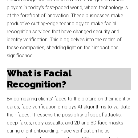
players in today’s fast-paced world, where technology is
at the forefront of innovation. These businesses make
productive cutting-edge technology to make facial
recognition services that have changed security and
identity verification. This blog delves into the realm of
these companies, shedding light on their impact and
significance.
What is Facial
Recognition?
By comparing clients’ faces to the picture on their identity
cards, face verification employs AI algorithms to validate
their faces. It lessens the possibility of spoof attacks,
deep fakes, reply assaults, and 2D and 3D face masks
during client onboarding. Face verification helps