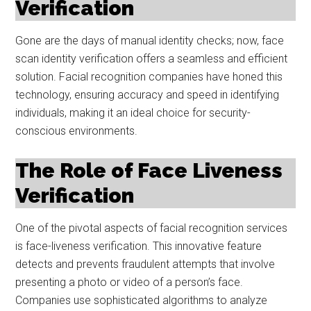
Verification
Gone are the days of manual identity checks; now, face
scan identity verification offers a seamless and efficient
solution. Facial recognition companies have honed this
technology, ensuring accuracy and speed in identifying
individuals, making it an ideal choice for security-
conscious environments.
The Role of Face Liveness
Verification
One of the pivotal aspects of facial recognition services
is face-liveness verification. This innovative feature
detects and prevents fraudulent attempts that involve
presenting a photo or video of a person’s face.
Companies use sophisticated algorithms to analyze