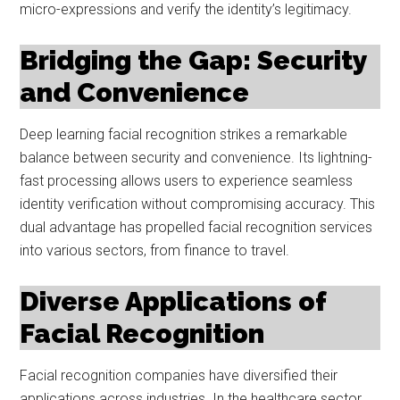
micro-expressions and verify the identity’s legitimacy.
Bridging the Gap: Security
and Convenience
Deep learning facial recognition strikes a remarkable
balance between security and convenience. Its lightning-
fast processing allows users to experience seamless
identity verification without compromising accuracy. This
dual advantage has propelled facial recognition services
into various sectors, from finance to travel.
Diverse Applications of
Facial Recognition
Facial recognition companies have diversified their
applications across industries. In the healthcare sector,