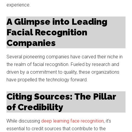
experience.
A Glimpse into Leading
Facial Recognition
Companies
Several pioneering companies have carved their niche in
the realm of facial recognition. Fueled by research and
driven by a commitment to quality, these organizations
have propelled the technology forward.
Citing Sources: The Pillar
of Credibility
While discussing
deep learning face recognition
, it’s
essential to credit sources that contribute to the