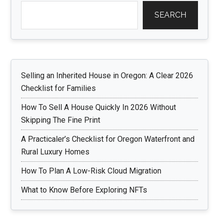
SEARCH
Selling an Inherited House in Oregon: A Clear 2026
Checklist for Families
How To Sell A House Quickly In 2026 Without
Skipping The Fine Print
A Practicaler’s Checklist for Oregon Waterfront and
Rural Luxury Homes
How To Plan A Low-Risk Cloud Migration
What to Know Before Exploring NFTs