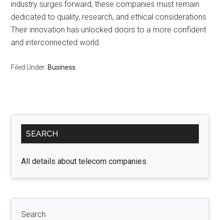
industry surges forward, these companies must remain
dedicated to quality, research, and ethical considerations.
Their innovation has unlocked doors to a more confident
and interconnected world.
Filed Under:
Business
Primary
SEARCH
Sidebar
All details about telecom companies.
Search