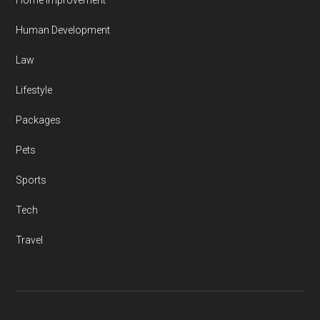
Home Improvement
Human Development
Law
Lifestyle
Packages
Pets
Sports
Tech
Travel