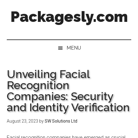
Skip
Skip
Skip
Skip
Packagesly.com
to
to
to
to
main
secondary
primary
footer
content
menu
sidebar
MENU
Unveiling Facial
Recognition
Companies: Security
and Identity Verification
August 23, 2023
by
SW Solutions Ltd
Facial recognition companies have emerged as crucial