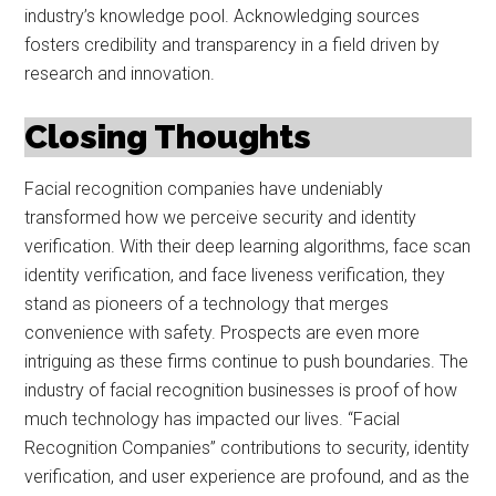
industry’s knowledge pool. Acknowledging sources
fosters credibility and transparency in a field driven by
research and innovation.
Closing Thoughts
Facial recognition companies have undeniably
transformed how we perceive security and identity
verification. With their deep learning algorithms, face scan
identity verification, and face liveness verification, they
stand as pioneers of a technology that merges
convenience with safety. Prospects are even more
intriguing as these firms continue to push boundaries. The
industry of facial recognition businesses is proof of how
much technology has impacted our lives. “Facial
Recognition Companies” contributions to security, identity
verification, and user experience are profound, and as the