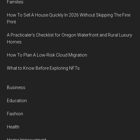
Families
How To Sell A House Quickly In 2026 Without Skipping The Fine
Print
A Practicaler’s Checklist for Oregon Waterfront and Rural Luxury
Homes
How To Plan A Low-Risk Cloud Migration
What to Know Before Exploring NFTs
Business
Education
Fashion
Health