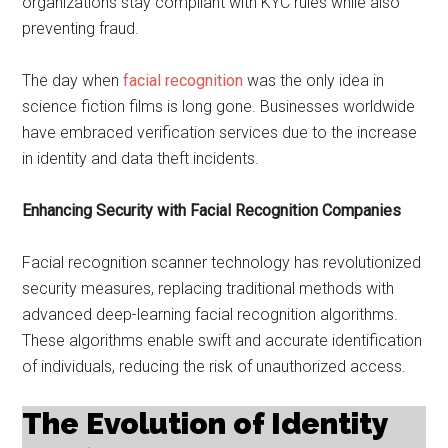
organizations stay compliant with KYC rules while also
preventing fraud.
The day when
facial recognition
was the only idea in
science fiction films is long gone. Businesses worldwide
have embraced verification services due to the increase
in identity and data theft incidents.
Enhancing Security with Facial Recognition Companies
Facial recognition scanner technology has revolutionized
security measures, replacing traditional methods with
advanced deep-learning facial recognition algorithms.
These algorithms enable swift and accurate identification
of individuals, reducing the risk of unauthorized access.
The Evolution of Identity