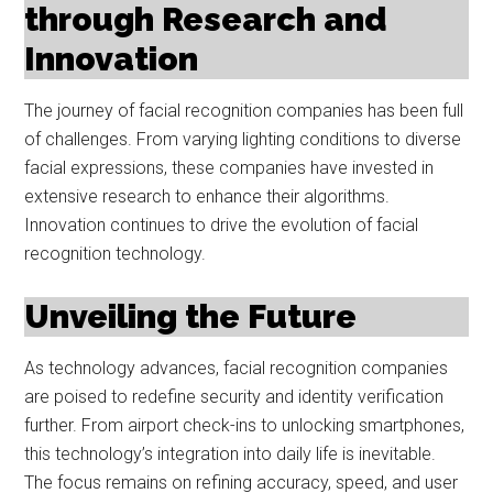
through Research and
Innovation
The journey of facial recognition companies has been full
of challenges. From varying lighting conditions to diverse
facial expressions, these companies have invested in
extensive research to enhance their algorithms.
Innovation continues to drive the evolution of facial
recognition technology.
Unveiling the Future
As technology advances, facial recognition companies
are poised to redefine security and identity verification
further. From airport check-ins to unlocking smartphones,
this technology’s integration into daily life is inevitable.
The focus remains on refining accuracy, speed, and user