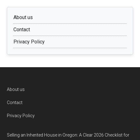
About us
Contact
Privacy Policy
Footer
About us
Contact
Privacy Policy
Selling an Inherited House in Oregon: A Clear 2026 Checklist for