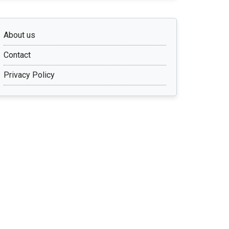
About us
Contact
Privacy Policy