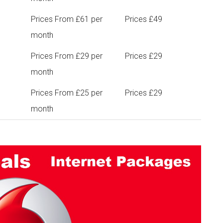
Prices From £61 per
Prices £49
month
Prices From £29 per
Prices £29
month
Prices From £25 per
Prices £29
month