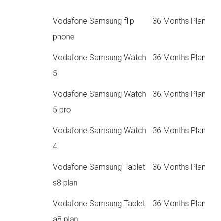
Vodafone Samsung flip
36 Months Plan
phone
Vodafone Samsung Watch
36 Months Plan
5
Vodafone Samsung Watch
36 Months Plan
5 pro
Vodafone Samsung Watch
36 Months Plan
4
Vodafone Samsung Tablet
36 Months Plan
s8 plan
Vodafone Samsung Tablet
36 Months Plan
a8 plan