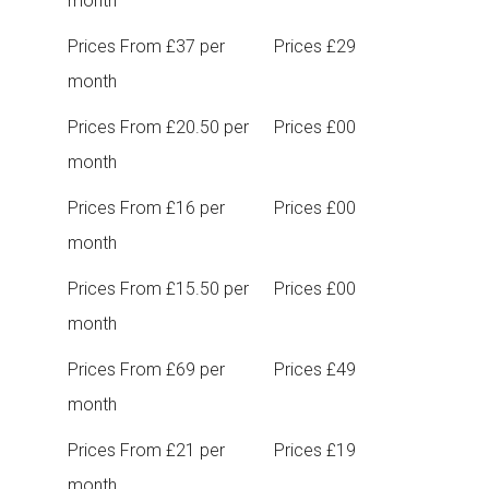
month
Prices From £37 per
Prices £29
month
Prices From £20.50 per
Prices £00
month
Prices From £16 per
Prices £00
month
Prices From £15.50 per
Prices £00
month
Prices From £69 per
Prices £49
month
Prices From £21 per
Prices £19
month