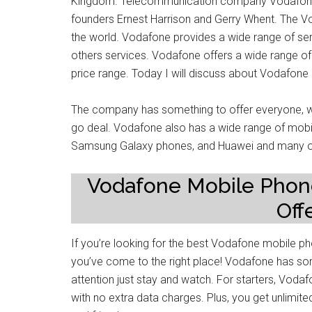
Kingdom. Telecommunication company Vodafone 
founders Ernest Harrison and Gerry Whent. The
the world. Vodafone provides a wide range of ser
others services. Vodafone offers a wide range of
price range. Today I will discuss about Vodafon
The company has something to offer everyone, wh
go deal. Vodafone also has a wide range of mobil
Samsung Galaxy phones, and Huawei and many o
Vodafone Mobile Phon
Off
If you’re looking for the best Vodafone mobile p
you’ve come to the right place! Vodafone has som
attention just stay and watch. For starters, Vodaf
with no extra data charges. Plus, you get unlimit