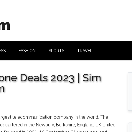
om
ESS
FASHION
SPORTS
TRAVEL
ne Deals 2023 | Sim
n
largest telecommunication company in the world. The
quartered in the Newbury, Berkshire, England, UK United