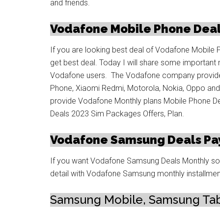
and friends.
Vodafone Mobile Phone Deal
If you are looking best deal of Vodafone Mobile 
get best deal. Today I will share some important 
Vodafone users. The Vodafone company provide 
Phone, Xiaomi Redmi, Motorola, Nokia, Oppo a
provide Vodafone Monthly plans Mobile Phone De
Deals 2023 Sim Packages Offers, Plan.
Vodafone Samsung Deals Pa
If you want Vodafone Samsung Deals Monthly so j
detail with Vodafone Samsung monthly installmen
Samsung Mobile, Samsung Tab