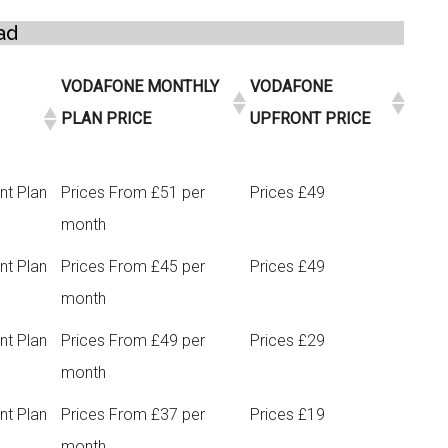
ad
VODAFONE MONTHLY
VODAFONE
PLAN PRICE
UPFRONT PRICE
nt Plan
Prices From £51 per
Prices £49
month
nt Plan
Prices From £45 per
Prices £49
month
nt Plan
Prices From £49 per
Prices £29
month
nt Plan
Prices From £37 per
Prices £19
month