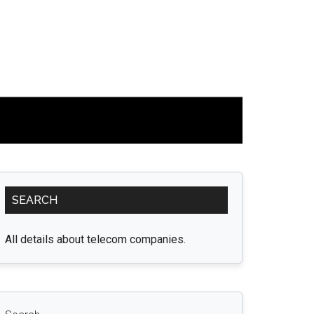
Primary
SEARCH
Sidebar
All details about telecom companies.