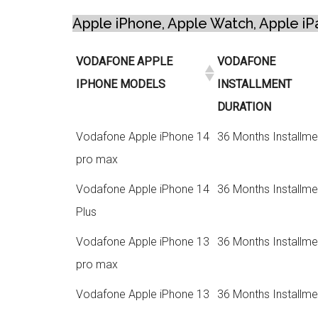
Apple iPhone, Apple Watch, Apple iP
VODAFONE APPLE
VODAFONE
IPHONE MODELS
INSTALLMENT
DURATION
Vodafone Apple iPhone 14
36 Months Installme
pro max
Vodafone Apple iPhone 14
36 Months Installme
Plus
Vodafone Apple iPhone 13
36 Months Installme
pro max
Vodafone Apple iPhone 13
36 Months Installme