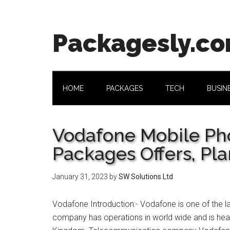
Skip
Skip
Skip
Skip
to
to
to
to
main
secondary
primary
footer
Packagesly.c
content
menu
sidebar
HOME
PACKAGES
TECH
BUSIN
Vodafone Mobile Pho
Packages Offers, Pla
January 31, 2023
by
SW Solutions Ltd
Vodafone Introduction:- Vodafone is one of the 
company has operations in world wide and is head