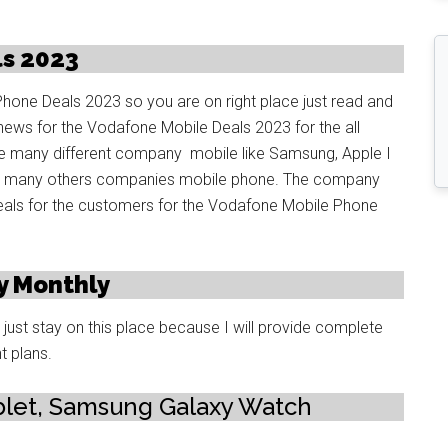
s 2023
Phone Deals 2023 so you are on right place just read and
news for the Vodafone Mobile Deals 2023 for the all
many different company mobile like Samsung, Apple I
nd many others companies mobile phone. The company
als for the customers for the Vodafone Mobile Phone
y Monthly
ust stay on this place because I will provide complete
t plans.
let, Samsung Galaxy Watch