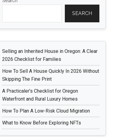
Search
SEARCH
Selling an Inherited House in Oregon: A Clear
2026 Checklist for Families
How To Sell A House Quickly In 2026 Without
Skipping The Fine Print
A Practicaler’s Checklist for Oregon
Waterfront and Rural Luxury Homes
How To Plan A Low-Risk Cloud Migration
What to Know Before Exploring NFTs