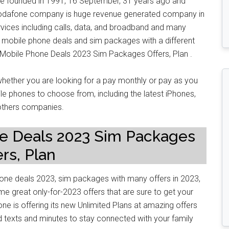
founded in 1991, 16 September, 31 years ago and
 Vodafone company is huge revenue generated company in
vices including calls, data, and broadband and many
 mobile phone deals and sim packages with a different
e Mobile Phone Deals 2023 Sim Packages Offers, Plan .
ether you are looking for a pay monthly or pay as you
e phones to choose from, including the latest iPhones,
thers companies.
e Deals 2023 Sim Packages
ers, Plan
hone deals 2023, sim packages with many offers in 2023,
e great only-for-2023 offers that are sure to get your
one is offering its new Unlimited Plans at amazing offers
ed texts and minutes to stay connected with your family