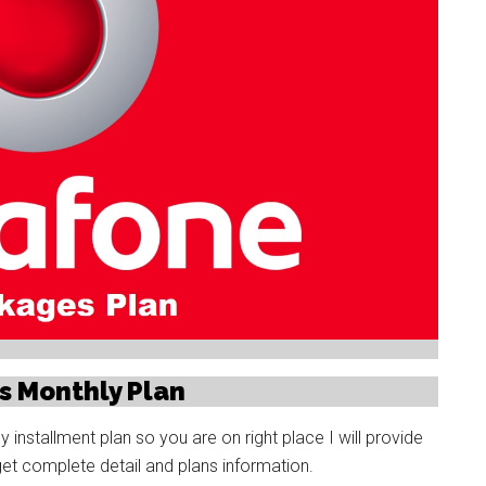
s Monthly Plan
nstallment plan so you are on right place I will provide
get complete detail and plans information.