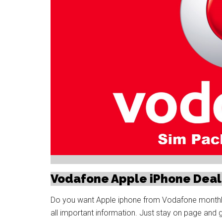
Vodafone Apple iPhone Deal
Do you want Apple iphone from Vodafone monthly i
all important information. Just stay on page and 