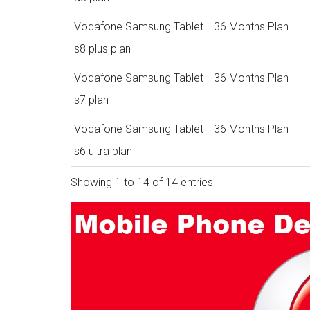
Vodafone Samsung Tablet
36 Months Plan
s8 plus plan
Vodafone Samsung Tablet
36 Months Plan
s7 plan
Vodafone Samsung Tablet
36 Months Plan
s6 ultra plan
Showing 1 to 14 of 14 entries