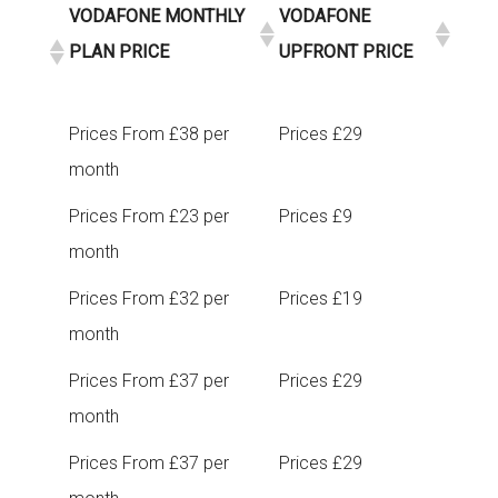
VODAFONE MONTHLY
VODAFONE
PLAN PRICE
UPFRONT PRICE
Prices From £38 per
Prices £29
month
Prices From £23 per
Prices £9
month
Prices From £32 per
Prices £19
month
Prices From £37 per
Prices £29
month
Prices From £37 per
Prices £29