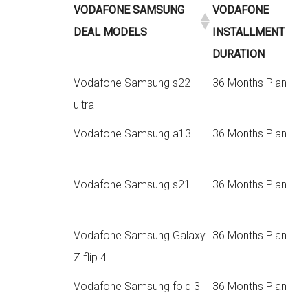
VODAFONE SAMSUNG
VODAFONE
DEAL MODELS
INSTALLMENT
DURATION
Vodafone Samsung s22
36 Months Plan
ultra
Vodafone Samsung a13
36 Months Plan
Vodafone Samsung s21
36 Months Plan
Vodafone Samsung Galaxy
36 Months Plan
Z flip 4
Vodafone Samsung fold 3
36 Months Plan