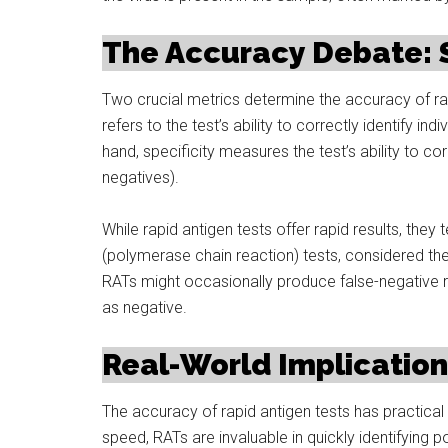
The Accuracy Debate: Se
Two crucial metrics determine the accuracy of rapid
refers to the test’s ability to correctly identify in
hand, specificity measures the test’s ability to cor
negatives).
While rapid antigen tests offer rapid results, they 
(polymerase chain reaction) tests, considered th
RATs might occasionally produce false-negative res
as negative.
Real-World Implicatio
The accuracy of rapid antigen tests has practical 
speed, RATs are invaluable in quickly identifying po