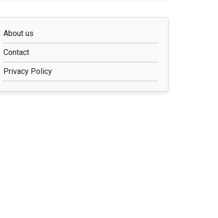
About us
Contact
Privacy Policy