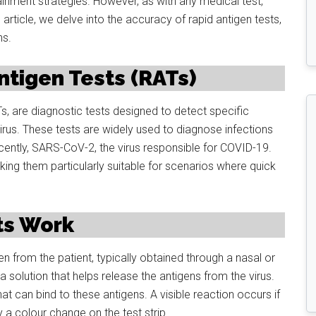
ainment strategies. However, as with any medical test,
article, we delve into the accuracy of rapid antigen tests,
ns.
tigen Tests (RATs)
, are diagnostic tests designed to detect specific
irus. These tests are widely used to diagnose infections
cently, SARS-CoV-2, the virus responsible for COVID-19.
king them particularly suitable for scenarios where quick
ts Work
en from the patient, typically obtained through a nasal or
a solution that helps release the antigens from the virus.
t can bind to these antigens. A visible reaction occurs if
y a colour change on the test strip.