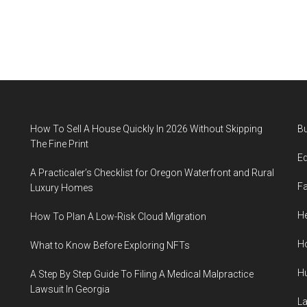
How To Sell A House Quickly In 2026 Without Skipping
B
The Fine Print
E
A Practicaler’s Checklist for Oregon Waterfront and Rural
F
Luxury Homes
He
How To Plan A Low-Risk Cloud Migration
H
What to Know Before Exploring NFTs
H
A Step By Step Guide To Filing A Medical Malpractice
Lawsuit In Georgia
L