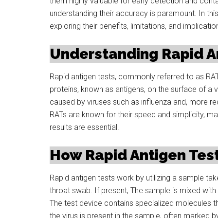
them highly valuable for early detection and cont
understanding their accuracy is paramount. In this 
exploring their benefits, limitations, and implicatio
Understanding Rapid An
Rapid antigen tests, commonly referred to as RATs
proteins, known as antigens, on the surface of a v
caused by viruses such as influenza and, more re
RATs are known for their speed and simplicity, ma
results are essential.
How Rapid Antigen Tes
Rapid antigen tests work by utilizing a sample tak
throat swab. If present, The sample is mixed with 
The test device contains specialized molecules tha
the virus is present in the sample, often marked b