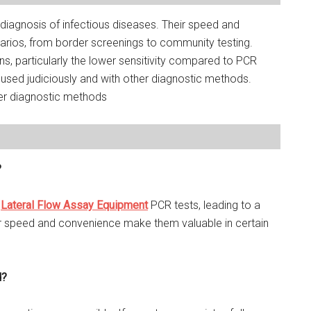
d diagnosis of infectious diseases. Their speed and
rios, from border screenings to community testing.
ons, particularly the lower sensitivity compared to PCR
used judiciously and with other diagnostic methods.
her diagnostic methods
?
n
Lateral Flow Assay Equipment
PCR tests, leading to a
eir speed and convenience make them valuable in certain
d?