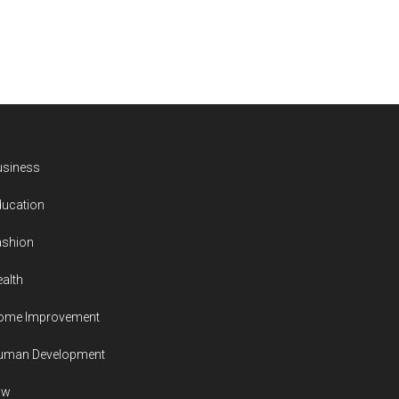
usiness
ducation
ashion
alth
ome Improvement
uman Development
aw