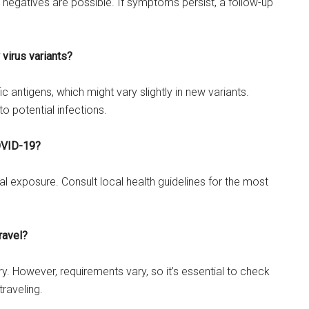
se negatives are possible. If symptoms persist, a follow-up
 virus variants?
c antigens, which might vary slightly in new variants.
to potential infections.
COVID-19?
l exposure. Consult local health guidelines for the most
ravel?
y. However, requirements vary, so it’s essential to check
traveling.