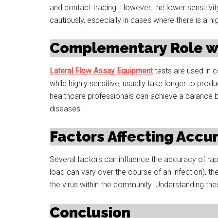
and contact tracing. However, the lower sensitivit
cautiously, especially in cases where there is a hi
Complementary Role wi
Lateral Flow Assay Equipment
tests are used in c
while highly sensitive, usually take longer to prod
healthcare professionals can achieve a balance 
diseases.
Factors Affecting Accu
Several factors can influence the accuracy of rapid
load can vary over the course of an infection), th
the virus within the community. Understanding these
Conclusion