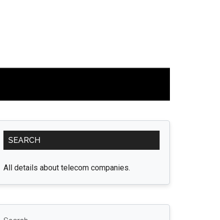
Primary
SEARCH
Sidebar
All details about telecom companies.