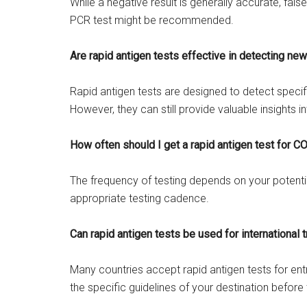
While a negative result is generally accurate, fal
PCR test might be recommended.
Are rapid antigen tests effective in detecting new
Rapid antigen tests are designed to detect specifi
However, they can still provide valuable insights in
How often should I get a rapid antigen test for 
The frequency of testing depends on your potentia
appropriate testing cadence.
Can rapid antigen tests be used for international t
Many countries accept rapid antigen tests for entr
the specific guidelines of your destination before 