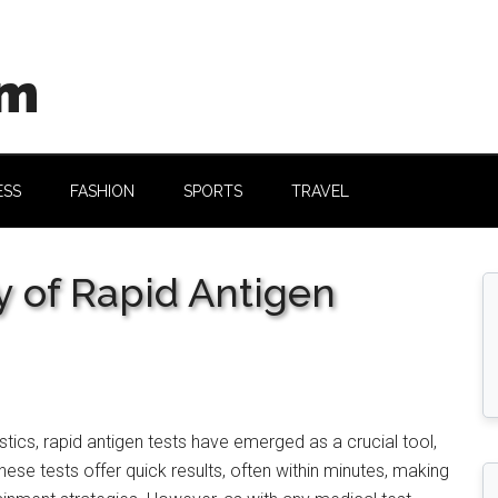
om
ESS
FASHION
SPORTS
TRAVEL
y of Rapid Antigen
tics, rapid antigen tests have emerged as a crucial tool,
hese tests offer quick results, often within minutes, making