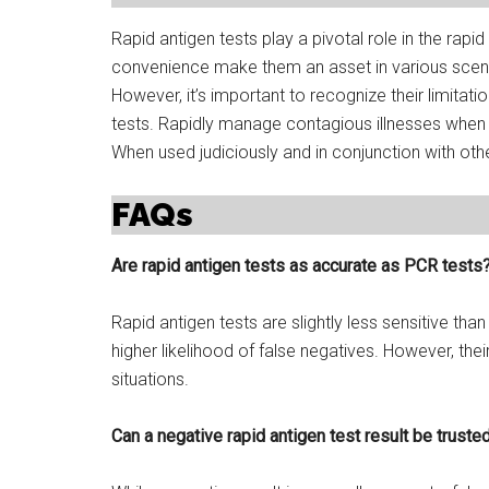
Rapid antigen tests play a pivotal role in the rapi
convenience make them an asset in various scena
However, it’s important to recognize their limitati
tests. Rapidly manage contagious illnesses when 
When used judiciously and in conjunction with ot
FAQs
Are rapid antigen tests as accurate as PCR tests
Rapid antigen tests are slightly less sensitive tha
higher likelihood of false negatives. However, th
situations.
Can a negative rapid antigen test result be truste