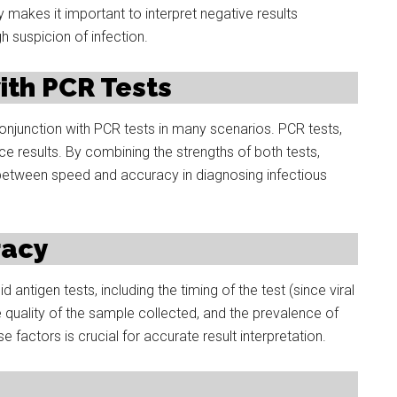
y makes it important to interpret negative results
gh suspicion of infection.
th PCR Tests
onjunction with PCR tests in many scenarios. PCR tests,
uce results. By combining the strengths of both tests,
between speed and accuracy in diagnosing infectious
racy
 antigen tests, including the timing of the test (since viral
e quality of the sample collected, and the prevalence of
 factors is crucial for accurate result interpretation.