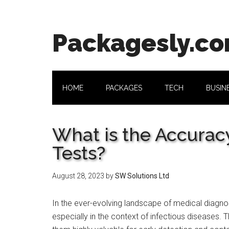
Skip
Skip
Skip
Skip
to
to
to
to
main
secondary
primary
footer
Packagesly.c
content
menu
sidebar
HOME
PACKAGES
TECH
BUSIN
What is the Accurac
Tests?
August 28, 2023
by
SW Solutions Ltd
In the ever-evolving landscape of medical diagnos
especially in the context of infectious diseases. T