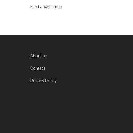
Filed Under:
Tech
Footer
About us
Contact
Privacy Policy