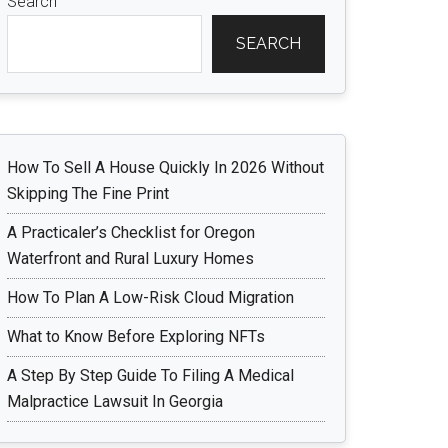
Search
SEARCH
How To Sell A House Quickly In 2026 Without
Skipping The Fine Print
A Practicaler’s Checklist for Oregon
Waterfront and Rural Luxury Homes
How To Plan A Low-Risk Cloud Migration
What to Know Before Exploring NFTs
A Step By Step Guide To Filing A Medical
Malpractice Lawsuit In Georgia