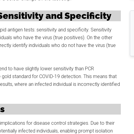
nsitivity and Specificity
 antigen tests: sensitivity and specificity. Sensitivity
dividuals who have the virus (true positives). On the other
rectly identify individuals who do not have the virus (true
tend to have slightly lower sensitivity than PCR
e gold standard for COVID-19 detection. This means that
ults, where an infected individual is incorrectly identified
ns
implications for disease control strategies. Due to their
tentially infected individuals, enabling prompt isolation