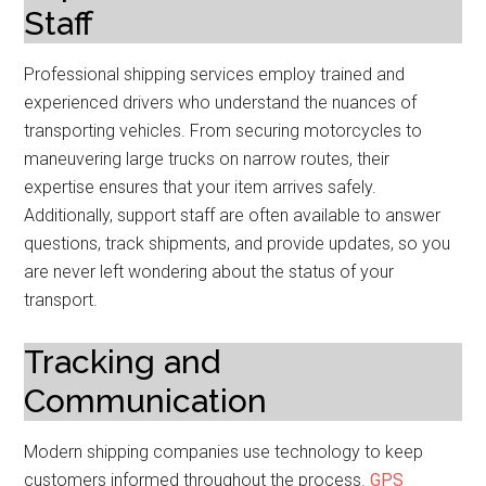
Staff
Professional shipping services employ trained and
experienced drivers who understand the nuances of
transporting vehicles. From securing motorcycles to
maneuvering large trucks on narrow routes, their
expertise ensures that your item arrives safely.
Additionally, support staff are often available to answer
questions, track shipments, and provide updates, so you
are never left wondering about the status of your
transport.
Tracking and
Communication
Modern shipping companies use technology to keep
customers informed throughout the process.
GPS