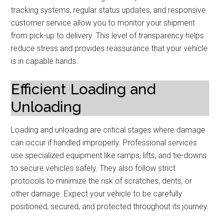
tracking systems, regular status updates, and responsive
customer service allow you to monitor your shipment
from pick-up to delivery. This level of transparency helps
reduce stress and provides reassurance that your vehicle
is in capable hands.
Efficient Loading and
Unloading
Loading and unloading are critical stages where damage
can occur if handled improperly. Professional services
use specialized equipment like ramps, lifts, and tie-downs
to secure vehicles safely. They also follow strict
protocols to minimize the risk of scratches, dents, or
other damage. Expect your vehicle to be carefully
positioned, secured, and protected throughout its journey.