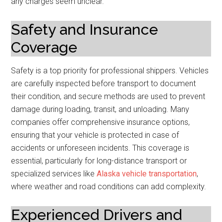
any charges seem unclear.
Safety and Insurance
Coverage
Safety is a top priority for professional shippers. Vehicles
are carefully inspected before transport to document
their condition, and secure methods are used to prevent
damage during loading, transit, and unloading. Many
companies offer comprehensive insurance options,
ensuring that your vehicle is protected in case of
accidents or unforeseen incidents. This coverage is
essential, particularly for long-distance transport or
specialized services like
Alaska vehicle transportation
,
where weather and road conditions can add complexity.
Experienced Drivers and