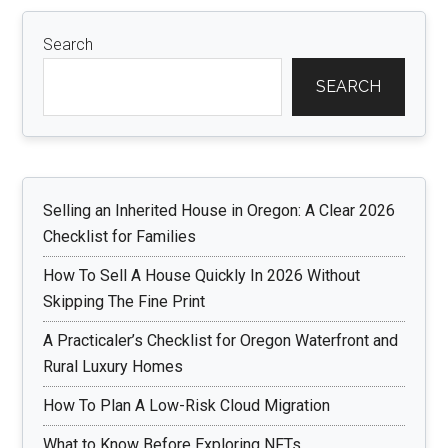
Search
SEARCH
Selling an Inherited House in Oregon: A Clear 2026
Checklist for Families
How To Sell A House Quickly In 2026 Without
Skipping The Fine Print
A Practicaler’s Checklist for Oregon Waterfront and
Rural Luxury Homes
How To Plan A Low-Risk Cloud Migration
What to Know Before Exploring NFTs