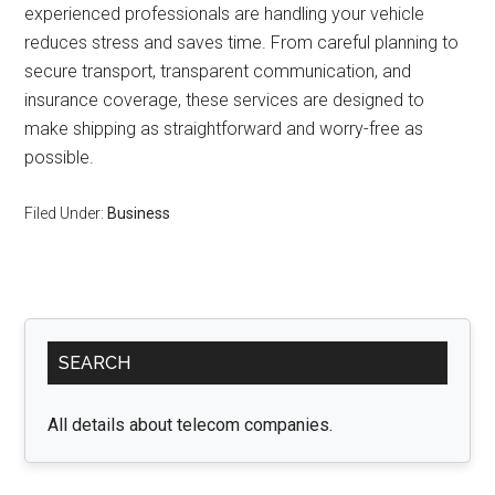
experienced professionals are handling your vehicle
reduces stress and saves time. From careful planning to
secure transport, transparent communication, and
insurance coverage, these services are designed to
make shipping as straightforward and worry-free as
possible.
Filed Under:
Business
Primary
SEARCH
Sidebar
All details about telecom companies.