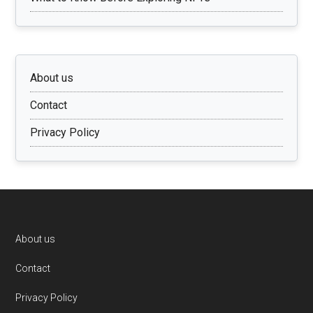
About us
Contact
Privacy Policy
Footer
About us
Contact
Privacy Policy