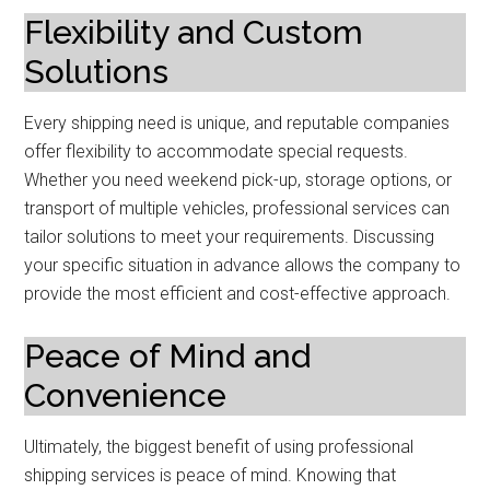
Flexibility and Custom
Solutions
Every shipping need is unique, and reputable companies
offer flexibility to accommodate special requests.
Whether you need weekend pick-up, storage options, or
transport of multiple vehicles, professional services can
tailor solutions to meet your requirements. Discussing
your specific situation in advance allows the company to
provide the most efficient and cost-effective approach.
Peace of Mind and
Convenience
Ultimately, the biggest benefit of using professional
shipping services is peace of mind. Knowing that