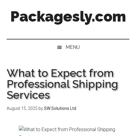
Skip
Skip
Skip
Skip
Packagesly.com
to
to
to
to
main
secondary
primary
footer
content
menu
sidebar
MENU
What to Expect from
Professional Shipping
Services
August 15, 2025
by
SW Solutions Ltd