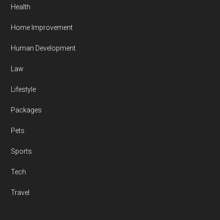
Health
Home Improvement
Human Development
Law
Lifestyle
Packages
Pets
Sports
Tech
Travel