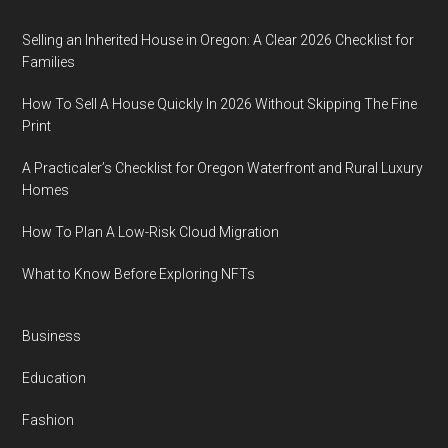
Selling an Inherited House in Oregon: A Clear 2026 Checklist for
Families
How To Sell A House Quickly In 2026 Without Skipping The Fine
Print
A Practicaler’s Checklist for Oregon Waterfront and Rural Luxury
Homes
How To Plan A Low-Risk Cloud Migration
What to Know Before Exploring NFTs
Business
Education
Fashion