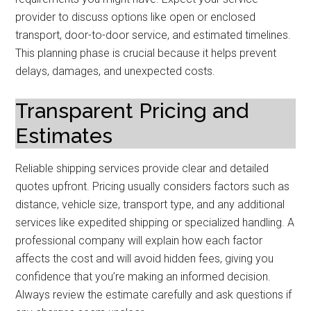
provider to discuss options like open or enclosed
transport, door-to-door service, and estimated timelines.
This planning phase is crucial because it helps prevent
delays, damages, and unexpected costs.
Transparent Pricing and
Estimates
Reliable shipping services provide clear and detailed
quotes upfront. Pricing usually considers factors such as
distance, vehicle size, transport type, and any additional
services like expedited shipping or specialized handling. A
professional company will explain how each factor
affects the cost and will avoid hidden fees, giving you
confidence that you’re making an informed decision.
Always review the estimate carefully and ask questions if