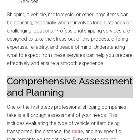
Shipping a vehicle, motorcycle, or other large items can
be daunting, especially when it involves long distances or
challenging locations. Professional shipping services are
designed to take the stress out of this process, offering
expertise, reliability, and peace of mind. Understanding
what to expect from these services can help you prepare
effectively and ensure a smooth experience.
Comprehensive Assessment
and Planning
One of the first steps professional shipping companies
take is a thorough assessment of your needs. This
includes evaluating the type of vehicle or item being
transported, the distance, the
route
, and any specific
requirements you might have. Expect your service