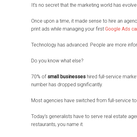
It’s no secret that the marketing world has evolv
Once upon a time, it made sense to hire an agenc
print ads while managing your first
Google Ads c
Technology has advanced. People are more inform
Do you know what else?
70% of
small businesses
hired full-service marke
number has dropped significantly.
Most agencies have switched from full-service t
Today’s generalists have to serve real estate agen
restaurants, you name it.