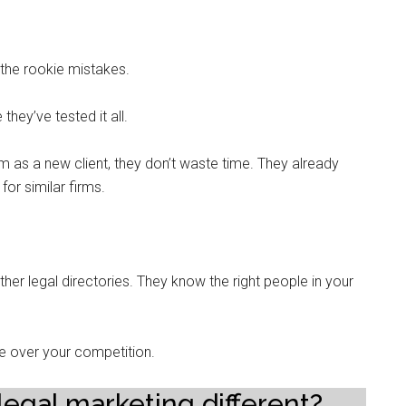
the rookie mistakes.
ey’ve tested it all.
 as a new client, they don’t waste time. They already
or similar firms.
her legal directories. They know the right people in your
e over your competition.
legal marketing different?