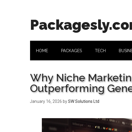
Skip
Skip
Skip
Skip
to
to
to
to
main
secondary
primary
footer
Packagesly.c
content
menu
sidebar
HOME
PACKAGES
TECH
BUSIN
Why Niche Marketin
Outperforming Gener
January 16, 2026
by
SW Solutions Ltd