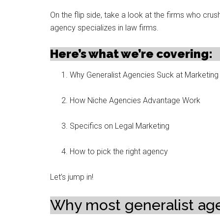
On the flip side, take a look at the firms who crus
agency specializes in law firms.
Here’s what we’re covering:
Why Generalist Agencies Suck at Marketing
How Niche Agencies Advantage Work
Specifics on Legal Marketing
How to pick the right agency
Let’s jump in!
Why most generalist age