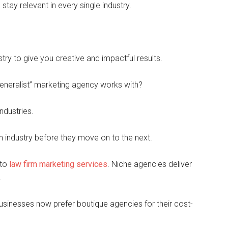
 stay relevant in every single industry.
ry to give you creative and impactful results.
eneralist” marketing agency works with?
ndustries.
h industry before they move on to the next.
 to
law firm marketing services
. Niche agencies deliver
.
usinesses now prefer boutique agencies for their cost-