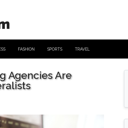
om
ESS
FASHION
SPORTS
TRAVEL
g Agencies Are
alists