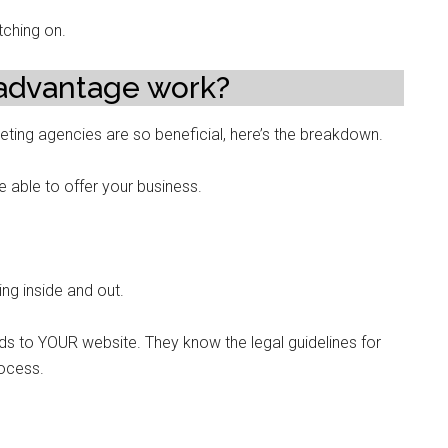
tching on.
advantage work?
eting agencies are so beneficial, here’s the breakdown.
be able to offer your business.
ng inside and out.
ds to YOUR website. They know the legal guidelines for
rocess.