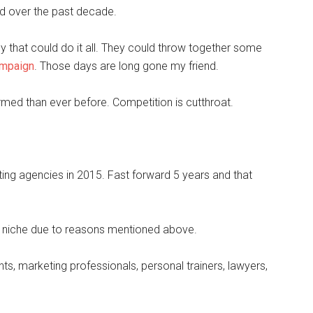
ed over the past decade.
y that could do it all. They could throw together some
ampaign
. Those days are long gone my friend.
ed than ever before. Competition is cutthroat.
ting agencies in 2015. Fast forward 5 years and that
o niche due to reasons mentioned above.
ts, marketing professionals, personal trainers, lawyers,