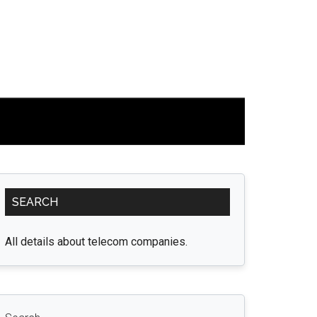
Primary
SEARCH
Sidebar
All details about telecom companies.