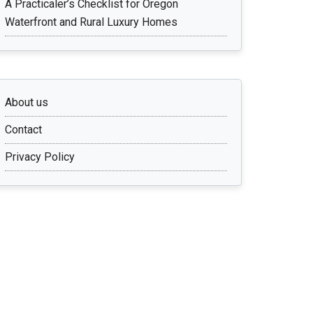
A Practicaler’s Checklist for Oregon
Waterfront and Rural Luxury Homes
About us
Contact
Privacy Policy