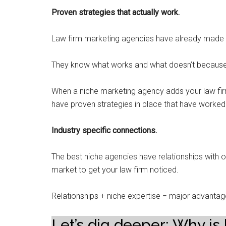
Proven strategies that actually work.
Law firm marketing agencies have already made 
They know what works and what doesn’t because th
When a niche marketing agency adds your law firm
have proven strategies in place that have worked f
Industry specific connections.
The best niche agencies have relationships with ot
market to get your law firm noticed.
Relationships + niche expertise = major advantag
Let’s dig deeper: Why is 