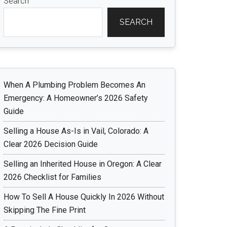
Search
SEARCH
When A Plumbing Problem Becomes An
Emergency: A Homeowner’s 2026 Safety
Guide
Selling a House As-Is in Vail, Colorado: A
Clear 2026 Decision Guide
Selling an Inherited House in Oregon: A Clear
2026 Checklist for Families
How To Sell A House Quickly In 2026 Without
Skipping The Fine Print