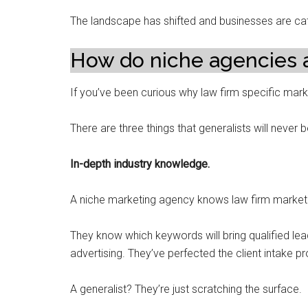
The landscape has shifted and businesses are ca
How do niche agencies 
If you’ve been curious why law firm specific mark
There are three things that generalists will never 
In-depth industry knowledge.
A niche marketing agency knows law firm marketi
They know which keywords will bring qualified lea
advertising. They’ve perfected the client intake p
A generalist? They’re just scratching the surface.