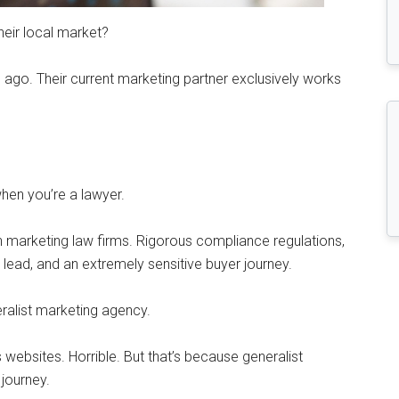
eir local market?
 ago. Their current marketing partner exclusively works
when you’re a lawyer.
h marketing law firms. Rigorous compliance regulations,
y lead, and an extremely sensitive buyer journey.
eralist marketing agency.
 websites. Horrible. But that’s because generalist
 journey.