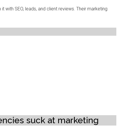
h it with SEO, leads, and client reviews. Their marketing
ncies suck at marketing