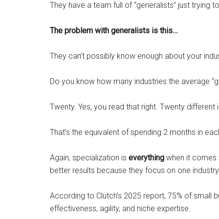
They have a team full of “generalists” just trying to
The problem with generalists is this…
They can’t possibly know enough about your indust
Do you know how many industries the average “g
Twenty. Yes, you read that right. Twenty different i
That’s the equivalent of spending 2 months in eac
Again, specialization is
everything
when it comes
better results because they focus on one industry
According to Clutch’s 2025 report, 75% of small b
effectiveness, agility, and niche expertise.