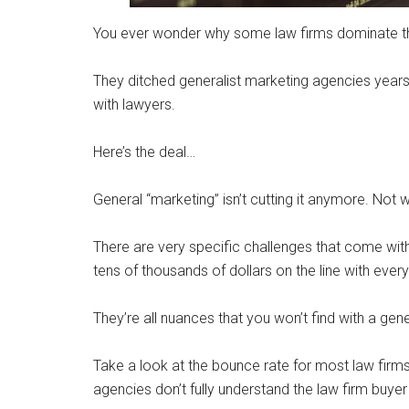
You ever wonder why some law firms dominate th
They ditched generalist marketing agencies years
with lawyers.
Here’s the deal…
General “marketing” isn’t cutting it anymore. Not 
There are very specific challenges that come wit
tens of thousands of dollars on the line with ever
They’re all nuances that you won’t find with a gen
Take a look at the bounce rate for most law firms
agencies don’t fully understand the law firm buyer