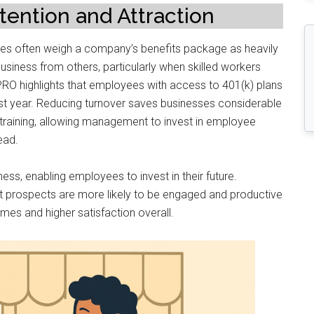
ention and Attraction
ates often weigh a company’s benefits package as heavily
business from others, particularly when skilled workers
PRO highlights that employees with access to 401(k) plans
 first year. Reducing turnover saves businesses considerable
 training, allowing management to invest in employee
ead.
ness, enabling employees to invest in their future.
t prospects are more likely to be engaged and productive
comes and higher satisfaction overall.