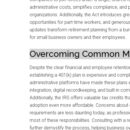
administrative costs, simplifies compliance, and p
organizations. Additionally, the Act introduces great
opportunities for part-time workers, and generous
updates transform retirement planning from a bur
for small business owners and their employees.
Overcoming Common Mi
Despite the clear financial and employee retention
establishing a 401(k) plan is expensive and comp
administrative platforms have made these plans 
integration, digital recordkeeping, and built-in co
Additionally, the IRS offers valuable tax credits t
adoption even more affordable. Concerns about c
requirements are less daunting today, as professi
most of these responsibilities. Consulting with a 
further demystify the process, helping business o