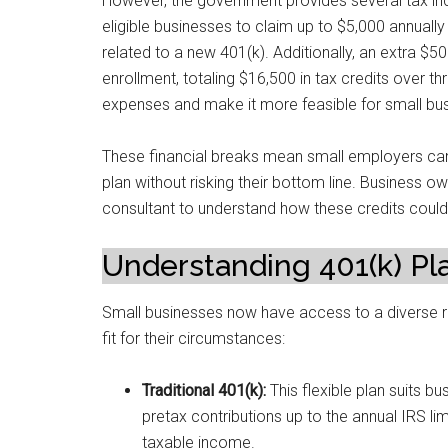
However, the government provides several tax inc
eligible businesses to claim up to $5,000 annually 
related to a new 401(k). Additionally, an extra $50
enrollment, totaling $16,500 in tax credits over th
expenses and make it more feasible for small busi
These financial breaks mean small employers can
plan without risking their bottom line. Business o
consultant to understand how these credits could a
Understanding 401(k) Pl
Small businesses now have access to a diverse ran
fit for their circumstances:
Traditional 401(k):
This flexible plan suits 
pretax contributions up to the annual IRS li
taxable income.