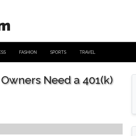
om
ESS
FASHION
SPORTS
TRAVEL
 Owners Need a 401(k)