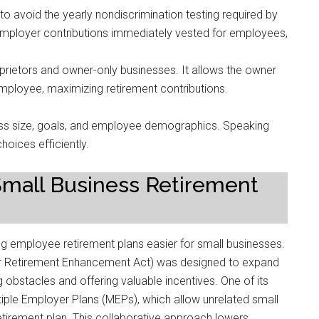
o avoid the yearly nondiscrimination testing required by
ployer contributions immediately vested for employees,
oprietors and owner-only businesses. It allows the owner
mployee, maximizing retirement contributions.
ness size, goals, and employee demographics. Speaking
hoices efficiently.
 Small Business Retirement
g employee retirement plans easier for small businesses.
r Retirement Enhancement Act) was designed to expand
obstacles and offering valuable incentives. One of its
ltiple Employer Plans (MEPs), which allow unrelated small
etirement plan. This collaborative approach lowers