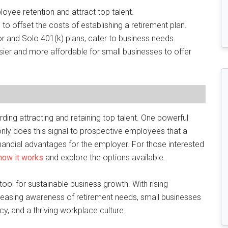
oyee retention and attract top talent.
to offset the costs of establishing a retirement plan.
or and Solo 401(k) plans, cater to business needs.
ier and more affordable for small businesses to offer
ing attracting and retaining top talent. One powerful
 only does this signal to prospective employees that a
 financial advantages for the employer. For those interested
 how it works
and explore the options available.
ool for sustainable business growth. With rising
reasing awareness of retirement needs, small businesses
ncy, and a thriving workplace culture.