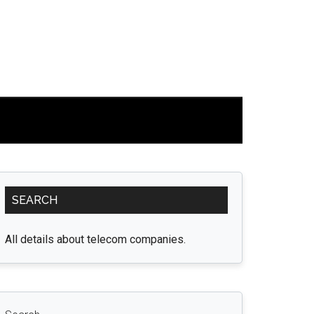
Primary
SEARCH
Sidebar
All details about telecom companies.