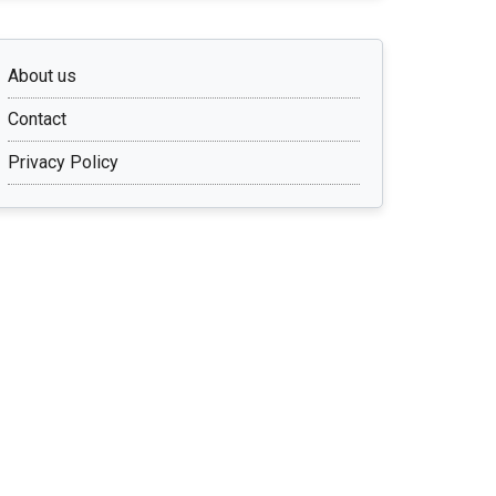
About us
Contact
Privacy Policy