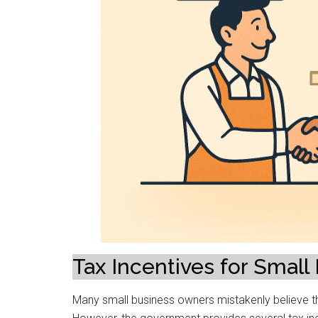
Tax Incentives for Small
Many small business owners mistakenly believe that