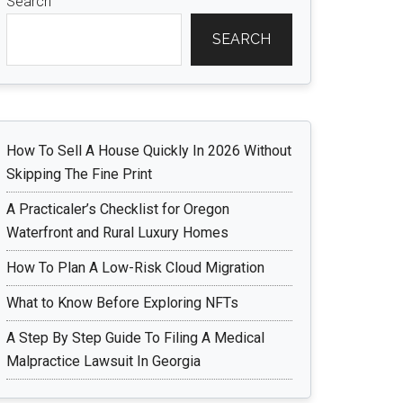
Search
SEARCH
How To Sell A House Quickly In 2026 Without
Skipping The Fine Print
A Practicaler’s Checklist for Oregon
Waterfront and Rural Luxury Homes
How To Plan A Low-Risk Cloud Migration
What to Know Before Exploring NFTs
A Step By Step Guide To Filing A Medical
Malpractice Lawsuit In Georgia