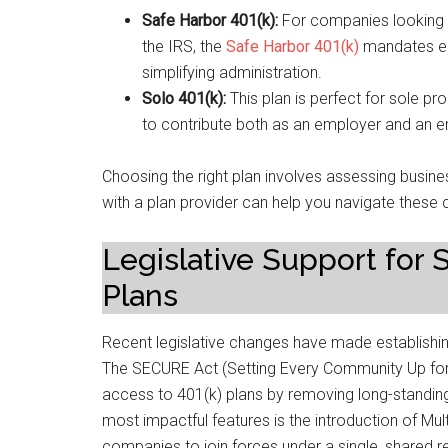
Safe Harbor 401(k):
For companies looking t
the IRS, the
Safe Harbor 401(k)
mandates em
simplifying administration.
Solo 401(k):
This plan is perfect for sole pr
to contribute both as an employer and an e
Choosing the right plan involves assessing busi
with a plan provider can help you navigate these c
Legislative Support for
Plans
Recent legislative changes have made establishin
The SECURE Act (Setting Every Community Up fo
access to 401(k) plans by removing long-standing 
most impactful features is the introduction of Mu
companies to join forces under a single, shared r