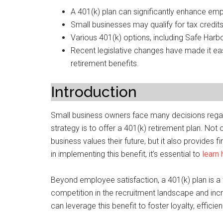
A 401(k) plan can significantly enhance empl
Small businesses may qualify for tax credits 
Various 401(k) options, including Safe Harb
Recent legislative changes have made it eas
retirement benefits.
Introduction
Small business owners face many decisions regard
strategy is to offer a 401(k) retirement plan. Not
business values their future, but it also provides
in implementing this benefit, it’s essential to
learn
Beyond employee satisfaction, a 401(k) plan is a t
competition in the recruitment landscape and inc
can leverage this benefit to foster loyalty, efficie