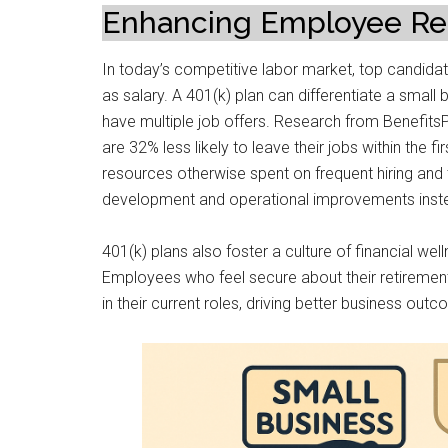
Enhancing Employee Ret
In today’s competitive labor market, top candid
as salary. A 401(k) plan can differentiate a small 
have multiple job offers. Research from Benefits
are 32% less likely to leave their jobs within the
resources otherwise spent on frequent hiring and
development and operational improvements inst
401(k) plans also foster a culture of financial well
Employees who feel secure about their retiremen
in their current roles, driving better business out