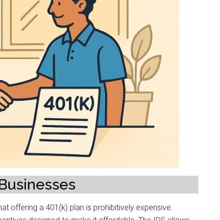
 Businesses
 offering a 401(k) plan is prohibitively expensive.