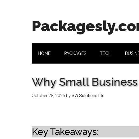
Skip
Skip
Skip
Skip
to
to
to
to
main
secondary
primary
footer
Packagesly.c
content
menu
sidebar
HOME
PACKAGES
TECH
BUSIN
Why Small Business
October 28, 2025
by
SW Solutions Ltd
Key Takeaways: