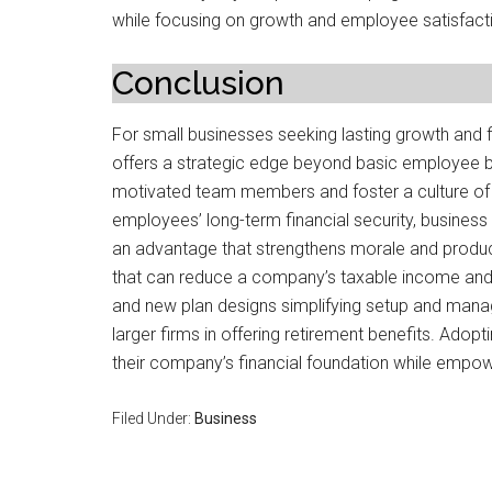
while focusing on growth and employee satisfact
Conclusion
For small businesses seeking lasting growth and fi
offers a strategic edge beyond basic employee ben
motivated team members and foster a culture of l
employees’ long-term financial security, busines
an advantage that strengthens morale and product
that can reduce a company’s taxable income and h
and new plan designs simplifying setup and man
larger firms in offering retirement benefits. Adop
their company’s financial foundation while empow
Filed Under:
Business