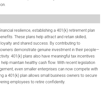
ion.
nancial resilience, establishing a 401(k) retirement plan
efits. These plans help attract and retain skilled,
oyalty and shared success. By contributing to
s owners demonstrate genuine investment in their people—
ivity. 401(k) plans also have meaningful tax incentives
elp maintain healthy cash flow. With recent legislation
agement, even smaller enterprises can now compete with
ting a 401(k) plan allows small business owners to secure
ering employees to retire confidently.