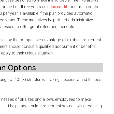
entives designed to make it affordable. The IRS allows
for the first three years as a
tax credit
for startup costs
0 per year is available if the plan provides automatic
ree years. These incentives help offset administrative
nesses to offer great retirement benefits.
 enjoy the competitive advantage of a robust retirement
wners should consult a qualified accountant or benefits
pply to their unique situation.
an Options
ge of 401(k) structures, making it easier to find the best
businesses of all sizes and allows employees to make
mits. It helps accumulate retirement savings while reducing