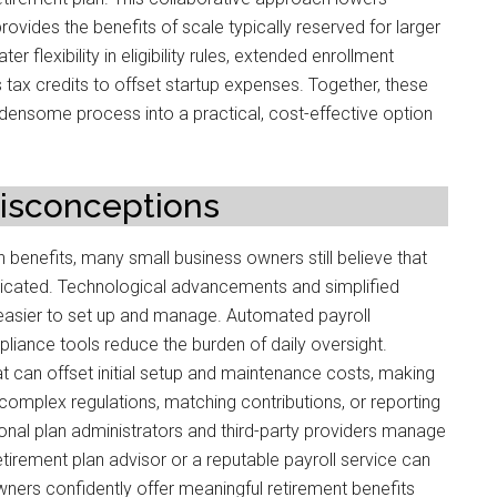
rovides the benefits of scale typically reserved for larger
er flexibility in eligibility rules, extended enrollment
 tax credits to offset startup expenses. Together, these
densome process into a practical, cost-effective option
sconceptions
 benefits, many small business owners still believe that
licated. Technological advancements and simplified
easier to set up and manage. Automated payroll
mpliance tools reduce the burden of daily oversight.
hat can offset initial setup and maintenance costs, making
omplex regulations, matching contributions, or reporting
onal plan administrators and third-party providers manage
retirement plan advisor or a reputable payroll service can
wners confidently offer meaningful retirement benefits