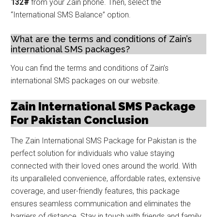
132#
from your Zain phone. Then, select the
“International SMS Balance” option.
What are the terms and conditions of Zain’s
international SMS packages?
You can find the terms and conditions of Zain’s
international SMS packages on our website.
Zain International SMS Package
For Pakistan Conclusion
The Zain International SMS Package for Pakistan is the
perfect solution for individuals who value staying
connected with their loved ones around the world. With
its unparalleled convenience, affordable rates, extensive
coverage, and user-friendly features, this package
ensures seamless communication and eliminates the
barriers of distance. Stay in touch with friends and family