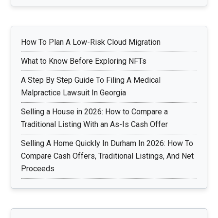
How To Plan A Low-Risk Cloud Migration
What to Know Before Exploring NFTs
A Step By Step Guide To Filing A Medical
Malpractice Lawsuit In Georgia
Selling a House in 2026: How to Compare a
Traditional Listing With an As-Is Cash Offer
Selling A Home Quickly In Durham In 2026: How To
Compare Cash Offers, Traditional Listings, And Net
Proceeds