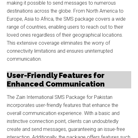
making it possible to send messages to numerous
destinations across the globe. From North America to
Europe, Asia to Africa, the SMS package covers a wide
range of countries, enabling users to reach out to their
loved ones regardless of their geographical locations.
This extensive coverage eliminates the worry of
connectivity limitations and ensures uninterrupted
communication.
User-Friendly Features for
Enhanced Communication
The Zain International SMS Package for Pakistan
incorporates user-friendly features that enhance the
overall communication experience. With a basic and
instinctive connection point, clients can undoubtedly
create and send messages, guaranteeing an issue-free
interaction. Additionally, the package offers features such