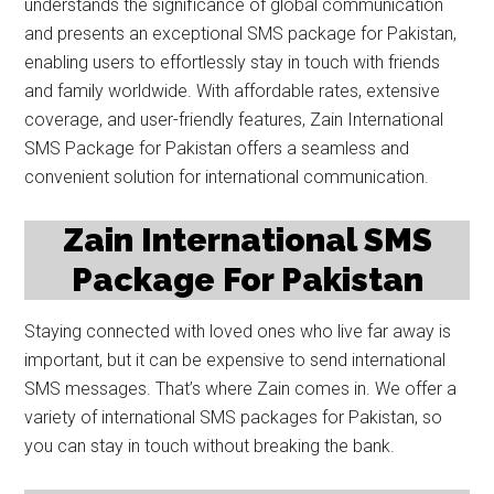
understands the significance of global communication
and presents an exceptional SMS package for Pakistan,
enabling users to effortlessly stay in touch with friends
and family worldwide. With affordable rates, extensive
coverage, and user-friendly features, Zain International
SMS Package for Pakistan offers a seamless and
convenient solution for international communication.
Zain International SMS
Package For Pakistan
Staying connected with loved ones who live far away is
important, but it can be expensive to send international
SMS messages. That’s where Zain comes in. We offer a
variety of international SMS packages for Pakistan, so
you can stay in touch without breaking the bank.