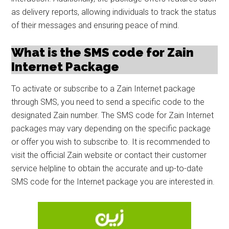
as delivery reports, allowing individuals to track the status
of their messages and ensuring peace of mind.
What is the SMS code for Zain
Internet Package
To activate or subscribe to a Zain Internet package
through SMS, you need to send a specific code to the
designated Zain number. The SMS code for Zain Internet
packages may vary depending on the specific package
or offer you wish to subscribe to. It is recommended to
visit the official Zain website or contact their customer
service helpline to obtain the accurate and up-to-date
SMS code for the Internet package you are interested in.