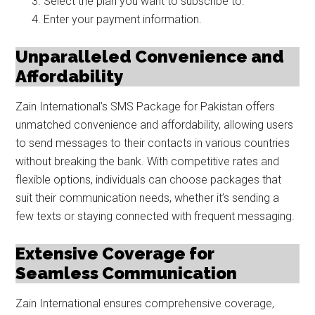
Select the plan you want to subscribe to.
Enter your payment information.
Unparalleled Convenience and
Affordability
Zain International’s SMS Package for Pakistan offers
unmatched convenience and affordability, allowing users
to send messages to their contacts in various countries
without breaking the bank. With competitive rates and
flexible options, individuals can choose packages that
suit their communication needs, whether it’s sending a
few texts or staying connected with frequent messaging.
Extensive Coverage for
Seamless Communication
Zain International ensures comprehensive coverage,