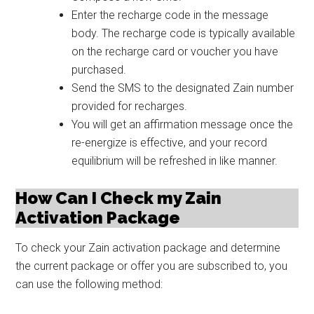
Enter the recharge code in the message
body. The recharge code is typically available
on the recharge card or voucher you have
purchased.
Send the SMS to the designated Zain number
provided for recharges.
You will get an affirmation message once the
re-energize is effective, and your record
equilibrium will be refreshed in like manner.
How Can I Check my Zain
Activation Package
To check your Zain activation package and determine
the current package or offer you are subscribed to, you
can use the following method: