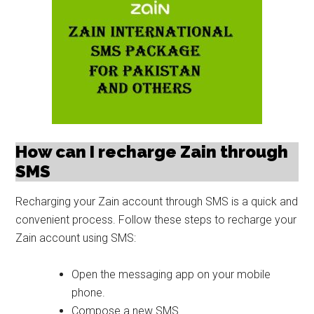
How can I recharge Zain through
SMS
Recharging your Zain account through SMS is a quick and
convenient process. Follow these steps to recharge your
Zain account using SMS:
Open the messaging app on your mobile
phone.
Compose a new SMS.