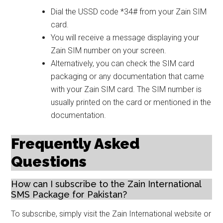
Dial the USSD code *34# from your Zain SIM
card.
You will receive a message displaying your
Zain SIM number on your screen.
Alternatively, you can check the SIM card
packaging or any documentation that came
with your Zain SIM card. The SIM number is
usually printed on the card or mentioned in the
documentation.
Frequently Asked
Questions
How can I subscribe to the Zain International
SMS Package for Pakistan?
To subscribe, simply visit the Zain International website or