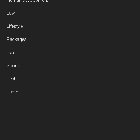
Human Development
Law
Lifestyle
Packages
Pets
Sports
Tech
Travel