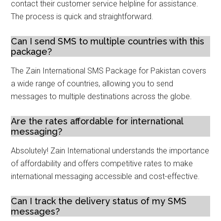
contact their customer service helpline for assistance.
The process is quick and straightforward.
Can I send SMS to multiple countries with this
package?
The Zain International SMS Package for Pakistan covers
a wide range of countries, allowing you to send
messages to multiple destinations across the globe.
Are the rates affordable for international
messaging?
Absolutely! Zain International understands the importance
of affordability and offers competitive rates to make
international messaging accessible and cost-effective.
Can I track the delivery status of my SMS
messages?