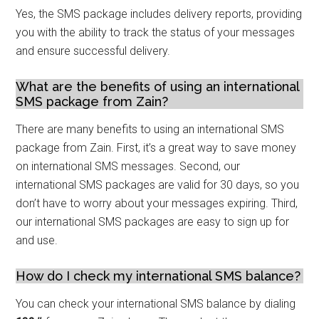
Yes, the SMS package includes delivery reports, providing
you with the ability to track the status of your messages
and ensure successful delivery.
What are the benefits of using an international
SMS package from Zain?
There are many benefits to using an international SMS
package from Zain. First, it’s a great way to save money
on international SMS messages. Second, our
international SMS packages are valid for 30 days, so you
don’t have to worry about your messages expiring. Third,
our international SMS packages are easy to sign up for
and use.
How do I check my international SMS balance?
You can check your international SMS balance by dialing