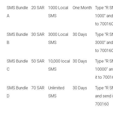
SMS Bundle
20 SAR
1000 Local
One Month
Type "R 
A
SMS
1000" and
to 70016
SMS Bundle
30 SAR
3000 Local
30 Days
Type "R 
B
SMS
3000" and
to 70016
SMS Bundle
50 SAR
10,000 local
30 Days
Type "R 
C
SMS
10000" a
it to 700
SMS Bundle
70 SAR
Unlimited
30 Days
Type "R S
D
SMS
and send i
700160