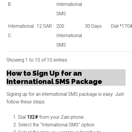
B
International
SMS
International
12 SAR
200
30 Days
Dial *170
C
International
SMS
Showing 1 to 10 of 10 entries
How to Sign Up for an
International SMS Package
Signing up for an international SMS package is easy. Just
follow these steps:
Dial
132#
from your Zain phone.
Select the “International SMS” option.