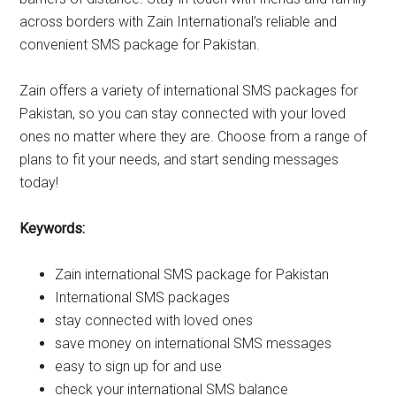
across borders with Zain International’s reliable and
convenient SMS package for Pakistan.
Zain offers a variety of international SMS packages for
Pakistan, so you can stay connected with your loved
ones no matter where they are. Choose from a range of
plans to fit your needs, and start sending messages
today!
Keywords:
Zain international SMS package for Pakistan
International SMS packages
stay connected with loved ones
save money on international SMS messages
easy to sign up for and use
check your international SMS balance