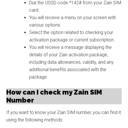
Dial the USSD code *142# from your Zain SIM
card.
You will receive a menu on your screen with
various options.
Select the option related to checking your
activation package or current subscription.
You will receive a message displaying the
details of your Zain activation package,
including data allowances, validity, and any
additional benefits associated with the
package.
How can I check my Zain SIM
Number
If you want to know your Zain SIM number, you can find it
using the following methods: