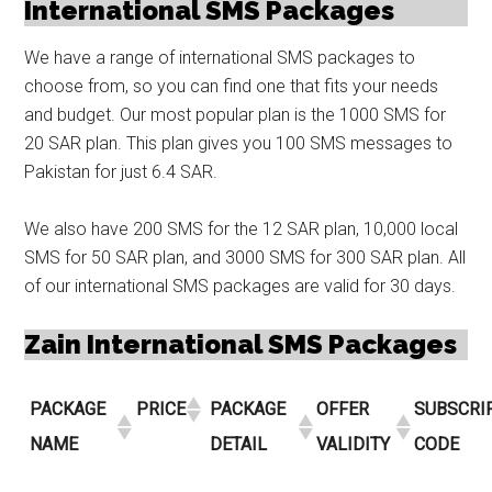
International SMS Packages
We have a range of international SMS packages to
choose from, so you can find one that fits your needs
and budget. Our most popular plan is the 1000 SMS for
20 SAR plan. This plan gives you 100 SMS messages to
Pakistan for just 6.4 SAR.
We also have 200 SMS for the 12 SAR plan, 10,000 local
SMS for 50 SAR plan, and 3000 SMS for 300 SAR plan. All
of our international SMS packages are valid for 30 days.
Zain International SMS Packages
PACKAGE
PRICE
PACKAGE
OFFER
SUBSCRI
NAME
DETAIL
VALIDITY
CODE