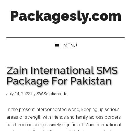
Skip
Skip
Skip
Skip
Packagesly.com
to
to
to
to
main
secondary
primary
footer
content
menu
sidebar
MENU
Zain International SMS
Package For Pakistan
July 14, 2023
by
SW Solutions Ltd
In the present interconnected world, keeping up serious
areas of strength with friends and family across borders
has become progressively significant. Zain International