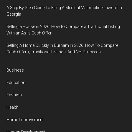
A Step By Step Guide To Filing A Medical Malpractice Lawsuit In
Georgia
Selling a House in 2026: How to Compare a Traditional Listing
With an As-Is Cash Offer
Selling A Home Quickly In Durham In 2026: How To Compare
Cash Offers, Traditional Listings, And Net Proceeds
Business
Education
Fashion
Health
Home Improvement