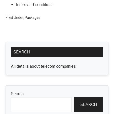
terms and conditions
Filed Under:
Packages
Primary
SEARCH
Sidebar
All details about telecom companies.
Search
SEARCH