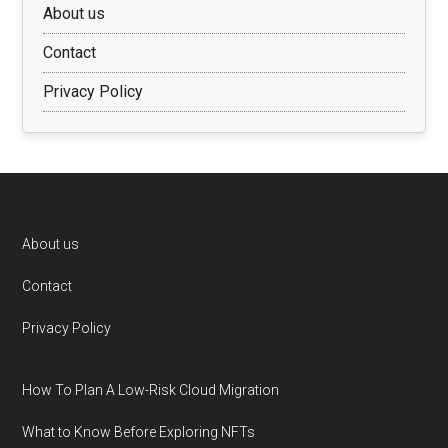
About us
Contact
Privacy Policy
Footer
About us
Contact
Privacy Policy
How To Plan A Low-Risk Cloud Migration
What to Know Before Exploring NFTs