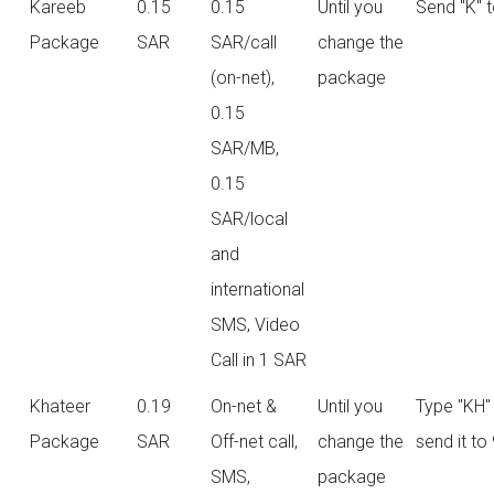
Kareeb
0.15
0.15
Until you
Send "K" 
Package
SAR
SAR/call
change the
(on-net),
package
0.15
SAR/MB,
0.15
SAR/local
and
international
SMS, Video
Call in 1 SAR
Khateer
0.19
On-net &
Until you
Type "KH"
Package
SAR
Off-net call,
change the
send it to
SMS,
package