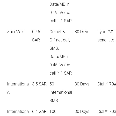
Data/MB in
0.19. Voice
call in 1 SAR
Zain Max
0.45
On-net &
30 Days
Type "M" 
SAR
Off-net call,
send it to
SMS,
Data/MB in
0.45. Voice
call in 1 SAR
International
3.5 SAR
50
30 Days
Dial *170
A
International
SMS
International
6.4 SAR
100
30 Days
Dial *170