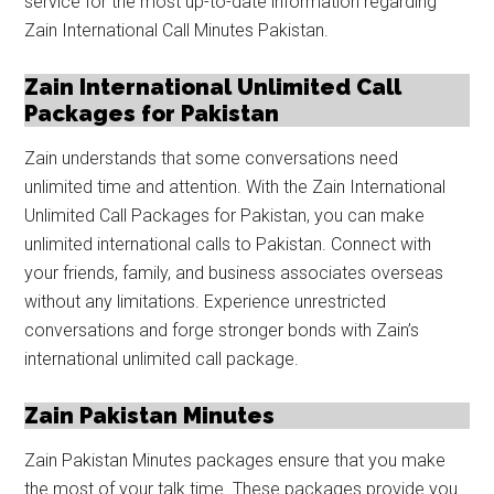
service for the most up-to-date information regarding
Zain International Call Minutes Pakistan.
Zain International Unlimited Call
Packages for Pakistan
Zain understands that some conversations need
unlimited time and attention. With the Zain International
Unlimited Call Packages for Pakistan, you can make
unlimited international calls to Pakistan. Connect with
your friends, family, and business associates overseas
without any limitations. Experience unrestricted
conversations and forge stronger bonds with Zain’s
international unlimited call package.
Zain Pakistan Minutes
Zain Pakistan Minutes packages ensure that you make
the most of your talk time. These packages provide you