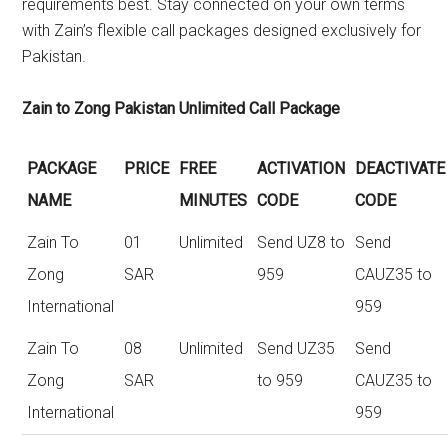
requirements best. Stay connected on your own terms
with Zain’s flexible call packages designed exclusively for
Pakistan.
Zain to Zong Pakistan Unlimited Call Package
PACKAGE
PRICE
FREE
ACTIVATION
DEACTIVATE
NAME
MINUTES
CODE
CODE
Zain To
01
Unlimited
Send UZ8 to
Send
Zong
SAR
959
CAUZ35 to
International
959
Zain To
08
Unlimited
Send UZ35
Send
Zong
SAR
to 959
CAUZ35 to
International
959