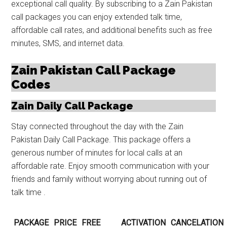
exceptional call quality. By subscribing to a Zain Pakistan
call packages you can enjoy extended talk time,
affordable call rates, and additional benefits such as free
minutes, SMS, and internet data.
Zain Pakistan Call Package
Codes
Zain Daily Call Package
Stay connected throughout the day with the Zain
Pakistan Daily Call Package. This package offers a
generous number of minutes for local calls at an
affordable rate. Enjoy smooth communication with your
friends and family without worrying about running out of
talk time .
PACKAGE
PRICE
FREE
ACTIVATION
CANCELATION