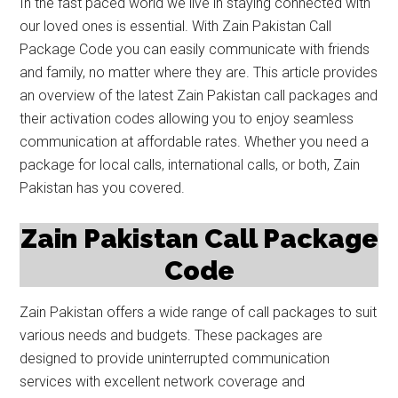
In the fast paced world we live in staying connected with
our loved ones is essential. With Zain Pakistan Call
Package Code you can easily communicate with friends
and family, no matter where they are. This article provides
an overview of the latest Zain Pakistan call packages and
their activation codes allowing you to enjoy seamless
communication at affordable rates. Whether you need a
package for local calls, international calls, or both, Zain
Pakistan has you covered.
Zain Pakistan Call Package
Code
Zain Pakistan offers a wide range of call packages to suit
various needs and budgets. These packages are
designed to provide uninterrupted communication
services with excellent network coverage and