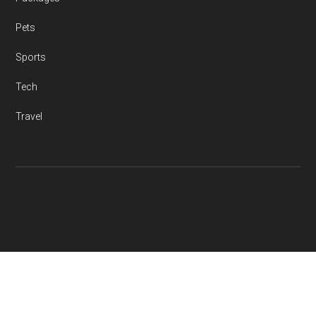
Pets
Sports
Tech
Travel