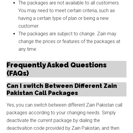
The packages are not available to all customers.
You may need to meet certain criteria, such as
having a certain type of plan or being a new
customer.
The packages are subject to change. Zain may
change the prices or features of the packages at
any time.
Frequently Asked Questions
(FAQs)
Can I switch Between Different Zain
Pakistan Call Packages
Yes, you can switch between different Zain Pakistan call
packages according to your changing needs. Simply
deactivate the current package by dialing the
deactivation code provided by Zain Pakistan, and then