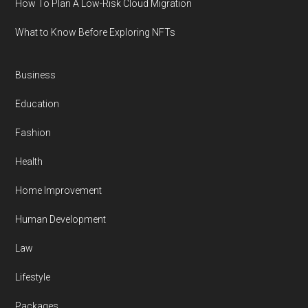
How To Plan A Low-Risk Cloud Migration
What to Know Before Exploring NFTs
Business
Education
Fashion
Health
Home Improvement
Human Development
Law
Lifestyle
Packages