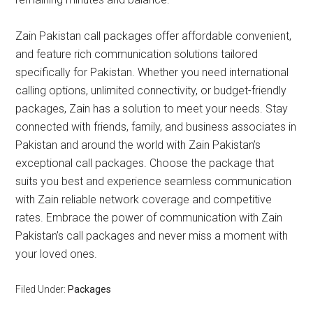
Zain Pakistan call packages offer affordable convenient,
and feature rich communication solutions tailored
specifically for Pakistan. Whether you need international
calling options, unlimited connectivity, or budget-friendly
packages, Zain has a solution to meet your needs. Stay
connected with friends, family, and business associates in
Pakistan and around the world with Zain Pakistan’s
exceptional call packages. Choose the package that
suits you best and experience seamless communication
with Zain reliable network coverage and competitive
rates. Embrace the power of communication with Zain
Pakistan’s call packages and never miss a moment with
your loved ones.
Filed Under:
Packages