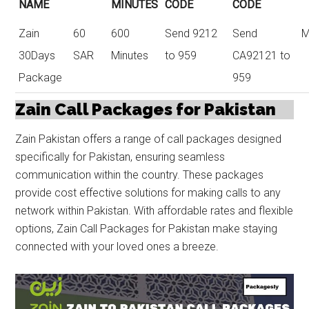
NAME
MINUTES
CODE
CODE
Zain
60
600
Send 9212
Send
M
30Days
SAR
Minutes
to 959
CA92121 to
Package
959
Zain Call Packages for Pakistan
Zain Pakistan offers a range of call packages designed
specifically for Pakistan, ensuring seamless
communication within the country. These packages
provide cost effective solutions for making calls to any
network within Pakistan. With affordable rates and flexible
options, Zain Call Packages for Pakistan make staying
connected with your loved ones a breeze.