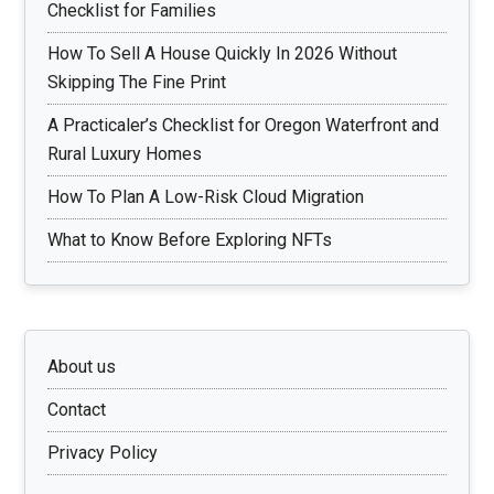
Checklist for Families
How To Sell A House Quickly In 2026 Without
Skipping The Fine Print
A Practicaler’s Checklist for Oregon Waterfront and
Rural Luxury Homes
How To Plan A Low-Risk Cloud Migration
What to Know Before Exploring NFTs
About us
Contact
Privacy Policy