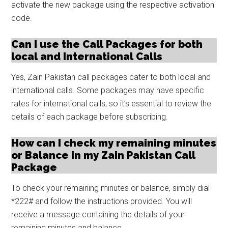
activate the new package using the respective activation
code.
Can I use the Call Packages for both
local and International Calls
Yes, Zain Pakistan call packages cater to both local and
international calls. Some packages may have specific
rates for international calls, so it’s essential to review the
details of each package before subscribing.
How can I check my remaining minutes
or Balance in my Zain Pakistan Call
Package
To check your remaining minutes or balance, simply dial
*222# and follow the instructions provided. You will
receive a message containing the details of your
remaining minutes and balance.