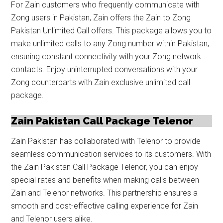
For Zain customers who frequently communicate with
Zong users in Pakistan, Zain offers the Zain to Zong
Pakistan Unlimited Call offers. This package allows you to
make unlimited calls to any Zong number within Pakistan,
ensuring constant connectivity with your Zong network
contacts. Enjoy uninterrupted conversations with your
Zong counterparts with Zain exclusive unlimited call
package.
Zain Pakistan Call Package Telenor
Zain Pakistan has collaborated with Telenor to provide
seamless communication services to its customers. With
the Zain Pakistan Call Package Telenor, you can enjoy
special rates and benefits when making calls between
Zain and Telenor networks. This partnership ensures a
smooth and cost-effective calling experience for Zain
and Telenor users alike.