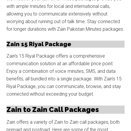
with ample minutes for local and international calls,
allowing you to communicate extensively without
worrying about running out of talk time. Stay connected
for longer durations with Zain Pakistan Minutes packages.
Zain 15 Riyal Package
Zain’s 15 Riyal Package offers a comprehensive
communication solution at an affordable price point.
Enjoy a combination of voice minutes, SMS, and data
benefits, all bundled into a single package. With Zain’s 15
Riyal Package, you can communicate, browse, and stay
connected without exceeding your budget.
Zain to Zain Call Packages
Zain offers a variety of Zain to Zain call packages, both
prepaid and postpaid. Here are some of the most