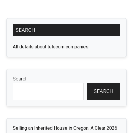
Primary
SEARCH
Sidebar
All details about telecom companies.
Search
SEARCH
Selling an Inherited House in Oregon: A Clear 2026