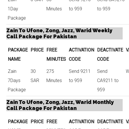
1Day
Minutes
to 959
to 959
Package
Zain To Ufone, Zong, Jazz, Warid Weekly
Call Package For Pakistan
PACKAGE
PRICE
FREE
ACTIVATION
DEACTIVATE
V
NAME
MINUTES
CODE
CODE
Zain
30
275
Send 9211
Send
W
7Days
SAR
Minutes
to 959
CA9211 to
Package
959
Zain To Ufone, Zong, Jazz, Warid Monthly
Call Package For Pakistan
PACKAGE
PRICE
FREE
ACTIVATION
DEACTIVATE
V