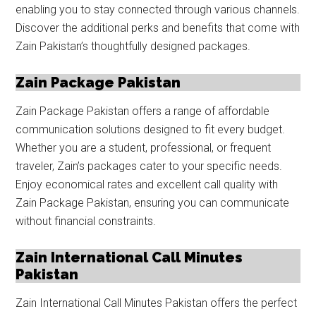
enabling you to stay connected through various channels.
Discover the additional perks and benefits that come with
Zain Pakistan’s thoughtfully designed packages.
Zain Package Pakistan
Zain Package Pakistan offers a range of affordable
communication solutions designed to fit every budget.
Whether you are a student, professional, or frequent
traveler, Zain’s packages cater to your specific needs.
Enjoy economical rates and excellent call quality with
Zain Package Pakistan, ensuring you can communicate
without financial constraints.
Zain International Call Minutes
Pakistan
Zain International Call Minutes Pakistan offers the perfect