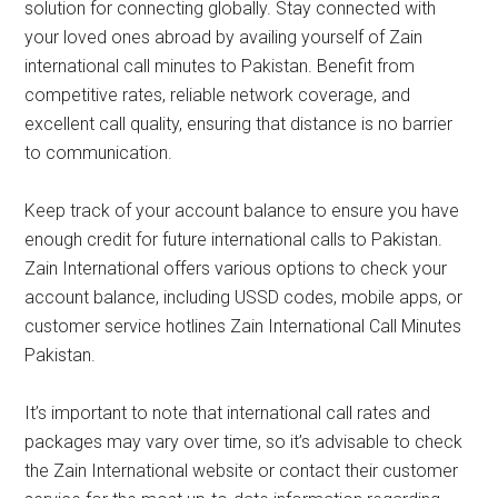
solution for connecting globally. Stay connected with
your loved ones abroad by availing yourself of Zain
international call minutes to Pakistan. Benefit from
competitive rates, reliable network coverage, and
excellent call quality, ensuring that distance is no barrier
to communication.
Keep track of your account balance to ensure you have
enough credit for future international calls to Pakistan.
Zain International offers various options to check your
account balance, including USSD codes, mobile apps, or
customer service hotlines Zain International Call Minutes
Pakistan.
It’s important to note that international call rates and
packages may vary over time, so it’s advisable to check
the Zain International website or contact their customer