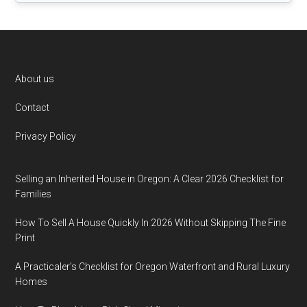
Footer
About us
Contact
Privacy Policy
Selling an Inherited House in Oregon: A Clear 2026 Checklist for
Families
How To Sell A House Quickly In 2026 Without Skipping The Fine
Print
A Practicaler’s Checklist for Oregon Waterfront and Rural Luxury
Homes