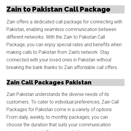
Zain to Pakistan Call Package
Zain offers a dedicated call package for connecting with
Pakistan, enabling seamless communication between
different networks. With the Zain to Pakistan Call
Package, you can enjoy special rates and benefits when
making calls to Pakistan from Zain’s network. Stay
connected with your loved ones in Pakistan without
breaking the bank thanks to Zain affordable call offers.
Zain Call Packages Pakistan
Zain Pakistan understands the diverse needs of its
customers. To cater to individual preferences, Zain Call
Packages for Pakistan come in a variety of options.
From daily, weekly, to monthly packages, you can
choose the duration that suits your communication