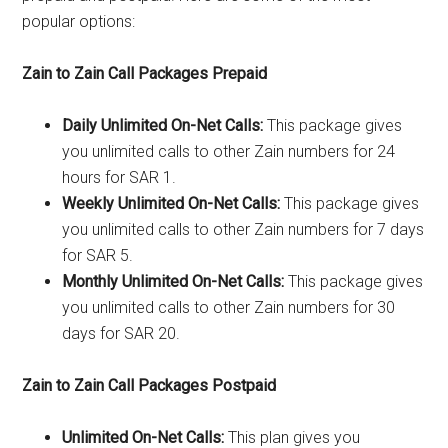
popular options:
Zain to Zain Call Packages Prepaid
Daily Unlimited On-Net Calls:
This package gives
you unlimited calls to other Zain numbers for 24
hours for SAR 1.
Weekly Unlimited On-Net Calls:
This package gives
you unlimited calls to other Zain numbers for 7 days
for SAR 5.
Monthly Unlimited On-Net Calls:
This package gives
you unlimited calls to other Zain numbers for 30
days for SAR 20.
Zain to Zain Call Packages Postpaid
Unlimited On-Net Calls:
This plan gives you