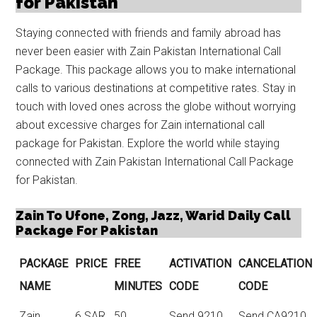
for Pakistan
Staying connected with friends and family abroad has
never been easier with Zain Pakistan International Call
Package. This package allows you to make international
calls to various destinations at competitive rates. Stay in
touch with loved ones across the globe without worrying
about excessive charges for
Zain international call
package for Pakistan
. Explore the world while staying
connected with Zain Pakistan International Call Package
for Pakistan.
Zain To Ufone, Zong, Jazz, Warid Daily Call
Package For Pakistan
PACKAGE
PRICE
FREE
ACTIVATION
CANCELATION
NAME
MINUTES
CODE
CODE
Zain
6 SAR
50
Send 9210
Send CA9210