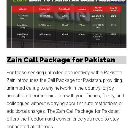
Zain Call Package for Pakistan
For those seeking unlimited connectivity within Pakistan,
Zain introduces the Call Package for Pakistan, providing
unlimited calling to any network in the country. Enjoy
unrestricted communication with your friends, family, and
colleagues without worrying about minute restrictions or
additional charges. The Zain Call Package for Pakistan
offers the freedom and convenience you need to stay
connected at all times.