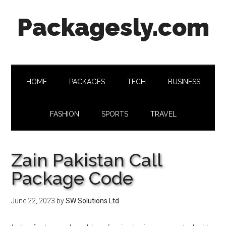
Skip
Skip
Skip
Skip
Packagesly.com
to
to
to
to
main
secondary
primary
footer
content
menu
sidebar
HOME
PACKAGES
TECH
BUSINESS
FASHION
SPORTS
TRAVEL
Zain Pakistan Call
Package Code
June 22, 2023
by
SW Solutions Ltd