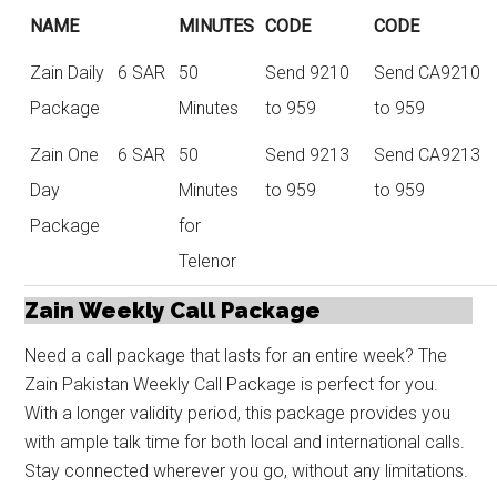
NAME
MINUTES
CODE
CODE
Zain Daily
6 SAR
50
Send 9210
Send CA9210
Package
Minutes
to 959
to 959
Zain One
6 SAR
50
Send 9213
Send CA9213
Day
Minutes
to 959
to 959
Package
for
Telenor
Zain Weekly Call Package
Need a call package that lasts for an entire week? The
Zain Pakistan Weekly Call Package is perfect for you.
With a longer validity period, this package provides you
with ample talk time for both local and international calls.
Stay connected wherever you go, without any limitations.