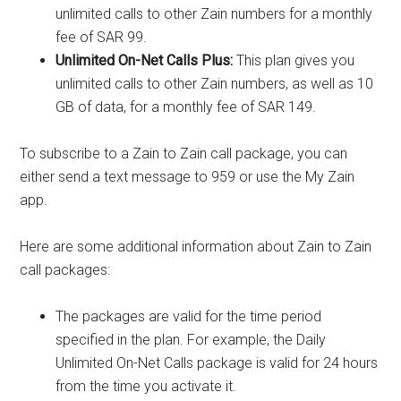
unlimited calls to other Zain numbers for a monthly
fee of SAR 99.
Unlimited On-Net Calls Plus:
This plan gives you
unlimited calls to other Zain numbers, as well as 10
GB of data, for a monthly fee of SAR 149.
To subscribe to a Zain to Zain call package, you can
either send a text message to 959 or use the My Zain
app.
Here are some additional information about Zain to Zain
call packages:
The packages are valid for the time period
specified in the plan. For example, the Daily
Unlimited On-Net Calls package is valid for 24 hours
from the time you activate it.