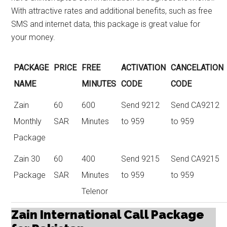
With attractive rates and additional benefits, such as free
SMS and internet data, this package is great value for
your money.
PACKAGE
PRICE
FREE
ACTIVATION
CANCELATION
NAME
MINUTES
CODE
CODE
Zain
60
600
Send 9212
Send CA9212
Monthly
SAR
Minutes
to 959
to 959
Package
Zain 30
60
400
Send 9215
Send CA9215
Package
SAR
Minutes
to 959
to 959
Telenor
Zain International Call Package