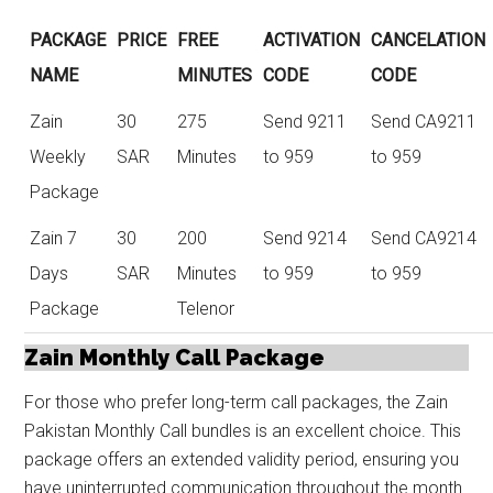
PACKAGE
PRICE
FREE
ACTIVATION
CANCELATION
NAME
MINUTES
CODE
CODE
Zain
30
275
Send 9211
Send CA9211
Weekly
SAR
Minutes
to 959
to 959
Package
Zain 7
30
200
Send 9214
Send CA9214
Days
SAR
Minutes
to 959
to 959
Package
Telenor
Zain Monthly Call Package
For those who prefer long-term call packages, the Zain
Pakistan Monthly Call bundles is an excellent choice. This
package offers an extended validity period, ensuring you
have uninterrupted communication throughout the month.