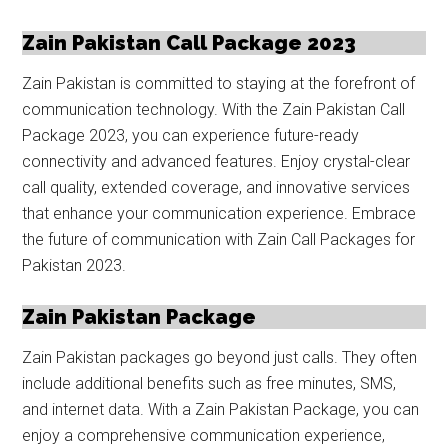
Zain Pakistan Call Package 2023
Zain Pakistan is committed to staying at the forefront of
communication technology. With the Zain Pakistan Call
Package 2023, you can experience future-ready
connectivity and advanced features. Enjoy crystal-clear
call quality, extended coverage, and innovative services
that enhance your communication experience. Embrace
the future of communication with Zain Call Packages for
Pakistan 2023.
Zain Pakistan Package
Zain Pakistan packages go beyond just calls. They often
include additional benefits such as free minutes, SMS,
and internet data. With a Zain Pakistan Package, you can
enjoy a comprehensive communication experience,