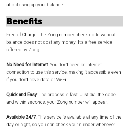
about using up your balance.
Benefits
Free of Charge: The Zong number check code without
balance does not cost any money. It’s a free service
offered by Zong.
No Need for Internet
: You don’t need an internet
connection to use this service, making it accessible even
if you don’t have data or Wi-Fi.
Quick and Easy
: The process is fast. Just dial the code,
and within seconds, your Zong number will appear.
Available 24/7
: This service is available at any time of the
day or night, so you can check your number whenever