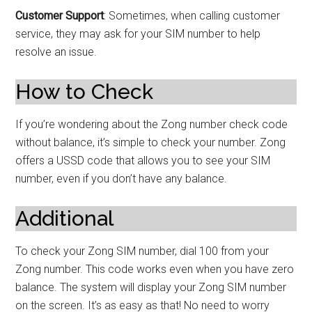
Customer Support
: Sometimes, when calling customer
service, they may ask for your SIM number to help
resolve an issue.
How to Check
If you’re wondering about the Zong number check code
without balance, it’s simple to check your number. Zong
offers a USSD code that allows you to see your SIM
number, even if you don’t have any balance.
Additional
To check your Zong SIM number, dial 100 from your
Zong number. This code works even when you have zero
balance. The system will display your Zong SIM number
on the screen. It’s as easy as that! No need to worry