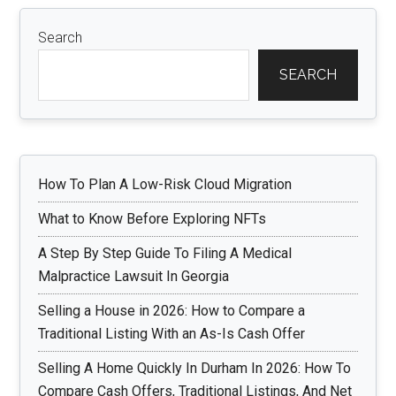
Search
SEARCH
How To Plan A Low-Risk Cloud Migration
What to Know Before Exploring NFTs
A Step By Step Guide To Filing A Medical
Malpractice Lawsuit In Georgia
Selling a House in 2026: How to Compare a
Traditional Listing With an As-Is Cash Offer
Selling A Home Quickly In Durham In 2026: How To
Compare Cash Offers, Traditional Listings, And Net