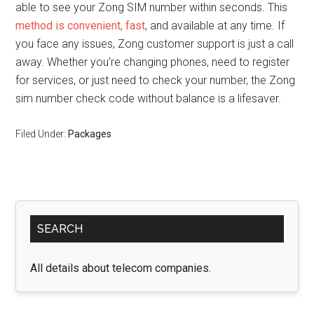
able to see your Zong SIM number within seconds. This
method is convenient, fast
, and available at any time. If
you face any issues, Zong customer support is just a call
away. Whether you’re changing phones, need to register
for services, or just need to check your number, the Zong
sim number check code without balance is a lifesaver.
Filed Under:
Packages
Primary
SEARCH
Sidebar
All details about telecom companies.