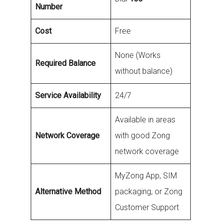
Number
Cost
Free
None (Works
Required Balance
without balance)
Service Availability
24/7
Available in areas
Network Coverage
with good Zong
network coverage
MyZong App, SIM
Alternative Method
packaging, or Zong
Customer Support