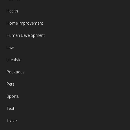
Health
Home Improvement
Human Development
Law
Lifestyle
Packages
Pets
Sports
Tech
Travel