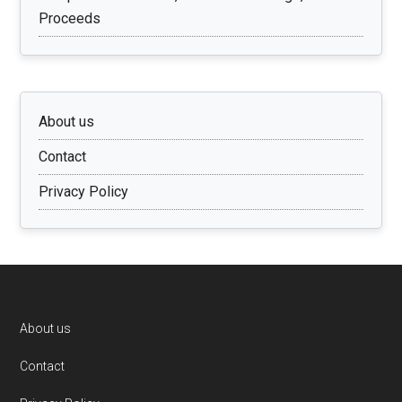
Proceeds
About us
Contact
Privacy Policy
Footer
About us
Contact