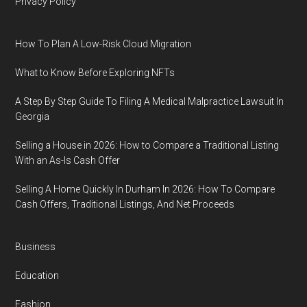
Privacy Policy
How To Plan A Low-Risk Cloud Migration
What to Know Before Exploring NFTs
A Step By Step Guide To Filing A Medical Malpractice Lawsuit In
Georgia
Selling a House in 2026: How to Compare a Traditional Listing
With an As-Is Cash Offer
Selling A Home Quickly In Durham In 2026: How To Compare
Cash Offers, Traditional Listings, And Net Proceeds
Business
Education
Fashion