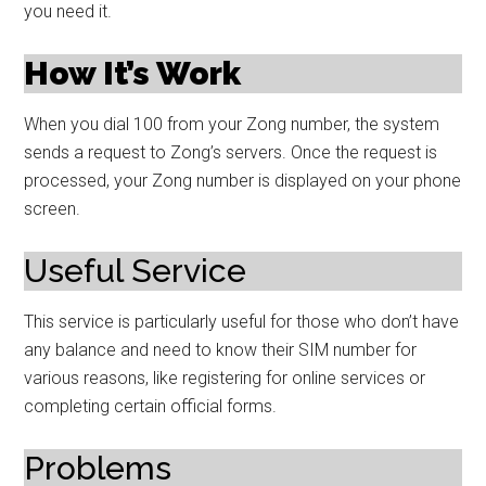
you need it.
How It’s Work
When you dial 100 from your Zong number, the system
sends a request to Zong’s servers. Once the request is
processed, your Zong number is displayed on your phone
screen.
Useful Service
This service is particularly useful for those who don’t have
any balance and need to know their SIM number for
various reasons, like registering for online services or
completing certain official forms.
Problems