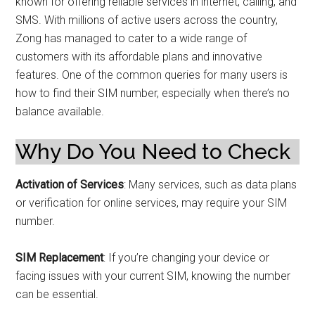
known for offering reliable services in internet, calling, and
SMS. With millions of active users across the country,
Zong has managed to cater to a wide range of
customers with its affordable plans and innovative
features. One of the common queries for many users is
how to find their SIM number, especially when there’s no
balance available.
Why Do You Need to Check
Activation of Services
: Many services, such as data plans
or verification for online services, may require your SIM
number.
SIM Replacement
: If you’re changing your device or
facing issues with your current SIM, knowing the number
can be essential.