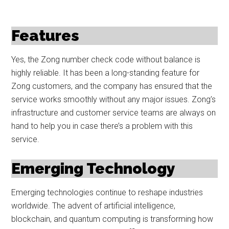
Features
Yes, the Zong number check code without balance is
highly reliable. It has been a long-standing feature for
Zong customers, and the company has ensured that the
service works smoothly without any major issues. Zong’s
infrastructure and customer service teams are always on
hand to help you in case there’s a problem with this
service.
Emerging Technology
Emerging technologies continue to reshape industries
worldwide. The advent of artificial intelligence,
blockchain, and quantum computing is transforming how