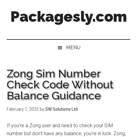
Skip
Skip
Skip
Skip
Packagesly.com
to
to
to
to
main
secondary
primary
footer
content
menu
sidebar
MENU
Zong Sim Number
Check Code Without
Balance Guidance
February 1, 2025
by
SW Solutions Ltd
If you’re a Zong user and need to check your SIM
number but don’t have any balance, you’re in luck. Zong,