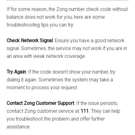
If for some reason, the Zong number check code without
balance does not work for you, here are some
troubleshooting tips you can try:
Check Network Signal
: Ensure you have a good network
signal. Sometimes, the service may not work if you are in
an area with weak network coverage.
Try Again
: If the code doesn’t show your number, try
dialing it again. Sometimes the system may take a
moment to process your request.
Contact Zong Customer Support
: If the issue persists,
contact Zong customer service at
111
. They can help
you troubleshoot the problem and offer further
assistance.