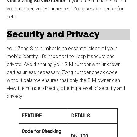
Visit a Zong Service Center
: If you are still unable to find
your number, visit your nearest Zong service center for
help.
Security and Privacy
Your Zong SIM number is an essential piece of your
mobile identity. It’s important to keep it secure and
private. Avoid sharing your SIM number with unknown
parties unless necessary. Zong number check code
without balance ensures that only the SIM owner can
view the number directly, offering a level of security and
privacy.
FEATURE
DETAILS
Code for Checking
Dial
100