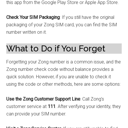
this app from the Google Play Store or Apple App Store.
Check Your SIM Packaging
: If you still have the original
packaging of your Zong SIM card, you can find the SIM
number written on it.
What to Do if You Forget
Forgetting your Zong number is a common issue, and the
Zong number check code without balance provides a
quick solution. However, if you are unable to check it
using the code or other methods, here are some options:
Use the Zong Customer Support Line
: Call Zong’s
customer service at
111
. After verifying your identity, they
can provide your SIM number.