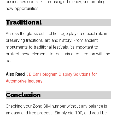
businesses operate, increasing efficiency, and creating
new opportunities.
Traditional
Across the globe, cultural heritage plays a crucial role in
preserving traditions, art, and history. From ancient
monuments to traditional festivals, it’s important to
protect these elements to maintain a connection with the
past.
Also Read:
3D Car Hologram Display Solutions for
Automotive Industry
Conclusion
Checking your Zong SIM number without any balance is
an easy and free process. Simply dial 100, and you’ll be