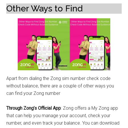
Other Ways to Find
Apart from dialing the Zong sim number check code
without balance, there are a couple of other ways you
can find your Zong number
Through Zong’s Official App
: Zong offers a My Zong app
that can help you manage your account, check your
number, and even track your balance. You can download