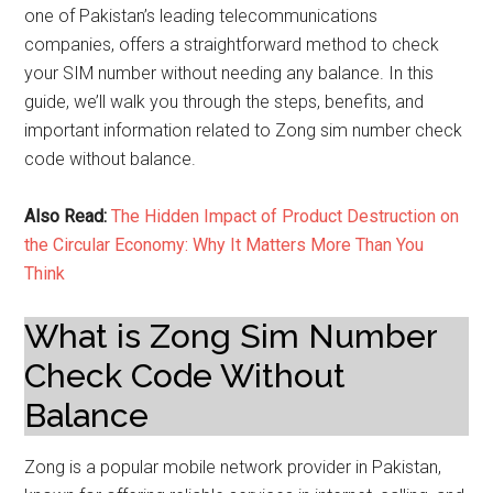
one of Pakistan’s leading telecommunications
companies, offers a straightforward method to check
your SIM number without needing any balance. In this
guide, we’ll walk you through the steps, benefits, and
important information related to Zong sim number check
code without balance.
Also Read:
The Hidden Impact of Product Destruction on
the Circular Economy: Why It Matters More Than You
Think
What is Zong Sim Number
Check Code Without
Balance
Zong is a popular mobile network provider in Pakistan,