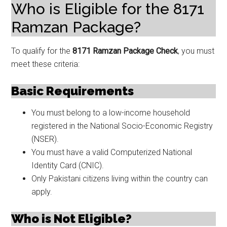
Who is Eligible for the 8171
Ramzan Package?
To qualify for the
8171 Ramzan Package Check
, you must
meet these criteria:
Basic Requirements
You must belong to a low-income household
registered in the National Socio-Economic Registry
(NSER).
You must have a valid Computerized National
Identity Card (CNIC).
Only Pakistani citizens living within the country can
apply.
Who is Not Eligible?