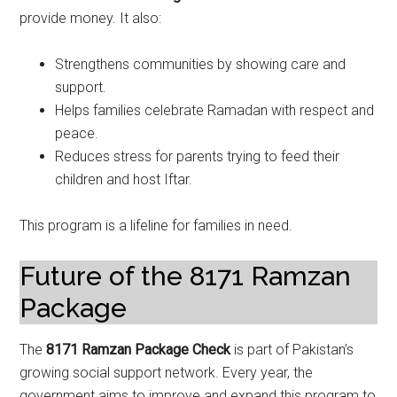
provide money. It also:
Strengthens communities by showing care and
support.
Helps families celebrate Ramadan with respect and
peace.
Reduces stress for parents trying to feed their
children and host Iftar.
This program is a lifeline for families in need.
Future of the 8171 Ramzan
Package
The
8171 Ramzan Package Check
is part of Pakistan’s
growing social support network. Every year, the
government aims to improve and expand this program to