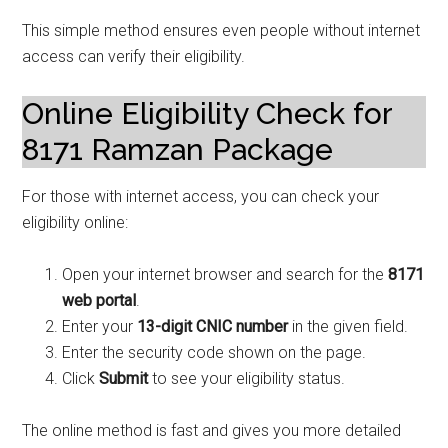
This simple method ensures even people without internet
access can verify their eligibility.
Online Eligibility Check for
8171 Ramzan Package
For those with internet access, you can check your
eligibility online:
Open your internet browser and search for the
8171
web portal
.
Enter your
13-digit CNIC number
in the given field.
Enter the security code shown on the page.
Click
Submit
to see your eligibility status.
The online method is fast and gives you more detailed