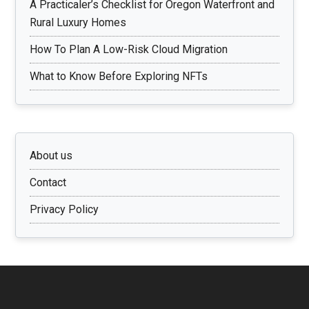
A Practicaler’s Checklist for Oregon Waterfront and
Rural Luxury Homes
How To Plan A Low-Risk Cloud Migration
What to Know Before Exploring NFTs
About us
Contact
Privacy Policy