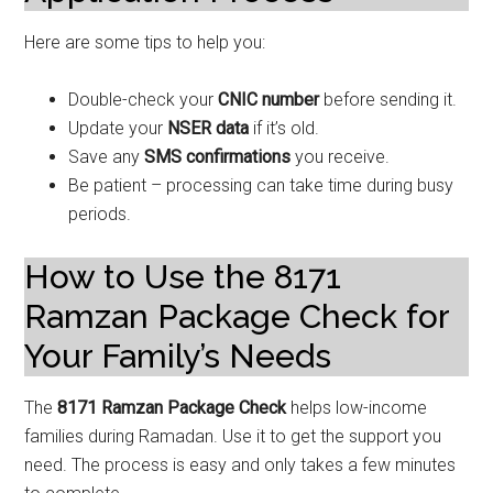
Here are some tips to help you:
Double-check your
CNIC number
before sending it.
Update your
NSER data
if it’s old.
Save any
SMS confirmations
you receive.
Be patient – processing can take time during busy
periods.
How to Use the 8171
Ramzan Package Check for
Your Family’s Needs
The
8171 Ramzan Package Check
helps low-income
families during Ramadan. Use it to get the support you
need. The process is easy and only takes a few minutes