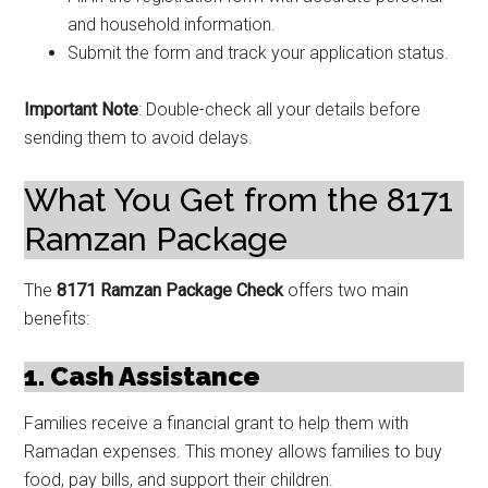
and household information.
Submit the form and track your application status.
Important Note
: Double-check all your details before
sending them to avoid delays.
What You Get from the 8171
Ramzan Package
The
8171 Ramzan Package Check
offers two main
benefits:
1. Cash Assistance
Families receive a financial grant to help them with
Ramadan expenses. This money allows families to buy
food, pay bills, and support their children.