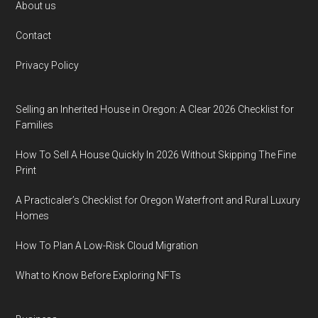
Footer
About us
Contact
Privacy Policy
Selling an Inherited House in Oregon: A Clear 2026 Checklist for
Families
How To Sell A House Quickly In 2026 Without Skipping The Fine
Print
A Practicaler’s Checklist for Oregon Waterfront and Rural Luxury
Homes
How To Plan A Low-Risk Cloud Migration
What to Know Before Exploring NFTs