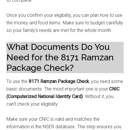
to complete.
Once you confirm your eligibility, you can plan how to use
the money and food items. Make sure to budget carefully
so your family’s needs are met for the whole month.
What Documents Do You
Need for the 8171 Ramzan
Package Check?
To use the
8171 Ramzan Package Check
, you need some
basic documents. The most important one is your
CNIC
(Computerized National Identity Card)
. Without it, you
can’t check your eligibility.
Make sure your CNIC is valid and matches the
information in the NSER database. This step ensures you