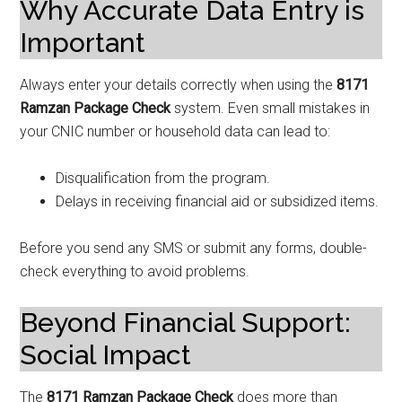
Why Accurate Data Entry is
Important
Always enter your details correctly when using the
8171
Ramzan Package Check
system. Even small mistakes in
your CNIC number or household data can lead to:
Disqualification from the program.
Delays in receiving financial aid or subsidized items.
Before you send any SMS or submit any forms, double-
check everything to avoid problems.
Beyond Financial Support:
Social Impact
The
8171 Ramzan Package Check
does more than