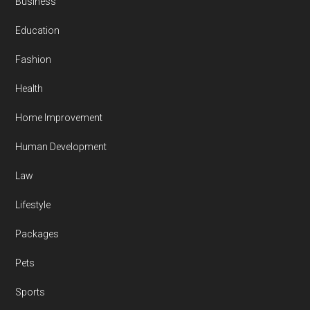
Business
Education
Fashion
Health
Home Improvement
Human Development
Law
Lifestyle
Packages
Pets
Sports