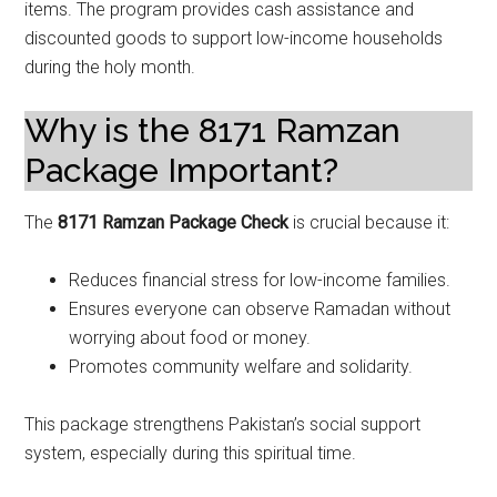
items. The program provides cash assistance and
discounted goods to support low-income households
during the holy month.
Why is the 8171 Ramzan
Package Important?
The
8171 Ramzan Package Check
is crucial because it:
Reduces financial stress for low-income families.
Ensures everyone can observe Ramadan without
worrying about food or money.
Promotes community welfare and solidarity.
This package strengthens Pakistan’s social support
system, especially during this spiritual time.