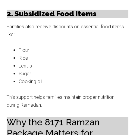
2. Subsidized Food Items
Families also receive discounts on essential food items
like:
Flour
Rice
Lentils
Sugar
Cooking oil
This support helps families maintain proper nutrition
during Ramadan.
Why the 8171 Ramzan
Package Matters for