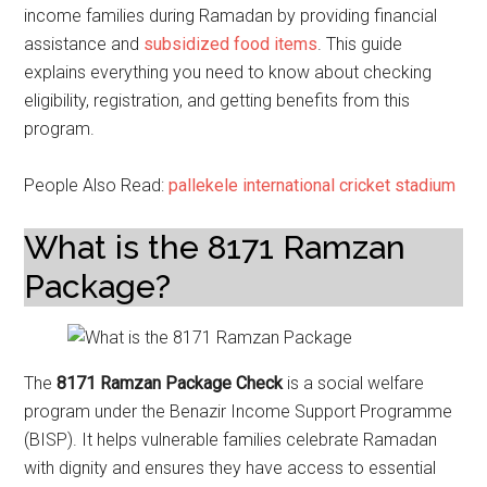
income families during Ramadan by providing financial
assistance and
subsidized food items
. This guide
explains everything you need to know about checking
eligibility, registration, and getting benefits from this
program.
People Also Read:
pallekele international cricket stadium
What is the 8171 Ramzan
Package?
The
8171 Ramzan Package Check
is a social welfare
program under the Benazir Income Support Programme
(BISP). It helps vulnerable families celebrate Ramadan
with dignity and ensures they have access to essential