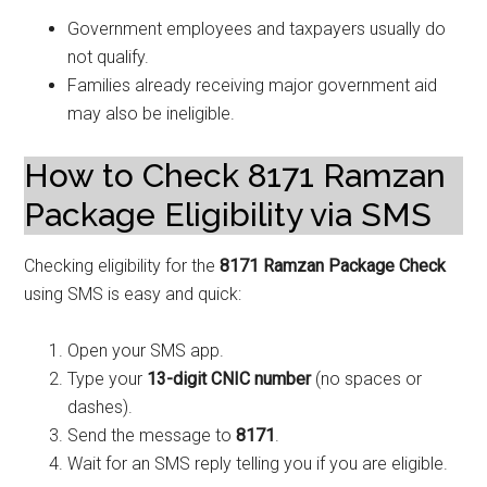
Government employees and taxpayers usually do
not qualify.
Families already receiving major government aid
may also be ineligible.
How to Check 8171 Ramzan
Package Eligibility via SMS
Checking eligibility for the
8171 Ramzan Package Check
using SMS is easy and quick:
Open your SMS app.
Type your
13-digit CNIC number
(no spaces or
dashes).
Send the message to
8171
.
Wait for an SMS reply telling you if you are eligible.