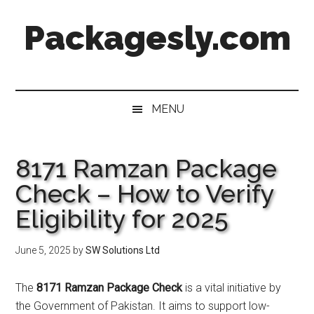
Skip
Skip
Skip
Skip
Packagesly.com
to
to
to
to
main
secondary
primary
footer
content
menu
sidebar
MENU
8171 Ramzan Package
Check – How to Verify
Eligibility for 2025
June 5, 2025
by
SW Solutions Ltd
The
8171 Ramzan Package Check
is a vital initiative by
the Government of Pakistan. It aims to support low-