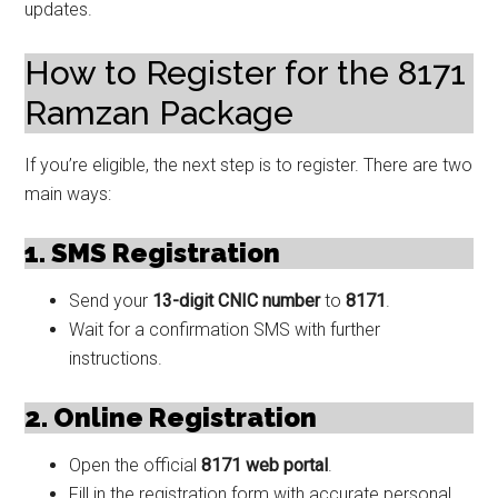
updates.
How to Register for the 8171
Ramzan Package
If you’re eligible, the next step is to register. There are two
main ways:
1. SMS Registration
Send your
13-digit CNIC number
to
8171
.
Wait for a confirmation SMS with further
instructions.
2. Online Registration
Open the official
8171 web portal
.
Fill in the registration form with accurate personal