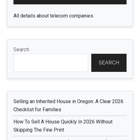
Sidebar
All details about telecom companies.
Search
SEARCH
Selling an Inherited House in Oregon: A Clear 2026
Checklist for Families
How To Sell A House Quickly In 2026 Without
Skipping The Fine Print