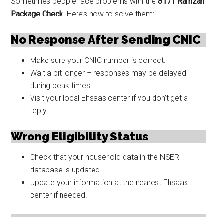
Sometimes people face problems with the
8171 Ramzan
Package Check
. Here’s how to solve them:
No Response After Sending CNIC
Make sure your CNIC number is correct.
Wait a bit longer – responses may be delayed
during peak times.
Visit your local Ehsaas center if you don’t get a
reply.
Wrong Eligibility Status
Check that your household data in the NSER
database is updated.
Update your information at the nearest Ehsaas
center if needed.