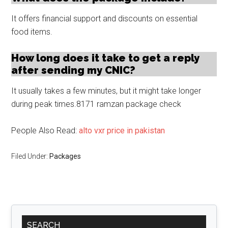
It offers financial support and discounts on essential
food items.
How long does it take to get a reply
after sending my CNIC?
It usually takes a few minutes, but it might take longer
during peak times.8171 ramzan package check
People Also Read:
alto vxr price in pakistan
Filed Under:
Packages
Primary
SEARCH