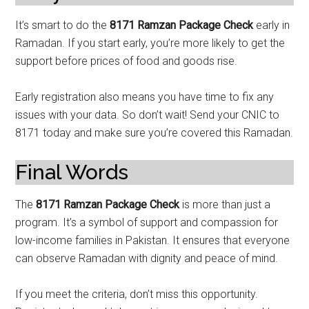
It’s smart to do the
8171 Ramzan Package Check
early in
Ramadan. If you start early, you’re more likely to get the
support before prices of food and goods rise.
Early registration also means you have time to fix any
issues with your data. So don’t wait! Send your CNIC to
8171 today and make sure you’re covered this Ramadan.
Final Words
The
8171 Ramzan Package Check
is more than just a
program. It’s a symbol of support and compassion for
low-income families in Pakistan. It ensures that everyone
can observe Ramadan with dignity and peace of mind.
If you meet the criteria, don’t miss this opportunity.