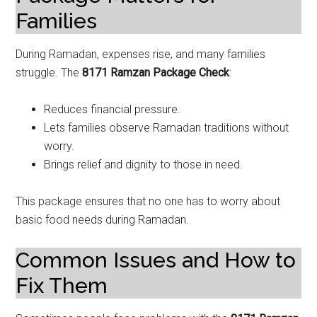
Families
During Ramadan, expenses rise, and many families
struggle. The
8171 Ramzan Package Check
:
Reduces financial pressure.
Lets families observe Ramadan traditions without
worry.
Brings relief and dignity to those in need.
This package ensures that no one has to worry about
basic food needs during Ramadan.
Common Issues and How to
Fix Them