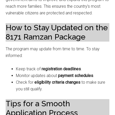
reach more families. This ensures the country’s most
vulnerable citizens are protected and respected.
How to Stay Updated on the
8171 Ramzan Package
The program may update from time to time. To stay
informed:
Keep track of
registration deadlines
.
Monitor updates about
payment schedules
.
Check for
eligibility criteria changes
to make sure
you still qualify.
Tips for a Smooth
Application Process