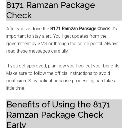
8171 Ramzan Package
Check
After you’ve done the
8171 Ramzan Package Check
, it’s
important to stay alert. You’ll get updates from the
government by SMS or through the online portal. Always
read these messages carefully.
If you get approved, plan how you’ll collect your benefits.
Make sure to follow the official instructions to avoid
confusion. Stay patient because processing can take a
little time.
Benefits of Using the 8171
Ramzan Package Check
Early