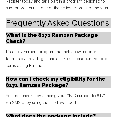
Register today and take part in a program designed to
support you during one of the holiest months of the year.
Frequently Asked Questions
What is the 8171 Ramzan Package
Check?
It’s a government program that helps low-income
families by providing financial help and discounted food
items during Ramadan.
How can I check my eligibility for the
8171 Ramzan Package?
You can check it by sending your CNIC number to 8171
via SMS or by using the 8171 web portal.
What does the package include?