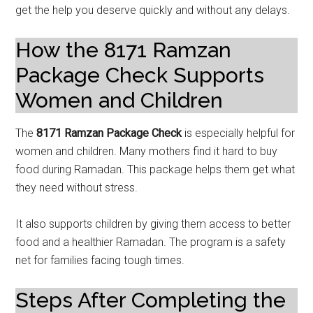
get the help you deserve quickly and without any delays.
How the 8171 Ramzan
Package Check Supports
Women and Children
The
8171 Ramzan Package Check
is especially helpful for
women and children. Many mothers find it hard to buy
food during Ramadan. This package helps them get what
they need without stress.
It also supports children by giving them access to better
food and a healthier Ramadan. The program is a safety
net for families facing tough times.
Steps After Completing the