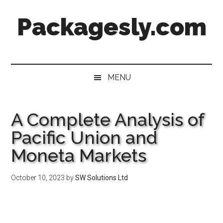
Skip
Skip
Skip
Skip
Packagesly.com
to
to
to
to
main
secondary
primary
footer
content
menu
sidebar
MENU
A Complete Analysis of
Pacific Union and
Moneta Markets
October 10, 2023
by
SW Solutions Ltd