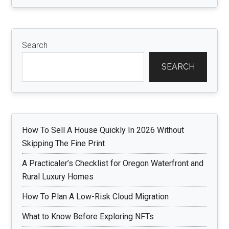
Search
SEARCH
How To Sell A House Quickly In 2026 Without
Skipping The Fine Print
A Practicaler’s Checklist for Oregon Waterfront and
Rural Luxury Homes
How To Plan A Low-Risk Cloud Migration
What to Know Before Exploring NFTs