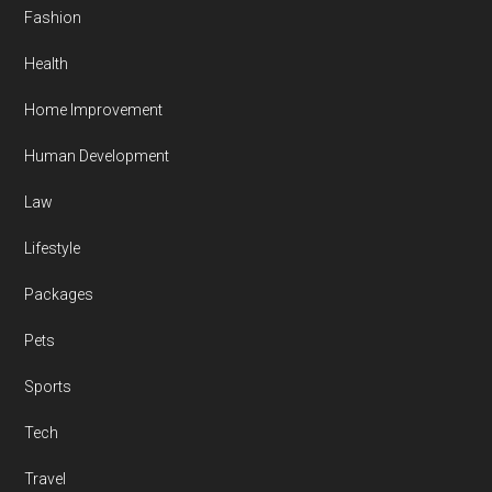
Fashion
Health
Home Improvement
Human Development
Law
Lifestyle
Packages
Pets
Sports
Tech
Travel