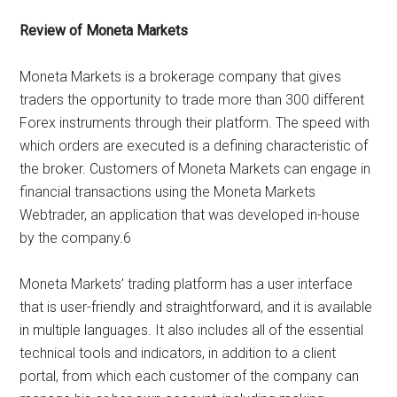
Review of Moneta Markets
Moneta Markets is a brokerage company that gives
traders the opportunity to trade more than 300 different
Forex instruments through their platform. The speed with
which orders are executed is a defining characteristic of
the broker. Customers of Moneta Markets can engage in
financial transactions using the Moneta Markets
Webtrader, an application that was developed in-house
by the company.6
Moneta Markets’ trading platform has a user interface
that is user-friendly and straightforward, and it is available
in multiple languages. It also includes all of the essential
technical tools and indicators, in addition to a client
portal, from which each customer of the company can