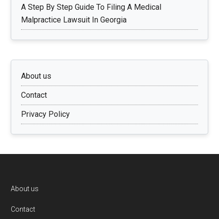
A Step By Step Guide To Filing A Medical
Malpractice Lawsuit In Georgia
About us
Contact
Privacy Policy
Footer
About us
Contact