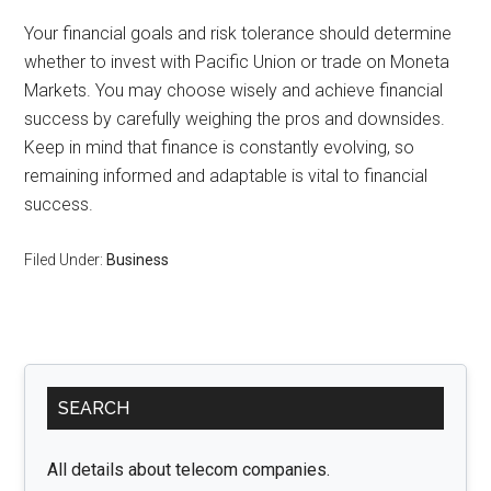
Your financial goals and risk tolerance should determine
whether to invest with Pacific Union or trade on Moneta
Markets. You may choose wisely and achieve financial
success by carefully weighing the pros and downsides.
Keep in mind that finance is constantly evolving, so
remaining informed and adaptable is vital to financial
success.
Filed Under:
Business
Primary
SEARCH
Sidebar
All details about telecom companies.