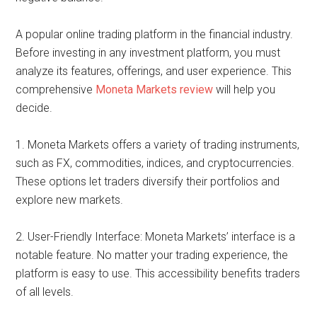
A popular online trading platform in the financial industry.
Before investing in any investment platform, you must
analyze its features, offerings, and user experience. This
comprehensive
Moneta Markets review
will help you
decide.
1. Moneta Markets offers a variety of trading instruments,
such as FX, commodities, indices, and cryptocurrencies.
These options let traders diversify their portfolios and
explore new markets.
2. User-Friendly Interface: Moneta Markets’ interface is a
notable feature. No matter your trading experience, the
platform is easy to use. This accessibility benefits traders
of all levels.