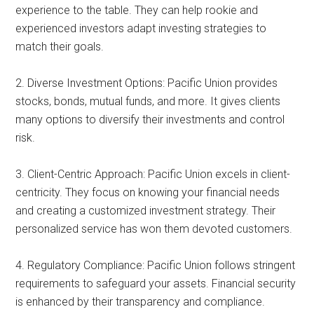
experience to the table. They can help rookie and
experienced investors adapt investing strategies to
match their goals.
2. Diverse Investment Options: Pacific Union provides
stocks, bonds, mutual funds, and more. It gives clients
many options to diversify their investments and control
risk.
3. Client-Centric Approach: Pacific Union excels in client-
centricity. They focus on knowing your financial needs
and creating a customized investment strategy. Their
personalized service has won them devoted customers.
4. Regulatory Compliance: Pacific Union follows stringent
requirements to safeguard your assets. Financial security
is enhanced by their transparency and compliance.