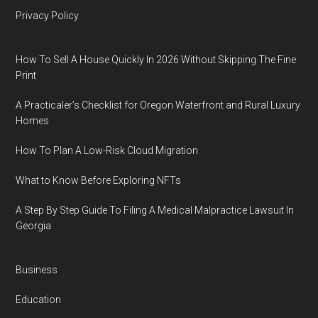
Privacy Policy
How To Sell A House Quickly In 2026 Without Skipping The Fine
Print
A Practicaler’s Checklist for Oregon Waterfront and Rural Luxury
Homes
How To Plan A Low-Risk Cloud Migration
What to Know Before Exploring NFTs
A Step By Step Guide To Filing A Medical Malpractice Lawsuit In
Georgia
Business
Education