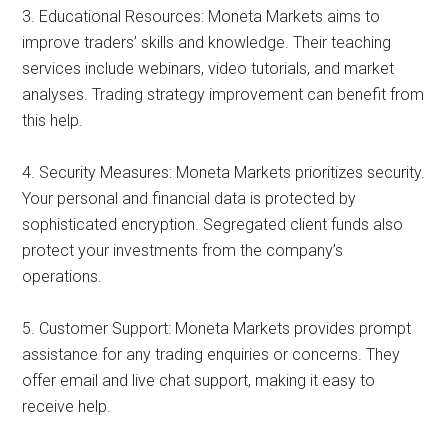
3. Educational Resources: Moneta Markets aims to
improve traders’ skills and knowledge. Their teaching
services include webinars, video tutorials, and market
analyses. Trading strategy improvement can benefit from
this help.
4. Security Measures: Moneta Markets prioritizes security.
Your personal and financial data is protected by
sophisticated encryption. Segregated client funds also
protect your investments from the company’s
operations.
5. Customer Support: Moneta Markets provides prompt
assistance for any trading enquiries or concerns. They
offer email and live chat support, making it easy to
receive help.