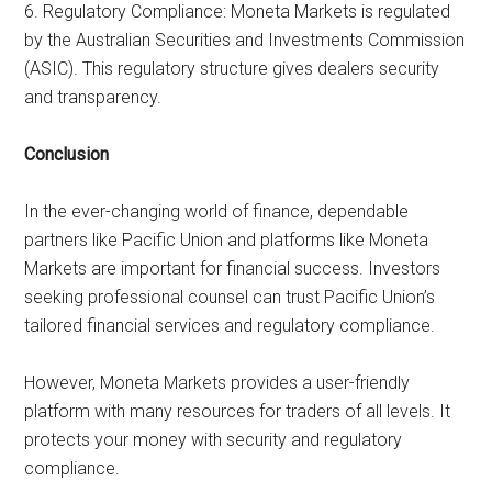
6. Regulatory Compliance: Moneta Markets is regulated
by the Australian Securities and Investments Commission
(ASIC). This regulatory structure gives dealers security
and transparency.
Conclusion
In the ever-changing world of finance, dependable
partners like Pacific Union and platforms like Moneta
Markets are important for financial success. Investors
seeking professional counsel can trust Pacific Union’s
tailored financial services and regulatory compliance.
However, Moneta Markets provides a user-friendly
platform with many resources for traders of all levels. It
protects your money with security and regulatory
compliance.