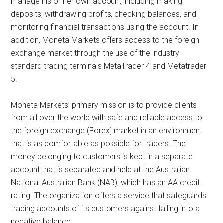
manage his or her own account, including making
deposits, withdrawing profits, checking balances, and
monitoring financial transactions using the account. In
addition, Moneta Markets offers access to the foreign
exchange market through the use of the industry-
standard trading terminals MetaTrader 4 and Metatrader
5.
Moneta Markets’ primary mission is to provide clients
from all over the world with safe and reliable access to
the foreign exchange (Forex) market in an environment
that is as comfortable as possible for traders. The
money belonging to customers is kept in a separate
account that is separated and held at the Australian
National Australian Bank (NAB), which has an AA credit
rating. The organization offers a service that safeguards
trading accounts of its customers against falling into a
negative balance.