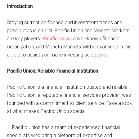
Introduction
Staying current on finance and investment trends and
possibilities is crucial. Pacific Union and Moneta Markets
are key players.
Pacific Union
, a well-known financial
organization, and Moneta Markets will be examined in this
article to assist you make investing selections.
Pacific Union: Reliable Financial Institution
Pacific Union is a financial institution trusted and reliable.
Pacific Union, a reputable financial services provider, was
founded with a commitment to client service. Take a look
at what makes Pacific Union special.
1. Pacific Union has a team of experienced financial
specialists who bring a plethora of expertise and