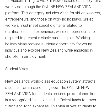
Individuals aiming to work in New Zealand can apply for a
work visa through the ONLINE NEW ZEALAND VISA
platform. This category includes visas for skilled workers,
entrepreneurs, and those on working holidays. Skilled
workers must meet specific criteria related to
qualifications and experience, while entrepreneurs are
required to present a viable business plan. Working
holiday visas provide a unique opportunity for young
individuals to explore New Zealand while engaging in
short-term employment.
Student Visas
New Zealand’s world-class education system attracts
students from around the globe. The ONLINE NEW
ZEALAND VISA for students requires proof of enrollment
in a recognized institution and sufficient funds to cover
tuition and living expenses. This visa allows students to