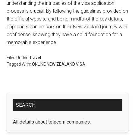
understanding the intricacies of the visa application
process is crucial. By following the guidelines provided on
the official website and being mindful of the key details,
applicants can embark on their New Zealand journey with
confidence, knowing they have a solid foundation for a
memorable experience.
Filed Under:
Travel
Tagged With:
ONLINE NEW ZEALAND VISA
Primary
SEARCH
Sidebar
All details about telecom companies.