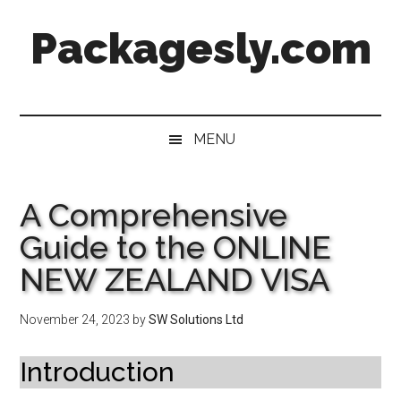
Skip
Skip
Skip
Skip
Packagesly.com
to
to
to
to
main
secondary
primary
footer
content
menu
sidebar
MENU
A Comprehensive
Guide to the ONLINE
NEW ZEALAND VISA
November 24, 2023
by
SW Solutions Ltd
Introduction