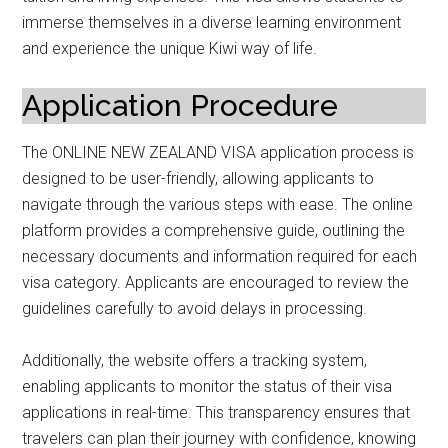
immerse themselves in a diverse learning environment
and experience the unique Kiwi way of life.
Application Procedure
The ONLINE NEW ZEALAND VISA application process is
designed to be user-friendly, allowing applicants to
navigate through the various steps with ease. The online
platform provides a comprehensive guide, outlining the
necessary documents and information required for each
visa category. Applicants are encouraged to review the
guidelines carefully to avoid delays in processing.
Additionally, the website offers a tracking system,
enabling applicants to monitor the status of their visa
applications in real-time. This transparency ensures that
travelers can plan their journey with confidence, knowing