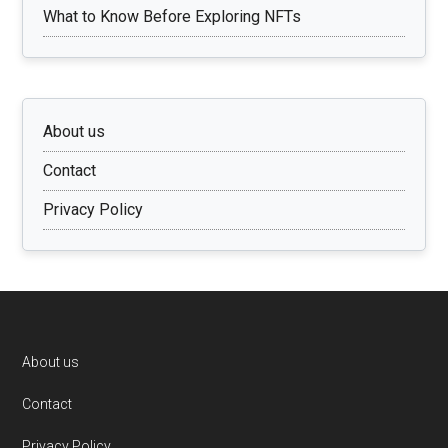
What to Know Before Exploring NFTs
About us
Contact
Privacy Policy
Footer
About us
Contact
Privacy Policy