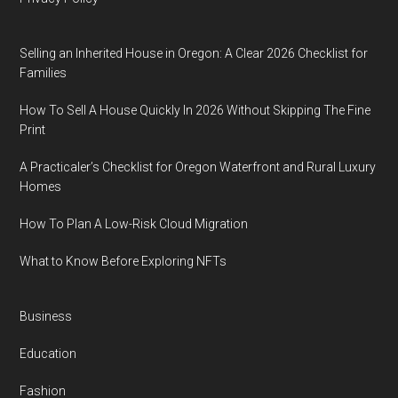
Selling an Inherited House in Oregon: A Clear 2026 Checklist for
Families
How To Sell A House Quickly In 2026 Without Skipping The Fine
Print
A Practicaler’s Checklist for Oregon Waterfront and Rural Luxury
Homes
How To Plan A Low-Risk Cloud Migration
What to Know Before Exploring NFTs
Business
Education
Fashion