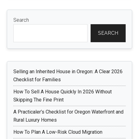
Search
SEARCH
Selling an Inherited House in Oregon: A Clear 2026
Checklist for Families
How To Sell A House Quickly In 2026 Without
Skipping The Fine Print
A Practicaler’s Checklist for Oregon Waterfront and
Rural Luxury Homes
How To Plan A Low-Risk Cloud Migration