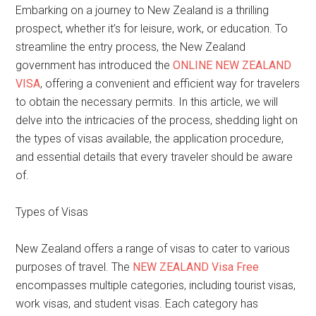
Embarking on a journey to New Zealand is a thrilling
prospect, whether it’s for leisure, work, or education. To
streamline the entry process, the New Zealand
government has introduced the
ONLINE NEW ZEALAND
VISA
, offering a convenient and efficient way for travelers
to obtain the necessary permits. In this article, we will
delve into the intricacies of the process, shedding light on
the types of visas available, the application procedure,
and essential details that every traveler should be aware
of.
Types of Visas
New Zealand offers a range of visas to cater to various
purposes of travel. The
NEW ZEALAND Visa Free
encompasses multiple categories, including tourist visas,
work visas, and student visas. Each category has