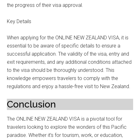
the progress of their visa approval.
Key Details
When applying for the ONLINE NEW ZEALAND VISA, it is
essential to be aware of specific details to ensure a
successful application. The validity of the visa, entry and
exit requirements, and any additional conditions attached
to the visa should be thoroughly understood. This
knowledge empowers travelers to comply with the
regulations and enjoy a hassle-free visit to New Zealand.
Conclusion
The ONLINE NEW ZEALAND VISA is a pivotal tool for
travelers looking to explore the wonders of this Pacific
paradise. Whether it’s for tourism, work, or education,