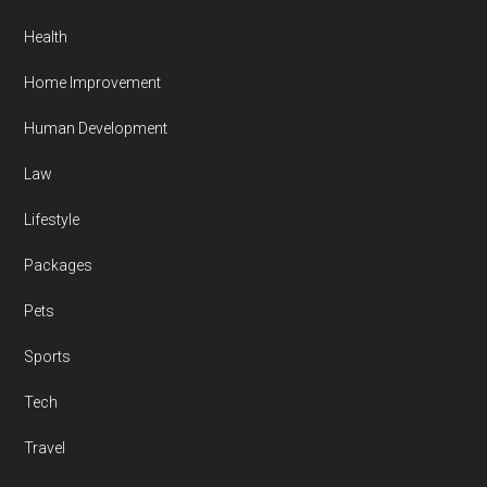
Health
Home Improvement
Human Development
Law
Lifestyle
Packages
Pets
Sports
Tech
Travel