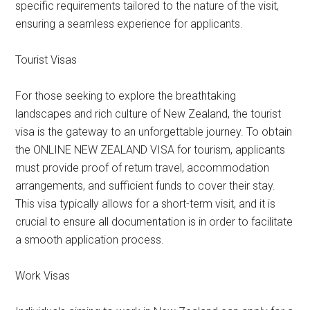
specific requirements tailored to the nature of the visit,
ensuring a seamless experience for applicants.
Tourist Visas
For those seeking to explore the breathtaking
landscapes and rich culture of New Zealand, the tourist
visa is the gateway to an unforgettable journey. To obtain
the ONLINE NEW ZEALAND VISA for tourism, applicants
must provide proof of return travel, accommodation
arrangements, and sufficient funds to cover their stay.
This visa typically allows for a short-term visit, and it is
crucial to ensure all documentation is in order to facilitate
a smooth application process.
Work Visas