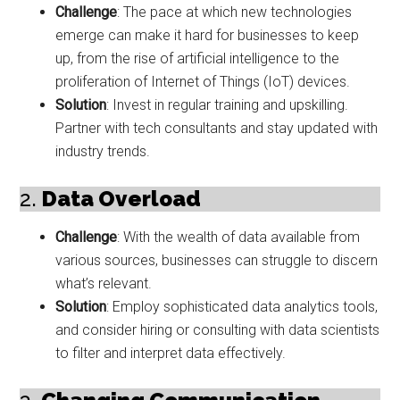
Challenge
: The pace at which new technologies
emerge can make it hard for businesses to keep
up, from the rise of artificial intelligence to the
proliferation of Internet of Things (IoT) devices.
Solution
: Invest in regular training and upskilling.
Partner with tech consultants and stay updated with
industry trends.
2.
Data Overload
Challenge
: With the wealth of data available from
various sources, businesses can struggle to discern
what’s relevant.
Solution
: Employ sophisticated data analytics tools,
and consider hiring or consulting with data scientists
to filter and interpret data effectively.