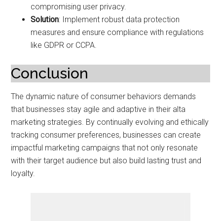
compromising user privacy.
Solution
: Implement robust data protection
measures and ensure compliance with regulations
like GDPR or CCPA.
Conclusion
The dynamic nature of consumer behaviors demands
that businesses stay agile and adaptive in their alta
marketing strategies. By continually evolving and ethically
tracking consumer preferences, businesses can create
impactful marketing campaigns that not only resonate
with their target audience but also build lasting trust and
loyalty.