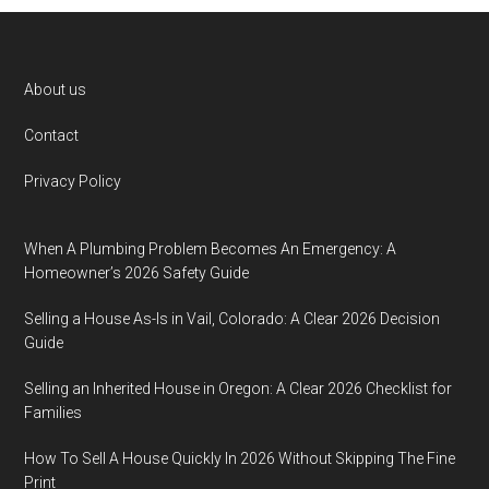
Footer
About us
Contact
Privacy Policy
When A Plumbing Problem Becomes An Emergency: A
Homeowner’s 2026 Safety Guide
Selling a House As-Is in Vail, Colorado: A Clear 2026 Decision
Guide
Selling an Inherited House in Oregon: A Clear 2026 Checklist for
Families
How To Sell A House Quickly In 2026 Without Skipping The Fine
Print