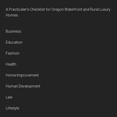
A Practicaler’s Checklist for Oregon Waterfront and Rural Luxury
Homes
Business
Education
Fashion
Health
Home Improvement
Human Development
Law
Lifestyle