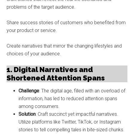
problems of the target audience.
Share success stories of customers who benefited from
your product or service.
Create narratives that mirror the changing lifestyles and
choices of your audience.
1. Digital Narratives and
Shortened Attention Spans
Challenge
: The digital age, filled with an overload of
information, has led to reduced attention spans
among consumers.
Solution
: Craft succinct yet impactful narratives.
Utilize platforms like Twitter, TikTok, or Instagram
stories to tell compelling tales in bite-sized chunks.