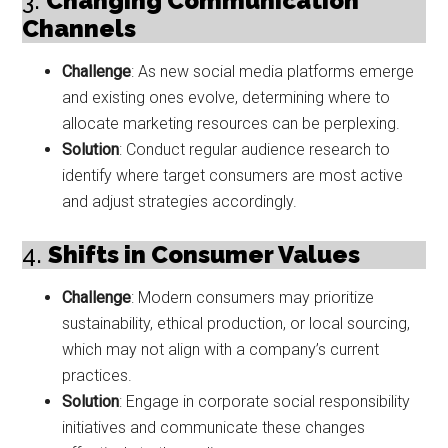
3.
Changing Communication
Channels
Challenge
: As new social media platforms emerge
and existing ones evolve, determining where to
allocate marketing resources can be perplexing.
Solution
: Conduct regular audience research to
identify where target consumers are most active
and adjust strategies accordingly.
4.
Shifts in Consumer Values
Challenge
: Modern consumers may prioritize
sustainability, ethical production, or local sourcing,
which may not align with a company’s current
practices.
Solution
: Engage in corporate social responsibility
initiatives and communicate these changes