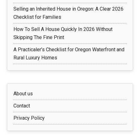
Selling an Inherited House in Oregon: A Clear 2026
Checklist for Families
How To Sell A House Quickly In 2026 Without
Skipping The Fine Print
A Practicaler’s Checklist for Oregon Waterfront and
Rural Luxury Homes
About us
Contact
Privacy Policy