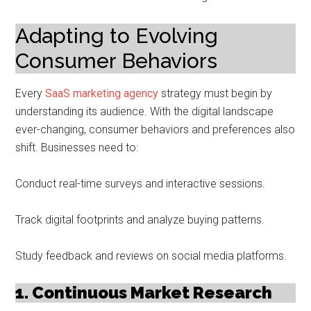
Adapting to Evolving
Consumer Behaviors
Every
SaaS marketing agency
strategy must begin by
understanding its audience. With the digital landscape
ever-changing, consumer behaviors and preferences also
shift. Businesses need to:
Conduct real-time surveys and interactive sessions.
Track digital footprints and analyze buying patterns.
Study feedback and reviews on social media platforms.
1. Continuous Market Research