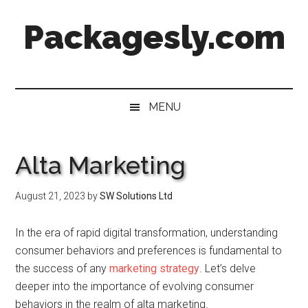
Skip
Skip
Skip
Skip
Packagesly.com
to
to
to
to
main
secondary
primary
footer
content
menu
sidebar
MENU
Alta Marketing
August 21, 2023
by
SW Solutions Ltd
In the era of rapid digital transformation, understanding
consumer behaviors and preferences is fundamental to
the success of any
marketing strategy
. Let’s delve
deeper into the importance of evolving consumer
behaviors in the realm of alta marketing.