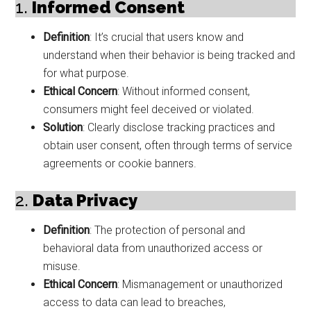
1.
Informed Consent
Definition
: It’s crucial that users know and
understand when their behavior is being tracked and
for what purpose.
Ethical Concern
: Without informed consent,
consumers might feel deceived or violated.
Solution
: Clearly disclose tracking practices and
obtain user consent, often through terms of service
agreements or cookie banners.
2.
Data Privacy
Definition
: The protection of personal and
behavioral data from unauthorized access or
misuse.
Ethical Concern
: Mismanagement or unauthorized
access to data can lead to breaches,