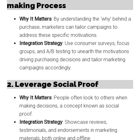
making Process
Why It Matters
: By understanding the ‘why’ behind a
purchase, marketers can tailor campaigns to
address these specific motivations.
Integration Strategy
: Use consumer surveys, focus
groups, and A/B testing to unearth the motivations
driving purchasing decisions and tailor marketing
campaigns accordingly.
2. Leverage Social Proof
Why It Matters
: People often look to others when
making decisions, a concept known as social
proof.
Integration Strategy
: Showcase reviews,
testimonials, and endorsements in marketing
materials, both online and offline.