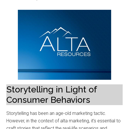
Storytelling in Light of
Consumer Behaviors
Storytelling has been an age-old marketing tactic.
However, in the context of alta marketing, it’s essential to
craft stories that reflect the real-life scenarios and