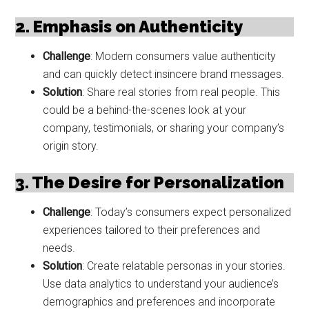
2. Emphasis on Authenticity
Challenge
: Modern consumers value authenticity
and can quickly detect insincere brand messages.
Solution
: Share real stories from real people. This
could be a behind-the-scenes look at your
company, testimonials, or sharing your company’s
origin story.
3. The Desire for Personalization
Challenge
: Today’s consumers expect personalized
experiences tailored to their preferences and
needs.
Solution
: Create relatable personas in your stories.
Use data analytics to understand your audience’s
demographics and preferences and incorporate