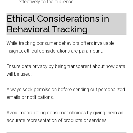
effectively to the audience.
Ethical Considerations in
Behavioral Tracking
While tracking consumer behaviors offers invaluable
insights, ethical considerations are paramount:
Ensure data privacy by being transparent about how data
will be used.
Always seek permission before sending out personalized
emails or notifications.
Avoid manipulating consumer choices by giving them an
accurate representation of products or services.