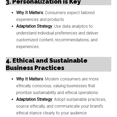
3. Personalization is Key
Why It Matters
: Consumers expect tailored
experiences and products.
Adaptation Strategy
: Use data analytics to
understand individual preferences and deliver
customized content, recommendations, and
experiences.
4. Ethical and Sustainable
Business Practices
Why It Matters
: Modern consumers are more
ethically conscious, valuing businesses that
prioritize sustainability and ethical operations.
Adaptation Strategy
: Adopt sustainable practices,
source ethically, and communicate your brand’s
ethical stance clearly to your audience.