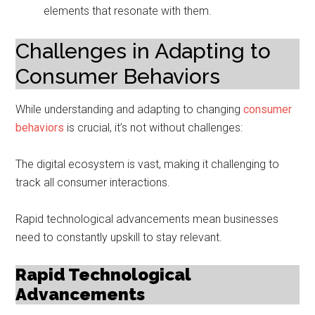
elements that resonate with them.
Challenges in Adapting to
Consumer Behaviors
While understanding and adapting to changing
consumer
behaviors
is crucial, it’s not without challenges:
The digital ecosystem is vast, making it challenging to
track all consumer interactions.
Rapid technological advancements mean businesses
need to constantly upskill to stay relevant.
Rapid Technological
Advancements