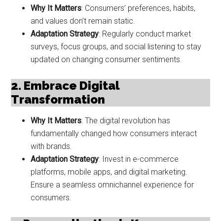
Why It Matters
: Consumers’ preferences, habits,
and values don’t remain static.
Adaptation Strategy
: Regularly conduct market
surveys, focus groups, and social listening to stay
updated on changing consumer sentiments.
2. Embrace Digital
Transformation
Why It Matters
: The digital revolution has
fundamentally changed how consumers interact
with brands.
Adaptation Strategy
: Invest in e-commerce
platforms, mobile apps, and digital marketing.
Ensure a seamless omnichannel experience for
consumers.