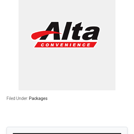
Filed Under:
Packages
Primary