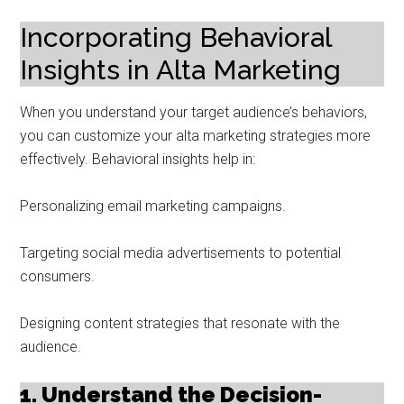
Incorporating Behavioral
Insights in Alta Marketing
When you understand your target audience’s behaviors,
you can customize your alta marketing strategies more
effectively. Behavioral insights help in:
Personalizing email marketing campaigns.
Targeting social media advertisements to potential
consumers.
Designing content strategies that resonate with the
audience.
1. Understand the Decision-