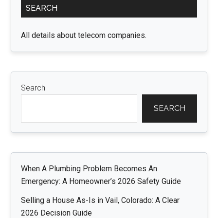
SEARCH
Sidebar
All details about telecom companies.
Search
SEARCH
When A Plumbing Problem Becomes An
Emergency: A Homeowner’s 2026 Safety Guide
Selling a House As-Is in Vail, Colorado: A Clear
2026 Decision Guide