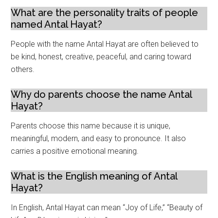
What are the personality traits of people
named Antal Hayat?
People with the name Antal Hayat are often believed to
be kind, honest, creative, peaceful, and caring toward
others.
Why do parents choose the name Antal
Hayat?
Parents choose this name because it is unique,
meaningful, modern, and easy to pronounce. It also
carries a positive emotional meaning.
What is the English meaning of Antal
Hayat?
In English, Antal Hayat can mean “Joy of Life,” “Beauty of