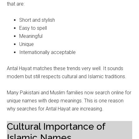
that are:
Short and stylish
Easy to spell
Meaningful
Unique
Internationally acceptable
Antal Hayat matches these trends very well. It sounds
modern but still respects cultural and Islamic traditions.
Many Pakistani and Muslim families now search online for
unique names with deep meanings. This is one reason
why searches for Antal Hayat are increasing.
Cultural Importance of
Islamic Names