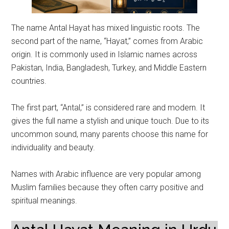
The name Antal Hayat has mixed linguistic roots. The
second part of the name, “Hayat,” comes from Arabic
origin. It is commonly used in Islamic names across
Pakistan, India, Bangladesh, Turkey, and Middle Eastern
countries.
The first part, “Antal,” is considered rare and modern. It
gives the full name a stylish and unique touch. Due to its
uncommon sound, many parents choose this name for
individuality and beauty.
Names with Arabic influence are very popular among
Muslim families because they often carry positive and
spiritual meanings.