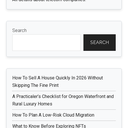
Search
SEARCH
How To Sell A House Quickly In 2026 Without
Skipping The Fine Print
A Practicaler’s Checklist for Oregon Waterfront and
Rural Luxury Homes
How To Plan A Low-Risk Cloud Migration
What to Know Before Exploring NFTs