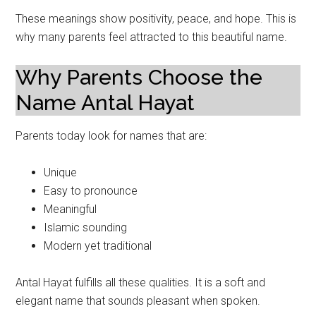
These meanings show positivity, peace, and hope. This is
why many parents feel attracted to this beautiful name.
Why Parents Choose the
Name Antal Hayat
Parents today look for names that are:
Unique
Easy to pronounce
Meaningful
Islamic sounding
Modern yet traditional
Antal Hayat fulfills all these qualities. It is a soft and
elegant name that sounds pleasant when spoken.