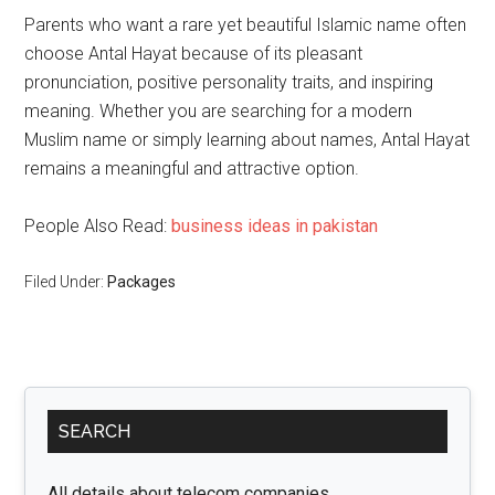
Parents who want a rare yet beautiful Islamic name often
choose Antal Hayat because of its pleasant
pronunciation, positive personality traits, and inspiring
meaning. Whether you are searching for a modern
Muslim name or simply learning about names, Antal Hayat
remains a meaningful and attractive option.
People Also Read:
business ideas in pakistan
Filed Under:
Packages
Primary
SEARCH
Sidebar
All details about telecom companies.