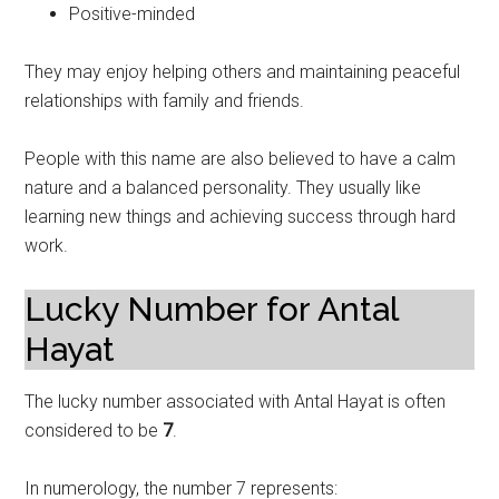
Positive-minded
They may enjoy helping others and maintaining peaceful
relationships with family and friends.
People with this name are also believed to have a calm
nature and a balanced personality. They usually like
learning new things and achieving success through hard
work.
Lucky Number for Antal
Hayat
The lucky number associated with Antal Hayat is often
considered to be
7
.
In numerology, the number 7 represents: