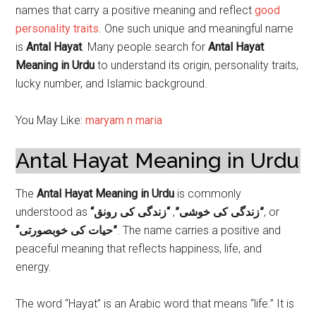
names that carry a positive meaning and reflect
good
personality traits
. One such unique and meaningful name
is
Antal Hayat
. Many people search for
Antal Hayat
Meaning in Urdu
to understand its origin, personality traits,
lucky number, and Islamic background.
You May Like:
maryam n maria
Antal Hayat Meaning in Urdu
The
Antal Hayat Meaning in Urdu
is commonly
understood as
,
“زندگی کی خوشی”
“زندگی کی رونق”
, or
“حیات کی خوبصورتی”
. The name carries a positive and
peaceful meaning that reflects happiness, life, and
energy.
The word “Hayat” is an Arabic word that means “life.” It is