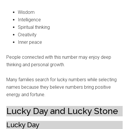
Wisdom
Intelligence
Spiritual thinking
Creativity
Inner peace
People connected with this number may enjoy deep
thinking and personal growth.
Many families search for lucky numbers while selecting
names because they believe numbers bring positive
energy and fortune.
Lucky Day and Lucky Stone
Lucky Day