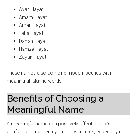
Ayan Hayat
Arham Hayat
Aman Hayat
Taha Hayat
Danish Hayat
Hamza Hayat
Zayan Hayat
These names also combine modern sounds with
meaningful Islamic words.
Benefits of Choosing a
Meaningful Name
A meaningful name can positively affect a child’s
confidence and identity. In many cultures, especially in