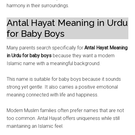
harmony in their surroundings.
Antal Hayat Meaning in Urdu
for Baby Boys
Many parents search specifically for
Antal Hayat Meaning
in Urdu for baby boys
because they want a modern
Islamic name with a meaningful background.
This name is suitable for baby boys because it sounds
strong yet gentle. It also carries a positive emotional
meaning connected with life and happiness.
Modern Muslim families often prefer names that are not
too common. Antal Hayat offers uniqueness while still
maintaining an Islamic feel.