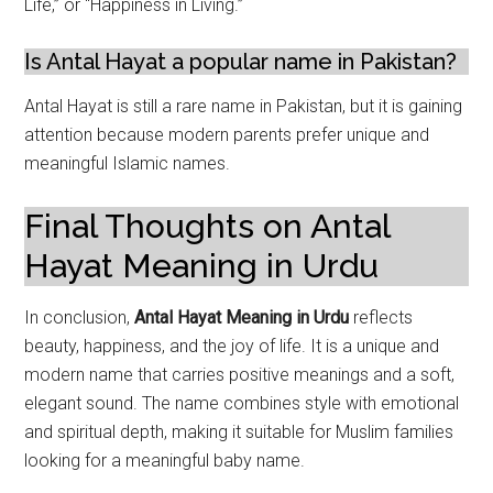
Life,” or “Happiness in Living.”
Is Antal Hayat a popular name in Pakistan?
Antal Hayat is still a rare name in Pakistan, but it is gaining
attention because modern parents prefer unique and
meaningful Islamic names.
Final Thoughts on Antal
Hayat Meaning in Urdu
In conclusion,
Antal Hayat Meaning in Urdu
reflects
beauty, happiness, and the joy of life. It is a unique and
modern name that carries positive meanings and a soft,
elegant sound. The name combines style with emotional
and spiritual depth, making it suitable for Muslim families
looking for a meaningful baby name.