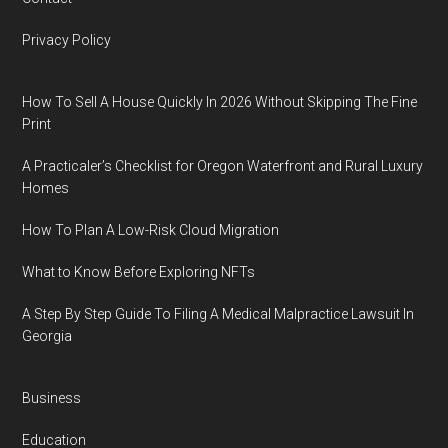
Privacy Policy
How To Sell A House Quickly In 2026 Without Skipping The Fine
Print
A Practicaler’s Checklist for Oregon Waterfront and Rural Luxury
Homes
How To Plan A Low-Risk Cloud Migration
What to Know Before Exploring NFTs
A Step By Step Guide To Filing A Medical Malpractice Lawsuit In
Georgia
Business
Education