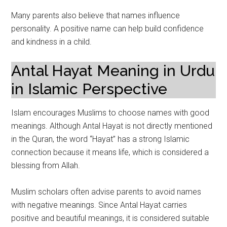
Many parents also believe that names influence
personality. A positive name can help build confidence
and kindness in a child.
Antal Hayat Meaning in Urdu
in Islamic Perspective
Islam encourages Muslims to choose names with good
meanings. Although Antal Hayat is not directly mentioned
in the Quran, the word “Hayat” has a strong Islamic
connection because it means life, which is considered a
blessing from Allah.
Muslim scholars often advise parents to avoid names
with negative meanings. Since Antal Hayat carries
positive and beautiful meanings, it is considered suitable