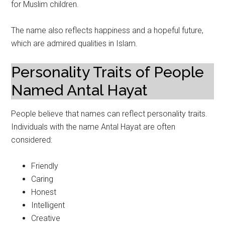
for Muslim children.
The name also reflects happiness and a hopeful future,
which are admired qualities in Islam.
Personality Traits of People
Named Antal Hayat
People believe that names can reflect personality traits.
Individuals with the name Antal Hayat are often
considered:
Friendly
Caring
Honest
Intelligent
Creative