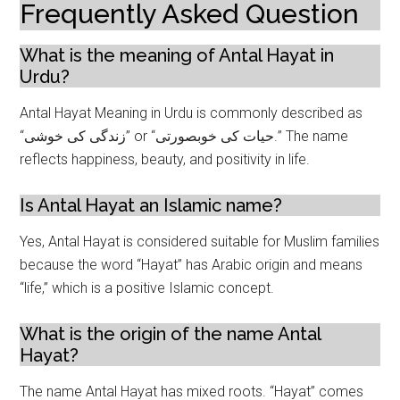
Frequently Asked Question
What is the meaning of Antal Hayat in
Urdu?
Antal Hayat Meaning in Urdu is commonly described as
“زندگی کی خوشی” or “حیات کی خوبصورتی.” The name
reflects happiness, beauty, and positivity in life.
Is Antal Hayat an Islamic name?
Yes, Antal Hayat is considered suitable for Muslim families
because the word “Hayat” has Arabic origin and means
“life,” which is a positive Islamic concept.
What is the origin of the name Antal
Hayat?
The name Antal Hayat has mixed roots. “Hayat” comes