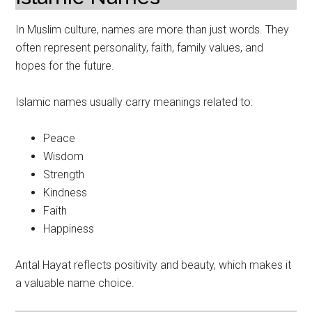
In Muslim culture, names are more than just words. They
often represent personality, faith, family values, and
hopes for the future.
Islamic names usually carry meanings related to:
Peace
Wisdom
Strength
Kindness
Faith
Happiness
Antal Hayat reflects positivity and beauty, which makes it
a valuable name choice.