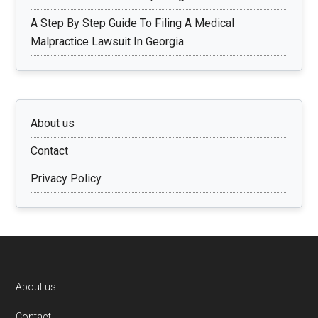
A Step By Step Guide To Filing A Medical
Malpractice Lawsuit In Georgia
About us
Contact
Privacy Policy
Footer
About us
Contact