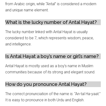
from Arabic origin, while “Antal” is considered a modern
and unique name element.
What is the lucky number of Antal Hayat?
The lucky number linked with Antal Hayat is usually
considered to be 7, which represents wisdom, peace,
and intelligence.
Is Antal Hayat a boy’s name or girl’s name?
Antal Hayat is mostly used as a boy’s name in Muslim
communities because of its strong and elegant sound.
How do you pronounce Antal Hayat?
The correct pronunciation of the name is: “An-tal Ha-yaat.”
It is easy to pronounce in both Urdu and English.