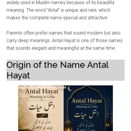
widely used in Muslim names because of its beautiful
meaning. The word “Antal” is unique and rare, which
makes the complete name special and attractive.
Parents often prefer names that sound modern but also
carry deep meanings. Antal Hayat is one of those names
that sounds elegant and meaningful at the same time.
Origin of the Name Antal
Hayat