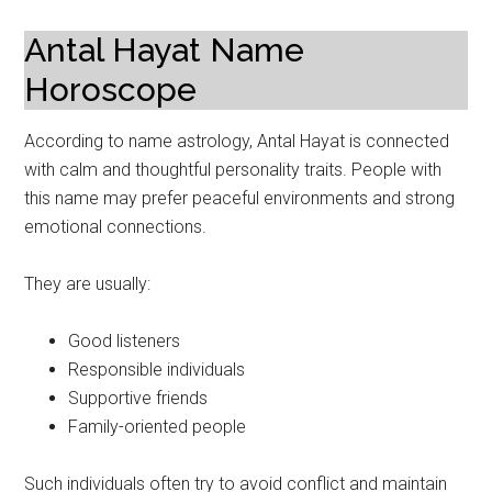
Antal Hayat Name
Horoscope
According to name astrology, Antal Hayat is connected
with calm and thoughtful personality traits. People with
this name may prefer peaceful environments and strong
emotional connections.
They are usually:
Good listeners
Responsible individuals
Supportive friends
Family-oriented people
Such individuals often try to avoid conflict and maintain