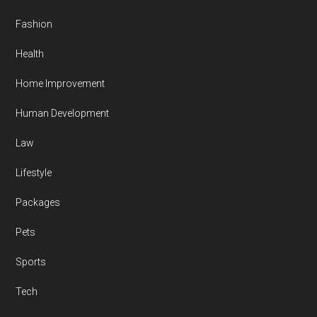
Fashion
Health
Home Improvement
Human Development
Law
Lifestyle
Packages
Pets
Sports
Tech