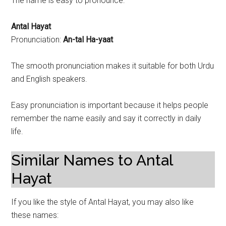
The name is easy to pronounce:
Antal Hayat
Pronunciation:
An-tal Ha-yaat
The smooth pronunciation makes it suitable for both Urdu
and English speakers.
Easy pronunciation is important because it helps people
remember the name easily and say it correctly in daily
life.
Similar Names to Antal
Hayat
If you like the style of Antal Hayat, you may also like
these names: