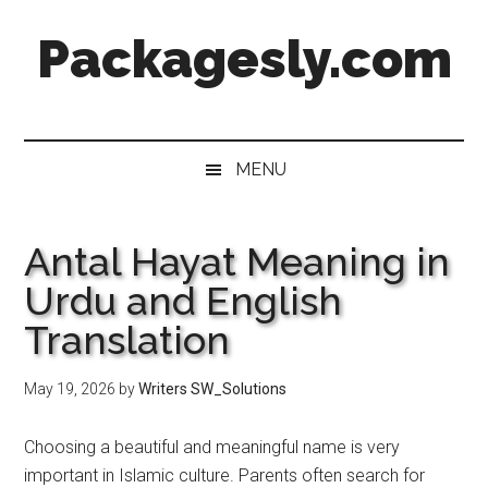
Skip
Skip
Skip
Skip
Packagesly.com
to
to
to
to
main
secondary
primary
footer
content
menu
sidebar
MENU
Antal Hayat Meaning in
Urdu and English
Translation
May 19, 2026
by
Writers SW_Solutions
Choosing a beautiful and meaningful name is very
important in Islamic culture. Parents often search for