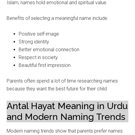
Islam, names hold emotional and spiritual value.
Benefits of selecting a meaningful name include:
Positive self-image
Strong identity
Better emotional connection
Respect in society
Beautiful first impression
Parents often spend a lot of time researching names
because they want the best future for their child.
Antal Hayat Meaning in Urdu
and Modern Naming Trends
Modern naming trends show that parents prefer names