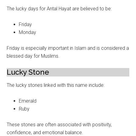
The lucky days for Antal Hayat are believed to be:
Friday
Monday
Friday is especially important in Islam and is considered a
blessed day for Muslims.
Lucky Stone
The lucky stones linked with this name include:
Emerald
Ruby
These stones are often associated with positivity,
confidence, and emotional balance.