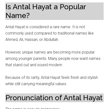
Is Antal Hayat a Popular
Name?
Antal Hayat is considered a rare name. It is not
commonly used compared to traditional names like
Ahmed, Ali, Hassan, or Abdullah.
However, unique names are becoming more popular
among younger parents. Many people now want names
that stand out and sound modern.
Because of its rarity, Antal Hayat feels fresh and stylish
while still carrying meaningful values.
Pronunciation of Antal Hayat