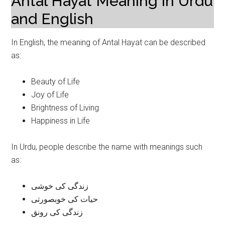
Antal Hayat Meaning in Urdu
and English
In English, the meaning of Antal Hayat can be described
as:
Beauty of Life
Joy of Life
Brightness of Living
Happiness in Life
In Urdu, people describe the name with meanings such
as:
زندگی کی خوشی
حیات کی خوبصورتی
زندگی کی رونق