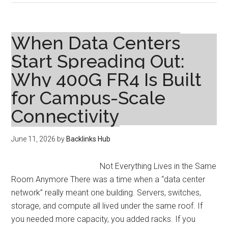
Reproductive
Health:
Common
When Data Centers
Issues
Start Spreading Out:
and
Why 400G FR4 Is Built
When
to
for Campus-Scale
See
Connectivity
a
Specialist
June 11, 2026
by
Backlinks Hub
Not Everything Lives in the Same
Room Anymore There was a time when a “data center
network” really meant one building. Servers, switches,
storage, and compute all lived under the same roof. If
you needed more capacity, you added racks. If you