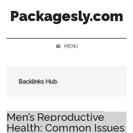
Skip
Skip
Skip
Skip
Packagesly.com
to
to
to
to
main
secondary
primary
footer
content
menu
sidebar
MENU
Backlinks Hub
Men’s Reproductive
Health: Common Issues