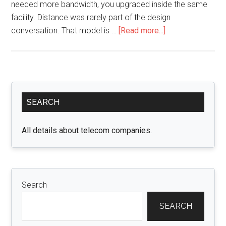
needed more bandwidth, you upgraded inside the same
facility. Distance was rarely part of the design
about
conversation. That model is …
[Read more...]
When
Data
Centers
Start
Primary
Spreading
SEARCH
Sidebar
Out:
Why
All details about telecom companies.
400G
FR4
Is
Built
Search
for
Campus-
SEARCH
Scale