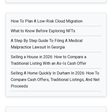
Connectivity
How To Plan A Low-Risk Cloud Migration
What to Know Before Exploring NFTs
A Step By Step Guide To Filing A Medical
Malpractice Lawsuit In Georgia
Selling a House in 2026: How to Compare a
Traditional Listing With an As-Is Cash Offer
Selling A Home Quickly In Durham In 2026: How To
Compare Cash Offers, Traditional Listings, And Net
Proceeds