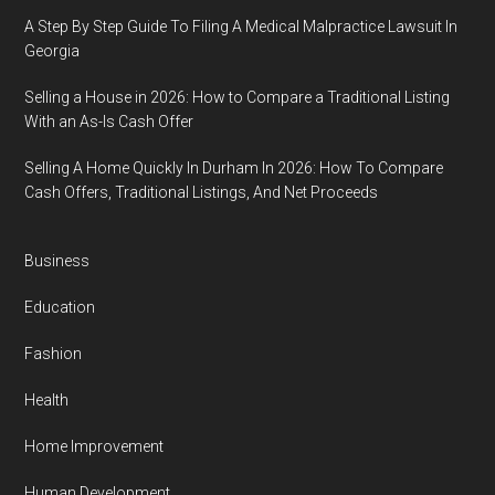
A Step By Step Guide To Filing A Medical Malpractice Lawsuit In
Georgia
Selling a House in 2026: How to Compare a Traditional Listing
With an As-Is Cash Offer
Selling A Home Quickly In Durham In 2026: How To Compare
Cash Offers, Traditional Listings, And Net Proceeds
Business
Education
Fashion
Health
Home Improvement
Human Development