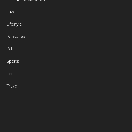
Law
Lifestyle
Packages
Pets
Sports
Tech
Travel