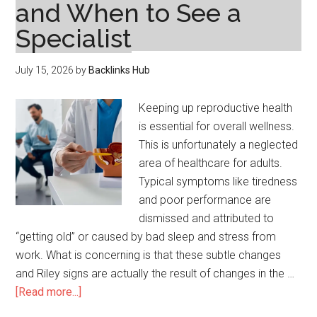
and When to See a
Specialist
July 15, 2026
by
Backlinks Hub
Keeping up reproductive health
is essential for overall wellness.
This is unfortunately a neglected
area of healthcare for adults.
Typical symptoms like tiredness
and poor performance are
dismissed and attributed to
“getting old” or caused by bad sleep and stress from
work. What is concerning is that these subtle changes
and Riley signs are actually the result of changes in the …
about
[Read more...]
Men’s