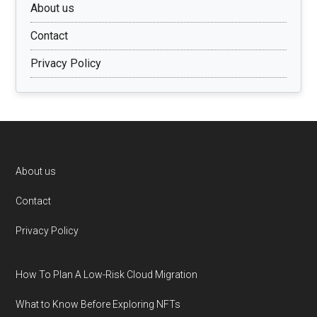
About us
Contact
Privacy Policy
Footer
About us
Contact
Privacy Policy
How To Plan A Low-Risk Cloud Migration
What to Know Before Exploring NFTs