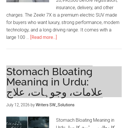
26,990,000 before registration,
insurance, delivery, and other
charges. The Zeekr 7X is a premium electric SUV made
for buyers who want luxury, strong performance, modern
technology, and a long driving range. It comes with a
about
large 100 …
[Read more...]
Zeekr
7X
Price
in
Stomach Bloating
Pakistan
Meaning in Urdu:
2026,
علامات، وجوہات، علاج
Variants,
Specs
and
July 12, 2026
by
Writers SW_Solutions
Features
Stomach Bloating Meaning in
Urdu کا مطلب ہے "پیٹ کا پھول