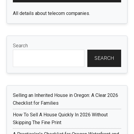
Sidebar
All details about telecom companies.
Search
SEARCH
Selling an Inherited House in Oregon: A Clear 2026
Checklist for Families
How To Sell A House Quickly In 2026 Without
Skipping The Fine Print