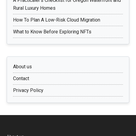
A Practicaler’s Checklist for Oregon Waterfront and
Rural Luxury Homes
How To Plan A Low-Risk Cloud Migration
What to Know Before Exploring NFTs
About us
Contact
Privacy Policy