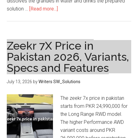
dissolves the granules in water and drinks the prepared
about
solution …
[Read more...]
Focin
Ultra
Sachet
3g
Zeekr 7X Price in
Price
Pakistan 2026, Variants,
in
Specs and Features
Pakistan
and
Uses
July 13, 2026
by
Writers SW_Solutions
The zeekr 7x price in pakistan
starts from PKR 24,990,000 for
the Long Range RWD model.
The higher Performance AWD
variant costs around PKR