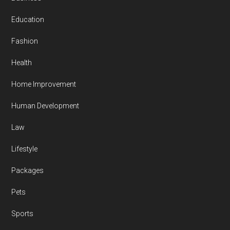
Education
Fashion
Health
Home Improvement
Human Development
Law
Lifestyle
Packages
Pets
Sports