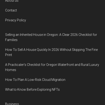
Footer
About us
Contact
Privacy Policy
Selling an Inherited House in Oregon: A Clear 2026 Checklist for
Families
How To Sell A House Quickly In 2026 Without Skipping The Fine
Print
A Practicaler’s Checklist for Oregon Waterfront and Rural Luxury
Homes
How To Plan A Low-Risk Cloud Migration
What to Know Before Exploring NFTs
Business