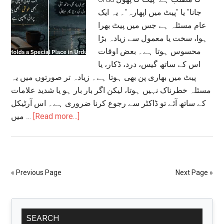
جانا" یا "پیٹ میں اپھارہ"۔ یہ ایک
عام مسئلہ ہے جس میں پیٹ بھرا
ہوا، سخت یا معمول سے زیادہ بڑا
محسوس ہوتا ہے۔ بعض اوقات
اس کے ساتھ گیس، درد، ڈکار، یا
پیٹ میں بھاری پن بھی ہوتا ہے۔ زیادہ تر صورتوں میں یہ
مسئلہ خطرناک نہیں ہوتا، لیکن اگر بار بار ہو یا شدید علامات
کے ساتھ آئے تو ڈاکٹر سے رجوع کرنا ضروری ہے۔ اس آرٹیکل
about
میں …
[Read more...]
Stomach
Bloating
Meaning
in
« Previous Page
Next Page »
Urdu:
علامات،
Primary
وجوہات،
SEARCH
علاج