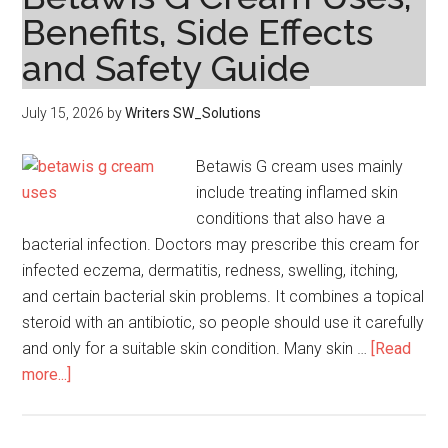
Pakistan
Benefits, Side Effects
–
and Safety Guide
Latest
Collection
for
July 15, 2026
by
Writers SW_Solutions
Women
Betawis G cream uses mainly
include treating inflamed skin
conditions that also have a
bacterial infection. Doctors may prescribe this cream for
infected eczema, dermatitis, redness, swelling, itching,
and certain bacterial skin problems. It combines a topical
steroid with an antibiotic, so people should use it carefully
and only for a suitable skin condition. Many skin …
[Read
about
more...]
Betawis
G