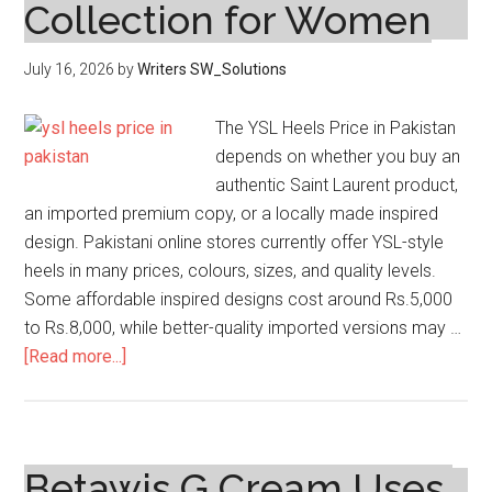
Collection for Women
July 16, 2026
by
Writers SW_Solutions
The YSL Heels Price in Pakistan
depends on whether you buy an
authentic Saint Laurent product,
an imported premium copy, or a locally made inspired
design. Pakistani online stores currently offer YSL-style
heels in many prices, colours, sizes, and quality levels.
Some affordable inspired designs cost around Rs.5,000
to Rs.8,000, while better-quality imported versions may …
about
[Read more...]
Ysl
Heels
Price
in
Betawis G Cream Uses,