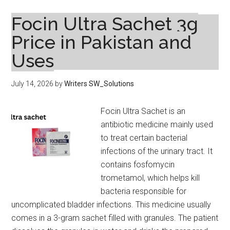
Cream
Uses,
Focin Ultra Sachet 3g
Benefits,
Price in Pakistan and
Side
Uses
Effects
and
Safety
July 14, 2026
by
Writers SW_Solutions
Guide
Focin Ultra Sachet is an
antibiotic medicine mainly used
to treat certain bacterial
infections of the urinary tract. It
contains fosfomycin
trometamol, which helps kill
bacteria responsible for
uncomplicated bladder infections. This medicine usually
comes in a 3-gram sachet filled with granules. The patient