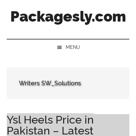
Skip
Skip
Skip
Skip
Packagesly.com
to
to
to
to
main
secondary
primary
footer
content
menu
sidebar
MENU
Writers SW_Solutions
Ysl Heels Price in
Pakistan – Latest