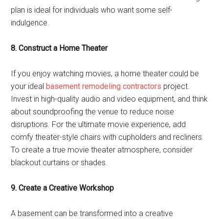
plan is ideal for individuals who want some self-
indulgence.
8. Construct a Home Theater
If you enjoy watching movies, a home theater could be
your ideal
basement remodeling contractors
project.
Invest in high-quality audio and video equipment, and think
about soundproofing the venue to reduce noise
disruptions. For the ultimate movie experience, add
comfy theater-style chairs with cupholders and recliners.
To create a true movie theater atmosphere, consider
blackout curtains or shades.
9. Create a Creative Workshop
A basement can be transformed into a creative