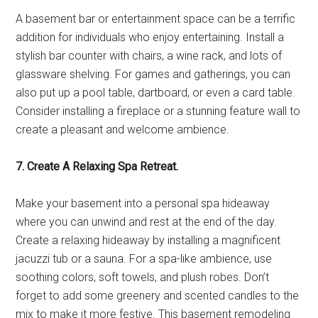
A basement bar or entertainment space can be a terrific
addition for individuals who enjoy entertaining. Install a
stylish bar counter with chairs, a wine rack, and lots of
glassware shelving. For games and gatherings, you can
also put up a pool table, dartboard, or even a card table.
Consider installing a fireplace or a stunning feature wall to
create a pleasant and welcome ambience.
7. Create A Relaxing Spa Retreat.
Make your basement into a personal spa hideaway
where you can unwind and rest at the end of the day.
Create a relaxing hideaway by installing a magnificent
jacuzzi tub or a sauna. For a spa-like ambience, use
soothing colors, soft towels, and plush robes. Don’t
forget to add some greenery and scented candles to the
mix to make it more festive. This basement remodeling