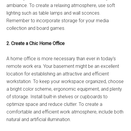
ambiance. To create a relaxing atmosphere, use soft
lighting such as table lamps and wall sconces.
Remember to incorporate storage for your media
collection and board games.
2. Create a Chic Home Office
A home office is more necessary than ever in today’s
remote work era. Your basement might be an excellent
location for establishing an attractive and efficient
workstation. To keep your workspace organized, choose
a bright color scheme, ergonomic equipment, and plenty
of storage. Install built-in shelves or cupboards to
optimize space and reduce clutter. To create a
comfortable and efficient work atmosphere, include both
natural and artificial illumination.