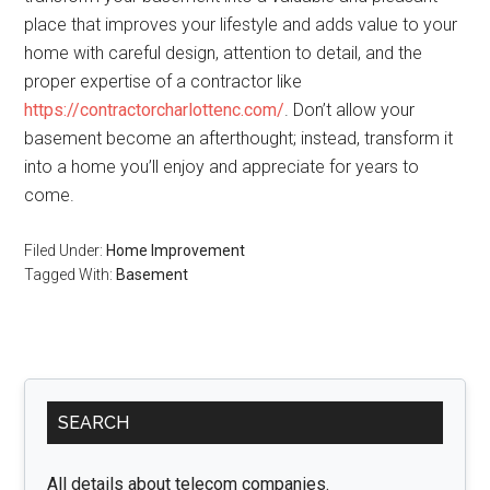
place that improves your lifestyle and adds value to your
home with careful design, attention to detail, and the
proper expertise of a contractor like
https://contractorcharlottenc.com/
. Don’t allow your
basement become an afterthought; instead, transform it
into a home you’ll enjoy and appreciate for years to
come.
Filed Under:
Home Improvement
Tagged With:
Basement
Primary
SEARCH
Sidebar
All details about telecom companies.