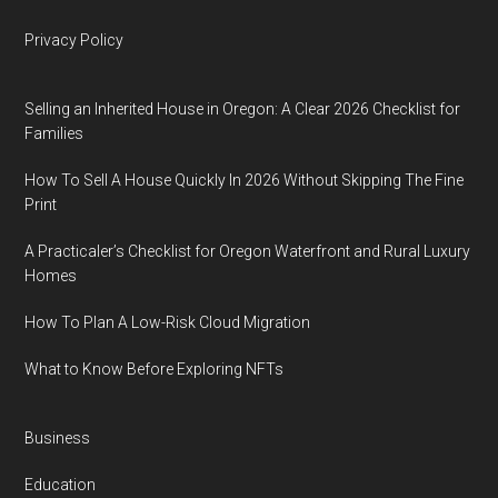
Privacy Policy
Selling an Inherited House in Oregon: A Clear 2026 Checklist for
Families
How To Sell A House Quickly In 2026 Without Skipping The Fine
Print
A Practicaler’s Checklist for Oregon Waterfront and Rural Luxury
Homes
How To Plan A Low-Risk Cloud Migration
What to Know Before Exploring NFTs
Business
Education