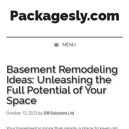
Skip
Skip
Skip
Skip
Packagesly.com
to
to
to
to
main
secondary
primary
footer
content
menu
sidebar
MENU
Basement Remodeling
Ideas: Unleashing the
Full Potential of Your
Space
October 12, 2023
by
SW Solutions Ltd
Your basement is more than simply a place to keep old