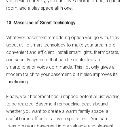
you design carefully, you can have a home office, a guest
room, and a play space all in one.
13. Make Use of Smart Technology
Whatever basement remodeling option you go with, think
about using smart technology to make your area more
convenient and efficient. Install smart lights, thermostats,
and security systems that can be controlled via
smartphone or voice commands. This not only gives a
modern touch to your basement, but it also improves its
functioning.
Finally, your basement has untapped potential just waiting
to be realized. Basement remodeling ideas abound,
whether you want to create a warm family space, a
useful home office, or a lavish spa retreat. You can
transform your basement into a valuable and pleasant