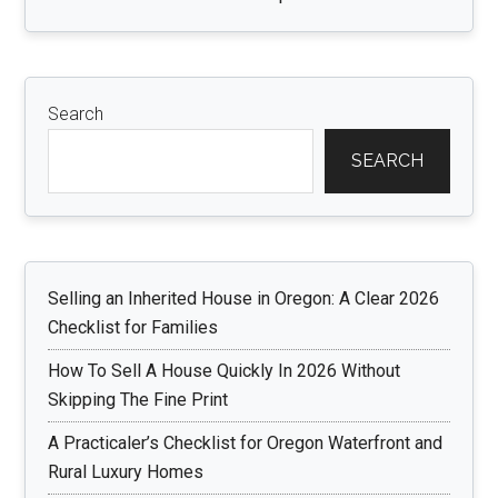
Search
SEARCH
Selling an Inherited House in Oregon: A Clear 2026
Checklist for Families
How To Sell A House Quickly In 2026 Without
Skipping The Fine Print
A Practicaler’s Checklist for Oregon Waterfront and
Rural Luxury Homes