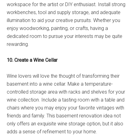
workspace for the artist or DIY enthusiast. Install strong
workbenches, tool and supply storage, and adequate
illumination to aid your creative pursuits. Whether you
enjoy woodworking, painting, or crafts, having a
dedicated room to pursue your interests may be quite
rewarding.
10. Create a Wine Cellar
Wine lovers will love the thought of transforming their
basement into a wine cellar. Make a temperature-
controlled storage area with racks and shelves for your
wine collection. Include a tasting room with a table and
chairs where you may enjoy your favorite vintages with
friends and family. This basement renovation idea not
only offers an exquisite wine storage option, but it also
adds a sense of refinement to your home.