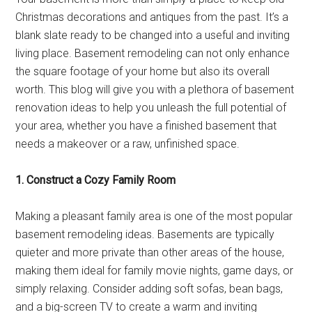
Christmas decorations and antiques from the past. It’s a
blank slate ready to be changed into a useful and inviting
living place. Basement remodeling can not only enhance
the square footage of your home but also its overall
worth. This blog will give you with a plethora of basement
renovation ideas to help you unleash the full potential of
your area, whether you have a finished basement that
needs a makeover or a raw, unfinished space.
1. Construct a Cozy Family Room
Making a pleasant family area is one of the most popular
basement remodeling ideas. Basements are typically
quieter and more private than other areas of the house,
making them ideal for family movie nights, game days, or
simply relaxing. Consider adding soft sofas, bean bags,
and a big-screen TV to create a warm and inviting