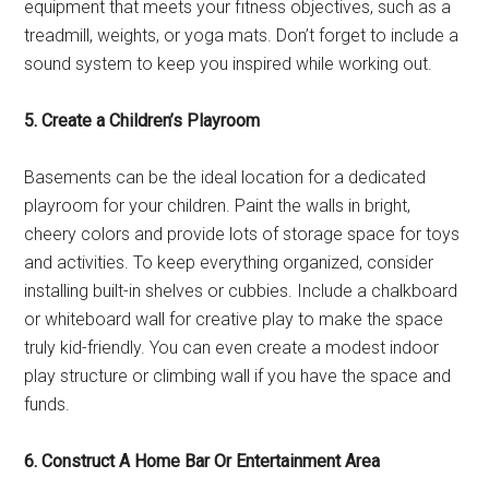
equipment that meets your fitness objectives, such as a
treadmill, weights, or yoga mats. Don’t forget to include a
sound system to keep you inspired while working out.
5. Create a Children’s Playroom
Basements can be the ideal location for a dedicated
playroom for your children. Paint the walls in bright,
cheery colors and provide lots of storage space for toys
and activities. To keep everything organized, consider
installing built-in shelves or cubbies. Include a chalkboard
or whiteboard wall for creative play to make the space
truly kid-friendly. You can even create a modest indoor
play structure or climbing wall if you have the space and
funds.
6. Construct A Home Bar Or Entertainment Area