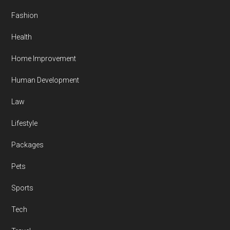
Fashion
Health
Home Improvement
Human Development
Law
Lifestyle
Packages
Pets
Sports
Tech