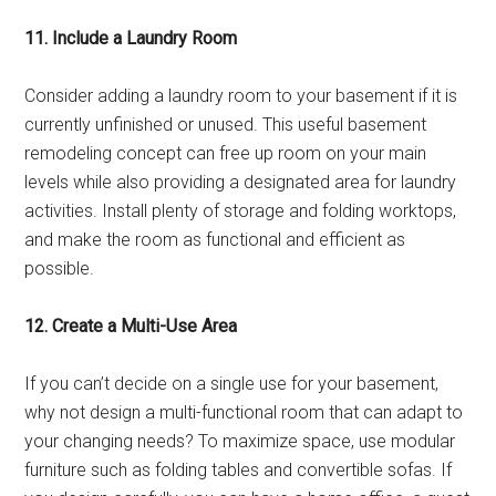
11. Include a Laundry Room
Consider adding a laundry room to your basement if it is
currently unfinished or unused. This useful basement
remodeling concept can free up room on your main
levels while also providing a designated area for laundry
activities. Install plenty of storage and folding worktops,
and make the room as functional and efficient as
possible.
12. Create a Multi-Use Area
If you can’t decide on a single use for your basement,
why not design a multi-functional room that can adapt to
your changing needs? To maximize space, use modular
furniture such as folding tables and convertible sofas. If