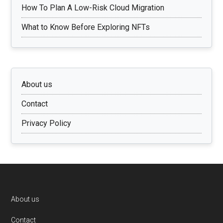
How To Plan A Low-Risk Cloud Migration
What to Know Before Exploring NFTs
About us
Contact
Privacy Policy
Footer
About us
Contact