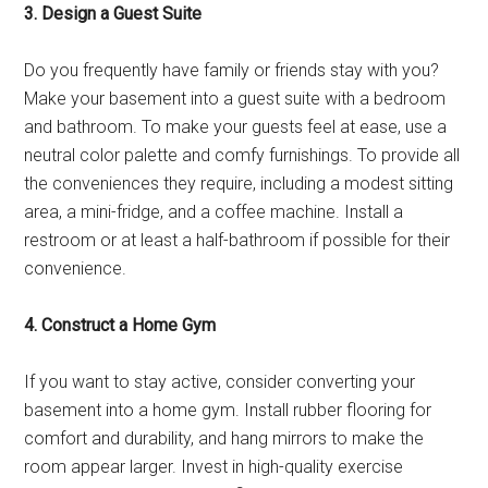
3. Design a Guest Suite
Do you frequently have family or friends stay with you?
Make your basement into a guest suite with a bedroom
and bathroom. To make your guests feel at ease, use a
neutral color palette and comfy furnishings. To provide all
the conveniences they require, including a modest sitting
area, a mini-fridge, and a coffee machine. Install a
restroom or at least a half-bathroom if possible for their
convenience.
4. Construct a Home Gym
If you want to stay active, consider converting your
basement into a home gym. Install rubber flooring for
comfort and durability, and hang mirrors to make the
room appear larger. Invest in high-quality exercise