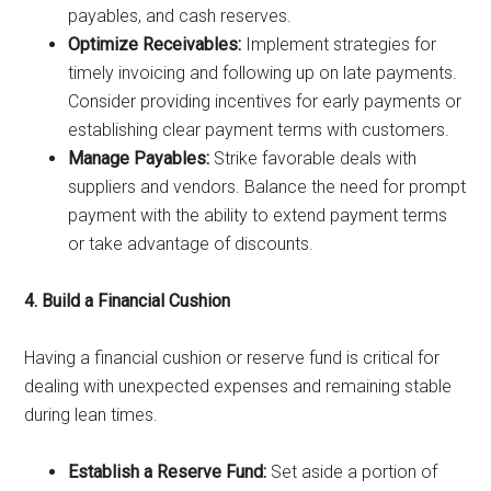
payables, and cash reserves.
Optimize Receivables:
Implement strategies for
timely invoicing and following up on late payments.
Consider providing incentives for early payments or
establishing clear payment terms with customers.
Manage Payables:
Strike favorable deals with
suppliers and vendors. Balance the need for prompt
payment with the ability to extend payment terms
or take advantage of discounts.
4. Build a Financial Cushion
Having a financial cushion or reserve fund is critical for
dealing with unexpected expenses and remaining stable
during lean times.
Establish a Reserve Fund:
Set aside a portion of