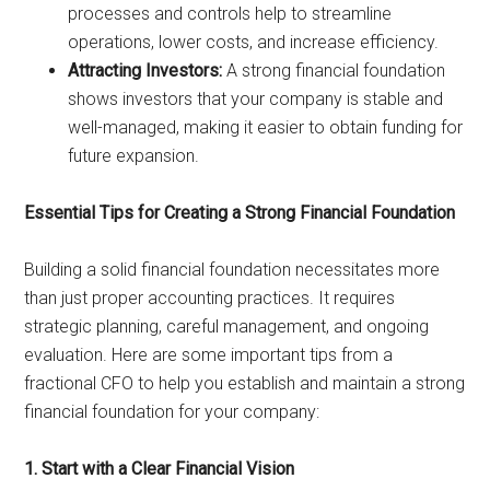
processes and controls help to streamline
operations, lower costs, and increase efficiency.
Attracting Investors:
A strong financial foundation
shows investors that your company is stable and
well-managed, making it easier to obtain funding for
future expansion.
Essential Tips for Creating a Strong Financial Foundation
Building a solid financial foundation necessitates more
than just proper accounting practices. It requires
strategic planning, careful management, and ongoing
evaluation. Here are some important tips from a
fractional CFO to help you establish and maintain a strong
financial foundation for your company:
1. Start with a Clear Financial Vision