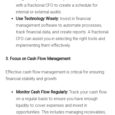
with a fractional CFO to create a schedule for
internal or external audits.
Use Technology Wisely:
Invest in financial
management software to automate processes,
track financial data, and create reports. A fractional
CFO can assist you in selecting the right tools and
implementing them effectively.
3. Focus on Cash Flow Management
Effective cash flow management is critical for ensuring
financial stability and growth.
Monitor Cash Flow Regularly:
Track your cash flow
on a regular basis to ensure you have enough
liquidity to cover expenses and invest in
opportunities. This includes managing receivables,