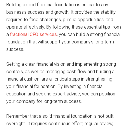
Building a solid financial foundation is critical to any
business’s success and growth. It provides the stability
required to face challenges, pursue opportunities, and
operate effectively. By following these essential tips from
a
fractional CFO services
, you can build a strong financial
foundation that will support your company’s long-term
success.
Setting a clear financial vision and implementing strong
controls, as well as managing cash flow and building a
financial cushion, are all critical steps in strengthening
your financial foundation. By investing in financial
education and seeking expert advice, you can position
your company for long-term success.
Remember that a solid financial foundation is not built
overnight. It requires continuous effort, regular review,