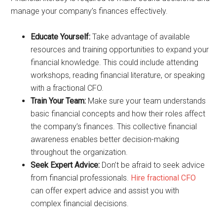
manage your company’s finances effectively.
Educate Yourself:
Take advantage of available
resources and training opportunities to expand your
financial knowledge. This could include attending
workshops, reading financial literature, or speaking
with a fractional CFO.
Train Your Team:
Make sure your team understands
basic financial concepts and how their roles affect
the company’s finances. This collective financial
awareness enables better decision-making
throughout the organization.
Seek Expert Advice:
Don’t be afraid to seek advice
from financial professionals.
Hire fractional CFO
can offer expert advice and assist you with
complex financial decisions.