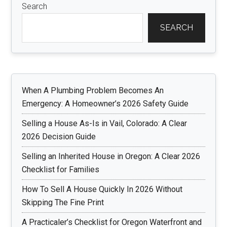
Search
SEARCH
When A Plumbing Problem Becomes An
Emergency: A Homeowner’s 2026 Safety Guide
Selling a House As-Is in Vail, Colorado: A Clear
2026 Decision Guide
Selling an Inherited House in Oregon: A Clear 2026
Checklist for Families
How To Sell A House Quickly In 2026 Without
Skipping The Fine Print
A Practicaler’s Checklist for Oregon Waterfront and