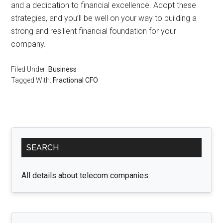
and a dedication to financial excellence. Adopt these
strategies, and you’ll be well on your way to building a
strong and resilient financial foundation for your
company.
Filed Under:
Business
Tagged With:
Fractional CFO
Primary
SEARCH
Sidebar
All details about telecom companies.