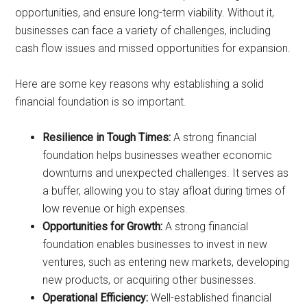
opportunities, and ensure long-term viability. Without it,
businesses can face a variety of challenges, including
cash flow issues and missed opportunities for expansion.
Here are some key reasons why establishing a solid
financial foundation is so important.
Resilience in Tough Times:
A strong financial
foundation helps businesses weather economic
downturns and unexpected challenges. It serves as
a buffer, allowing you to stay afloat during times of
low revenue or high expenses.
Opportunities for Growth:
A strong financial
foundation enables businesses to invest in new
ventures, such as entering new markets, developing
new products, or acquiring other businesses.
Operational Efficiency:
Well-established financial