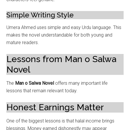
Simple Writing Style
Umera Ahmed uses simple and easy Urdu language. This
makes the novel understandable for both young and
mature readers.
Lessons from Man o Salwa
Novel
The
Man o Salwa Novel
offers many important life
lessons that remain relevant today.
Honest Earnings Matter
One of the biggest lessons is that halal income brings
blessings. Money earned dishonestly may appear