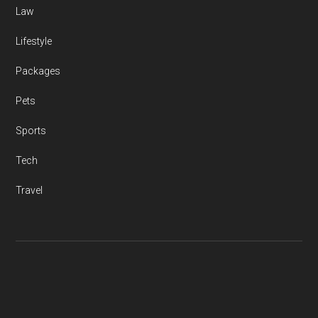
Law
Lifestyle
Packages
Pets
Sports
Tech
Travel