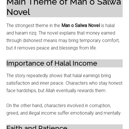
Main Theme of Man o Salwa
Novel
The strongest theme in the
Man o Salwa Novel
is halal
and haram rizq. The novel explains that money earned
through dishonest means may bring temporary comfort,
but it removes peace and blessings from life.
Importance of Halal Income
The story repeatedly shows that halal earnings bring
satisfaction and inner peace. Characters who stay honest
face hardships, but Allah eventually rewards them.
On the other hand, characters involved in corruption,
greed, and illegal income suffer emotionally and mentally.
Faith and Patience