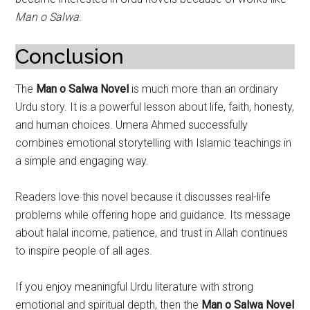
Man o Salwa
.
Conclusion
The
Man o Salwa Novel
is much more than an ordinary
Urdu story. It is a powerful lesson about life, faith, honesty,
and human choices. Umera Ahmed successfully
combines emotional storytelling with Islamic teachings in
a simple and engaging way.
Readers love this novel because it discusses real-life
problems while offering hope and guidance. Its message
about halal income, patience, and trust in Allah continues
to inspire people of all ages.
If you enjoy meaningful Urdu literature with strong
emotional and spiritual depth, then the
Man o Salwa Novel