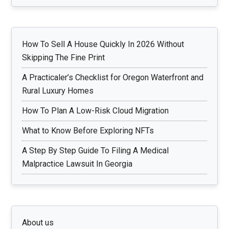
How To Sell A House Quickly In 2026 Without
Skipping The Fine Print
A Practicaler’s Checklist for Oregon Waterfront and
Rural Luxury Homes
How To Plan A Low-Risk Cloud Migration
What to Know Before Exploring NFTs
A Step By Step Guide To Filing A Medical
Malpractice Lawsuit In Georgia
About us