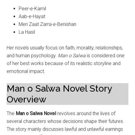
Peer-e-Kamil
Aab-e-Hayat
Meri Zaat Zarra-e-Benishan
La Hasil
Her novels usually focus on faith, morality, relationships,
and human psychology.
Man o Salwa
is considered one
of her best works because of its realistic storyline and
emotional impact.
Man o Salwa Novel Story
Overview
The
Man o Salwa Novel
revolves around the lives of
several characters whose decisions shape their futures.
The story mainly discusses lawful and unlawful earnings