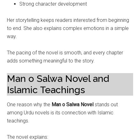
Strong character development
Her storytelling keeps readers interested from beginning
to end. She also explains complex emotions in a simple
way.
The pacing of the novel is smooth, and every chapter
adds something meaningful to the story.
Man o Salwa Novel and
Islamic Teachings
One reason why the
Man o Salwa Novel
stands out
among Urdu novels is its connection with Islamic
teachings.
The novel explains: