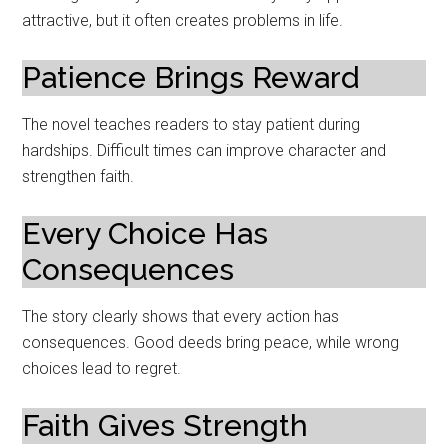
attractive, but it often creates problems in life.
Patience Brings Reward
The novel teaches readers to stay patient during
hardships. Difficult times can improve character and
strengthen faith.
Every Choice Has
Consequences
The story clearly shows that every action has
consequences. Good deeds bring peace, while wrong
choices lead to regret.
Faith Gives Strength