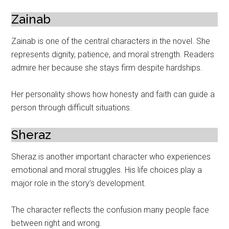
Zainab
Zainab is one of the central characters in the novel. She
represents dignity, patience, and moral strength. Readers
admire her because she stays firm despite hardships.
Her personality shows how honesty and faith can guide a
person through difficult situations.
Sheraz
Sheraz is another important character who experiences
emotional and moral struggles. His life choices play a
major role in the story’s development.
The character reflects the confusion many people face
between right and wrong.