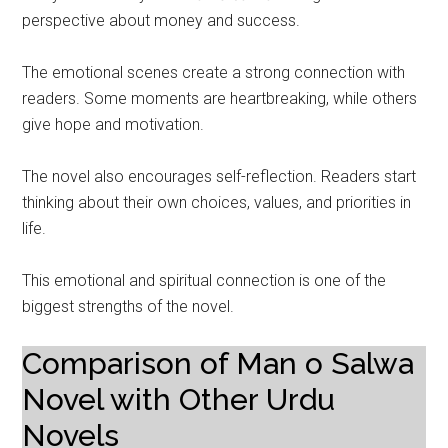
perspective about money and success.
The emotional scenes create a strong connection with
readers. Some moments are heartbreaking, while others
give hope and motivation.
The novel also encourages self-reflection. Readers start
thinking about their own choices, values, and priorities in
life.
This emotional and spiritual connection is one of the
biggest strengths of the novel.
Comparison of Man o Salwa
Novel with Other Urdu
Novels