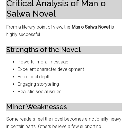
Critical Analysis of Man o
Salwa Novel
From a literary point of view, the
Man o Salwa Novel
is
highly successful.
Strengths of the Novel
Powerful moral message
Excellent character development
Emotional depth
Engaging storytelling
Realistic social issues
Minor Weaknesses
Some readers feel the novel becomes emotionally heavy
in certain parts. Others believe a few supporting