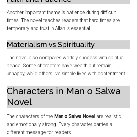
Another important theme is patience during difficult
times. The novel teaches readers that hard times are
temporary and trust in Allah is essential.
Materialism vs Spirituality
The novel also compares worldly success with spiritual
peace. Some characters have wealth but remain
unhappy, while others live simple lives with contentment.
Characters in Man o Salwa
Novel
The characters of the
Man o Salwa Novel
are realistic
and emotionally strong. Every character carries a
different message for readers.