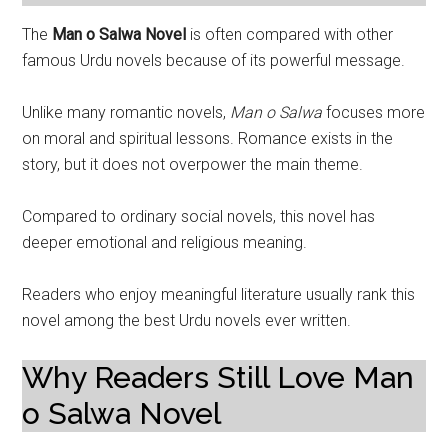
The
Man o Salwa Novel
is often compared with other
famous Urdu novels because of its powerful message.
Unlike many romantic novels,
Man o Salwa
focuses more
on moral and spiritual lessons. Romance exists in the
story, but it does not overpower the main theme.
Compared to ordinary social novels, this novel has
deeper emotional and religious meaning.
Readers who enjoy meaningful literature usually rank this
novel among the best Urdu novels ever written.
Why Readers Still Love Man
o Salwa Novel