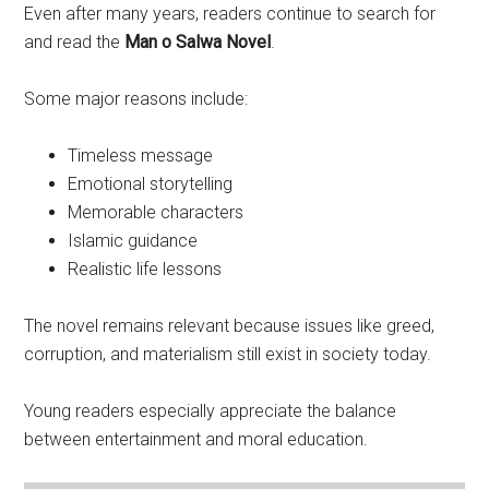
Even after many years, readers continue to search for
and read the
Man o Salwa Novel
.
Some major reasons include:
Timeless message
Emotional storytelling
Memorable characters
Islamic guidance
Realistic life lessons
The novel remains relevant because issues like greed,
corruption, and materialism still exist in society today.
Young readers especially appreciate the balance
between entertainment and moral education.