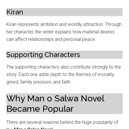
Kiran
Kiran represents ambition and worldly attraction. Through
her character, the writer explains how material desires
can affect relationships and personal peace.
Supporting Characters
The supporting characters also contribute strongly to the
story. Each one adds depth to the themes of morality,
greed, family pressure, and faith.
Why Man o Salwa Novel
Became Popular
There are several reasons behind the huge popularity of