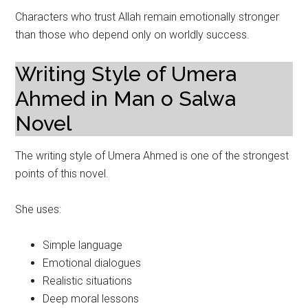
Characters who trust Allah remain emotionally stronger
than those who depend only on worldly success.
Writing Style of Umera
Ahmed in Man o Salwa
Novel
The writing style of Umera Ahmed is one of the strongest
points of this novel.
She uses:
Simple language
Emotional dialogues
Realistic situations
Deep moral lessons