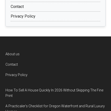
Contact
Privacy Policy
Footer
About us
Contact
Privacy Policy
How To Sell A House Quickly In 2026 Without Skipping The Fine
Print
A Practicaler’s Checklist for Oregon Waterfront and Rural Luxury