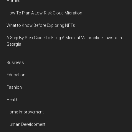
Homes
How To Plan A Low-Risk Cloud Migration
What to Know Before Exploring NFTs
A Step By Step Guide To Filing A Medical Malpractice Lawsuit In
Georgia
Business
Education
Fashion
Health
Home Improvement
Human Development