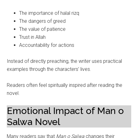
The importance of halal rizq
The dangers of greed
The value of patience
Trust in Allah
Accountability for actions
Instead of directly preaching, the writer uses practical
examples through the characters’ lives.
Readers often feel spiritually inspired after reading the
novel.
Emotional Impact of Man o
Salwa Novel
Many readers say that
Man o Salwa
changes their