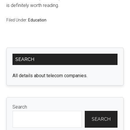
is definitely worth reading.
Filed Under:
Education
Primary
SEARCH
Sidebar
All details about telecom companies.
Search
SEARCH