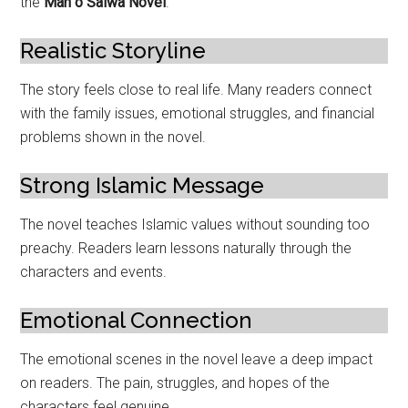
the
Man o Salwa Novel
.
Realistic Storyline
The story feels close to real life. Many readers connect
with the family issues, emotional struggles, and financial
problems shown in the novel.
Strong Islamic Message
The novel teaches Islamic values without sounding too
preachy. Readers learn lessons naturally through the
characters and events.
Emotional Connection
The emotional scenes in the novel leave a deep impact
on readers. The pain, struggles, and hopes of the
characters feel genuine.