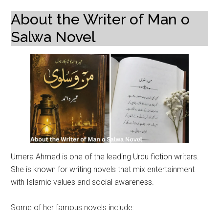
About the Writer of Man o
Salwa Novel
Umera Ahmed is one of the leading Urdu fiction writers.
She is known for writing novels that mix entertainment
with Islamic values and social awareness.
Some of her famous novels include: