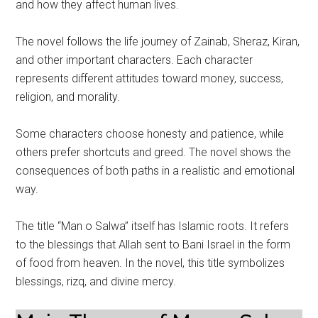
and how they affect human lives.
The novel follows the life journey of Zainab, Sheraz, Kiran,
and other important characters. Each character
represents different attitudes toward money, success,
religion, and morality.
Some characters choose honesty and patience, while
others prefer shortcuts and greed. The novel shows the
consequences of both paths in a realistic and emotional
way.
The title “Man o Salwa” itself has Islamic roots. It refers
to the blessings that Allah sent to Bani Israel in the form
of food from heaven. In the novel, this title symbolizes
blessings, rizq, and divine mercy.