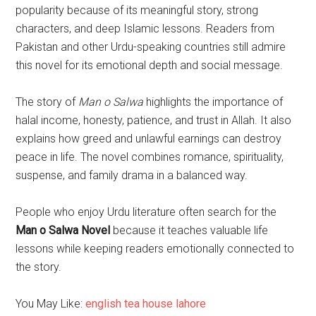
popularity because of its meaningful story, strong
characters, and deep Islamic lessons. Readers from
Pakistan and other Urdu-speaking countries still admire
this novel for its emotional depth and social message.
The story of
Man o Salwa
highlights the importance of
halal income, honesty, patience, and trust in Allah. It also
explains how greed and unlawful earnings can destroy
peace in life. The novel combines romance, spirituality,
suspense, and family drama in a balanced way.
People who enjoy Urdu literature often search for the
Man o Salwa Novel
because it teaches valuable life
lessons while keeping readers emotionally connected to
the story.
You May Like:
english tea house lahore