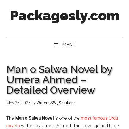
Skip
Skip
Skip
Skip
Packagesly.com
to
to
to
to
main
secondary
primary
footer
content
menu
sidebar
MENU
Man o Salwa Novel by
Umera Ahmed –
Detailed Overview
May 25, 2026
by
Writers SW_Solutions
The
Man o Salwa Novel
is one of the
most famous Urdu
novels
written by Umera Ahmed. This novel gained huge