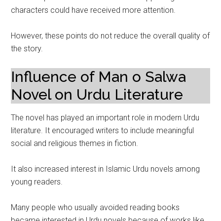
characters could have received more attention.
However, these points do not reduce the overall quality of
the story.
Influence of Man o Salwa
Novel on Urdu Literature
The novel has played an important role in modern Urdu
literature. It encouraged writers to include meaningful
social and religious themes in fiction.
It also increased interest in Islamic Urdu novels among
young readers.
Many people who usually avoided reading books
became interested in Urdu novels because of works like