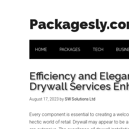
Skip
Skip
Skip
Skip
to
to
to
to
main
secondary
primary
footer
Packagesly.c
content
menu
sidebar
HOME
PACKAGES
TECH
BUSIN
Efficiency and Eleg
Drywall Services En
August 17, 2023
by
SW Solutions Ltd
Every component is essential to creating a welco
hectic world of retail. Drywall may appear to be