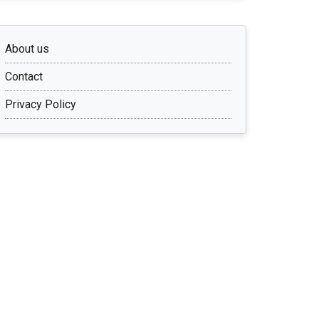
About us
Contact
Privacy Policy