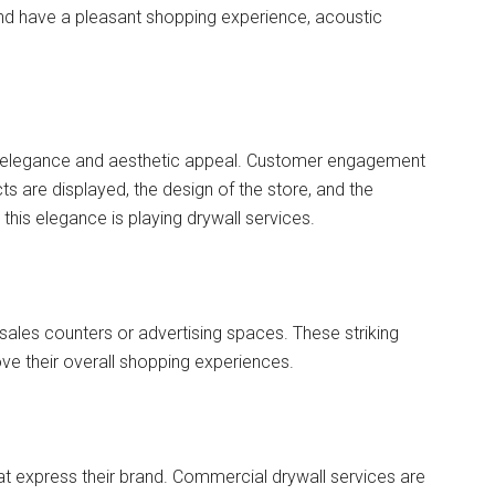
d have a pleasant shopping experience, acoustic
n elegance and aesthetic appeal. Customer engagement
s are displayed, the design of the store, and the
 this elegance is playing drywall services.
r sales counters or advertising spaces. These striking
e their overall shopping experiences.
that express their brand. Commercial drywall services are