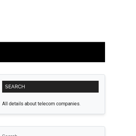
Primary
SEARCH
Sidebar
All details about telecom companies.