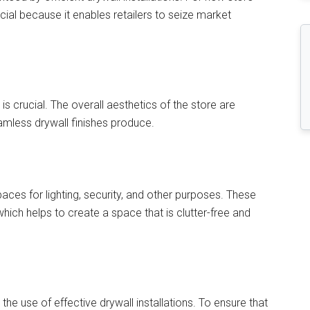
cial because it enables retailers to seize market
y is crucial. The overall aesthetics of the store are
mless drywall finishes produce.
paces for lighting, security, and other purposes. These
which helps to create a space that is clutter-free and
the use of effective drywall installations. To ensure that