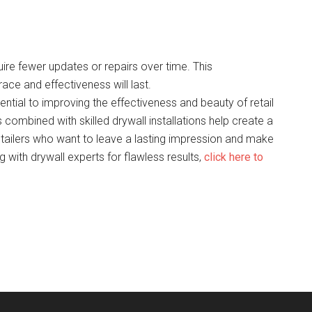
uire fewer updates or repairs over time. This
race and effectiveness will last.
tial to improving the effectiveness and beauty of retail
 combined with skilled drywall installations help create a
ailers who want to leave a lasting impression and make
 with drywall experts for flawless results,
click here to