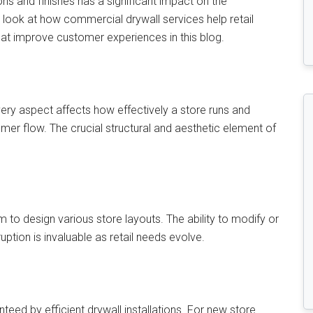
ons and finishes has a significant impact on the
l look at how commercial drywall services help retail
t improve customer experiences in this blog.
 Every aspect affects how effectively a store runs and
mer flow. The crucial structural and aesthetic element of
to design various store layouts. The ability to modify or
uption is invaluable as retail needs evolve.
teed by efficient drywall installations. For new store