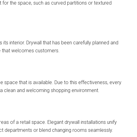
 for the space, such as curved partitions or textured
as its interior. Drywall that has been carefully planned and
nce that welcomes customers.
e space that is available. Due to this effectiveness, every
g in a clean and welcoming shopping environment.
eas of a retail space. Elegant drywall installations unify
nect departments or blend changing rooms seamlessly.