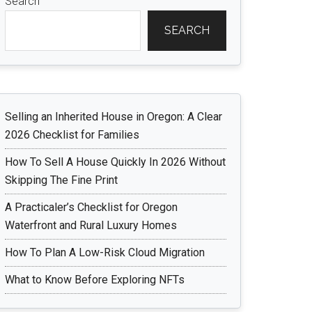
Search
SEARCH
Selling an Inherited House in Oregon: A Clear
2026 Checklist for Families
How To Sell A House Quickly In 2026 Without
Skipping The Fine Print
A Practicaler’s Checklist for Oregon
Waterfront and Rural Luxury Homes
How To Plan A Low-Risk Cloud Migration
What to Know Before Exploring NFTs