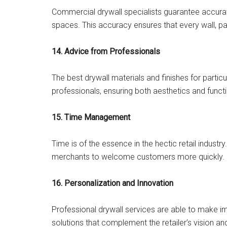
Commercial drywall specialists guarantee accurate i
spaces. This accuracy ensures that every wall, par
14. Advice from Professionals
The best drywall materials and finishes for particu
professionals, ensuring both aesthetics and functi
15. Time Management
Time is of the essence in the hectic retail industry
merchants to welcome customers more quickly.
16. Personalization and Innovation
Professional drywall services are able to make im
solutions that complement the retailer’s vision and