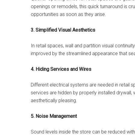
openings or remodels, this quick turnaround is cru
opportunities as soon as they arise.
3. Simplified Visual Aesthetics
In retail spaces, wall and partition visual continuit
improved by the streamlined appearance that sea
4. Hiding Services and Wires
Different electrical systems are needed in retail s
services are hidden by properly installed drywall, 
aesthetically pleasing.
5. Noise Management
Sound levels inside the store can be reduced with 