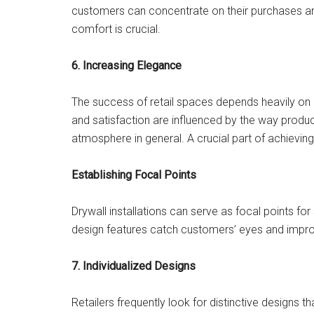
customers can concentrate on their purchases an
comfort is crucial.
6. Increasing Elegance
The success of retail spaces depends heavily o
and satisfaction are influenced by the way product
atmosphere in general. A crucial part of achieving
Establishing Focal Points
Drywall installations can serve as focal points fo
design features catch customers’ eyes and improv
7. Individualized Designs
Retailers frequently look for distinctive designs 