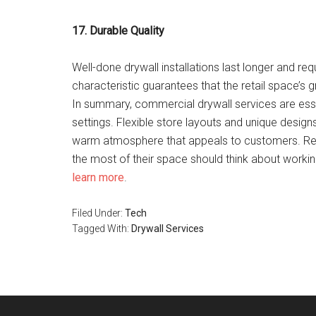
17. Durable Quality
Well-done drywall installations last longer and req
characteristic guarantees that the retail space’s g
In summary, commercial drywall services are essen
settings. Flexible store layouts and unique designs
warm atmosphere that appeals to customers. Ret
the most of their space should think about working
learn more
.
Filed Under:
Tech
Tagged With:
Drywall Services