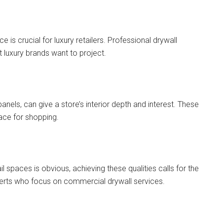
is crucial for luxury retailers. Professional drywall
t luxury brands want to project.
panels, can give a store’s interior depth and interest. These
lace for shopping.
il spaces is obvious, achieving these qualities calls for the
rts who focus on commercial drywall services.