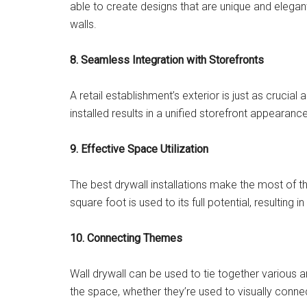
able to create designs that are unique and elegant
walls.
8. Seamless Integration with Storefronts
A retail establishment’s exterior is just as crucial 
installed results in a unified storefront appeara
9. Effective Space Utilization
The best drywall installations make the most of th
square foot is used to its full potential, resultin
10. Connecting Themes
Wall drywall can be used to tie together various ar
the space, whether they’re used to visually con