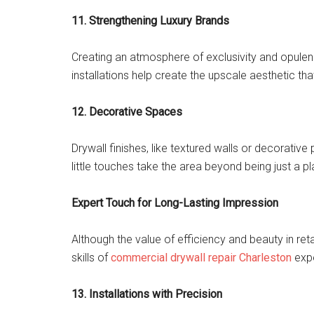
11. Strengthening Luxury Brands
Creating an atmosphere of exclusivity and opulence 
installations help create the upscale aesthetic tha
12. Decorative Spaces
Drywall finishes, like textured walls or decorative 
little touches take the area beyond being just a p
Expert Touch for Long-Lasting Impression
Although the value of efficiency and beauty in reta
skills of
commercial drywall repair Charleston
expe
13. Installations with Precision