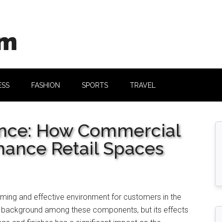
om
ESS
FASHION
SPORTS
TRAVEL
ance: How Commercial
hance Retail Spaces
ming and effective environment for customers in the
 a background among these components, but its effects