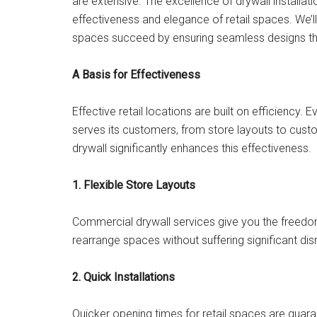
are extensive. The excellence of drywall installati
effectiveness and elegance of retail spaces. We’l
spaces succeed by ensuring seamless designs tha
A Basis for Effectiveness
Effective retail locations are built on efficiency.
serves its customers, from store layouts to custo
drywall significantly enhances this effectiveness.
1. Flexible Store Layouts
Commercial drywall services give you the freedom 
rearrange spaces without suffering significant disr
2. Quick Installations
Quicker opening times for retail spaces are guaran