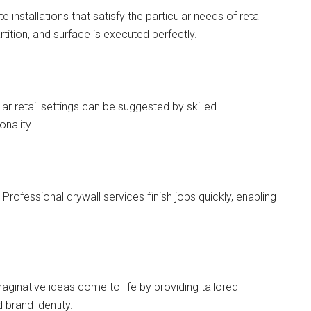
nstallations that satisfy the particular needs of retail
tition, and surface is executed perfectly.
lar retail settings can be suggested by skilled
onality.
. Professional drywall services finish jobs quickly, enabling
aginative ideas come to life by providing tailored
 brand identity.