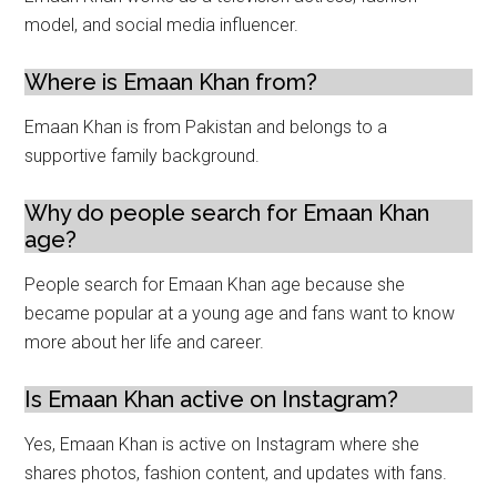
model, and social media influencer.
Where is Emaan Khan from?
Emaan Khan is from Pakistan and belongs to a
supportive family background.
Why do people search for Emaan Khan
age?
People search for Emaan Khan age because she
became popular at a young age and fans want to know
more about her life and career.
Is Emaan Khan active on Instagram?
Yes, Emaan Khan is active on Instagram where she
shares photos, fashion content, and updates with fans.