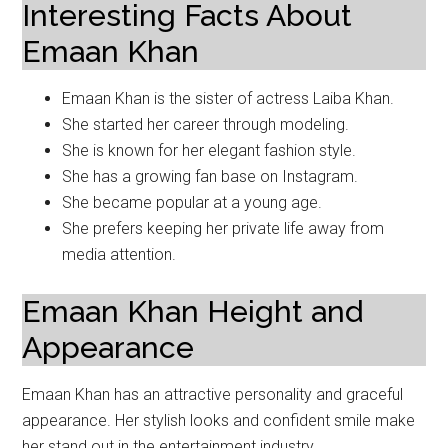
Interesting Facts About
Emaan Khan
Emaan Khan is the sister of actress Laiba Khan.
She started her career through modeling.
She is known for her elegant fashion style.
She has a growing fan base on Instagram.
She became popular at a young age.
She prefers keeping her private life away from
media attention.
Emaan Khan Height and
Appearance
Emaan Khan has an attractive personality and graceful
appearance. Her stylish looks and confident smile make
her stand out in the entertainment industry.