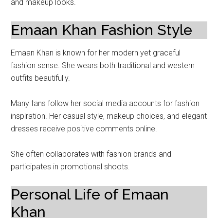
and makeup looks.
Emaan Khan Fashion Style
Emaan Khan is known for her modern yet graceful
fashion sense. She wears both traditional and western
outfits beautifully.
Many fans follow her social media accounts for fashion
inspiration. Her casual style, makeup choices, and elegant
dresses receive positive comments online.
She often collaborates with fashion brands and
participates in promotional shoots.
Personal Life of Emaan
Khan