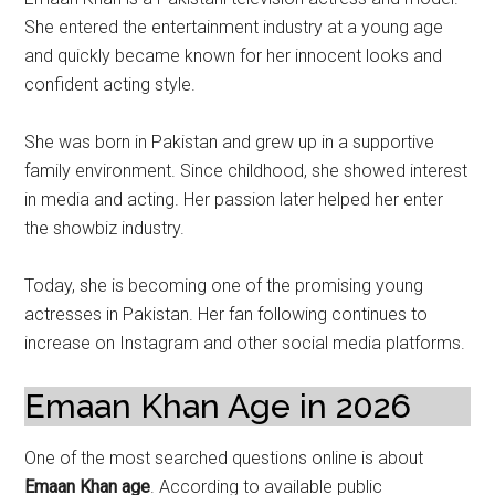
She entered the entertainment industry at a young age
and quickly became known for her innocent looks and
confident acting style.
She was born in Pakistan and grew up in a supportive
family environment. Since childhood, she showed interest
in media and acting. Her passion later helped her enter
the showbiz industry.
Today, she is becoming one of the promising young
actresses in Pakistan. Her fan following continues to
increase on Instagram and other social media platforms.
Emaan Khan Age in 2026
One of the most searched questions online is about
Emaan Khan age
. According to available public