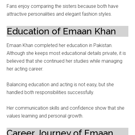
Fans enjoy comparing the sisters because both have
attractive personalities and elegant fashion styles.
Education of Emaan Khan
Emaan Khan completed her education in Pakistan.
Although she keeps most educational details private, it is
believed that she continued her studies while managing
her acting career.
Balancing education and acting is not easy, but she
handled both responsibilities successfully.
Her communication skills and confidence show that she
values learning and personal growth.
Career Journey of Emaan