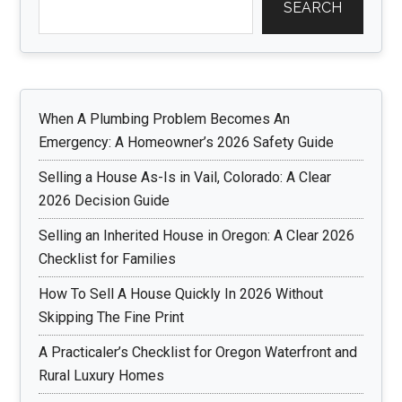
SEARCH
When A Plumbing Problem Becomes An
Emergency: A Homeowner’s 2026 Safety Guide
Selling a House As-Is in Vail, Colorado: A Clear
2026 Decision Guide
Selling an Inherited House in Oregon: A Clear 2026
Checklist for Families
How To Sell A House Quickly In 2026 Without
Skipping The Fine Print
A Practicaler’s Checklist for Oregon Waterfront and
Rural Luxury Homes