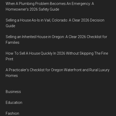
When A Plumbing Problem Becomes An Emergency: A
Homeowner’s 2026 Safety Guide
Selling a House As-Is in Vail, Colorado: A Clear 2026 Decision
Guide
Selling an Inherited House in Oregon: A Clear 2026 Checklist for
Families
How To Sell A House Quickly In 2026 Without Skipping The Fine
Print
A Practicaler’s Checklist for Oregon Waterfront and Rural Luxury
Homes
Business
Education
Fashion