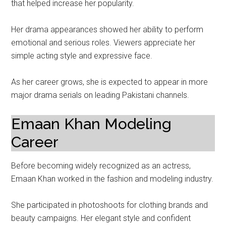
that helped increase her popularity.
Her drama appearances showed her ability to perform
emotional and serious roles. Viewers appreciate her
simple acting style and expressive face.
As her career grows, she is expected to appear in more
major drama serials on leading Pakistani channels.
Emaan Khan Modeling
Career
Before becoming widely recognized as an actress,
Emaan Khan worked in the fashion and modeling industry.
She participated in photoshoots for clothing brands and
beauty campaigns. Her elegant style and confident