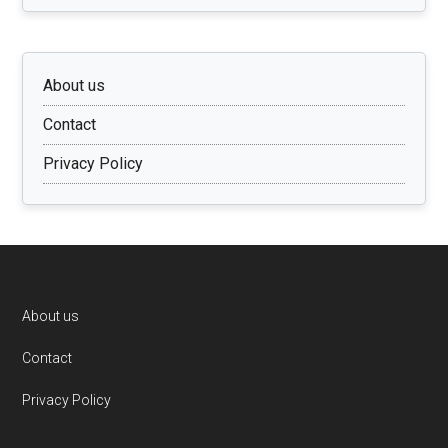
About us
Contact
Privacy Policy
Footer
About us
Contact
Privacy Policy