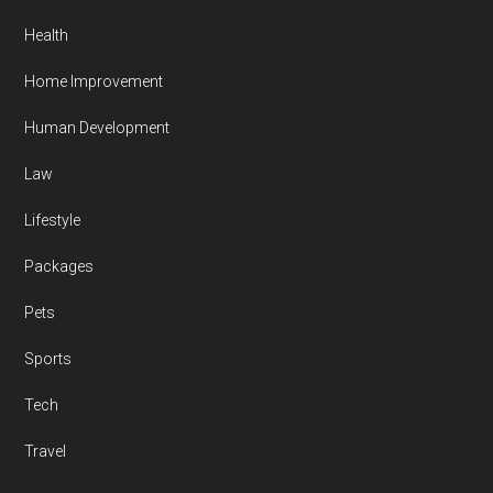
Health
Home Improvement
Human Development
Law
Lifestyle
Packages
Pets
Sports
Tech
Travel