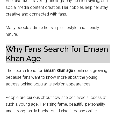
She also likes traveling, photography, fashion styling, and
social media content creation. Her hobbies help her stay
creative and connected with fans.
Many people admire her simple lifestyle and friendly
nature.
Why Fans Search for Emaan
Khan Age
The search trend for
Emaan Khan age
continues growing
because fans want to know more about the young
actress behind popular television appearances.
People are curious about how she achieved success at
such a young age. Her rising fame, beautiful personality,
and strong family background also increase online