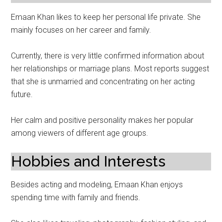
Emaan Khan likes to keep her personal life private. She
mainly focuses on her career and family.
Currently, there is very little confirmed information about
her relationships or marriage plans. Most reports suggest
that she is unmarried and concentrating on her acting
future.
Her calm and positive personality makes her popular
among viewers of different age groups.
Hobbies and Interests
Besides acting and modeling, Emaan Khan enjoys
spending time with family and friends.