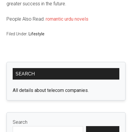
greater success in the future.
People Also Read:
romantic urdu novels
Filed Under:
Lifestyle
Primary
SEARCH
Sidebar
All details about telecom companies.
Search