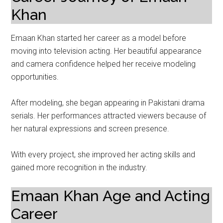
Khan
Emaan Khan started her career as a model before
moving into television acting. Her beautiful appearance
and camera confidence helped her receive modeling
opportunities.
After modeling, she began appearing in Pakistani drama
serials. Her performances attracted viewers because of
her natural expressions and screen presence.
With every project, she improved her acting skills and
gained more recognition in the industry.
Emaan Khan Age and Acting
Career