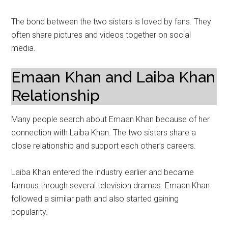
The bond between the two sisters is loved by fans. They
often share pictures and videos together on social
media.
Emaan Khan and Laiba Khan
Relationship
Many people search about Emaan Khan because of her
connection with Laiba Khan. The two sisters share a
close relationship and support each other’s careers.
Laiba Khan entered the industry earlier and became
famous through several television dramas. Emaan Khan
followed a similar path and also started gaining
popularity.