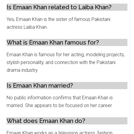
Is Emaan Khan related to Laiba Khan?
Yes, Emaan Khan is the sister of famous Pakistani
actress Laiba Khan.
What is Emaan Khan famous for?
Emaan Khan is famous for her acting, modeling projects,
stylish personality, and connection with the Pakistani
drama industry.
Is Emaan Khan married?
No public information confirms that Emaan Khan is
married. She appears to be focused on her career.
What does Emaan Khan do?
Emaan Khan works as a television actress, fashion