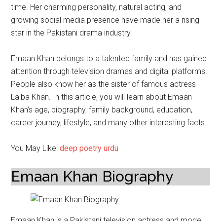
time. Her charming personality, natural acting, and
growing social media presence have made her a rising
star in the Pakistani drama industry.
Emaan Khan belongs to a talented family and has gained
attention through television dramas and digital platforms.
People also know her as the sister of famous actress
Laiba Khan. In this article, you will learn about Emaan
Khan’s age, biography, family background, education,
career journey, lifestyle, and many other interesting facts.
You May Like:
deep poetry urdu
Emaan Khan Biography
Emaan Khan is a Pakistani television actress and model.