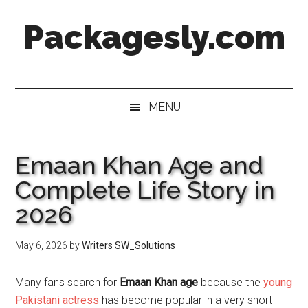
Skip
Skip
Skip
Skip
Packagesly.com
to
to
to
to
main
secondary
primary
footer
content
menu
sidebar
MENU
Emaan Khan Age and
Complete Life Story in
2026
May 6, 2026
by
Writers SW_Solutions
Many fans search for
Emaan Khan age
because the
young
Pakistani actress
has become popular in a very short