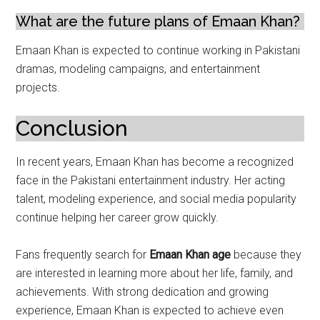
What are the future plans of Emaan Khan?
Emaan Khan is expected to continue working in Pakistani
dramas, modeling campaigns, and entertainment
projects.
Conclusion
In recent years, Emaan Khan has become a recognized
face in the Pakistani entertainment industry. Her acting
talent, modeling experience, and social media popularity
continue helping her career grow quickly.
Fans frequently search for
Emaan Khan age
because they
are interested in learning more about her life, family, and
achievements. With strong dedication and growing
experience, Emaan Khan is expected to achieve even