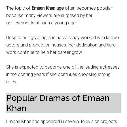
The topic of
Emaan Khan age
often becomes popular
because many viewers are surprised by her
achievements at such a young age.
Despite being young, she has already worked with known
actors and production houses. Her dedication and hard
work continue to help her career grow.
She is expected to become one of the leading actresses
in the coming years if she continues choosing strong
roles.
Popular Dramas of Emaan
Khan
Emaan Khan has appeared in several television projects