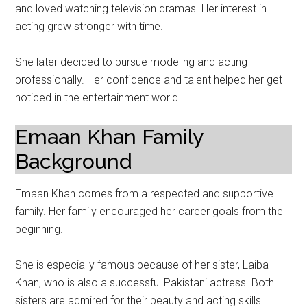
and loved watching television dramas. Her interest in
acting grew stronger with time.
She later decided to pursue modeling and acting
professionally. Her confidence and talent helped her get
noticed in the entertainment world.
Emaan Khan Family
Background
Emaan Khan comes from a respected and supportive
family. Her family encouraged her career goals from the
beginning.
She is especially famous because of her sister, Laiba
Khan, who is also a successful Pakistani actress. Both
sisters are admired for their beauty and acting skills.