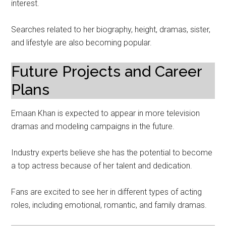
interest.
Searches related to her biography, height, dramas, sister,
and lifestyle are also becoming popular.
Future Projects and Career
Plans
Emaan Khan is expected to appear in more television
dramas and modeling campaigns in the future.
Industry experts believe she has the potential to become
a top actress because of her talent and dedication.
Fans are excited to see her in different types of acting
roles, including emotional, romantic, and family dramas.