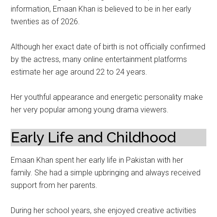
information, Emaan Khan is believed to be in her early
twenties as of 2026.
Although her exact date of birth is not officially confirmed
by the actress, many online entertainment platforms
estimate her age around 22 to 24 years.
Her youthful appearance and energetic personality make
her very popular among young drama viewers.
Early Life and Childhood
Emaan Khan spent her early life in Pakistan with her
family. She had a simple upbringing and always received
support from her parents.
During her school years, she enjoyed creative activities