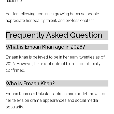
audience.
Her fan following continues growing because people
appreciate her beauty, talent, and professionalism.
Frequently Asked Question
What is Emaan Khan age in 2026?
Emaan Khan is believed to be in her early twenties as of
2026. However, her exact date of birth is not officially
confirmed.
Who is Emaan Khan?
Emaan Khan is a Pakistani actress and model known for
her television drama appearances and social media
popularity.