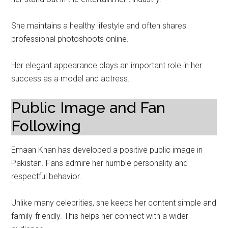
She maintains a healthy lifestyle and often shares
professional photoshoots online.
Her elegant appearance plays an important role in her
success as a model and actress.
Public Image and Fan
Following
Emaan Khan has developed a positive public image in
Pakistan. Fans admire her humble personality and
respectful behavior.
Unlike many celebrities, she keeps her content simple and
family-friendly. This helps her connect with a wider