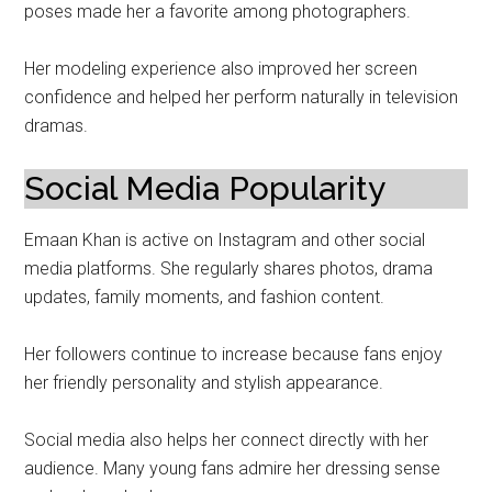
poses made her a favorite among photographers.
Her modeling experience also improved her screen
confidence and helped her perform naturally in television
dramas.
Social Media Popularity
Emaan Khan is active on Instagram and other social
media platforms. She regularly shares photos, drama
updates, family moments, and fashion content.
Her followers continue to increase because fans enjoy
her friendly personality and stylish appearance.
Social media also helps her connect directly with her
audience. Many young fans admire her dressing sense