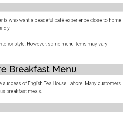
ents who want a peaceful café experience close to home.
ndly.
 interior style. However, some menu items may vary
re Breakfast Menu
the success of English Tea House Lahore. Many customers
ious breakfast meals.