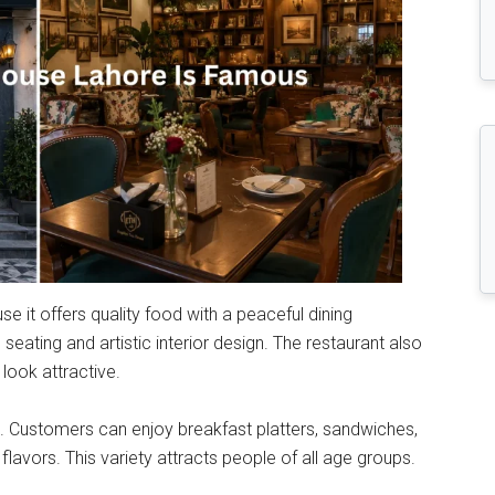
it offers quality food with a peaceful dining
eating and artistic interior design. The restaurant also
look attractive.
u. Customers can enjoy breakfast platters, sandwiches,
 flavors. This variety attracts people of all age groups.