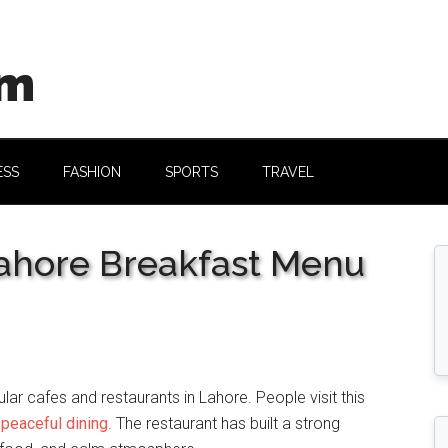
om
ESS
FASHION
SPORTS
TRAVEL
Lahore Breakfast Menu
ar cafes and restaurants in Lahore. People visit this
d
peaceful dining
. The restaurant has built a strong