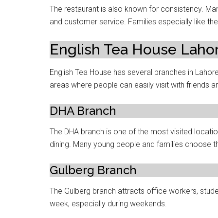
The restaurant is also known for consistency. Ma
and customer service. Families especially like 
English Tea House Laho
English Tea House has several branches in Lahor
areas where people can easily visit with friends an
DHA Branch
The DHA branch is one of the most visited locatio
dining. Many young people and families choose thi
Gulberg Branch
The Gulberg branch attracts office workers, stude
week, especially during weekends.