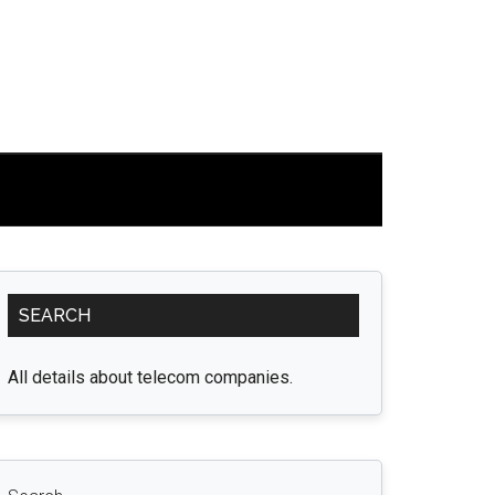
Primary
SEARCH
Sidebar
All details about telecom companies.