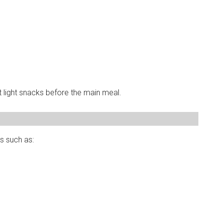
light snacks before the main meal.
s such as: