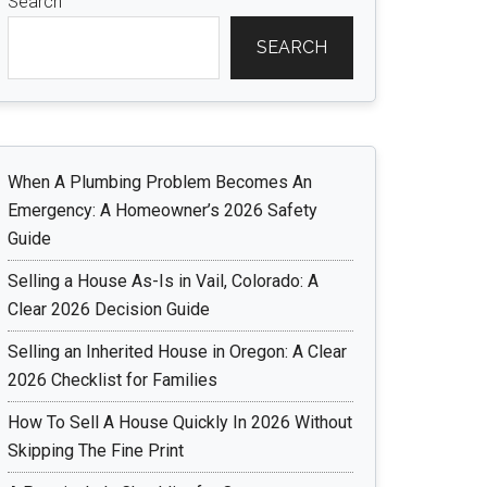
Search
SEARCH
When A Plumbing Problem Becomes An
Emergency: A Homeowner’s 2026 Safety
Guide
Selling a House As-Is in Vail, Colorado: A
Clear 2026 Decision Guide
Selling an Inherited House in Oregon: A Clear
2026 Checklist for Families
How To Sell A House Quickly In 2026 Without
Skipping The Fine Print