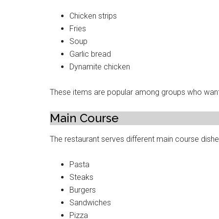
Chicken strips
Fries
Soup
Garlic bread
Dynamite chicken
These items are popular among groups who want 
Main Course
The restaurant serves different main course dishe
Pasta
Steaks
Burgers
Sandwiches
Pizza