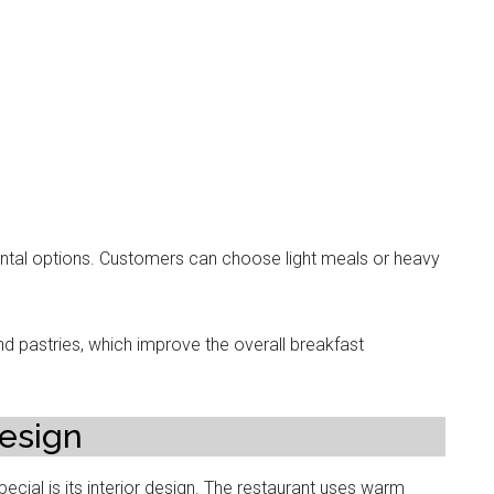
ental options. Customers can choose light meals or heavy
d pastries, which improve the overall breakfast
esign
cial is its interior design. The restaurant uses warm