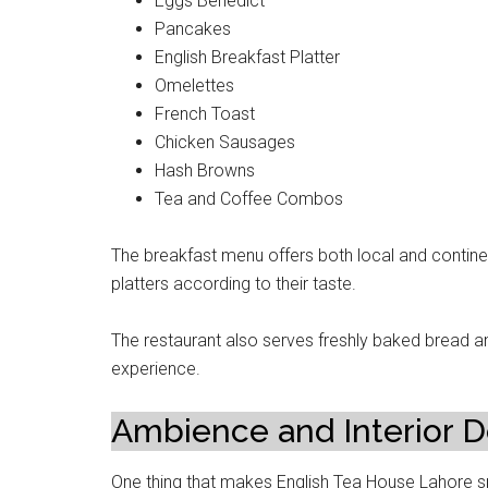
Eggs Benedict
Pancakes
English Breakfast Platter
Omelettes
French Toast
Chicken Sausages
Hash Browns
Tea and Coffee Combos
The breakfast menu offers both local and contin
platters according to their taste.
The restaurant also serves freshly baked bread an
experience.
Ambience and Interior D
One thing that makes English Tea House Lahore spe