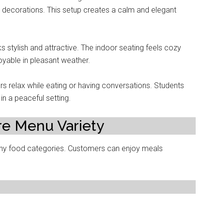
e decorations. This setup creates a calm and elegant
s stylish and attractive. The indoor seating feels cozy
oyable in pleasant weather.
s relax while eating or having conversations. Students
in a peaceful setting.
re Menu Variety
ny food categories. Customers can enjoy meals