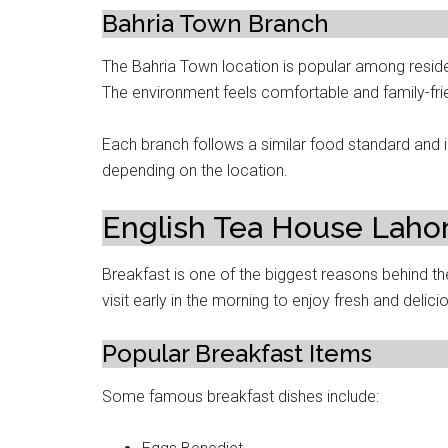
Bahria Town Branch
The Bahria Town location is popular among resid
The environment feels comfortable and family-frie
Each branch follows a similar food standard and
depending on the location.
English Tea House Laho
Breakfast is one of the biggest reasons behind 
visit early in the morning to enjoy fresh and delic
Popular Breakfast Items
Some famous breakfast dishes include: