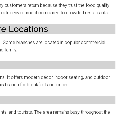
ny customers return because they trust the food quality
the calm environment compared to crowded restaurants.
re Locations
e. Some branches are located in popular commercial
d family.
ns. It offers modern décor, indoor seating, and outdoor
s branch for breakfast and dinner.
nts, and tourists. The area remains busy throughout the