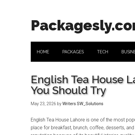
Skip
Skip
Skip
Skip
to
to
to
to
main
secondary
primary
footer
Packagesly.c
content
menu
sidebar
HOME
PACKAGES
TECH
BUSIN
English Tea House 
You Should Try
May 23, 2026
by
Writers SW_Solutions
English Tea House Lahore is one of the most popul
place for breakfast, brunch, coffee, desserts, an