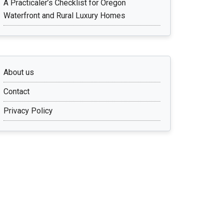
A Practicaler’s Checklist for Oregon
Waterfront and Rural Luxury Homes
About us
Contact
Privacy Policy