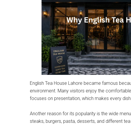
English Tea House Lahore became famous because 
environment. Many visitors enjoy the comfortable s
focuses on presentation, which makes every dish 
Another reason for its popularity is the wide men
steaks, burgers, pasta, desserts, and different tea