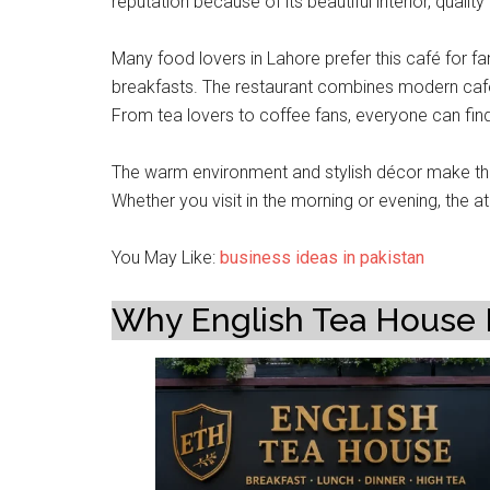
reputation because of its beautiful interior, qual
Many food lovers in Lahore prefer this café for 
breakfasts. The restaurant combines modern café c
From tea lovers to coffee fans, everyone can fin
The warm environment and stylish décor make this
Whether you visit in the morning or evening, the
You May Like:
business ideas in pakistan
Why English Tea House 