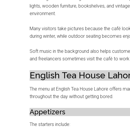
lights, wooden furniture, bookshelves, and vintag
environment.
Many visitors take pictures because the café look
during winter, while outdoor seating becomes enj
Soft music in the background also helps customer
and freelancers sometimes visit the café to work 
English Tea House Laho
The menu at English Tea House Lahore offers ma
throughout the day without getting bored.
Appetizers
The starters include: