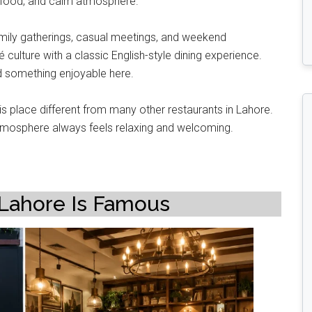
ity food, and calm atmosphere.
family gatherings, casual meetings, and weekend
ulture with a classic English-style dining experience.
d something enjoyable here.
 place different from many other restaurants in Lahore.
 atmosphere always feels relaxing and welcoming.
Lahore Is Famous