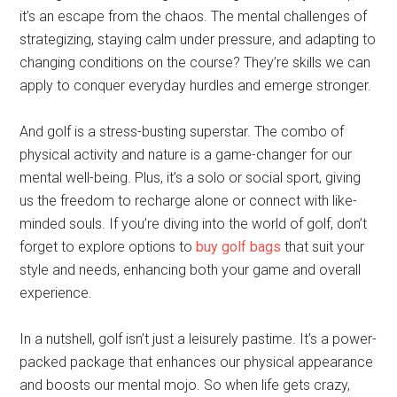
it’s an escape from the chaos. The mental challenges of
strategizing, staying calm under pressure, and adapting to
changing conditions on the course? They’re skills we can
apply to conquer everyday hurdles and emerge stronger.
And golf is a stress-busting superstar. The combo of
physical activity and nature is a game-changer for our
mental well-being. Plus, it’s a solo or social sport, giving
us the freedom to recharge alone or connect with like-
minded souls. If you’re diving into the world of golf, don’t
forget to explore options to
buy golf bags
that suit your
style and needs, enhancing both your game and overall
experience.
In a nutshell, golf isn’t just a leisurely pastime. It’s a power-
packed package that enhances our physical appearance
and boosts our mental mojo. So when life gets crazy,