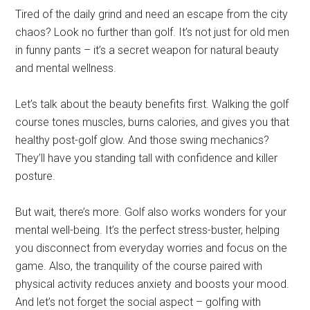
Tired of the daily grind and need an escape from the city
chaos? Look no further than golf. It’s not just for old men
in funny pants – it’s a secret weapon for natural beauty
and mental wellness.
Let’s talk about the beauty benefits first. Walking the golf
course tones muscles, burns calories, and gives you that
healthy post-golf glow. And those swing mechanics?
They’ll have you standing tall with confidence and killer
posture.
But wait, there’s more. Golf also works wonders for your
mental well-being. It’s the perfect stress-buster, helping
you disconnect from everyday worries and focus on the
game. Also, the tranquility of the course paired with
physical activity reduces anxiety and boosts your mood.
And let’s not forget the social aspect – golfing with