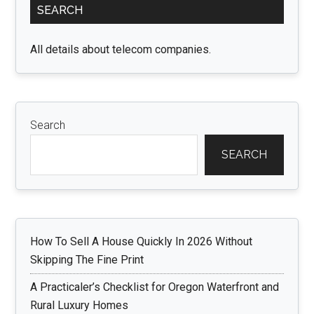
SEARCH
Sidebar
All details about telecom companies.
Search
SEARCH
How To Sell A House Quickly In 2026 Without
Skipping The Fine Print
A Practicaler’s Checklist for Oregon Waterfront and
Rural Luxury Homes