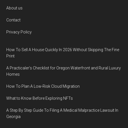
Footer
About us
Contact
Privacy Policy
How To Sell A House Quickly In 2026 Without Skipping The Fine
Print
A Practicaler’s Checklist for Oregon Waterfront and Rural Luxury
Homes
How To Plan A Low-Risk Cloud Migration
What to Know Before Exploring NFTs
A Step By Step Guide To Filing A Medical Malpractice Lawsuit In
Georgia