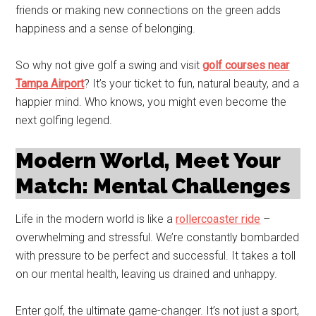
friends or making new connections on the green adds
happiness and a sense of belonging.
So why not give golf a swing and visit
golf courses near
Tampa Airport
? It’s your ticket to fun, natural beauty, and a
happier mind. Who knows, you might even become the
next golfing legend.
Modern World, Meet Your
Match: Mental Challenges
Life in the modern world is like a
rollercoaster ride
–
overwhelming and stressful. We’re constantly bombarded
with pressure to be perfect and successful. It takes a toll
on our mental health, leaving us drained and unhappy.
Enter golf, the ultimate game-changer. It’s not just a sport,