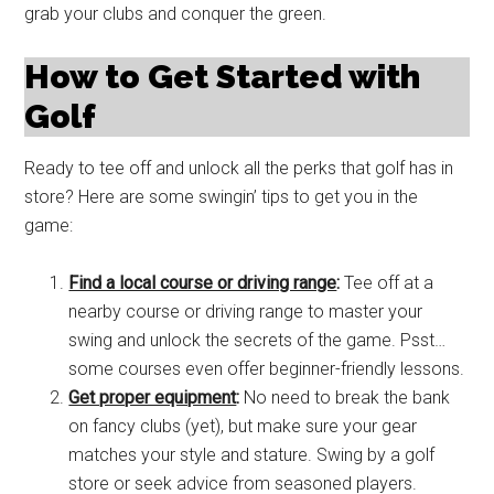
grab your clubs and conquer the green.
How to Get Started with
Golf
Ready to tee off and unlock all the perks that golf has in
store? Here are some swingin’ tips to get you in the
game:
Find a local course or driving range
:
Tee off at a
nearby course or driving range to master your
swing and unlock the secrets of the game. Psst…
some courses even offer beginner-friendly lessons.
Get proper equipment
:
No need to break the bank
on fancy clubs (yet), but make sure your gear
matches your style and stature. Swing by a golf
store or seek advice from seasoned players.