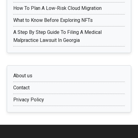
How To Plan A Low-Risk Cloud Migration
What to Know Before Exploring NFTs
A Step By Step Guide To Filing A Medical
Malpractice Lawsuit In Georgia
About us
Contact
Privacy Policy