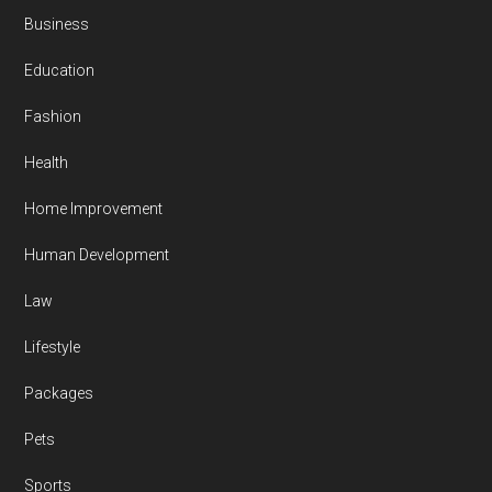
Business
Education
Fashion
Health
Home Improvement
Human Development
Law
Lifestyle
Packages
Pets
Sports