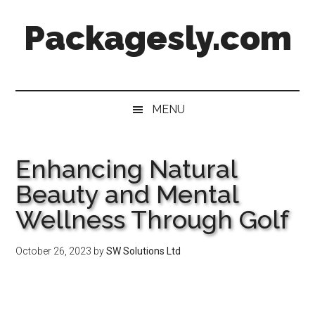
Skip
Skip
Skip
Skip
Packagesly.com
to
to
to
to
main
secondary
primary
footer
content
menu
sidebar
MENU
Enhancing Natural
Beauty and Mental
Wellness Through Golf
October 26, 2023
by
SW Solutions Ltd