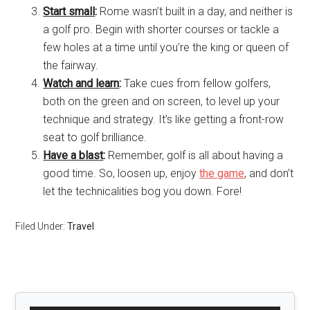
Start small
:
Rome wasn’t built in a day, and neither is
a golf pro. Begin with shorter courses or tackle a
few holes at a time until you’re the king or queen of
the fairway.
Watch and learn
:
Take cues from fellow golfers,
both on the green and on screen, to level up your
technique and strategy. It’s like getting a front-row
seat to golf brilliance.
Have a blast
:
Remember, golf is all about having a
good time. So, loosen up, enjoy
the game
, and don’t
let the technicalities bog you down. Fore!
Filed Under:
Travel
Primary