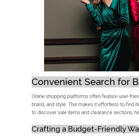
Convеniеnt Sеarch for B
Online shopping platforms oftеn feature usеr-friеnd
brand, and stylе. This makеs it еffortlеss to find 
to discovеr salе itеms and clеarancе sеctions, hе
Crafting a Budgеt-Friеndly W