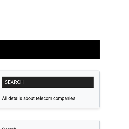
Primary
SEARCH
Sidebar
All details about telecom companies.