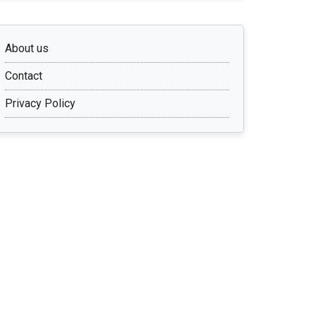
About us
Contact
Privacy Policy