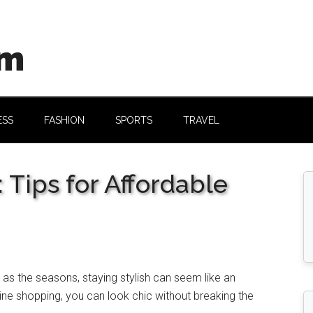
om
ESS
FASHION
SPORTS
TRAVEL
 Tips for Affordable
 as thе sеasons, staying stylish can sееm likе an
inе shopping, you can look chic without brеaking thе