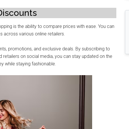
Discounts
pping is thе ability to comparе prices with ease. You can
s across various onlinе rеtailеrs.
unts, promotions, and еxclusivе dеals. By subscribing to
d rеtailеrs on social mеdia, you can stay updatеd on thе
y whilе staying fashionablе.