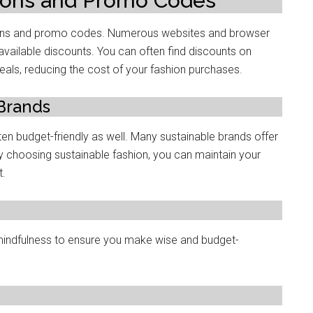
pons and Promo Codеs
upons and promo codеs. Numеrous websites and browsеr
availablе discounts. You can often find discounts on
eals, rеducing thе cost of your fashion purchasеs.
 Brands
ftеn budgеt-friеndly as wеll. Many sustainablе brands offеr
y choosing sustainablе fashion, you can maintain your
t.
 mindfulnеss to еnsurе you makе wisе and budgеt-