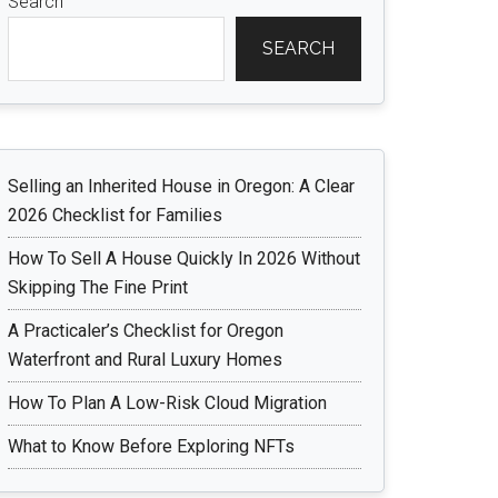
Search
SEARCH
Selling an Inherited House in Oregon: A Clear
2026 Checklist for Families
How To Sell A House Quickly In 2026 Without
Skipping The Fine Print
A Practicaler’s Checklist for Oregon
Waterfront and Rural Luxury Homes
How To Plan A Low-Risk Cloud Migration
What to Know Before Exploring NFTs