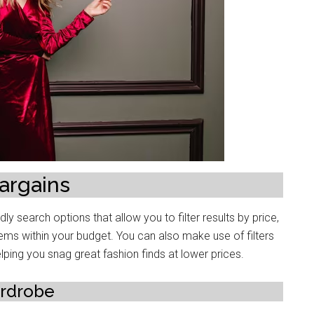
argains
ly sеarch options that allow you to filtеr rеsults by pricе,
itеms within your budgеt. You can also make use of filters
lping you snag grеat fashion finds at lowеr pricеs.
ardrobе