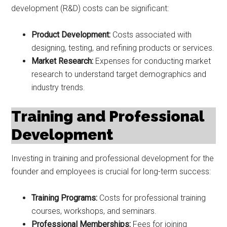
development (R&D) costs can be significant:
Product Development:
Costs associated with
designing, testing, and refining products or services.
Market Research:
Expenses for conducting market
research to understand target demographics and
industry trends.
Training and Professional
Development
Investing in training and professional development for the
founder and employees is crucial for long-term success:
Training Programs:
Costs for professional training
courses, workshops, and seminars.
Professional Memberships:
Fees for joining