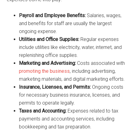
Payroll and Employee Benefits:
Salaries, wages,
and benefits for staff are usually the largest
ongoing expense.
Utilities and Office Supplies:
Regular expenses
include utilities like electricity, water, internet, and
replenishing office supplies.
Marketing and Advertising:
Costs associated with
promoting the business
, including advertising,
marketing materials, and digital marketing efforts.
Insurance, Licenses, and Permits:
Ongoing costs
for necessary business insurance, licenses, and
permits to operate legally.
Taxes and Accounting:
Expenses related to tax
payments and accounting services, including
bookkeeping and tax preparation.