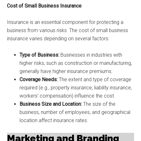
Cost of Small Business Insurance
Insurance is an essential component for protecting a
business from various risks. The cost of small business
insurance varies depending on several factors:
Type of Business:
Businesses in industries with
higher risks, such as construction or manufacturing,
generally have higher insurance premiums.
Coverage Needs:
The extent and type of coverage
required (e.g., property insurance, liability insurance,
workers’ compensation) influence the cost.
Business Size and Location:
The size of the
business, number of employees, and geographical
location affect insurance rates.
Marketing and Branding