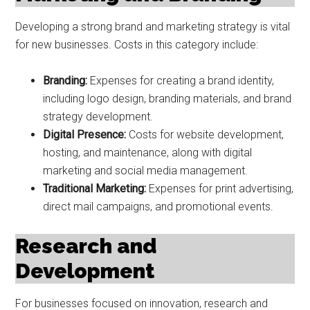
Developing a strong brand and marketing strategy is vital
for new businesses. Costs in this category include:
Branding:
Expenses for creating a brand identity,
including logo design, branding materials, and brand
strategy development.
Digital Presence:
Costs for website development,
hosting, and maintenance, along with digital
marketing and social media management.
Traditional Marketing:
Expenses for print advertising,
direct mail campaigns, and promotional events.
Research and
Development
For businesses focused on innovation, research and