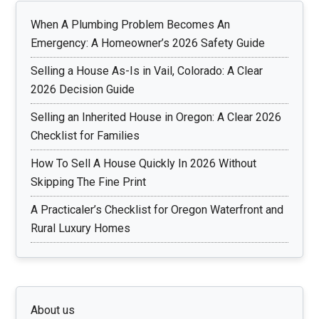
When A Plumbing Problem Becomes An
Emergency: A Homeowner’s 2026 Safety Guide
Selling a House As-Is in Vail, Colorado: A Clear
2026 Decision Guide
Selling an Inherited House in Oregon: A Clear 2026
Checklist for Families
How To Sell A House Quickly In 2026 Without
Skipping The Fine Print
A Practicaler’s Checklist for Oregon Waterfront and
Rural Luxury Homes
About us