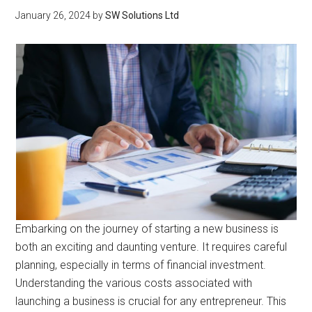
January 26, 2024
by
SW Solutions Ltd
Embarking on the journey of starting a new business is
both an exciting and daunting venture. It requires careful
planning, especially in terms of financial investment.
Understanding the various costs associated with
launching a business is crucial for any entrepreneur. This