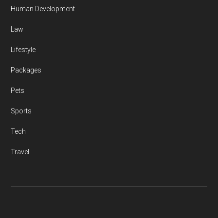
Human Development
Law
Lifestyle
Packages
Pets
Sports
Tech
Travel