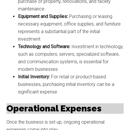
purchase of property, renovations, and facility
maintenance.
Equipment and Supplies:
Purchasing or leasing
necessary equipment, office supplies, and furniture
represents a substantial part of the initial
investment.
Technology and Software:
Investment in technology,
such as computers, servers, specialized software,
and communication systems, is essential for
modern businesses.
Initial Inventory:
For retail or product-based
businesses, purchasing initial inventory can be a
significant expense.
Operational Expenses
Once the business is set up, ongoing operational
expenses come into play: