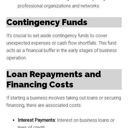
professional organizations and networks.
Contingency Funds
It’s crucial to set aside contingency funds to cover
unexpected expenses or cash flow shortfalls. This fund
acts as a financial buffer in the early stages of business
operation.
Loan Repayments and
Financing Costs
If starting a business involves taking out loans or securing
financing, there are associated costs:
Interest Payments:
Interest on business loans or
lines of credit.