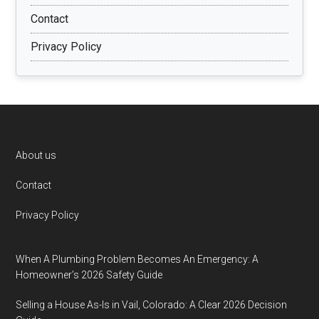
Contact
Privacy Policy
Footer
About us
Contact
Privacy Policy
When A Plumbing Problem Becomes An Emergency: A
Homeowner’s 2026 Safety Guide
Selling a House As-Is in Vail, Colorado: A Clear 2026 Decision