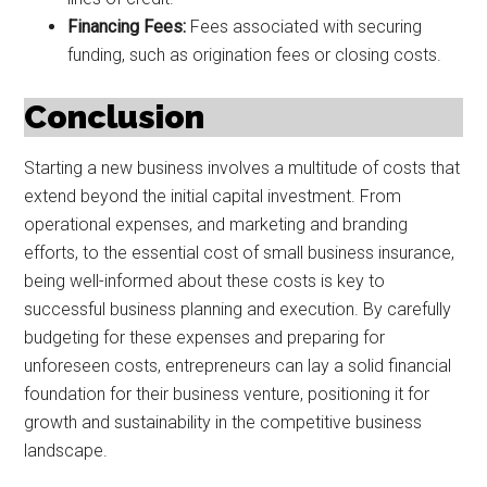
Financing Fees:
Fees associated with securing
funding, such as origination fees or closing costs.
Conclusion
Starting a new business involves a multitude of costs that
extend beyond the initial capital investment. From
operational expenses, and marketing and branding
efforts, to the essential cost of small business insurance,
being well-informed about these costs is key to
successful business planning and execution. By carefully
budgeting for these expenses and preparing for
unforeseen costs, entrepreneurs can lay a solid financial
foundation for their business venture, positioning it for
growth and sustainability in the competitive business
landscape.