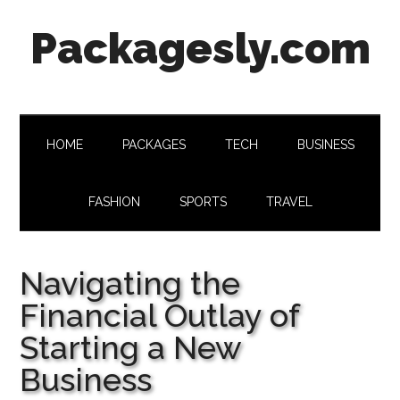
Skip
Skip
Skip
Skip
Packagesly.com
to
to
to
to
main
secondary
primary
footer
content
menu
sidebar
HOME
PACKAGES
TECH
BUSINESS
FASHION
SPORTS
TRAVEL
Navigating the
Financial Outlay of
Starting a New
Business