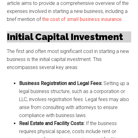
article aims to provide a comprehensive overview of the
expenses involved in starting a new business, including a
brief mention of
the cost of small business insurance
.
Initial Capital Investment
The first and often most significant cost in starting a new
business is the initial capital investment. This
encompasses several key areas:
Business Registration and Legal Fees:
Setting up a
legal business structure, such as a corporation or
LLC, involves registration fees. Legal fees may also
arise from consulting with attorneys to ensure
compliance with business laws.
Real Estate and Facility Costs:
If the business
requires physical space, costs include rent or