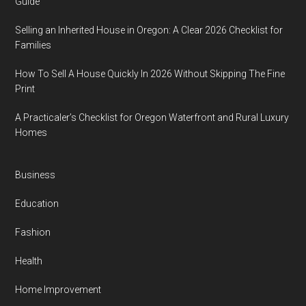
Guide
Selling an Inherited House in Oregon: A Clear 2026 Checklist for
Families
How To Sell A House Quickly In 2026 Without Skipping The Fine
Print
A Practicaler’s Checklist for Oregon Waterfront and Rural Luxury
Homes
Business
Education
Fashion
Health
Home Improvement