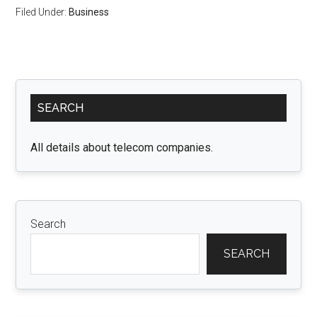
Filed Under:
Business
Primary
SEARCH
Sidebar
All details about telecom companies.
Search
SEARCH