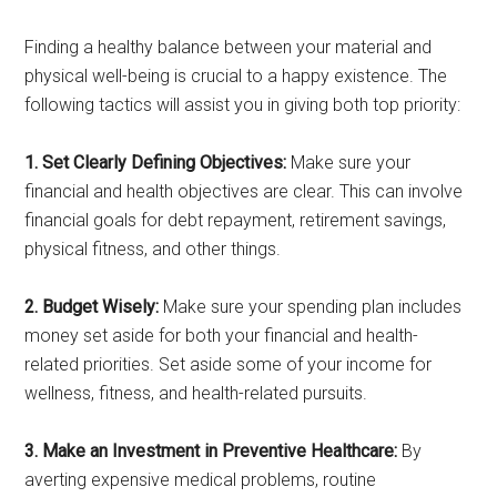
Finding a healthy balance between your material and
physical well-being is crucial to a happy existence. The
following tactics will assist you in giving both top priority:
1. Set Clearly Defining Objectives:
Make sure your
financial and health objectives are clear. This can involve
financial goals for debt repayment, retirement savings,
physical fitness, and other things.
2. Budget Wisely:
Make sure your spending plan includes
money set aside for both your financial and health-
related priorities. Set aside some of your income for
wellness, fitness, and health-related pursuits.
3. Make an Investment in Preventive Healthcare:
By
averting expensive medical problems, routine