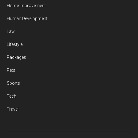
Home Improvement
Human Development
Law
Lifestyle
Packages
Pets
Sports
Tech
Travel