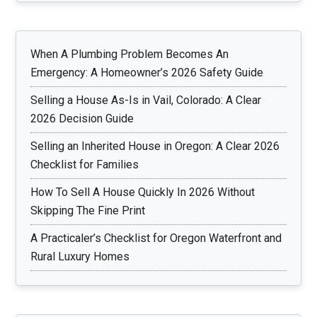
When A Plumbing Problem Becomes An
Emergency: A Homeowner’s 2026 Safety Guide
Selling a House As-Is in Vail, Colorado: A Clear
2026 Decision Guide
Selling an Inherited House in Oregon: A Clear 2026
Checklist for Families
How To Sell A House Quickly In 2026 Without
Skipping The Fine Print
A Practicaler’s Checklist for Oregon Waterfront and
Rural Luxury Homes