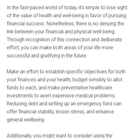
In the fast-paced world of today, it’s simple to lose sight
of the value of health and well-being in favor of pursuing
financial success. Nonetheless, there is no denying the
link between your financial and physical well-being.
Through recognition of this connection and deliberate
effort, you can make both areas of your life more
successful and gratifying in the future.
Make an effort to establish specific objectives for both
your finances and your health, budget sensibly to allot
funds to each, and make preventative healthcare
investments to avert expensive medical problems.
Reducing debt and setting up an emergency fund can
offer financial stability, lessen stress, and enhance
general wellbeing.
Additionally, you might want to consider using the