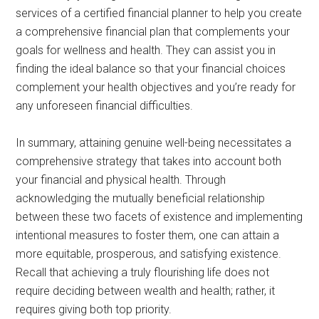
services of a certified financial planner to help you create
a comprehensive financial plan that complements your
goals for wellness and health. They can assist you in
finding the ideal balance so that your financial choices
complement your health objectives and you’re ready for
any unforeseen financial difficulties.
In summary, attaining genuine well-being necessitates a
comprehensive strategy that takes into account both
your financial and physical health. Through
acknowledging the mutually beneficial relationship
between these two facets of existence and implementing
intentional measures to foster them, one can attain a
more equitable, prosperous, and satisfying existence.
Recall that achieving a truly flourishing life does not
require deciding between wealth and health; rather, it
requires giving both top priority.