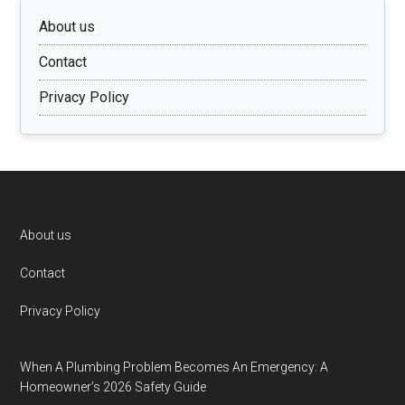
About us
Contact
Privacy Policy
Footer
About us
Contact
Privacy Policy
When A Plumbing Problem Becomes An Emergency: A
Homeowner’s 2026 Safety Guide