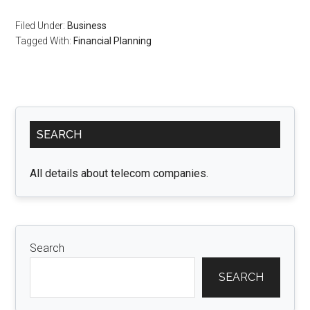
Filed Under:
Business
Tagged With:
Financial Planning
Primary
SEARCH
Sidebar
All details about telecom companies.
Search
SEARCH