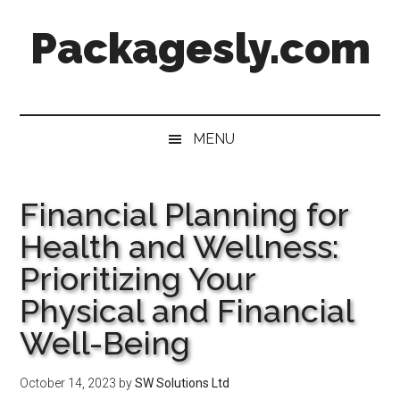
Skip
Skip
Skip
Skip
Packagesly.com
to
to
to
to
main
secondary
primary
footer
content
menu
sidebar
MENU
Financial Planning for
Health and Wellness:
Prioritizing Your
Physical and Financial
Well-Being
October 14, 2023
by
SW Solutions Ltd