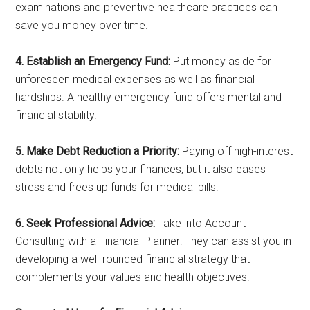
examinations and preventive healthcare practices can
save you money over time.
4. Establish an Emergency Fund:
Put money aside for
unforeseen medical expenses as well as financial
hardships. A healthy emergency fund offers mental and
financial stability.
5. Make Debt Reduction a Priority:
Paying off high-interest
debts not only helps your finances, but it also eases
stress and frees up funds for medical bills.
6. Seek Professional Advice:
Take into Account
Consulting with a Financial Planner: They can assist you in
developing a well-rounded financial strategy that
complements your values and health objectives.