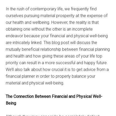
In the rush of contemporary life, we frequently find
ourselves pursuing material prosperity at the expense of
our health and wellbeing. However, the reality is that
obtaining one without the other is an incomplete
endeavor because your financial and physical well-being
are intricately linked. This blog post will discuss the
mutually beneficial relationship between financial planning
and health and how giving these areas of your life top
priority can result in a more successful and happy future.
We’ll also talk about how crucial it is to get advice from a
financial planner in order to properly balance your
material and physical well-being.
The Connection Between Financial and Physical Well-
Being