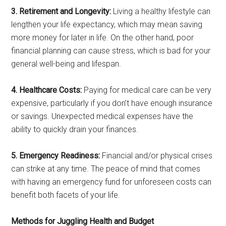
3. Retirement and Longevity:
Living a healthy lifestyle can
lengthen your life expectancy, which may mean saving
more money for later in life. On the other hand, poor
financial planning can cause stress, which is bad for your
general well-being and lifespan.
4. Healthcare Costs:
Paying for medical care can be very
expensive, particularly if you don’t have enough insurance
or savings. Unexpected medical expenses have the
ability to quickly drain your finances.
5. Emergency Readiness:
Financial and/or physical crises
can strike at any time. The peace of mind that comes
with having an emergency fund for unforeseen costs can
benefit both facets of your life.
Methods for Juggling Health and Budget