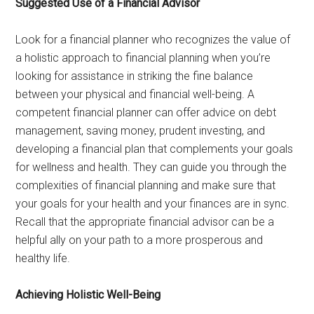
Suggested Use of a Financial Advisor
Look for a financial planner who recognizes the value of
a holistic approach to financial planning when you’re
looking for assistance in striking the fine balance
between your physical and financial well-being. A
competent financial planner can offer advice on debt
management, saving money, prudent investing, and
developing a financial plan that complements your goals
for wellness and health. They can guide you through the
complexities of financial planning and make sure that
your goals for your health and your finances are in sync.
Recall that the appropriate financial advisor can be a
helpful ally on your path to a more prosperous and
healthy life.
Achieving Holistic Well-Being