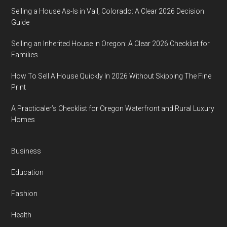
Selling a House As-Is in Vail, Colorado: A Clear 2026 Decision
Guide
Selling an Inherited House in Oregon: A Clear 2026 Checklist for
Families
How To Sell A House Quickly In 2026 Without Skipping The Fine
Print
A Practicaler’s Checklist for Oregon Waterfront and Rural Luxury
Homes
Business
Education
Fashion
Health