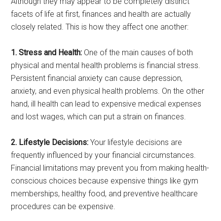
Although they may appear to be completely distinct
facets of life at first, finances and health are actually
closely related. This is how they affect one another:
1. Stress and Health:
One of the main causes of both
physical and mental health problems is financial stress.
Persistent financial anxiety can cause depression,
anxiety, and even physical health problems. On the other
hand, ill health can lead to expensive medical expenses
and lost wages, which can put a strain on finances.
2. Lifestyle Decisions:
Your lifestyle decisions are
frequently influenced by your financial circumstances.
Financial limitations may prevent you from making health-
conscious choices because expensive things like gym
memberships, healthy food, and preventive healthcare
procedures can be expensive.