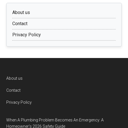
About us
Contact
Privacy Policy
Footer
About us
Contact
Privacy Policy
When A Plumbing Problem Becomes An Emergency: A
Homeowner’s 2026 Safety Guide