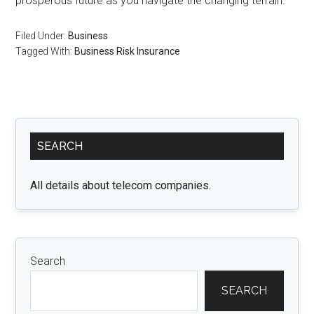
prosperous future as you navigate the changing terrain.
Filed Under:
Business
Tagged With:
Business Risk Insurance
Primary
SEARCH
Sidebar
All details about telecom companies.
Search
SEARCH