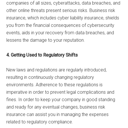
companies of all sizes, cyberattacks, data breaches, and
other online threats present serious risks. Business risk
insurance, which includes cyber liability insurance, shields
you from the financial consequences of cybersecurity
events, aids in your recovery from data breaches, and
lessens the damage to your reputation.
4. Getting Used to Regulatory Shifts
New laws and regulations are regularly introduced,
resulting in continuously changing regulatory
environments. Adherence to these regulations is
imperative in order to prevent legal complications and
fines. In order to keep your company in good standing
and ready for any eventual changes, business risk
insurance can assist you in managing the expenses
related to regulatory compliance.