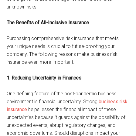
unknown risks.
The Benefits of All-Inclusive Insurance
Purchasing comprehensive risk insurance that meets
your unique needs is crucial to future-proofing your
company. The following reasons make business risk
insurance even more important:
1. Reducing Uncertainty in Finances
One defining feature of the post-pandemic business
environment is financial uncertainty. Strong
business risk
insurance
helps lessen the financial impact of these
uncertainties because it guards against the possibility of
unexpected events, abrupt regulatory changes, and
economic downturns. Should disruptions impact your