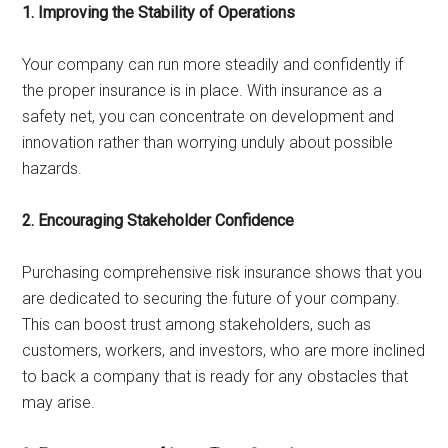
1. Improving the Stability of Operations
Your company can run more steadily and confidently if
the proper insurance is in place. With insurance as a
safety net, you can concentrate on development and
innovation rather than worrying unduly about possible
hazards.
2. Encouraging Stakeholder Confidence
Purchasing comprehensive risk insurance shows that you
are dedicated to securing the future of your company.
This can boost trust among stakeholders, such as
customers, workers, and investors, who are more inclined
to back a company that is ready for any obstacles that
may arise.