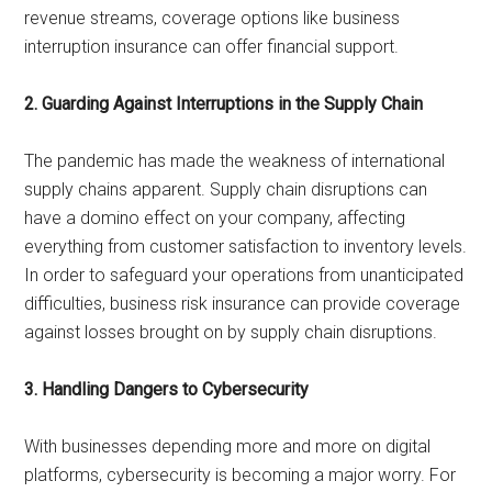
revenue streams, coverage options like business
interruption insurance can offer financial support.
2. Guarding Against Interruptions in the Supply Chain
The pandemic has made the weakness of international
supply chains apparent. Supply chain disruptions can
have a domino effect on your company, affecting
everything from customer satisfaction to inventory levels.
In order to safeguard your operations from unanticipated
difficulties, business risk insurance can provide coverage
against losses brought on by supply chain disruptions.
3. Handling Dangers to Cybersecurity
With businesses depending more and more on digital
platforms, cybersecurity is becoming a major worry. For