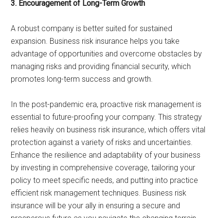
3. Encouragement of Long-Term Growth
A robust company is better suited for sustained
expansion. Business risk insurance helps you take
advantage of opportunities and overcome obstacles by
managing risks and providing financial security, which
promotes long-term success and growth.
In the post-pandemic era, proactive risk management is
essential to future-proofing your company. This strategy
relies heavily on business risk insurance, which offers vital
protection against a variety of risks and uncertainties.
Enhance the resilience and adaptability of your business
by investing in comprehensive coverage, tailoring your
policy to meet specific needs, and putting into practice
efficient risk management techniques. Business risk
insurance will be your ally in ensuring a secure and