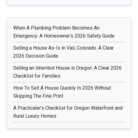
When A Plumbing Problem Becomes An
Emergency: A Homeowner’s 2026 Safety Guide
Selling a House As-Is in Vail, Colorado: A Clear
2026 Decision Guide
Selling an Inherited House in Oregon: A Clear 2026
Checklist for Families
How To Sell A House Quickly In 2026 Without
Skipping The Fine Print
A Practicaler’s Checklist for Oregon Waterfront and
Rural Luxury Homes