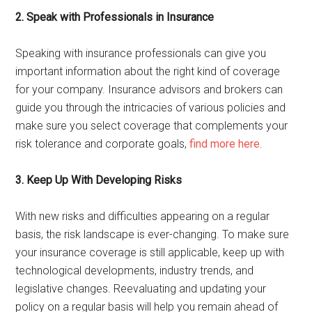
2. Speak with Professionals in Insurance
Speaking with insurance professionals can give you
important information about the right kind of coverage
for your company. Insurance advisors and brokers can
guide you through the intricacies of various policies and
make sure you select coverage that complements your
risk tolerance and corporate goals,
find more here
.
3. Keep Up With Developing Risks
With new risks and difficulties appearing on a regular
basis, the risk landscape is ever-changing. To make sure
your insurance coverage is still applicable, keep up with
technological developments, industry trends, and
legislative changes. Reevaluating and updating your
policy on a regular basis will help you remain ahead of