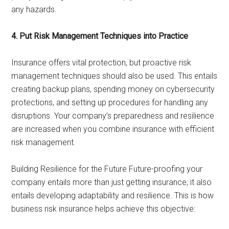
any hazards.
4. Put Risk Management Techniques into Practice
Insurance offers vital protection, but proactive risk
management techniques should also be used. This entails
creating backup plans, spending money on cybersecurity
protections, and setting up procedures for handling any
disruptions. Your company’s preparedness and resilience
are increased when you combine insurance with efficient
risk management.
Building Resilience for the Future Future-proofing your
company entails more than just getting insurance; it also
entails developing adaptability and resilience. This is how
business risk insurance helps achieve this objective: