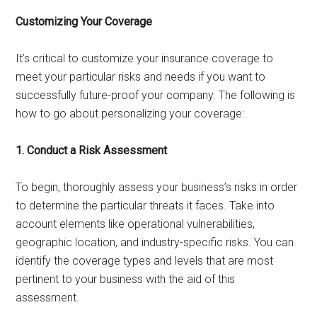
Customizing Your Coverage
It’s critical to customize your insurance coverage to
meet your particular risks and needs if you want to
successfully future-proof your company. The following is
how to go about personalizing your coverage:
1. Conduct a Risk Assessment
To begin, thoroughly assess your business’s risks in order
to determine the particular threats it faces. Take into
account elements like operational vulnerabilities,
geographic location, and industry-specific risks. You can
identify the coverage types and levels that are most
pertinent to your business with the aid of this
assessment.