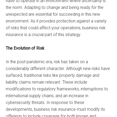
have to operate in an environment where uncertainty is
the norm. Adapting to change and being ready for the
unexpected are essential for succeeding in this new
environment. As it provides protection against a variety
of risks that could affect your operations, business risk
insurance is a crucial part of this strategy.
The Evolution of Risk
In the post-pandemic era, risk has taken on a
considerably different character. Although new risks have
surfaced, traditional risks like property damage and
liability claims remain relevant. These include
modifications to regulatory frameworks, interruptions to
international supply chains, and an increase in
cybersecurity threats. In response to these
developments, business risk insurance must modify its
offerings to include coverage for both known and