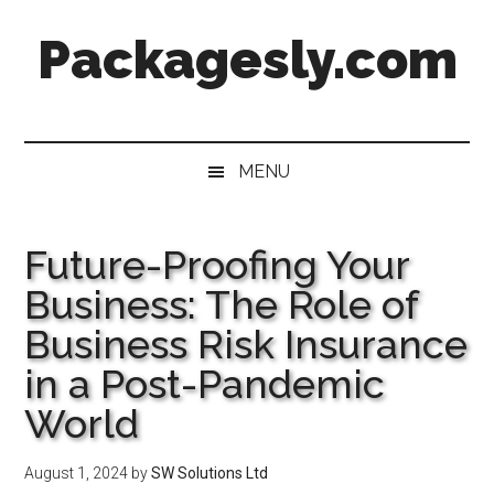
Skip
Skip
Skip
Skip
Packagesly.com
to
to
to
to
main
secondary
primary
footer
content
menu
sidebar
MENU
Future-Proofing Your
Business: The Role of
Business Risk Insurance
in a Post-Pandemic
World
August 1, 2024
by
SW Solutions Ltd