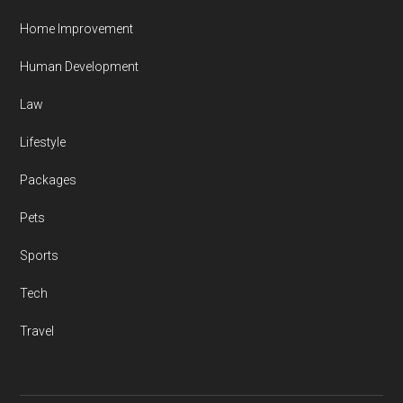
Home Improvement
Human Development
Law
Lifestyle
Packages
Pets
Sports
Tech
Travel