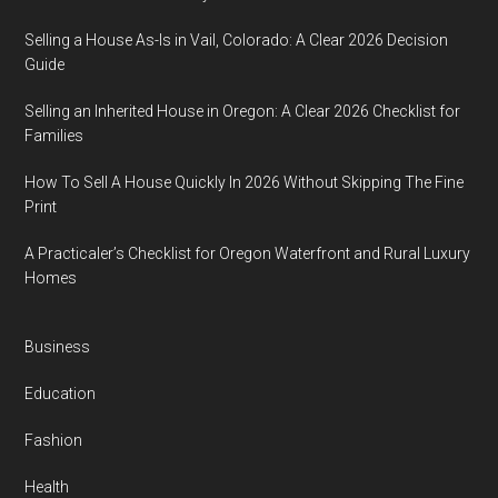
Selling a House As-Is in Vail, Colorado: A Clear 2026 Decision
Guide
Selling an Inherited House in Oregon: A Clear 2026 Checklist for
Families
How To Sell A House Quickly In 2026 Without Skipping The Fine
Print
A Practicaler’s Checklist for Oregon Waterfront and Rural Luxury
Homes
Business
Education
Fashion
Health