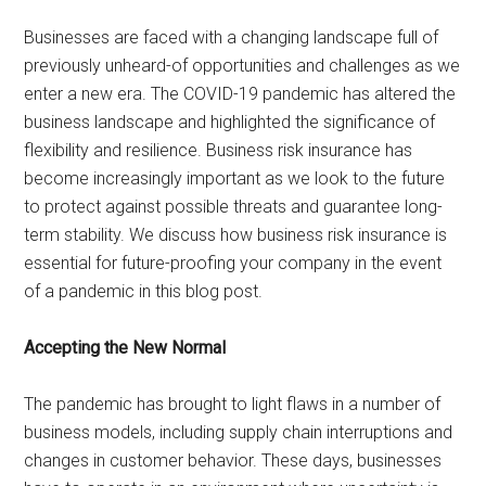
Businesses are faced with a changing landscape full of
previously unheard-of opportunities and challenges as we
enter a new era. The COVID-19 pandemic has altered the
business landscape and highlighted the significance of
flexibility and resilience. Business risk insurance has
become increasingly important as we look to the future
to protect against possible threats and guarantee long-
term stability. We discuss how business risk insurance is
essential for future-proofing your company in the event
of a pandemic in this blog post.
Accepting the New Normal
The pandemic has brought to light flaws in a number of
business models, including supply chain interruptions and
changes in customer behavior. These days, businesses